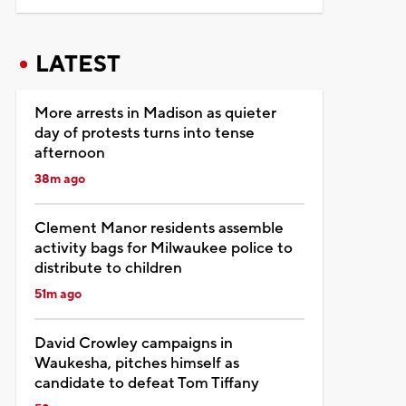
LATEST
More arrests in Madison as quieter
day of protests turns into tense
afternoon
38m ago
Clement Manor residents assemble
activity bags for Milwaukee police to
distribute to children
51m ago
David Crowley campaigns in
Waukesha, pitches himself as
candidate to defeat Tom Tiffany