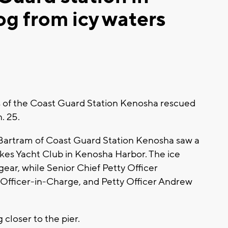
g from icy waters
of the Coast Guard Station Kenosha rescued
n. 25.
 Bartram of Coast Guard Station Kenosha saw a
Lakes Yacht Club in Kenosha Harbor. The ice
ear, while Senior Chief Petty Officer
 Officer-in-Charge, and Petty Officer Andrew
 closer to the pier.