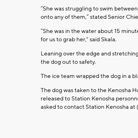
“She was struggling to swim between t
onto any of them,” stated Senior Chief
“She was in the water about 15 minut
for us to grab her," said Skala.
Leaning over the edge and stretching 
the dog out to safety.
The ice team wrapped the dog in a bl
The dog was taken to the Kenosha Hu
released to Station Kenosha personnel
asked to contact Station Kenosha at 