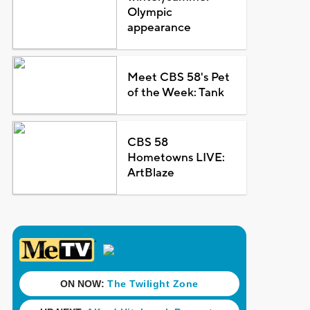
Olympic
appearance
Meet CBS 58's Pet
of the Week: Tank
CBS 58
Hometowns LIVE:
ArtBlaze