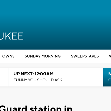
TOWNS
SUNDAY MORNING
SWEEPSTAKES
UP NEXT: 12:00AM
N
FUNNY YOU SHOULD ASK
C
uard station in