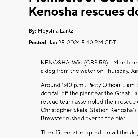
Kenosha rescues do
By:
Meyshia Lantz
Posted:
Jan 25, 2024 5:40 PM CDT
KENOSHA, Wis. (CBS 58) -- Members 
a dog from the water on Thursday, Ja
Around 1:40 p.m., Petty Officer Liam
dog fall off the pier near the Great 
rescue team assembled their rescue g
Christopher Skala, Station Kenosha’s
Brewster rushed over to the pier.
The officers attempted to call the dog