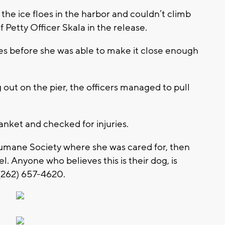
he ice floes in the harbor and couldn’t climb
 Petty Officer Skala in the release.
es before she was able to make it close enough
out on the pier, the officers managed to pull
anket and checked for injuries.
mane Society where she was cared for, then
. Anyone who believes this is their dog, is
(262) 657-4620.