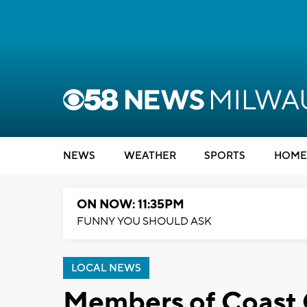
NEWS
WEATHER
SPORTS
HOME
ON NOW: 11:35PM
FUNNY YOU SHOULD ASK
LOCAL NEWS
Members of Coast G