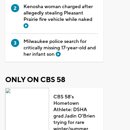
Kenosha woman charged after
allegedly stealing Pleasant
Prairie fire vehicle while naked
Milwaukee police search for
critically missing 17-year-old and
her infant son
ONLY ON CBS 58
CBS 58's
Hometown
Athlete: DSHA
grad Jadin O'Brien
trying for rare
winter/summer