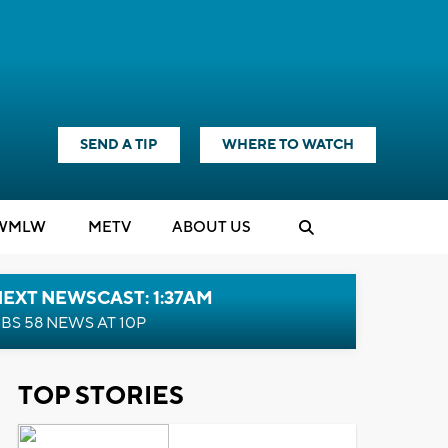
SEND A TIP
WHERE TO WATCH
WMLW
M
E
TV
ABOUT US
EXT NEWSCAST: 1:37AM
BS 58 NEWS AT 10P
TOP STORIES