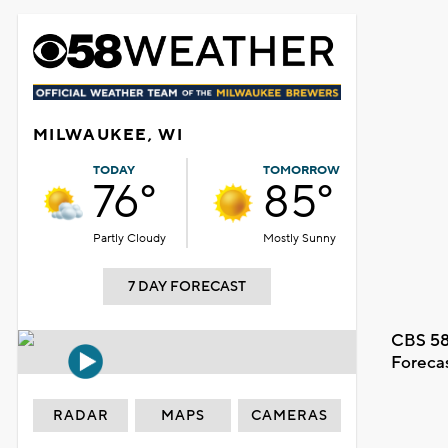
MILWAUKEE, WI
TODAY
TOMORROW
76°
85°
Partly Cloudy
Mostly Sunny
7 DAY FORECAST
CBS 58
Foreca
RADAR
MAPS
CAMERAS