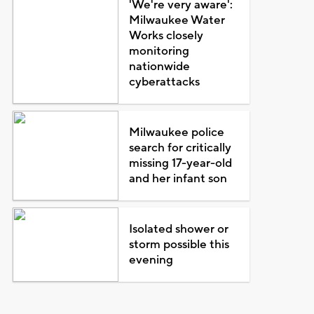
'We're very aware':
Milwaukee Water
Works closely
monitoring
nationwide
cyberattacks
Milwaukee police
search for critically
missing 17-year-old
and her infant son
Isolated shower or
storm possible this
evening