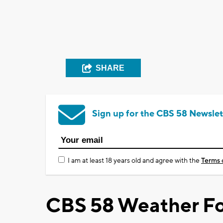
SHARE
Sign up for the CBS 58 Newslet
I am at least 18 years old and agree with the
Terms 
CBS 58 Weather Fo