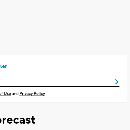
ter
of Use
and
Privacy Policy
recast