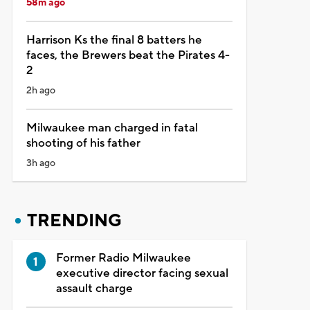
58m ago
Harrison Ks the final 8 batters he
faces, the Brewers beat the Pirates 4-
2
2h ago
Milwaukee man charged in fatal
shooting of his father
3h ago
TRENDING
Former Radio Milwaukee
executive director facing sexual
assault charge