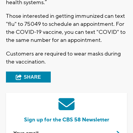
health systems.”
Those interested in getting immunized can text
"flu" to 75049 to schedule an appointment. For
the COVID-19 vaccine, you can text "COVID" to
the same number for an appointment.
Customers are required to wear masks during
the vaccination.
SHARE
Sign up for the CBS 58 Newsletter