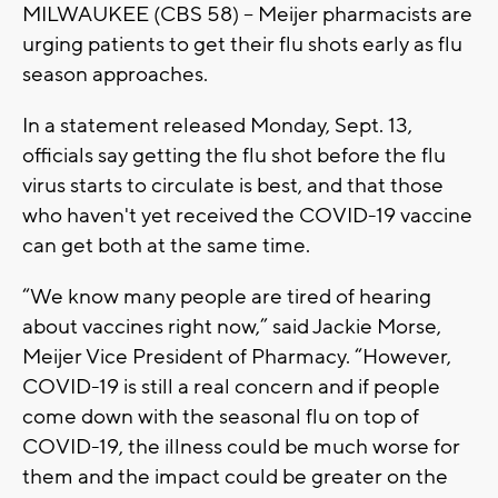
MILWAUKEE (CBS 58) -- Meijer pharmacists are
urging patients to get their flu shots early as flu
season approaches.
In a statement released Monday, Sept. 13,
officials say getting the flu shot before the flu
virus starts to circulate is best, and that those
who haven't yet received the COVID-19 vaccine
can get both at the same time.
“We know many people are tired of hearing
about vaccines right now,” said Jackie Morse,
Meijer Vice President of Pharmacy. “However,
COVID-19 is still a real concern and if people
come down with the seasonal flu on top of
COVID-19, the illness could be much worse for
them and the impact could be greater on the