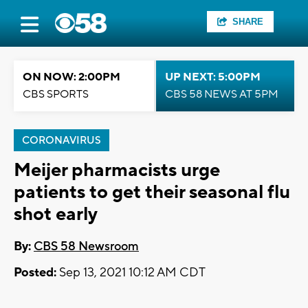
SHARE
ON NOW: 2:00PM
UP NEXT: 5:00PM
CBS SPORTS
CBS 58 NEWS AT 5PM
CORONAVIRUS
Meijer pharmacists urge
patients to get their seasonal flu
shot early
By:
CBS 58 Newsroom
Posted:
Sep 13, 2021 10:12 AM CDT