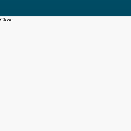
Close