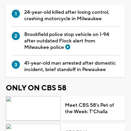
24-year-old killed after losing control,
crashing motorcycle in Milwaukee
Brookfield police stop vehicle on I-94
after outdated Flock alert from
Milwaukee police
41-year-old man arrested after domestic
incident, brief standoff in Pewaukee
ONLY ON CBS 58
Meet CBS 58's Pet of
the Week: T'Challa