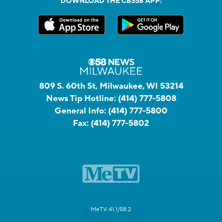
DOWNLOAD THE CBS58 APP:
809 S. 60th St, Milwaukee, WI 53214
News Tip Hotline:
(414) 777-5808
General Info:
(414) 777-5800
Fax:
(414) 777-5802
MeTV 41.1/58.2