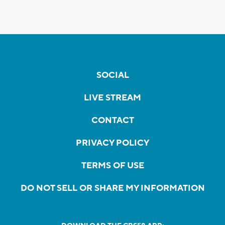
SOCIAL
LIVE STREAM
CONTACT
PRIVACY POLICY
TERMS OF USE
DO NOT SELL OR SHARE MY INFORMATION