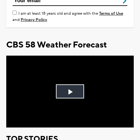
I am at least 18 years old and agree with the
Terms of Use
and
Privacy Policy
CBS 58 Weather Forecast
Play
Video
TOP STORIES