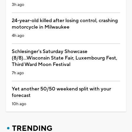
3h ago
24-year-old killed after losing control, crashing
motorcycle in Milwaukee
4h ago
Schlesinger's Saturday Showcase
(8/8)...Wisconsin State Fair, Luxembourg Fest,
Third Ward Moon Festival
7h ago
Yet another 50/50 weekend split with your
forecast
10h ago
TRENDING