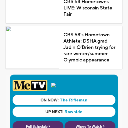
CBS 58 Hometowns
LIVE: Wisconsin State
Fair
CBS 58's Hometown
Athlete: DSHA grad
Jadin O'Brien trying for
rare winter/summer
Olympic appearance