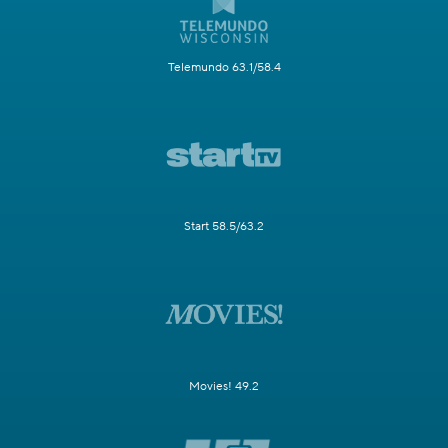
Telemundo 63.1/58.4
Start 58.5/63.2
Movies! 49.2