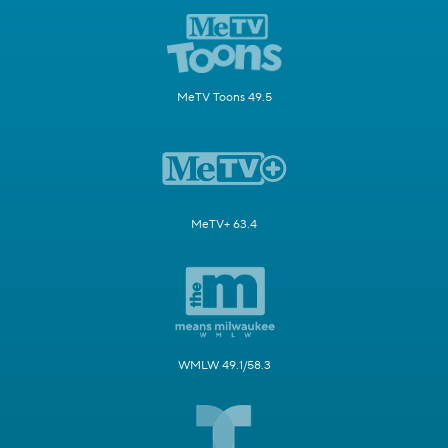
MeTV Toons 49.5
MeTV+ 63.4
WMLW 49.1/58.3