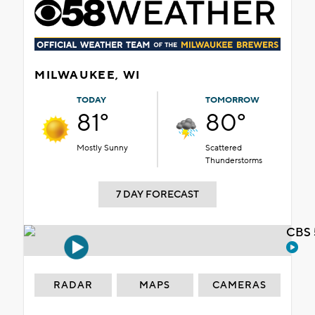
MILWAUKEE, WI
TODAY
TOMORROW
81°
80°
Mostly Sunny
Scattered
Thunderstorms
7 DAY FORECAST
CBS 
RADAR
MAPS
CAMERAS