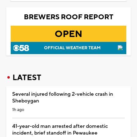
BREWERS ROOF REPORT
OPEN
OFFICIAL WEATHER TEAM
LATEST
Several injured following 2-vehicle crash in
Sheboygan
1h ago
41-year-old man arrested after domestic
incident, brief standoff in Pewaukee