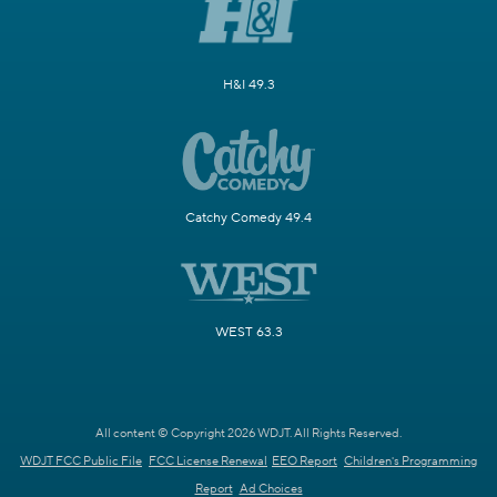
H&I 49.3
Catchy Comedy 49.4
WEST 63.3
All content © Copyright 2026 WDJT. All Rights Reserved.
WDJT FCC Public File
FCC License Renewal
EEO Report
Children's Programming
Report
Ad Choices