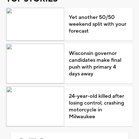
Yet another 50/50
weekend split with your
forecast
Wisconsin governor
candidates make final
push with primary 4
days away
24-year-old killed after
losing control, crashing
motorcycle in
Milwaukee