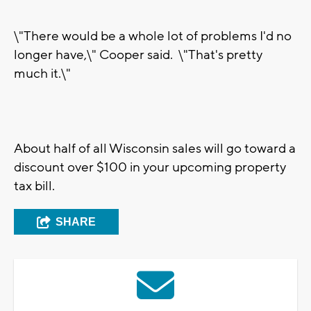
\"There would be a whole lot of problems I'd no
longer have,\" Cooper said. \"That's pretty
much it.\"
About half of all Wisconsin sales will go toward a
discount over $100 in your upcoming property
tax bill.
SHARE