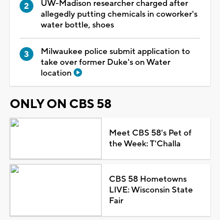
UW-Madison researcher charged after
allegedly putting chemicals in coworker's
water bottle, shoes
Milwaukee police submit application to
take over former Duke's on Water
location
ONLY ON CBS 58
Meet CBS 58's Pet of
the Week: T'Challa
CBS 58 Hometowns
LIVE: Wisconsin State
Fair