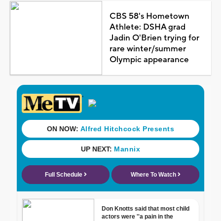
CBS 58's Hometown
Athlete: DSHA grad
Jadin O'Brien trying for
rare winter/summer
Olympic appearance