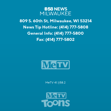
809 S. 60th St, Milwaukee, WI 53214
News Tip Hotline:
(414) 777-5808
General Info:
(414) 777-5800
Fax:
(414) 777-5802
MeTV 41.1/58.2