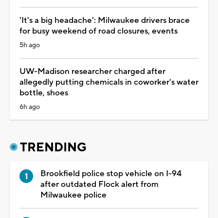
'It's a big headache': Milwaukee drivers brace
for busy weekend of road closures, events
5h ago
UW-Madison researcher charged after
allegedly putting chemicals in coworker's water
bottle, shoes
6h ago
TRENDING
Brookfield police stop vehicle on I-94
after outdated Flock alert from
Milwaukee police