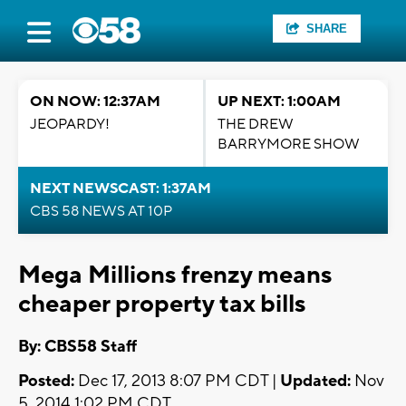
SHARE
ON NOW: 12:37AM
UP NEXT: 1:00AM
JEOPARDY!
THE DREW
BARRYMORE SHOW
NEXT NEWSCAST: 1:37AM
CBS 58 NEWS AT 10P
Mega Millions frenzy means
cheaper property tax bills
By: CBS58 Staff
Posted:
Dec 17, 2013 8:07 PM CDT |
Updated:
Nov
5, 2014 1:02 PM CDT