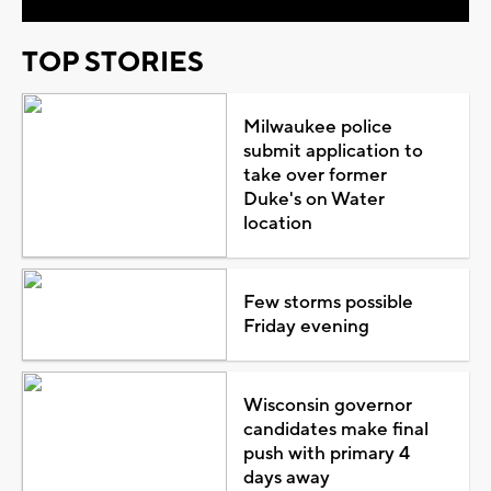
TOP STORIES
Milwaukee police
submit application to
take over former
Duke's on Water
location
Few storms possible
Friday evening
Wisconsin governor
candidates make final
push with primary 4
days away