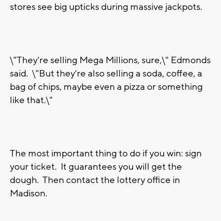
stores see big upticks during massive jackpots.
\"They're selling Mega Millions, sure,\" Edmonds
said. \"But they're also selling a soda, coffee, a
bag of chips, maybe even a pizza or something
like that.\"
The most important thing to do if you win: sign
your ticket. It guarantees you will get the
dough. Then contact the lottery office in
Madison.