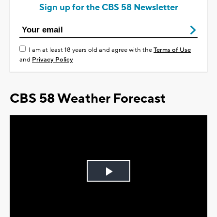
Sign up for the CBS 58 Newsletter
I am at least 18 years old and agree with the
Terms of Use
and
Privacy Policy
CBS 58 Weather Forecast
Play
Video