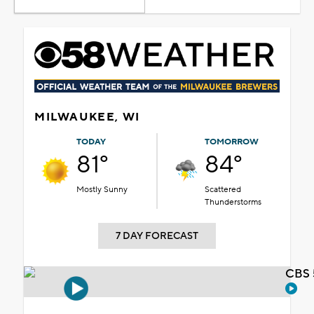
MILWAUKEE, WI
TODAY
TOMORROW
81°
84°
Mostly Sunny
Scattered
Thunderstorms
7 DAY FORECAST
CBS 