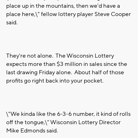
place up in the mountains, then we'd have a
place here,\" fellow lottery player Steve Cooper
said.
They're not alone. The Wisconsin Lottery
expects more than $3 million in sales since the
last drawing Friday alone. About half of those
profits go right back into your pocket.
\"We kinda like the 6-3-6 number, it kind of rolls
off the tongue,\" Wisconsin Lottery Director
Mike Edmonds said.