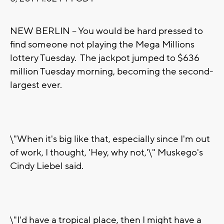
NEW BERLIN -- You would be hard pressed to
find someone not playing the Mega Millions
lottery Tuesday. The jackpot jumped to $636
million Tuesday morning, becoming the second-
largest ever.
\"When it's big like that, especially since I'm out
of work, I thought, 'Hey, why not,'\" Muskego's
Cindy Liebel said.
\"I'd have a tropical place, then I might have a