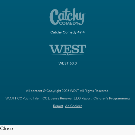
Catchy Comedy 49.4
WEST 63.3
All content © Copyright 2026 WDJT. All Rights Reserved.
WDJT FCC Public File
FCC License Renewal
EEO Report
Children's Programming
Report
Ad Choices
Close