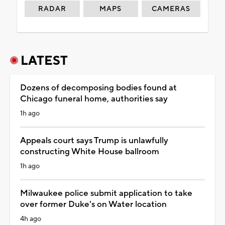
RADAR
MAPS
CAMERAS
LATEST
Dozens of decomposing bodies found at
Chicago funeral home, authorities say
1h ago
Appeals court says Trump is unlawfully
constructing White House ballroom
1h ago
Milwaukee police submit application to take
over former Duke's on Water location
4h ago