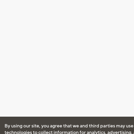
By using our site, you agree that we and third parties may use
technologies to collect information for analytics, advertising