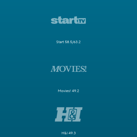
Start 58.5/63.2
Movies! 49.2
H&I 49.3