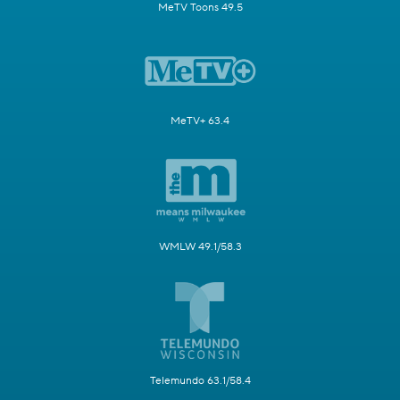
MeTV Toons 49.5
MeTV+ 63.4
WMLW 49.1/58.3
Telemundo 63.1/58.4