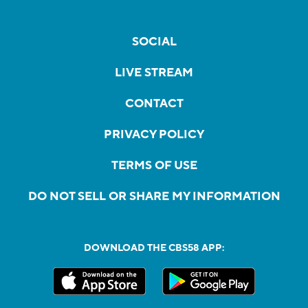
SOCIAL
LIVE STREAM
CONTACT
PRIVACY POLICY
TERMS OF USE
DO NOT SELL OR SHARE MY INFORMATION
DOWNLOAD THE CBS58 APP: