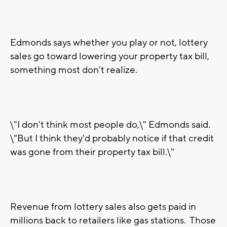
Edmonds says whether you play or not, lottery
sales go toward lowering your property tax bill,
something most don't realize.
\"I don't think most people do,\" Edmonds said.
\"But I think they'd probably notice if that credit
was gone from their property tax bill.\"
Revenue from lottery sales also gets paid in
millions back to retailers like gas stations. Those