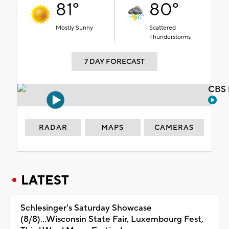
81°
80°
Mostly Sunny
Scattered
Thunderstorms
7 DAY FORECAST
CBS 
RADAR
MAPS
CAMERAS
LATEST
Schlesinger's Saturday Showcase
(8/8)...Wisconsin State Fair, Luxembourg Fest,