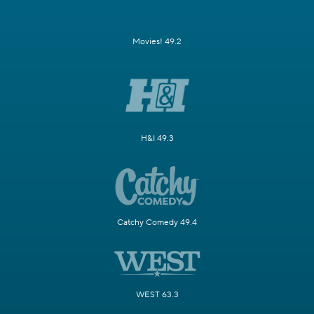
Movies! 49.2
H&I 49.3
Catchy Comedy 49.4
WEST 63.3