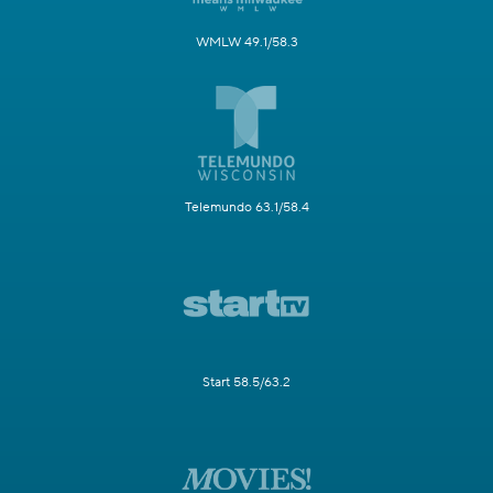
WMLW 49.1/58.3
Telemundo 63.1/58.4
Start 58.5/63.2