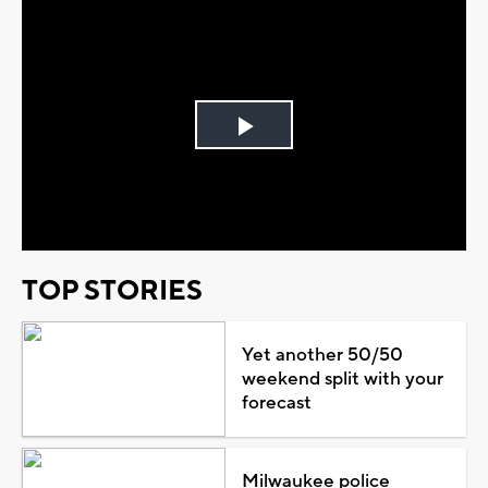
Play
Video
TOP STORIES
Yet another 50/50
weekend split with your
forecast
Milwaukee police