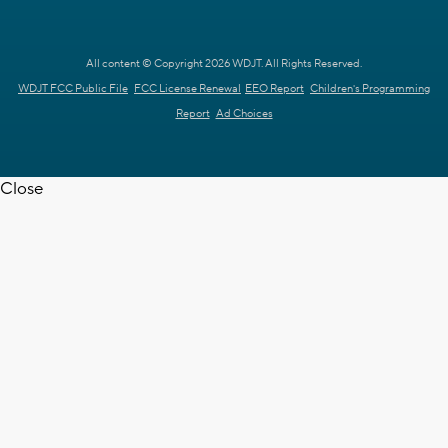
All content © Copyright 2026 WDJT. All Rights Reserved.
WDJT FCC Public File
FCC License Renewal
EEO Report
Children's Programming
Report
Ad Choices
Close