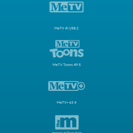
MeTV 41.1/58.2
MeTV Toons 49.5
MeTV+ 63.4