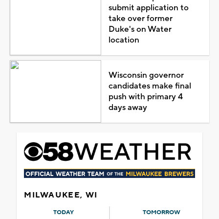
submit application to
take over former
Duke's on Water
location
Wisconsin governor
candidates make final
push with primary 4
days away
MILWAUKEE, WI
TODAY
TOMORROW