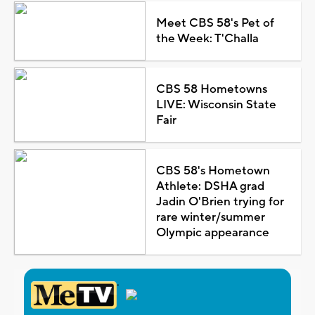
Meet CBS 58's Pet of
the Week: T'Challa
CBS 58 Hometowns
LIVE: Wisconsin State
Fair
CBS 58's Hometown
Athlete: DSHA grad
Jadin O'Brien trying for
rare winter/summer
Olympic appearance