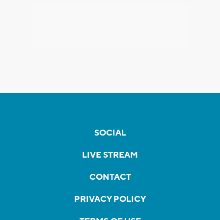
SOCIAL
LIVE STREAM
CONTACT
PRIVACY POLICY