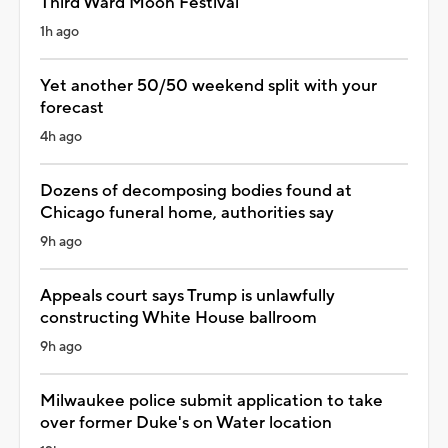
Third Ward Moon Festival
1h ago
Yet another 50/50 weekend split with your
forecast
4h ago
Dozens of decomposing bodies found at
Chicago funeral home, authorities say
9h ago
Appeals court says Trump is unlawfully
constructing White House ballroom
9h ago
Milwaukee police submit application to take
over former Duke's on Water location