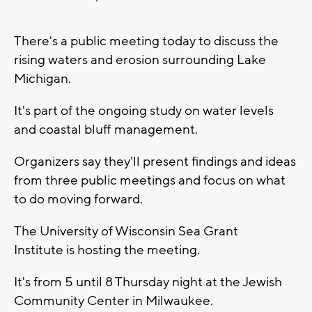
There's a public meeting today to discuss the
rising waters and erosion surrounding Lake
Michigan.
It's part of the ongoing study on water levels
and coastal bluff management.
Organizers say they'll present findings and ideas
from three public meetings and focus on what
to do moving forward.
The University of Wisconsin Sea Grant
Institute is hosting the meeting.
It's from 5 until 8 Thursday night at the Jewish
Community Center in Milwaukee.