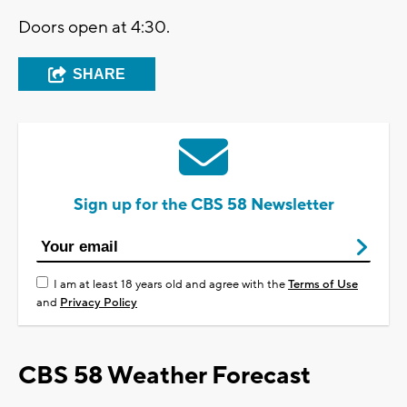
Doors open at 4:30.
SHARE
Sign up for the CBS 58 Newsletter
I am at least 18 years old and agree with the
Terms of Use
and
Privacy Policy
CBS 58 Weather Forecast