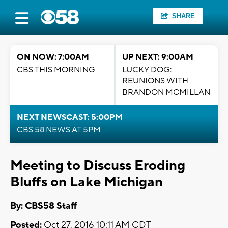
SHARE
ON NOW: 7:00AM
UP NEXT: 9:00AM
CBS THIS MORNING
LUCKY DOG:
REUNIONS WITH
BRANDON MCMILLAN
NEXT NEWSCAST: 5:00PM
CBS 58 NEWS AT 5PM
Meeting to Discuss Eroding
Bluffs on Lake Michigan
By: CBS58 Staff
Posted:
Oct 27, 2016 10:11 AM CDT