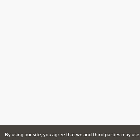
By using our site, you agree that we and third parties may use