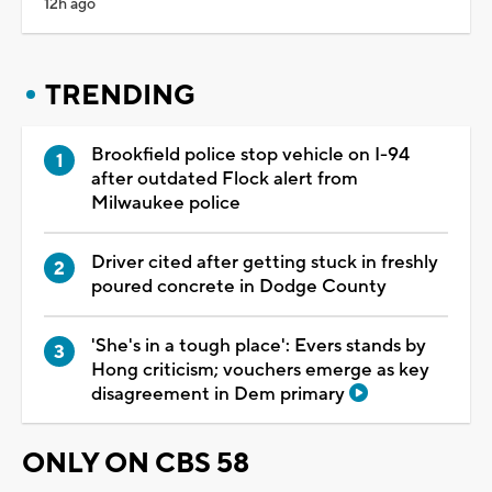
12h ago
TRENDING
Brookfield police stop vehicle on I-94
after outdated Flock alert from
Milwaukee police
Driver cited after getting stuck in freshly
poured concrete in Dodge County
'She's in a tough place': Evers stands by
Hong criticism; vouchers emerge as key
disagreement in Dem primary
ONLY ON CBS 58