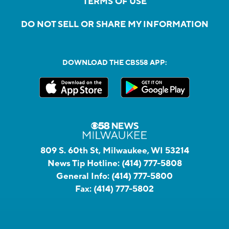
TERMS OF USE
DO NOT SELL OR SHARE MY INFORMATION
DOWNLOAD THE CBS58 APP:
809 S. 60th St, Milwaukee, WI 53214
News Tip Hotline:
(414) 777-5808
General Info:
(414) 777-5800
Fax:
(414) 777-5802