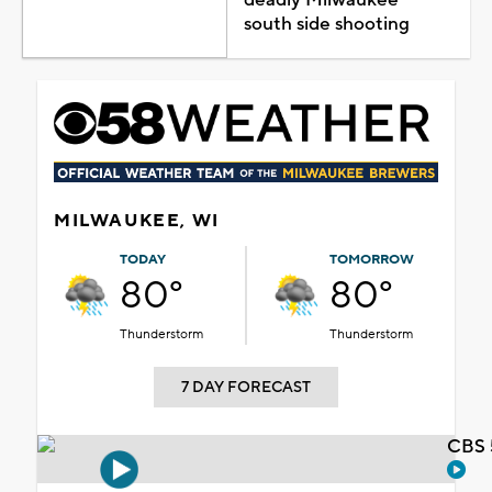
south side shooting
MILWAUKEE, WI
TODAY
TOMORROW
80°
80°
Thunderstorm
Thunderstorm
7 DAY FORECAST
CBS 