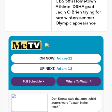
CBS 58's Hometown
Athlete: DSHA grad
Jadin O'Brien trying for
rare winter/summer
Olympic appearance