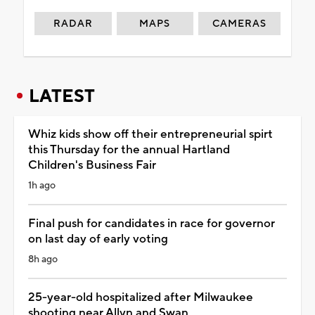
RADAR
MAPS
CAMERAS
LATEST
Whiz kids show off their entrepreneurial spirt
this Thursday for the annual Hartland
Children's Business Fair
1h ago
Final push for candidates in race for governor
on last day of early voting
8h ago
25-year-old hospitalized after Milwaukee
shooting near Allyn and Swan