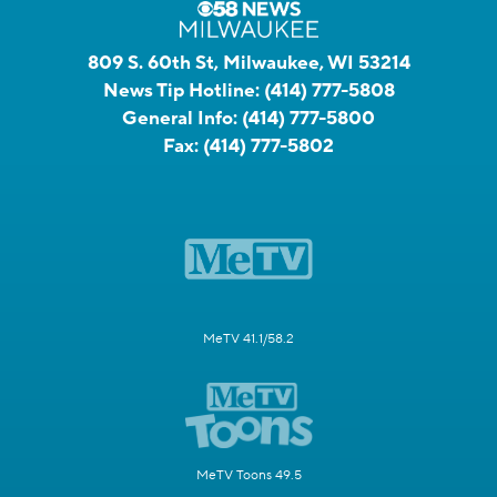
809 S. 60th St, Milwaukee, WI 53214
News Tip Hotline:
(414) 777-5808
General Info:
(414) 777-5800
Fax:
(414) 777-5802
MeTV 41.1/58.2
MeTV Toons 49.5