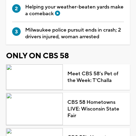
Helping your weather-beaten yards make
a comeback
Milwaukee police pursuit ends in crash; 2
drivers injured, woman arrested
ONLY ON CBS 58
Meet CBS 58's Pet of
the Week: T'Challa
CBS 58 Hometowns
LIVE: Wisconsin State
Fair