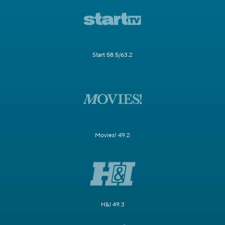
Start 58.5/63.2
Movies! 49.2
H&I 49.3