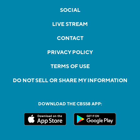
SOCIAL
LIVE STREAM
CONTACT
PRIVACY POLICY
TERMS OF USE
DO NOT SELL OR SHARE MY INFORMATION
DOWNLOAD THE CBS58 APP: