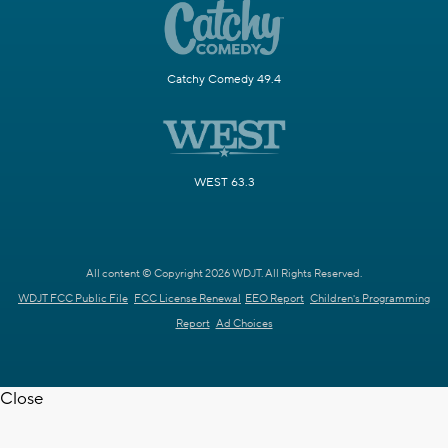
Catchy Comedy 49.4
WEST 63.3
All content © Copyright 2026 WDJT. All Rights Reserved.
WDJT FCC Public File
FCC License Renewal
EEO Report
Children's Programming
Report
Ad Choices
Close