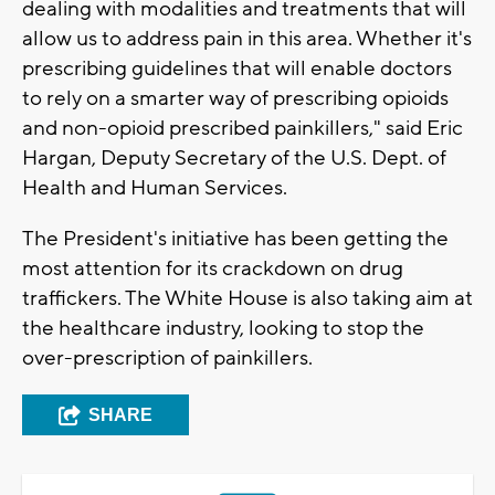
dealing with modalities and treatments that will
allow us to address pain in this area. Whether it's
prescribing guidelines that will enable doctors
to rely on a smarter way of prescribing opioids
and non-opioid prescribed painkillers," said Eric
Hargan, Deputy Secretary of the U.S. Dept. of
Health and Human Services.
The President's initiative has been getting the
most attention for its crackdown on drug
traffickers. The White House is also taking aim at
the healthcare industry, looking to stop the
over-prescription of painkillers.
SHARE