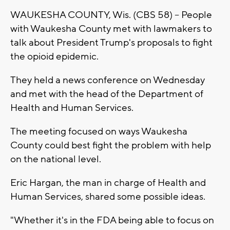
WAUKESHA COUNTY, Wis. (CBS 58) -- People
with Waukesha County met with lawmakers to
talk about President Trump's proposals to fight
the opioid epidemic.
They held a news conference on Wednesday
and met with the head of the Department of
Health and Human Services.
The meeting focused on ways Waukesha
County could best fight the problem with help
on the national level.
Eric Hargan, the man in charge of Health and
Human Services, shared some possible ideas.
"Whether it's in the FDA being able to focus on