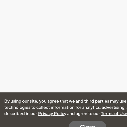
By using our site, you agree that we and third parties may use
technologies to collect information for analytics, advertising
described in our
Privacy Policy
and agree to our
Terms of Us