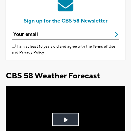
Sign up for the CBS 58 Newsletter
I am at least 18 years old and agree with the
Terms of Use
and
Privacy Policy
CBS 58 Weather Forecast
Play