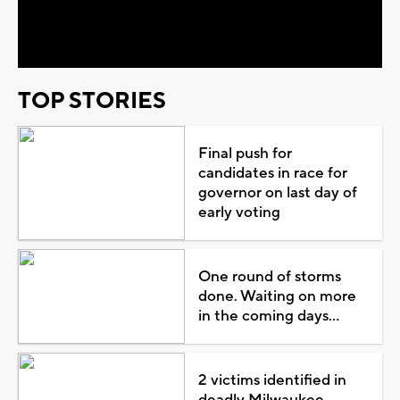
Video
TOP STORIES
Final push for
candidates in race for
governor on last day of
early voting
One round of storms
done. Waiting on more
in the coming days...
2 victims identified in
deadly Milwaukee