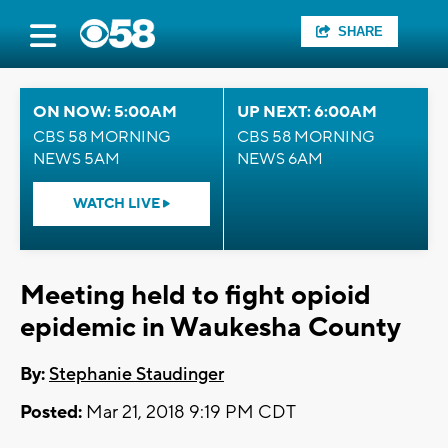
SHARE
ON NOW: 5:00AM
UP NEXT: 6:00AM
CBS 58 MORNING
CBS 58 MORNING
NEWS 5AM
NEWS 6AM
WATCH LIVE
Meeting held to fight opioid
epidemic in Waukesha County
By:
Stephanie Staudinger
Posted:
Mar 21, 2018 9:19 PM CDT