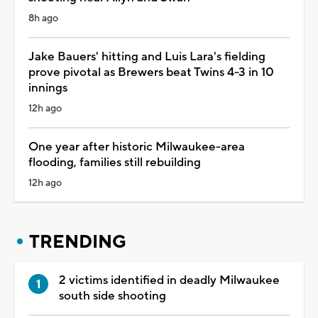
8h ago
Jake Bauers' hitting and Luis Lara's fielding
prove pivotal as Brewers beat Twins 4-3 in 10
innings
12h ago
One year after historic Milwaukee-area
flooding, families still rebuilding
12h ago
TRENDING
2 victims identified in deadly Milwaukee
south side shooting