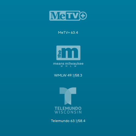
MeTV+ 63.4
WMLW 49.1/58.3
Telemundo 63.1/58.4