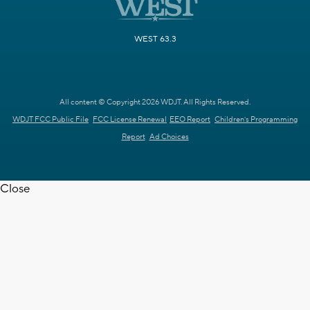
WEST 63.3
All content © Copyright 2026 WDJT. All Rights Reserved.
WDJT FCC Public File
FCC License Renewal
EEO Report
Children's Programming
Report
Ad Choices
Close