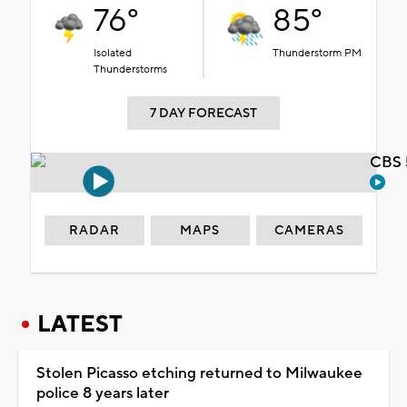
76°
85°
Isolated
Thunderstorm PM
Thunderstorms
7 DAY FORECAST
CBS 
RADAR
MAPS
CAMERAS
LATEST
Stolen Picasso etching returned to Milwaukee
police 8 years later