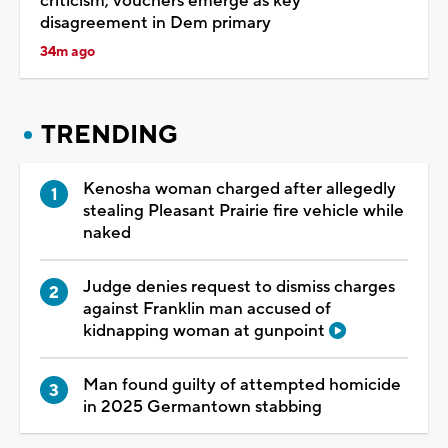
criticism; vouchers emerge as key
disagreement in Dem primary
34m ago
TRENDING
Kenosha woman charged after allegedly
stealing Pleasant Prairie fire vehicle while
naked
Judge denies request to dismiss charges
against Franklin man accused of
kidnapping woman at gunpoint
Man found guilty of attempted homicide
in 2025 Germantown stabbing