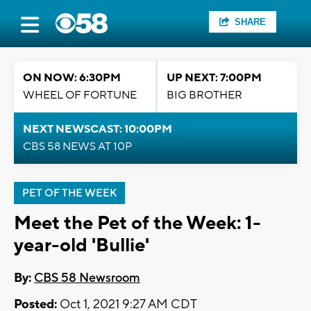
SHARE
ON NOW: 6:30PM
UP NEXT: 7:00PM
WHEEL OF FORTUNE
BIG BROTHER
NEXT NEWSCAST: 10:00PM
CBS 58 NEWS AT 10P
PET OF THE WEEK
Meet the Pet of the Week: 1-
year-old 'Bullie'
By:
CBS 58 Newsroom
Posted:
Oct 1, 2021 9:27 AM CDT