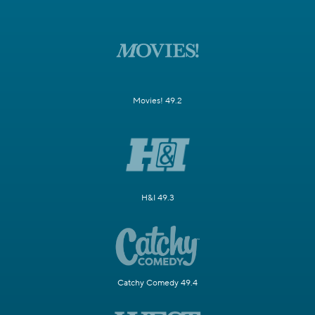
Movies! 49.2
H&I 49.3
Catchy Comedy 49.4