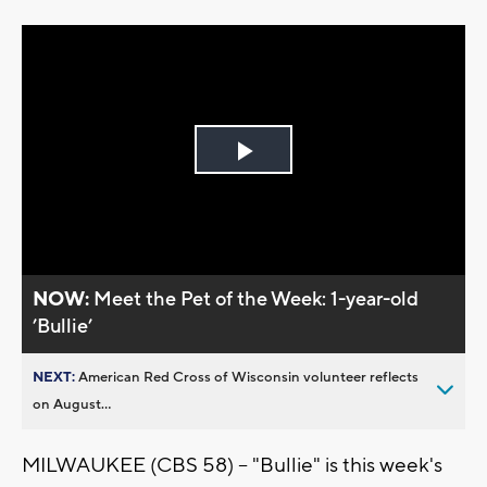
Play
Video
NOW:
Meet the Pet of the Week: 1-year-old
’Bullie’
NEXT:
American Red Cross of Wisconsin volunteer reflects
on August...
MILWAUKEE (CBS 58) -- "Bullie" is this week's