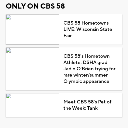
ONLY ON CBS 58
CBS 58 Hometowns
LIVE: Wisconsin State
Fair
CBS 58's Hometown
Athlete: DSHA grad
Jadin O'Brien trying for
rare winter/summer
Olympic appearance
Meet CBS 58's Pet of
the Week: Tank