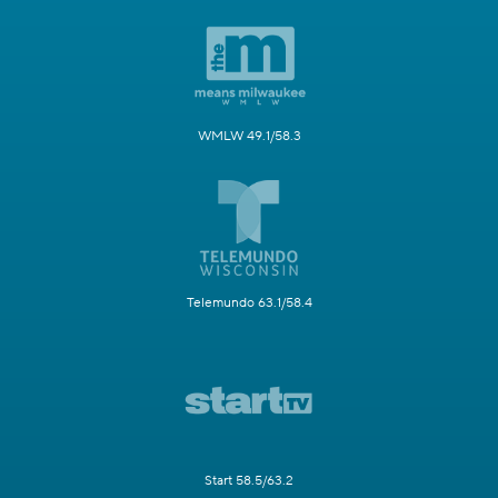
WMLW 49.1/58.3
Telemundo 63.1/58.4
Start 58.5/63.2