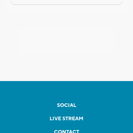
SOCIAL
LIVE STREAM
CONTACT