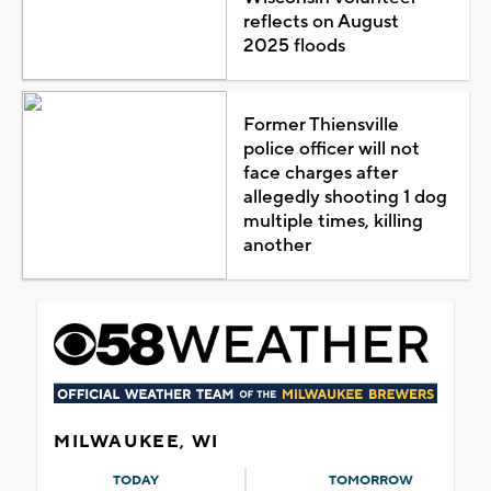
reflects on August
2025 floods
Former Thiensville
police officer will not
face charges after
allegedly shooting 1 dog
multiple times, killing
another
MILWAUKEE, WI
TODAY
TOMORROW