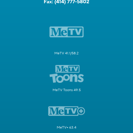
Fax:
(414) 777-5802
MeTV 41.1/58.2
MeTV Toons 49.5
MeTV+ 63.4