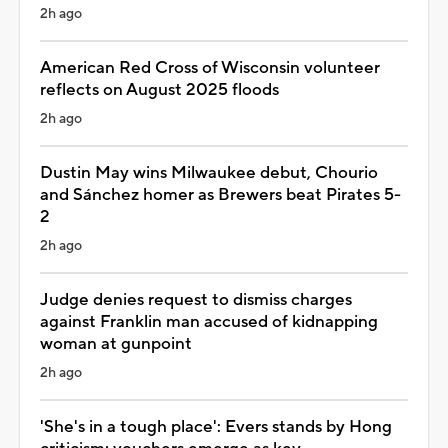
2h ago
American Red Cross of Wisconsin volunteer
reflects on August 2025 floods
2h ago
Dustin May wins Milwaukee debut, Chourio
and Sánchez homer as Brewers beat Pirates 5-
2
2h ago
Judge denies request to dismiss charges
against Franklin man accused of kidnapping
woman at gunpoint
2h ago
'She's in a tough place': Evers stands by Hong