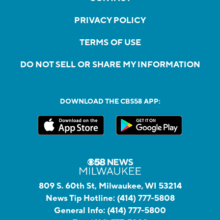
PRIVACY POLICY
TERMS OF USE
DO NOT SELL OR SHARE MY INFORMATION
DOWNLOAD THE CBS58 APP:
809 S. 60th St, Milwaukee, WI 53214
News Tip Hotline:
(414) 777-5808
General Info:
(414) 777-5800