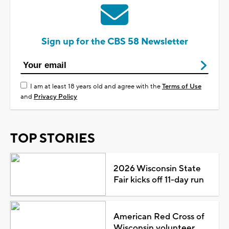
Sign up for the CBS 58 Newsletter
I am at least 18 years old and agree with the
Terms of Use
and
Privacy Policy
TOP STORIES
2026 Wisconsin State
Fair kicks off 11-day run
American Red Cross of
Wisconsin volunteer