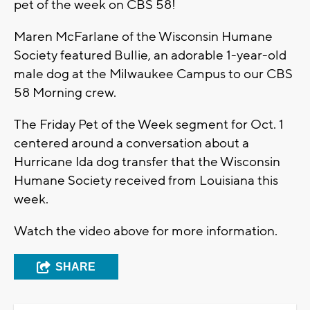
pet of the week on CBS 58!
Maren McFarlane of the Wisconsin Humane
Society featured Bullie, an adorable 1-year-old
male dog at the Milwaukee Campus to our CBS
58 Morning crew.
The Friday Pet of the Week segment for Oct. 1
centered around a conversation about a
Hurricane Ida dog transfer that the Wisconsin
Humane Society received from Louisiana this
week.
Watch the video above for more information.
SHARE