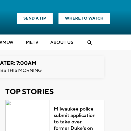
SEND A TIP
WHERE TO WATCH
WMLW
M
E
TV
ABOUT US
ATER: 7:00AM
BS THIS MORNING
TOP STORIES
Milwaukee police
submit application
to take over
former Duke's on