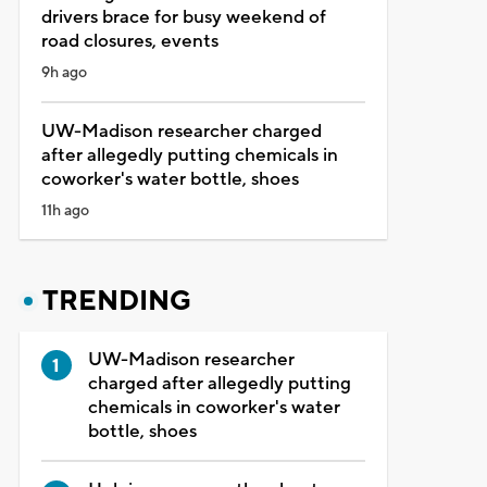
drivers brace for busy weekend of
road closures, events
9h ago
UW-Madison researcher charged
after allegedly putting chemicals in
coworker's water bottle, shoes
11h ago
TRENDING
UW-Madison researcher
charged after allegedly putting
chemicals in coworker's water
bottle, shoes