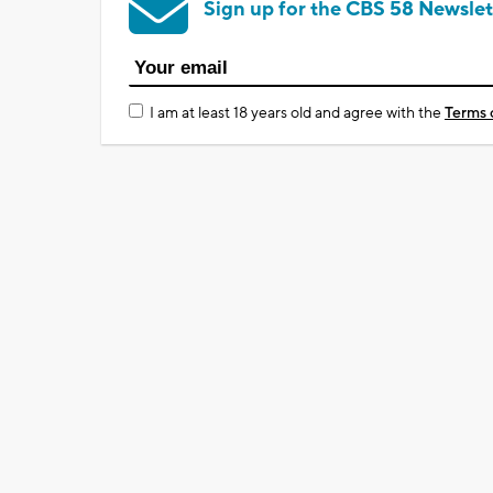
Sign up for the CBS 58 Newslet
I am at least 18 years old and agree with the
Terms 