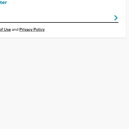
ter
of Use
and
Privacy Policy