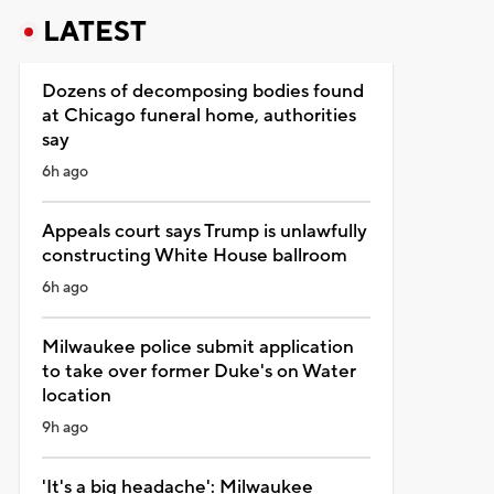
LATEST
Dozens of decomposing bodies found
at Chicago funeral home, authorities
say
6h ago
Appeals court says Trump is unlawfully
constructing White House ballroom
6h ago
Milwaukee police submit application
to take over former Duke's on Water
location
9h ago
'It's a big headache': Milwaukee