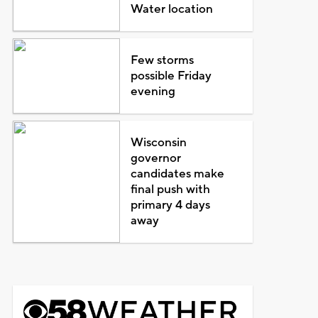
Water location
Few storms
possible Friday
evening
Wisconsin
governor
candidates make
final push with
primary 4 days
away