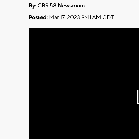
By:
CBS 58 Newsroom
Posted:
Mar 17, 2023 9:41 AM CDT