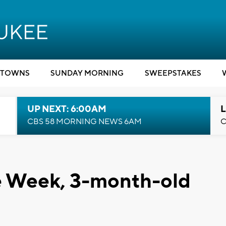
TOWNS
SUNDAY MORNING
SWEEPSTAKES
UP NEXT: 6:00AM
L
CBS 58 MORNING NEWS 6AM
C
he Week, 3-month-old