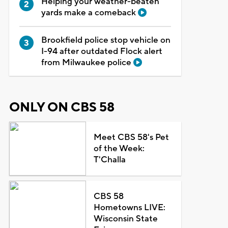
Helping your weather-beaten
yards make a comeback
Brookfield police stop vehicle on
I-94 after outdated Flock alert
from Milwaukee police
ONLY ON CBS 58
Meet CBS 58's Pet
of the Week:
T'Challa
CBS 58
Hometowns LIVE:
Wisconsin State