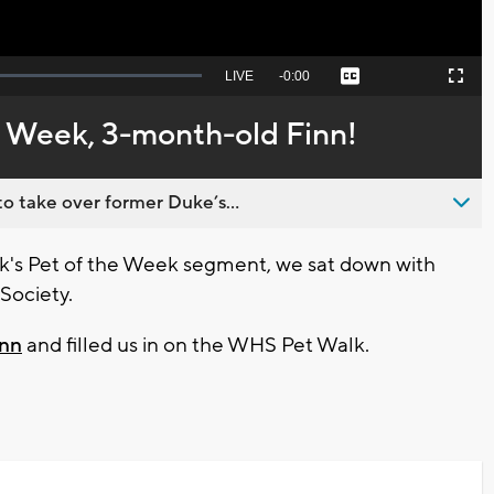
Seek
LIVE
Remaining
-
0:00
Captions
Picture-
Fullscreen
to
in-
live,
Picture
currently
Time
e Week, 3-month-old Finn!
behind
live
o take over former Duke’s...
's Pet of the Week segment, we sat down with
Society.
inn
and filled us in on the WHS Pet Walk.