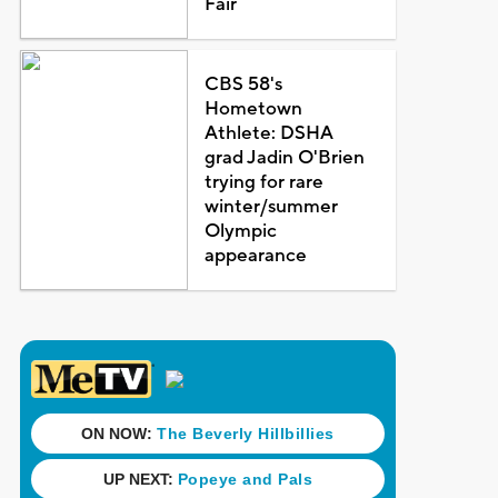
Fair
CBS 58's
Hometown
Athlete: DSHA
grad Jadin O'Brien
trying for rare
winter/summer
Olympic
appearance