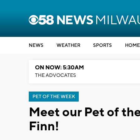
NEWS
WEATHER
SPORTS
HOME
ON NOW: 5:30AM
THE ADVOCATES
PET OF THE WEEK
Meet our Pet of t
Finn!