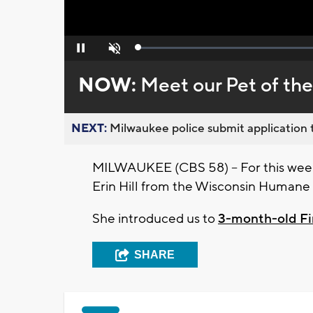
Loaded
:
Pause
Unmute
0%
NOW:
Meet our Pet of th
NEXT:
Milwaukee police submit application t
MILWAUKEE (CBS 58) -- For this week
Erin Hill from the Wisconsin Humane 
She introduced us to
3-month-old F
SHARE