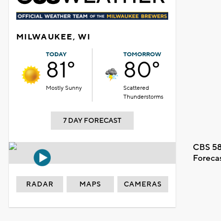
MILWAUKEE, WI
TODAY
TOMORROW
81°
80°
Mostly Sunny
Scattered
Thunderstorms
7 DAY FORECAST
CBS 58
Foreca
RADAR
MAPS
CAMERAS