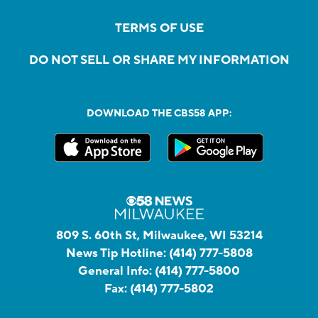
TERMS OF USE
DO NOT SELL OR SHARE MY INFORMATION
DOWNLOAD THE CBS58 APP:
809 S. 60th St, Milwaukee, WI 53214
News Tip Hotline:
(414) 777-5808
General Info:
(414) 777-5800
Fax:
(414) 777-5802