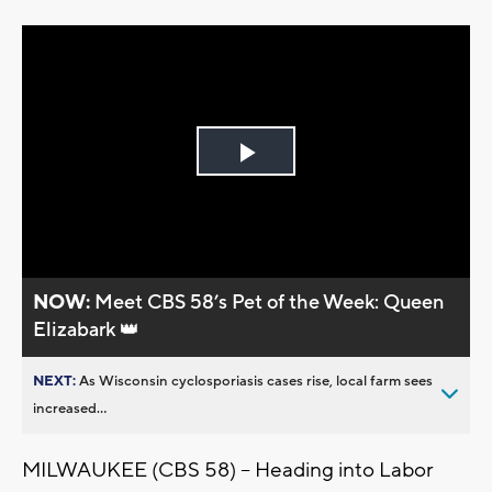
Play
Video
NOW:
Meet CBS 58’s Pet of the Week: Queen
Elizabark 👑
NEXT:
As Wisconsin cyclosporiasis cases rise, local farm sees
increased...
MILWAUKEE (CBS 58) -- Heading into Labor