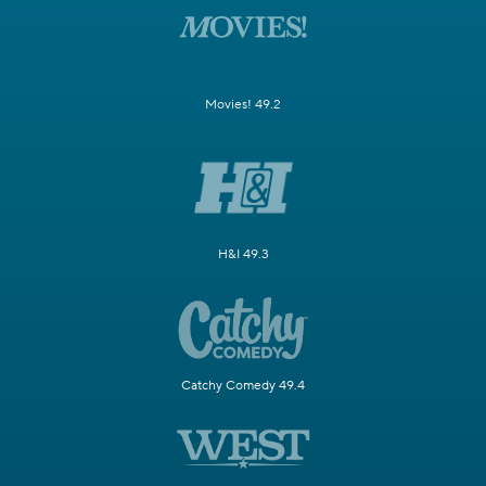
Movies! 49.2
H&I 49.3
Catchy Comedy 49.4