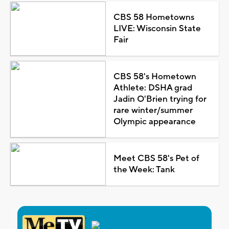
CBS 58 Hometowns
LIVE: Wisconsin State
Fair
CBS 58's Hometown
Athlete: DSHA grad
Jadin O'Brien trying for
rare winter/summer
Olympic appearance
Meet CBS 58's Pet of
the Week: Tank