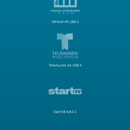
WMLW 49.1/58.3
Telemundo 63.1/58.4
Start 58.5/63.2