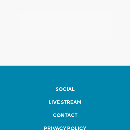
SOCIAL
LIVE STREAM
CONTACT
PRIVACY POLICY