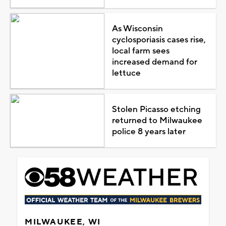
As Wisconsin
cyclosporiasis cases rise,
local farm sees
increased demand for
lettuce
Stolen Picasso etching
returned to Milwaukee
police 8 years later
MILWAUKEE, WI