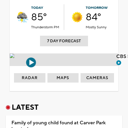
TODAY
TOMORROW
85°
84°
Thunderstorm PM
Mostly Sunny
7 DAY FORECAST
CBS 
RADAR
MAPS
CAMERAS
LATEST
Family of young child found at Carver Park