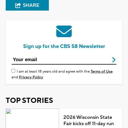
SHARE
Sign up for the CBS 58 Newsletter
I am at least 18 years old and agree with the
Terms of Use
and
Privacy Policy
TOP STORIES
2026 Wisconsin State
Fair kicks off 11-day run