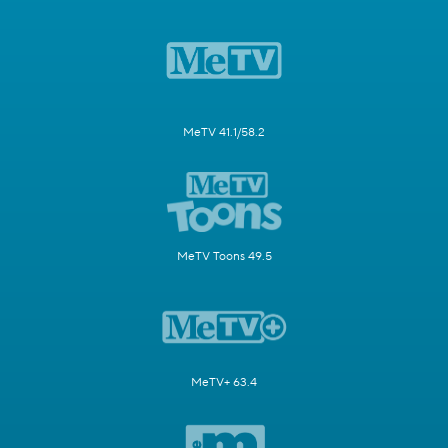
MeTV 41.1/58.2
MeTV Toons 49.5
MeTV+ 63.4