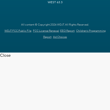
WEST 63.3
All content © Copyright 2026 WDJT. All Rights Reserved.
WDJT FCC Public File
FCC License Renewal
EEO Report
Children's Programming
Report
Ad Choices
Close