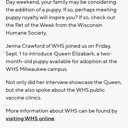
Day weekend, your family may be considering
the addition of a puppy. If so, perhaps meeting
puppy royalty will inspire you? If so, check out
the Pet of the Week from the Wisconsin
Humane Society.
Jenna Crawford of WHS joined us on Friday,
Sept. 1 to introduce Queen Elizabark, a two-
month-old puppy available for adoption at the
WHS Milwaukee campus.
Not only did her interview showcase the Queen,
but she also spoke about the WHS public
vaccine clinics.
More information about WHS can be found by
visiting WHS online
.