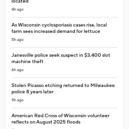
located
4h ago
As Wisconsin cyclosporiasis cases rise, local
farm sees increased demand for lettuce
5h ago
Janesville police seek suspect in $3,400 slot
machine theft
6h ago
Stolen Picasso etching returned to Milwaukee
police 8 years later
9h ago
American Red Cross of Wisconsin volunteer
reflects on August 2025 floods