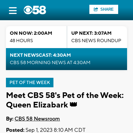
SHARE
ON NOW: 2:00AM
UP NEXT: 3:07AM
48 HOURS
CBS NEWS ROUNDUP
NEXT NEWSCAST: 4:30AM
CBS 58 MORNING NEWS AT 4:30AM
PET OF THE WEEK
Meet CBS 58's Pet of the Week:
Queen Elizabark 👑
By:
CBS 58 Newsroom
Posted:
Sep 1, 2023 8:10 AM CDT