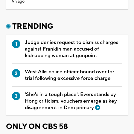
9h ago
TRENDING
Judge denies request to dismiss charges
against Franklin man accused of
kidnapping woman at gunpoint
West Allis police officer bound over for
trial following excessive force charge
'She's in a tough place': Evers stands by
Hong criticism; vouchers emerge as key
disagreement in Dem primary
ONLY ON CBS 58