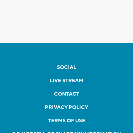
SOCIAL
LIVE STREAM
CONTACT
PRIVACY POLICY
TERMS OF USE