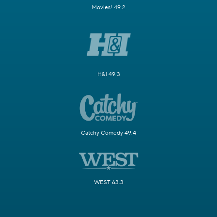
Movies! 49.2
H&I 49.3
Catchy Comedy 49.4
WEST 63.3