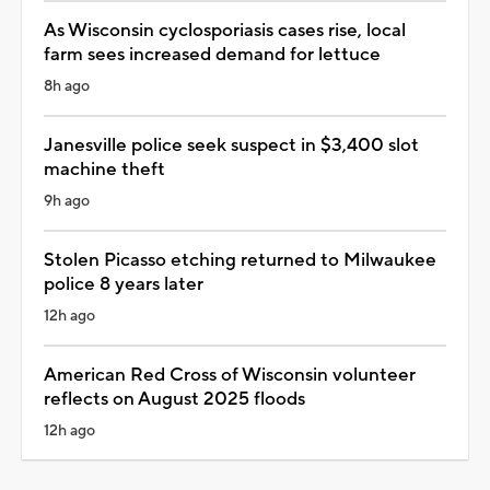
As Wisconsin cyclosporiasis cases rise, local
farm sees increased demand for lettuce
8h ago
Janesville police seek suspect in $3,400 slot
machine theft
9h ago
Stolen Picasso etching returned to Milwaukee
police 8 years later
12h ago
American Red Cross of Wisconsin volunteer
reflects on August 2025 floods
12h ago