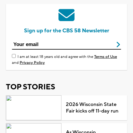
Sign up for the CBS 58 Newsletter
I am at least 18 years old and agree with the
Terms of Use
and
Privacy Policy
TOP STORIES
2026 Wisconsin State
Fair kicks off 11-day run
As Wisconsin