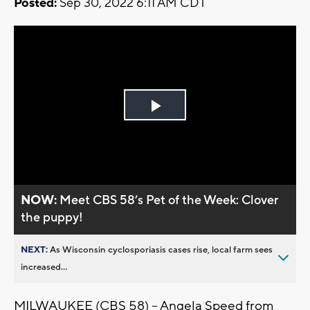
Posted:
Sep 30, 2022 6:11 AM CDT
Play
Video
NOW:
Meet CBS 58’s Pet of the Week: Clover
the puppy!
NEXT:
As Wisconsin cyclosporiasis cases rise, local farm sees
increased...
MILWAUKEE (CBS 58) -- Angela Speed from