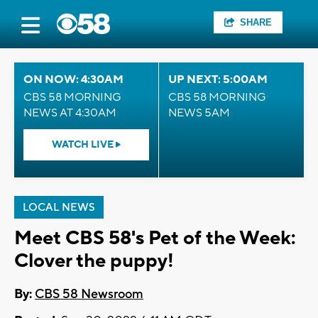
SHARE
ON NOW: 4:30AM
UP NEXT: 5:00AM
CBS 58 MORNING
CBS 58 MORNING
NEWS AT 4:30AM
NEWS 5AM
WATCH LIVE
LOCAL NEWS
Meet CBS 58's Pet of the Week:
Clover the puppy!
By:
CBS 58 Newsroom