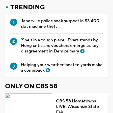
TRENDING
Janesville police seek suspect in $3,400
slot machine theft
'She's in a tough place': Evers stands by
Hong criticism; vouchers emerge as key
disagreement in Dem primary
Helping your weather-beaten yards make
a comeback
ONLY ON CBS 58
CBS 58 Hometowns
LIVE: Wisconsin State
Fair