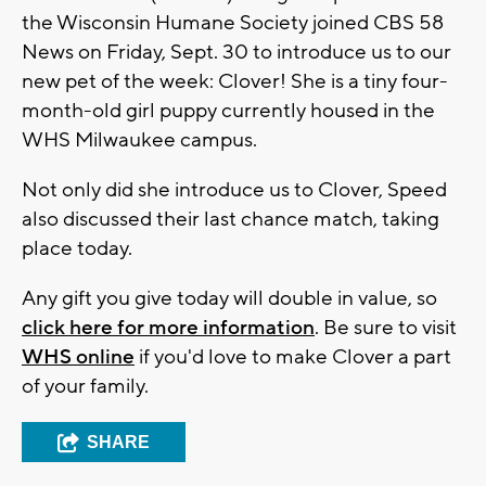
the Wisconsin Humane Society joined CBS 58
News on Friday, Sept. 30 to introduce us to our
new pet of the week: Clover! She is a tiny four-
month-old girl puppy currently housed in the
WHS Milwaukee campus.
Not only did she introduce us to Clover, Speed
also discussed their last chance match, taking
place today.
Any gift you give today will double in value, so
click here for more information
. Be sure to visit
WHS online
if you'd love to make Clover a part
of your family.
SHARE