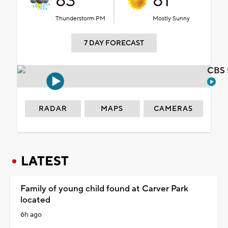
83°
81°
Thunderstorm PM
Mostly Sunny
7 DAY FORECAST
CBS 
RADAR
MAPS
CAMERAS
LATEST
Family of young child found at Carver Park
located
6h ago