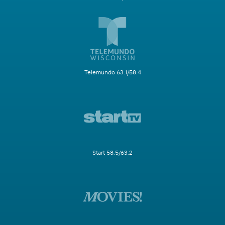
Telemundo 63.1/58.4
Start 58.5/63.2