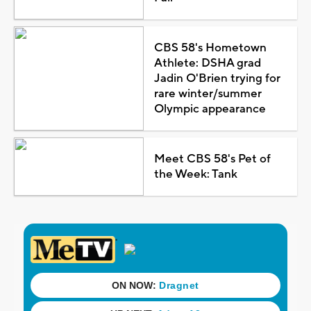
CBS 58's Hometown
Athlete: DSHA grad
Jadin O'Brien trying for
rare winter/summer
Olympic appearance
Meet CBS 58's Pet of
the Week: Tank