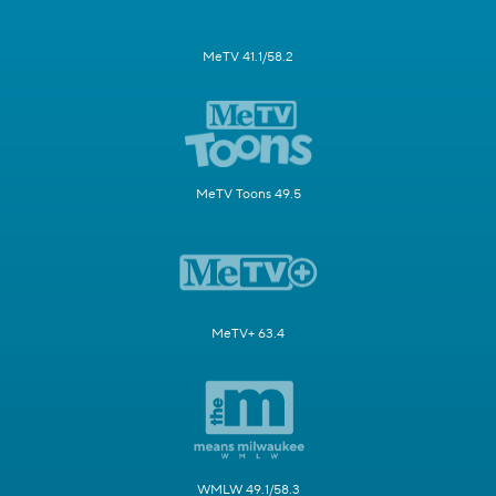
MeTV 41.1/58.2
MeTV Toons 49.5
MeTV+ 63.4
WMLW 49.1/58.3