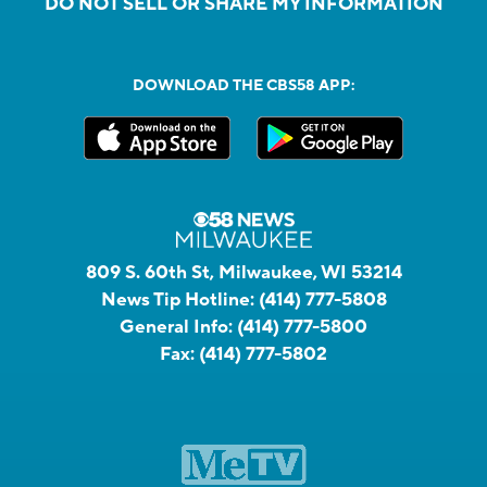
DO NOT SELL OR SHARE MY INFORMATION
DOWNLOAD THE CBS58 APP:
809 S. 60th St, Milwaukee, WI 53214
News Tip Hotline:
(414) 777-5808
General Info:
(414) 777-5800
Fax:
(414) 777-5802