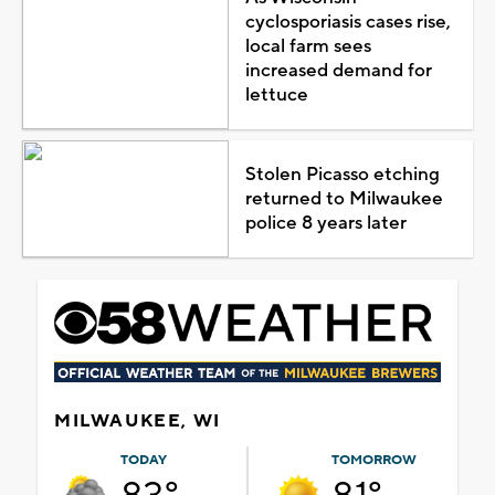
cyclosporiasis cases rise,
local farm sees
increased demand for
lettuce
Stolen Picasso etching
returned to Milwaukee
police 8 years later
MILWAUKEE, WI
TODAY
TOMORROW