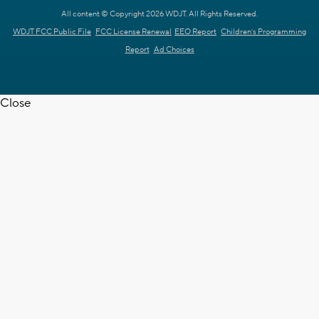
All content © Copyright 2026 WDJT. All Rights Reserved.
WDJT FCC Public File
FCC License Renewal
EEO Report
Children's Programming
Report
Ad Choices
Close