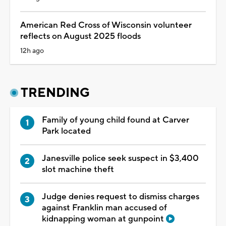
American Red Cross of Wisconsin volunteer
reflects on August 2025 floods
12h ago
TRENDING
Family of young child found at Carver
Park located
Janesville police seek suspect in $3,400
slot machine theft
Judge denies request to dismiss charges
against Franklin man accused of
kidnapping woman at gunpoint