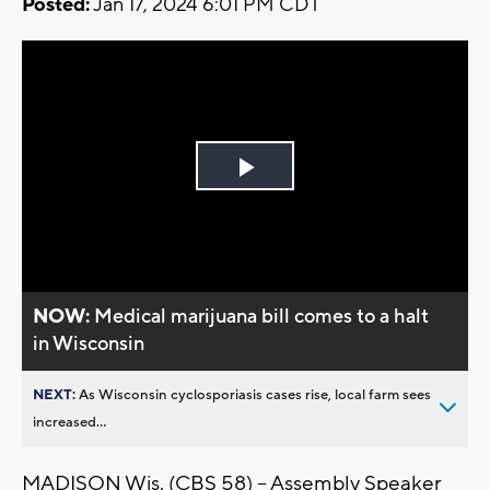
Posted:
Jan 17, 2024 6:01 PM CDT
Play
Video
NOW:
Medical marijuana bill comes to a halt
in Wisconsin
NEXT:
As Wisconsin cyclosporiasis cases rise, local farm sees
increased...
MADISON Wis. (CBS 58) -- Assembly Speaker