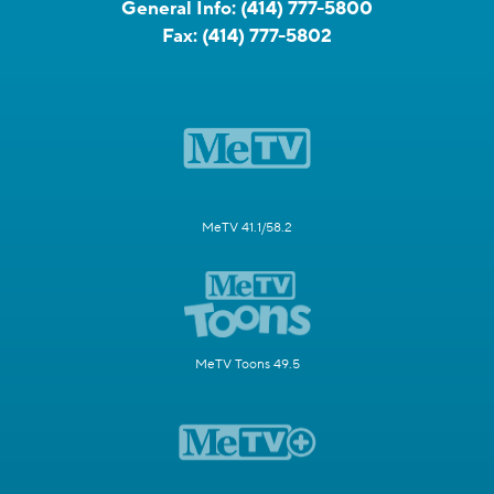
General Info:
(414) 777-5800
Fax:
(414) 777-5802
MeTV 41.1/58.2
MeTV Toons 49.5