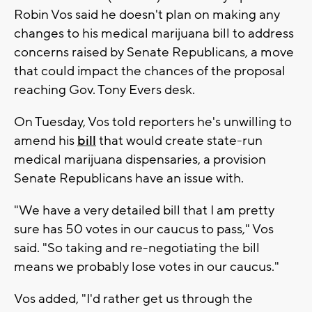
Robin Vos said he doesn't plan on making any
changes to his medical marijuana bill to address
concerns raised by Senate Republicans, a move
that could impact the chances of the proposal
reaching Gov. Tony Evers desk.
On Tuesday, Vos told reporters he's unwilling to
amend his
bill
that would create state-run
medical marijuana dispensaries, a provision
Senate Republicans have an issue with.
"We have a very detailed bill that I am pretty
sure has 50 votes in our caucus to pass," Vos
said. "So taking and re-negotiating the bill
means we probably lose votes in our caucus."
Vos added, "I'd rather get us through the