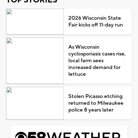
2026 Wisconsin State
Fair kicks off 11-day run
As Wisconsin
cyclosporiasis cases rise,
local farm sees
increased demand for
lettuce
Stolen Picasso etching
returned to Milwaukee
police 8 years later