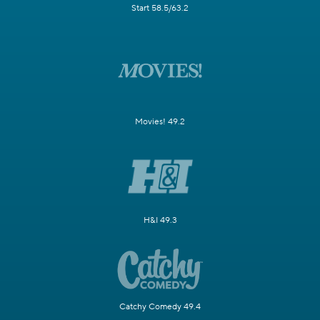
Start 58.5/63.2
Movies! 49.2
H&I 49.3
Catchy Comedy 49.4