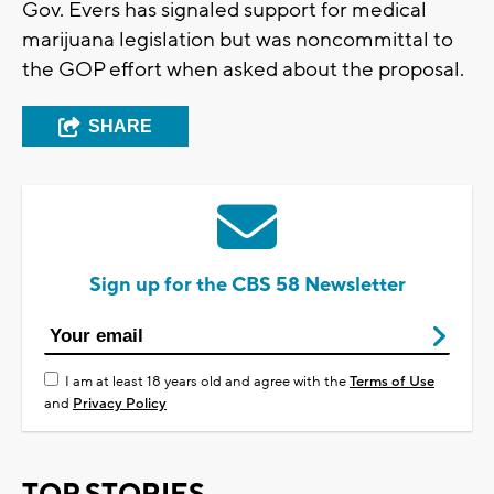
Gov. Evers has signaled support for medical
marijuana legislation but was noncommittal to
the GOP effort when asked about the proposal.
SHARE
Sign up for the CBS 58 Newsletter
I am at least 18 years old and agree with the
Terms of Use
and
Privacy Policy
TOP STORIES