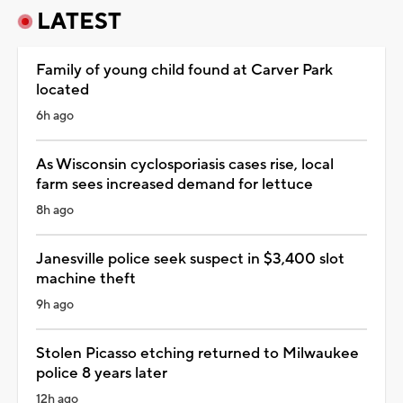
LATEST
Family of young child found at Carver Park
located
6h ago
As Wisconsin cyclosporiasis cases rise, local
farm sees increased demand for lettuce
8h ago
Janesville police seek suspect in $3,400 slot
machine theft
9h ago
Stolen Picasso etching returned to Milwaukee
police 8 years later
12h ago