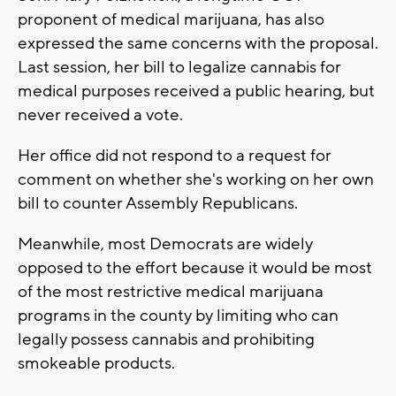
proponent of medical marijuana, has also
expressed the same concerns with the proposal.
Last session, her bill to legalize cannabis for
medical purposes received a public hearing, but
never received a vote.
Her office did not respond to a request for
comment on whether she's working on her own
bill to counter Assembly Republicans.
Meanwhile, most Democrats are widely
opposed to the effort because it would be most
of the most restrictive medical marijuana
programs in the county by limiting who can
legally possess cannabis and prohibiting
smokeable products.