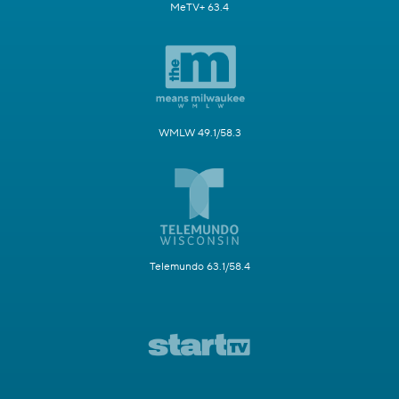
MeTV+ 63.4
WMLW 49.1/58.3
Telemundo 63.1/58.4