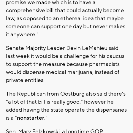
promise we made which is to have a
comprehensive bill that could actually become
law, as opposed to an ethereal idea that maybe
someone can support one day but never makes
it anywhere."
Senate Majority Leader Devin LeMahieu said
last week it would be a challenge for his caucus
to support the measure because pharmacists
would dispense medical marijuana, instead of
private entities.
The Republican from Oostburg also said there's
"a lot of that bill is really good," however he
added having the state operate the dispensaries
is a "
nonstarter
."
Sen. Mary Felzkowski, a longtime GOP