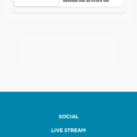
SOCIAL
LIVE STREAM