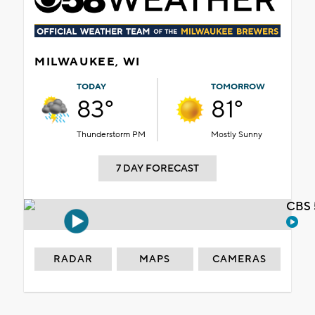
MILWAUKEE, WI
TODAY
TOMORROW
83°
81°
Thunderstorm PM
Mostly Sunny
7 DAY FORECAST
CBS 
RADAR
MAPS
CAMERAS