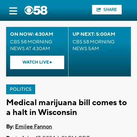
SHARE
ON NOW: 4:30AM
UP NEXT: 5:00AM
CBS 58 MORNING
CBS 58 MORNING
NEWS AT 4:30AM
NEWS 5AM
WATCH LIVE
POLITICS
Medical marijuana bill comes to
a halt in Wisconsin
By:
Emilee Fannon