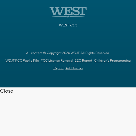
WEST 63.3
All content © Copyright 2026 WDJT. All Rights Reserved.
WDJT FCC Public File
FCC License Renewal
EEO Report
Children's Programming
Report
Ad Choices
Close