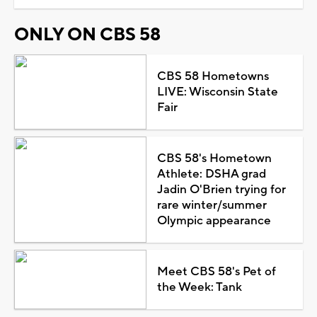
ONLY ON CBS 58
CBS 58 Hometowns
LIVE: Wisconsin State
Fair
CBS 58's Hometown
Athlete: DSHA grad
Jadin O'Brien trying for
rare winter/summer
Olympic appearance
Meet CBS 58's Pet of
the Week: Tank