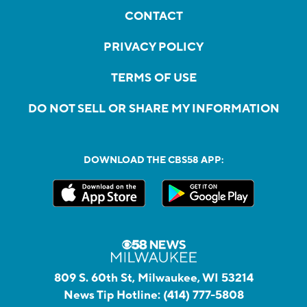
CONTACT
PRIVACY POLICY
TERMS OF USE
DO NOT SELL OR SHARE MY INFORMATION
DOWNLOAD THE CBS58 APP:
809 S. 60th St, Milwaukee, WI 53214
News Tip Hotline:
(414) 777-5808