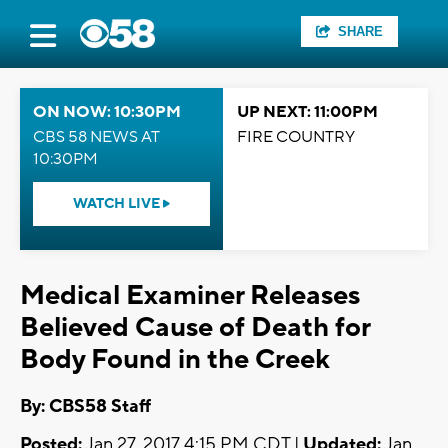
SHARE
ON NOW: 10:30PM
UP NEXT: 11:00PM
CBS 58 NEWS AT
FIRE COUNTRY
10:30PM
WATCH LIVE
Medical Examiner Releases
Believed Cause of Death for
Body Found in the Creek
By: CBS58 Staff
Posted:
Jan 27, 2017 4:15 PM CDT |
Updated:
Jan