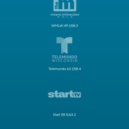
WMLW 49.1/58.3
Telemundo 63.1/58.4
Start 58.5/63.2