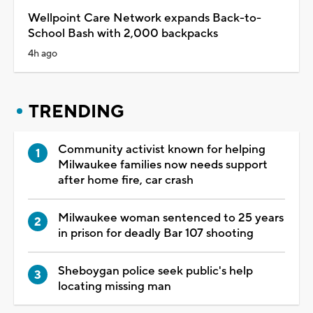
Wellpoint Care Network expands Back-to-
School Bash with 2,000 backpacks
4h ago
TRENDING
Community activist known for helping
Milwaukee families now needs support
after home fire, car crash
Milwaukee woman sentenced to 25 years
in prison for deadly Bar 107 shooting
Sheboygan police seek public's help
locating missing man