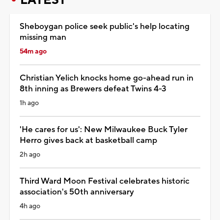
Sheboygan police seek public's help locating
missing man
54m ago
Christian Yelich knocks home go-ahead run in
8th inning as Brewers defeat Twins 4-3
1h ago
'He cares for us': New Milwaukee Buck Tyler
Herro gives back at basketball camp
2h ago
Third Ward Moon Festival celebrates historic
association's 50th anniversary
4h ago