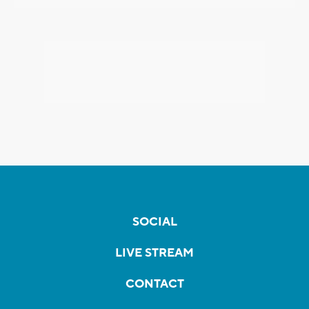
SOCIAL
LIVE STREAM
CONTACT