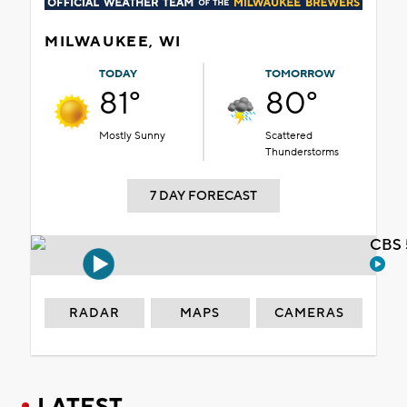
MILWAUKEE, WI
TODAY
TOMORROW
81°
80°
Mostly Sunny
Scattered
Thunderstorms
7 DAY FORECAST
CBS 
RADAR
MAPS
CAMERAS
LATEST