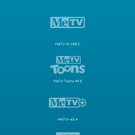
MeTV 41.1/58.2
MeTV Toons 49.5
MeTV+ 63.4