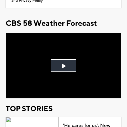
and
Privacy Policy
CBS 58 Weather Forecast
Play
Video
TOP STORIES
'He cares for us': New