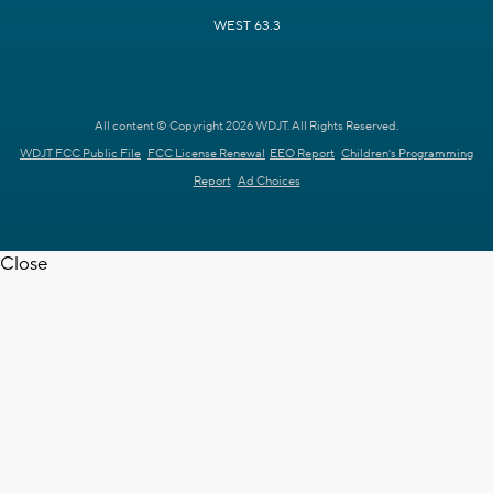
WEST 63.3
All content © Copyright 2026 WDJT. All Rights Reserved.
WDJT FCC Public File
FCC License Renewal
EEO Report
Children's Programming
Report
Ad Choices
Close