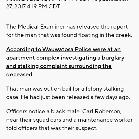
27, 2017 4:19 PM CDT
The Medical Examiner has released the report
for the man that was found floating in the creek.
According to Wauwatosa Police were at an
apartment complex investigating a burglary
and stalking complaint surrounding the
deceased.
That man was out on bail for a felony stalking
case. He had just been released a few days ago.
Officers notice a black male, Carl Roberson,
near their squad cars and a maintenance worker
told officers that was their suspect.