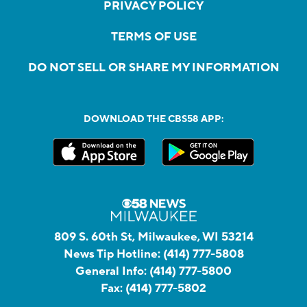
PRIVACY POLICY
TERMS OF USE
DO NOT SELL OR SHARE MY INFORMATION
DOWNLOAD THE CBS58 APP:
809 S. 60th St, Milwaukee, WI 53214
News Tip Hotline:
(414) 777-5808
General Info:
(414) 777-5800
Fax:
(414) 777-5802