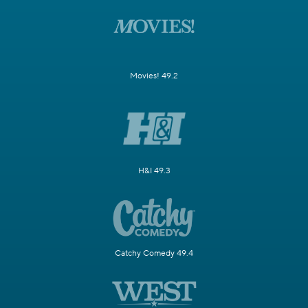
Movies! 49.2
H&I 49.3
Catchy Comedy 49.4