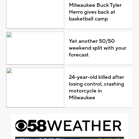
Milwaukee Buck Tyler
Herro gives back at
basketball camp
Yet another 50/50
weekend split with your
forecast
24-year-old killed after
losing control, crashing
motorcycle in
Milwaukee