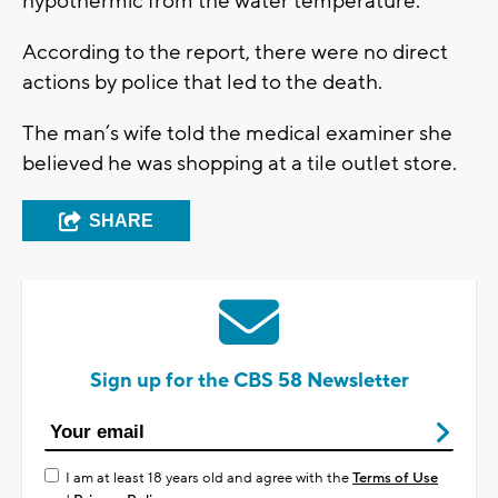
hypothermic from the water temperature.
According to the report, there were no direct
actions by police that led to the death.
The man’s wife told the medical examiner she
believed he was shopping at a tile outlet store.
SHARE
Sign up for the CBS 58 Newsletter
I am at least 18 years old and agree with the
Terms of Use