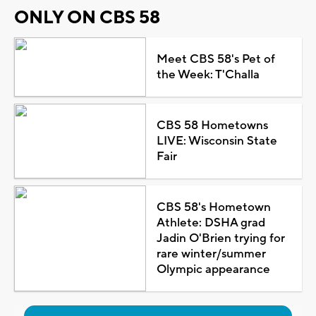
ONLY ON CBS 58
Meet CBS 58's Pet of
the Week: T'Challa
CBS 58 Hometowns
LIVE: Wisconsin State
Fair
CBS 58's Hometown
Athlete: DSHA grad
Jadin O'Brien trying for
rare winter/summer
Olympic appearance