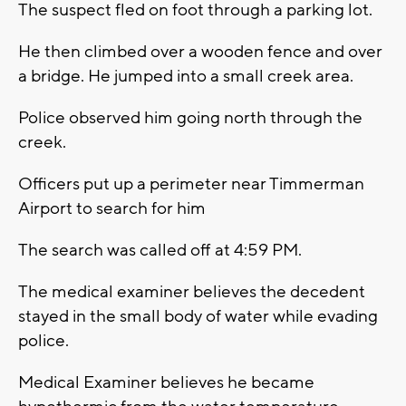
The suspect fled on foot through a parking lot.
He then climbed over a wooden fence and over
a bridge. He jumped into a small creek area.
Police observed him going north through the
creek.
Officers put up a perimeter near Timmerman
Airport to search for him
The search was called off at 4:59 PM.
The medical examiner believes the decedent
stayed in the small body of water while evading
police.
Medical Examiner believes he became