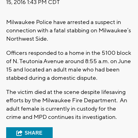
15, 2016 1:43 PM CDT
Milwaukee Police have arrested a suspect in
connection with a fatal stabbing on Milwaukee’s
Northwest Side.
Officers responded to a home in the 5100 block
of N. Teutonia Avenue around 8:55 a.m. on June
15 and located an adult male who had been
stabbed during a domestic dispute.
The victim died at the scene despite lifesaving
efforts by the Milwaukee Fire Department. An
adult female is currently in custody for the
crime and MPD continues its investigation.
SHARE