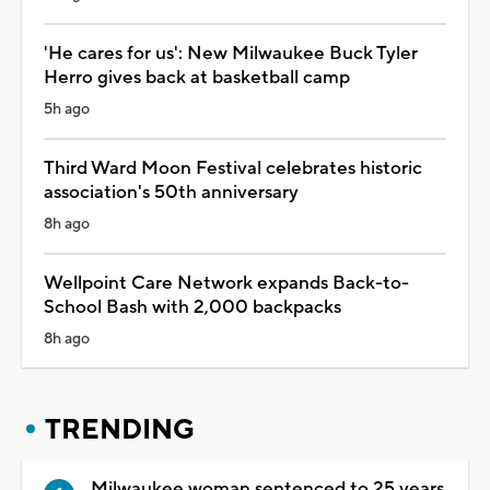
'He cares for us': New Milwaukee Buck Tyler
Herro gives back at basketball camp
5h ago
Third Ward Moon Festival celebrates historic
association's 50th anniversary
8h ago
Wellpoint Care Network expands Back-to-
School Bash with 2,000 backpacks
8h ago
TRENDING
Milwaukee woman sentenced to 25 years