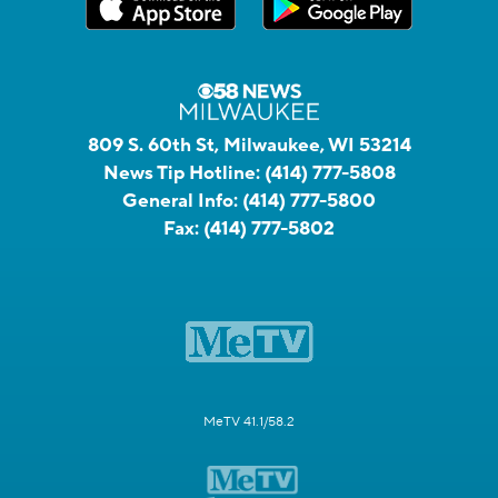
809 S. 60th St, Milwaukee, WI 53214
News Tip Hotline:
(414) 777-5808
General Info:
(414) 777-5800
Fax:
(414) 777-5802
MeTV 41.1/58.2