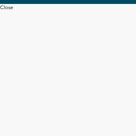
Close