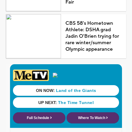
Fair
CBS 58's Hometown
Athlete: DSHA grad
Jadin O'Brien trying for
rare winter/summer
Olympic appearance