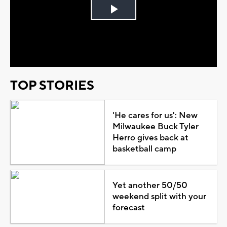
Play
Video
TOP STORIES
'He cares for us': New
Milwaukee Buck Tyler
Herro gives back at
basketball camp
Yet another 50/50
weekend split with your
forecast