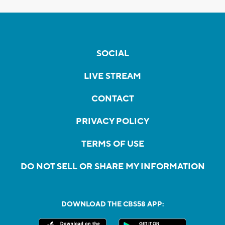
SOCIAL
LIVE STREAM
CONTACT
PRIVACY POLICY
TERMS OF USE
DO NOT SELL OR SHARE MY INFORMATION
DOWNLOAD THE CBS58 APP: