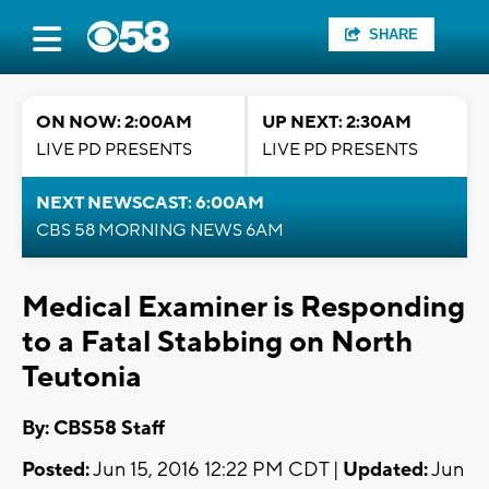
SHARE
ON NOW: 2:00AM
UP NEXT: 2:30AM
LIVE PD PRESENTS
LIVE PD PRESENTS
NEXT NEWSCAST: 6:00AM
CBS 58 MORNING NEWS 6AM
Medical Examiner is Responding
to a Fatal Stabbing on North
Teutonia
By: CBS58 Staff
Posted:
Jun 15, 2016 12:22 PM CDT |
Updated:
Jun