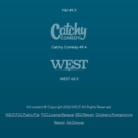
H&I 49.3
Catchy Comedy 49.4
WEST 63.3
All content © Copyright 2026 WDJT. All Rights Reserved.
WDJT FCC Public File
FCC License Renewal
EEO Report
Children's Programming
Report
Ad Choices