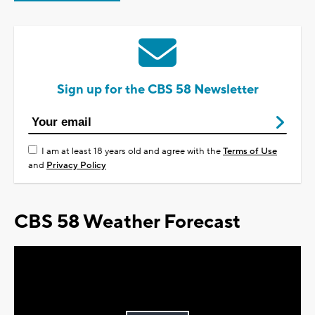
Sign up for the CBS 58 Newsletter
I am at least 18 years old and agree with the
Terms of Use
and
Privacy Policy
CBS 58 Weather Forecast