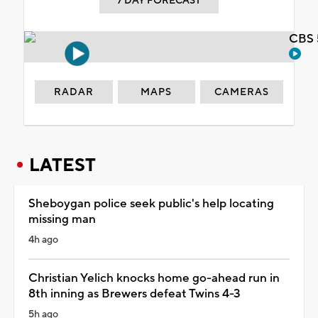
7 DAY FORECAST
CBS 
RADAR
MAPS
CAMERAS
LATEST
Sheboygan police seek public's help locating
missing man
4h ago
Christian Yelich knocks home go-ahead run in
8th inning as Brewers defeat Twins 4-3
5h ago