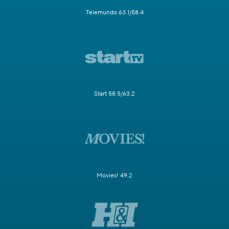
Telemundo 63.1/58.4
Start 58.5/63.2
Movies! 49.2