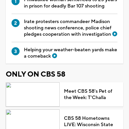
in prison for deadly Bar 107 shooting
Irate protesters commandeer Madison
shooting news conference, police chief
pledges cooperation with investigation
Helping your weather-beaten yards make
a comeback
ONLY ON CBS 58
Meet CBS 58's Pet of
the Week: T'Challa
CBS 58 Hometowns
LIVE: Wisconsin State