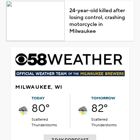
24-year-old killed after
losing control, crashing
motorcycle in
Milwaukee
MILWAUKEE, WI
TODAY
TOMORROW
80°
82°
Scattered
Scattered
Thunderstorms
Thunderstorms