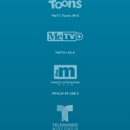
MeTV Toons 49.5
MeTV+ 63.4
WMLW 49.1/58.3