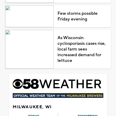
Few storms possible
Friday evening
As Wisconsin
cyclosporiasis cases rise,
local farm sees
increased demand for
lettuce
MILWAUKEE, WI