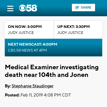
SHARE
ON NOW: 3:00PM
UP NEXT: 3:30PM
JUDY JUSTICE
JUDY JUSTICE
NEXT NEWSCAST: 4:00PM
CBS 58 NEWS AT 4PM
Medical Examiner investigating
death near 104th and Jonen
By:
Stephanie Staudinger
Posted:
Feb 11, 2019 4:08 PM CDT