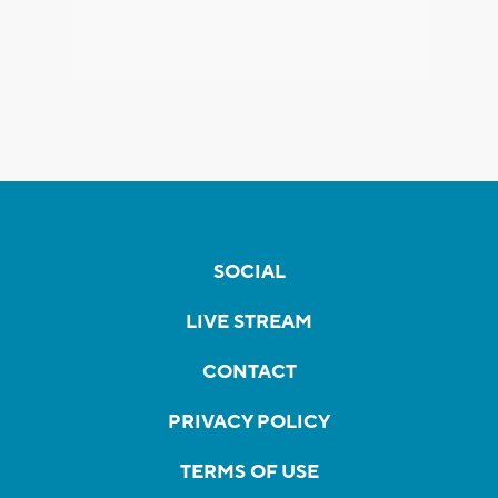
SOCIAL
LIVE STREAM
CONTACT
PRIVACY POLICY
TERMS OF USE