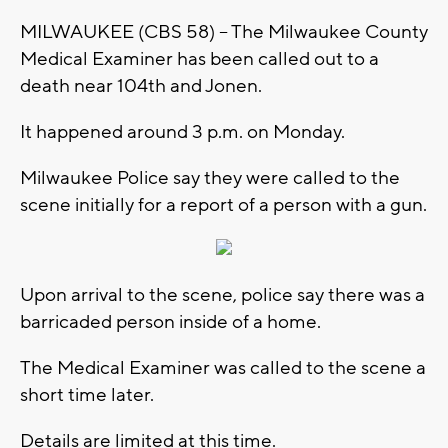
MILWAUKEE (CBS 58) -- The Milwaukee County
Medical Examiner has been called out to a
death near 104th and Jonen.
It happened around 3 p.m. on Monday.
Milwaukee Police say they were called to the
scene initially for a report of a person with a gun.
Upon arrival to the scene, police say there was a
barricaded person inside of a home.
The Medical Examiner was called to the scene a
short time later.
Details are limited at this time.