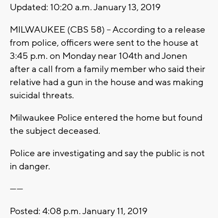
Updated: 10:20 a.m. January 13, 2019
MILWAUKEE (CBS 58) -- According to a release
from police, officers were sent to the house at
3:45 p.m. on Monday near 104th and Jonen
after a call from a family member who said their
relative had a gun in the house and was making
suicidal threats.
Milwaukee Police entered the home but found
the subject deceased.
Police are investigating and say the public is not
in danger.
------
Posted: 4:08 p.m. January 11, 2019