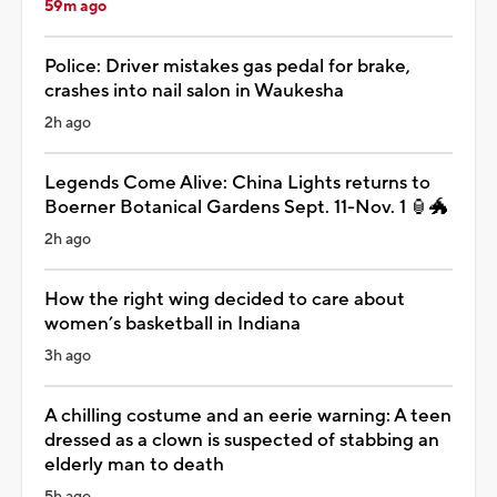
59m ago
Police: Driver mistakes gas pedal for brake,
crashes into nail salon in Waukesha
2h ago
Legends Come Alive: China Lights returns to
Boerner Botanical Gardens Sept. 11-Nov. 1 🏮🐲
2h ago
How the right wing decided to care about
women’s basketball in Indiana
3h ago
A chilling costume and an eerie warning: A teen
dressed as a clown is suspected of stabbing an
elderly man to death
5h ago