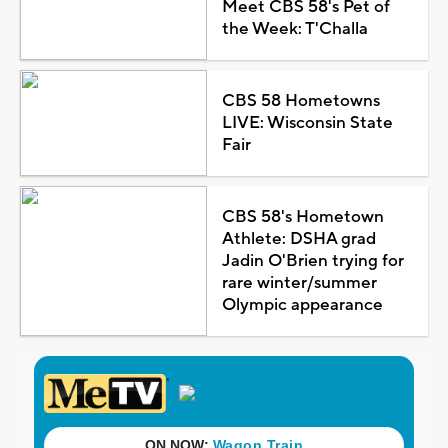
Meet CBS 58's Pet of
the Week: T'Challa
CBS 58 Hometowns
LIVE: Wisconsin State
Fair
CBS 58's Hometown
Athlete: DSHA grad
Jadin O'Brien trying for
rare winter/summer
Olympic appearance