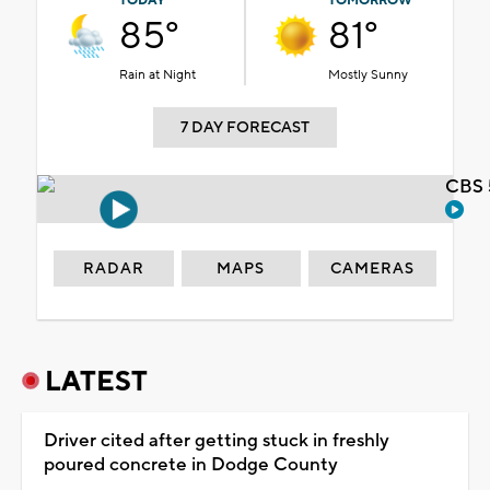
TODAY
TOMORROW
85°
81°
Rain at Night
Mostly Sunny
7 DAY FORECAST
CBS 
RADAR
MAPS
CAMERAS
LATEST
Driver cited after getting stuck in freshly
poured concrete in Dodge County