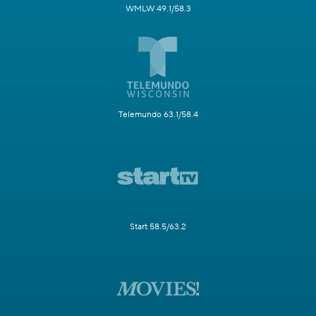
WMLW 49.1/58.3
Telemundo 63.1/58.4
Start 58.5/63.2