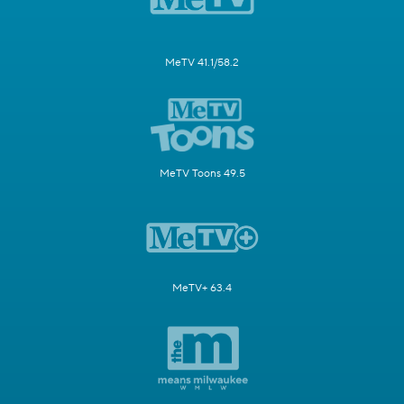
MeTV 41.1/58.2
MeTV Toons 49.5
MeTV+ 63.4