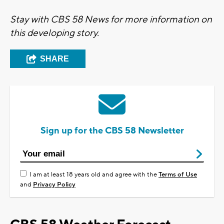
Stay with CBS 58 News for more information on
this developing story.
SHARE
Sign up for the CBS 58 Newsletter
I am at least 18 years old and agree with the
Terms of Use
and
Privacy Policy