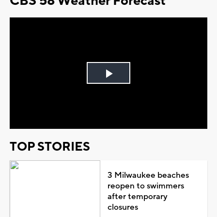
CBS 58 Weather Forecast
Play
Video
TOP STORIES
3 Milwaukee beaches
reopen to swimmers
after temporary
closures