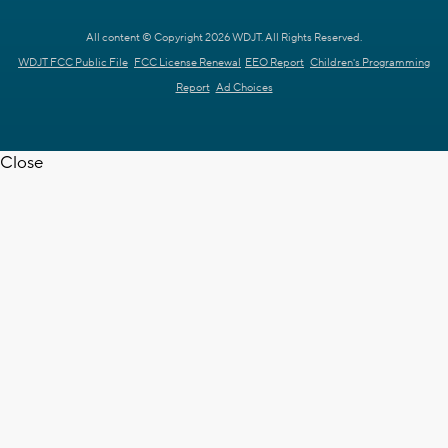
All content © Copyright 2026 WDJT. All Rights Reserved.
WDJT FCC Public File
FCC License Renewal
EEO Report
Children's Programming
Report
Ad Choices
Close