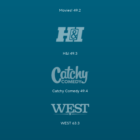
Movies! 49.2
H&I 49.3
Catchy Comedy 49.4
WEST 63.3