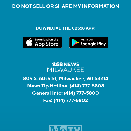
DO NOT SELL OR SHARE MY INFORMATION
DOWNLOAD THE CBS58 APP:
809 S. 60th St, Milwaukee, WI 53214
News Tip Hotline:
(414) 777-5808
General Info:
(414) 777-5800
Fax:
(414) 777-5802