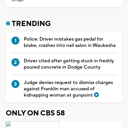
TRENDING
Police: Driver mistakes gas pedal for
brake, crashes into nail salon in Waukesha
Driver cited after getting stuck in freshly
poured concrete in Dodge County
Judge denies request to dismiss charges
against Franklin man accused of
kidnapping woman at gunpoint
ONLY ON CBS 58