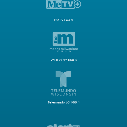
MeTV+ 63.4
WMLW 49.1/58.3
Telemundo 63.1/58.4