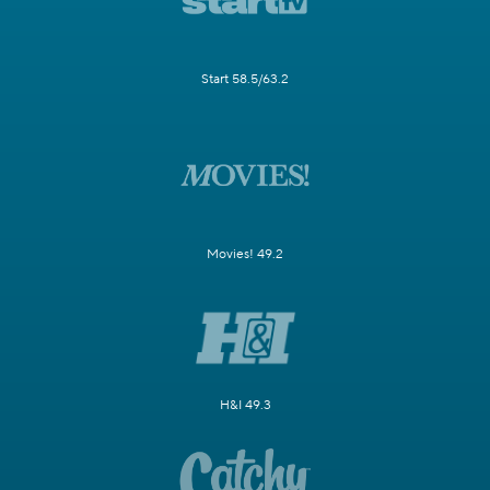
Start 58.5/63.2
Movies! 49.2
H&I 49.3