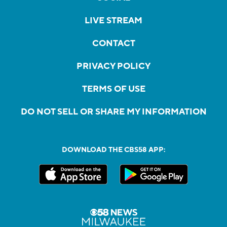
LIVE STREAM
CONTACT
PRIVACY POLICY
TERMS OF USE
DO NOT SELL OR SHARE MY INFORMATION
DOWNLOAD THE CBS58 APP: