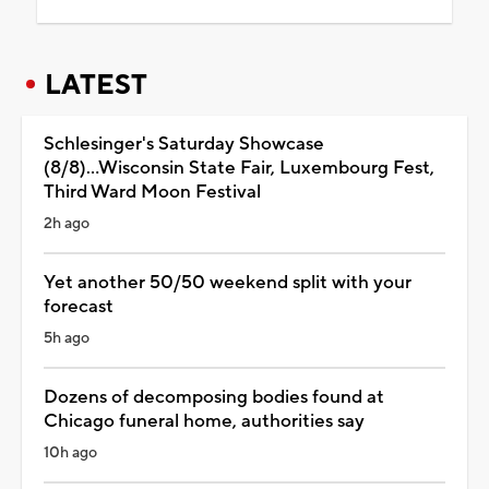
LATEST
Schlesinger's Saturday Showcase
(8/8)...Wisconsin State Fair, Luxembourg Fest,
Third Ward Moon Festival
2h ago
Yet another 50/50 weekend split with your
forecast
5h ago
Dozens of decomposing bodies found at
Chicago funeral home, authorities say
10h ago