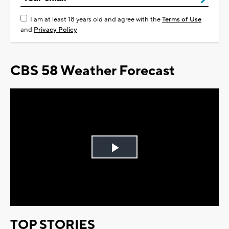
I am at least 18 years old and agree with the
Terms of Use
and
Privacy Policy
CBS 58 Weather Forecast
Play
Video
TOP STORIES