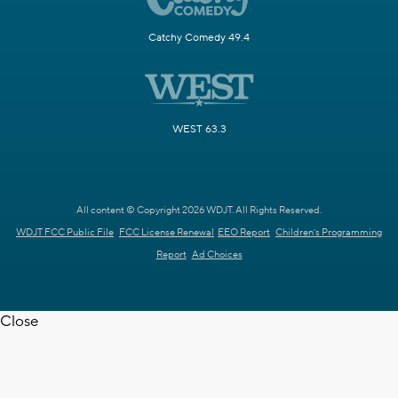
Catchy Comedy 49.4
WEST 63.3
All content © Copyright 2026 WDJT. All Rights Reserved.
WDJT FCC Public File
FCC License Renewal
EEO Report
Children's Programming
Report
Ad Choices
Close