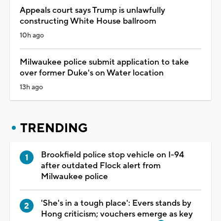
Appeals court says Trump is unlawfully
constructing White House ballroom
10h ago
Milwaukee police submit application to take
over former Duke's on Water location
13h ago
TRENDING
Brookfield police stop vehicle on I-94
after outdated Flock alert from
Milwaukee police
'She's in a tough place': Evers stands by
Hong criticism; vouchers emerge as key