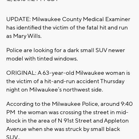
UPDATE: Milwaukee County Medical Examiner
has identified the victim of the fatal hit and run
as Mary Wills.
Police are looking for a dark small SUV newer
model with tinted windows.
ORIGINAL: A 63-year-old Milwaukee woman is
the victim of a hit-and-run accident Thursday
night on Milwaukee’s northwest side.
According to the Milwaukee Police, around 9:40
PM the woman was crossing the street in mid-
block in the area of N 91st Street and Appleton
Avenue when she was struck by small black
SUV..