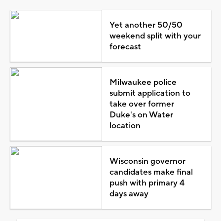
Yet another 50/50
weekend split with your
forecast
Milwaukee police
submit application to
take over former
Duke's on Water
location
Wisconsin governor
candidates make final
push with primary 4
days away