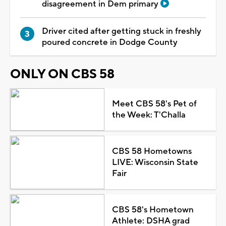
disagreement in Dem primary
Driver cited after getting stuck in freshly
poured concrete in Dodge County
ONLY ON CBS 58
Meet CBS 58's Pet of
the Week: T'Challa
CBS 58 Hometowns
LIVE: Wisconsin State
Fair
CBS 58's Hometown
Athlete: DSHA grad