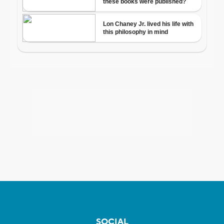
SOCIAL