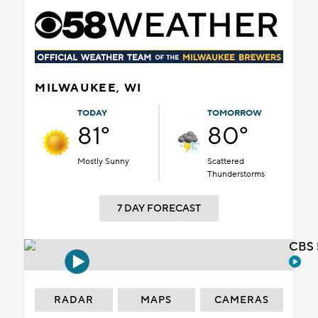
MILWAUKEE, WI
TODAY
TOMORROW
81°
80°
Mostly Sunny
Scattered
Thunderstorms
7 DAY FORECAST
CBS 
RADAR
MAPS
CAMERAS