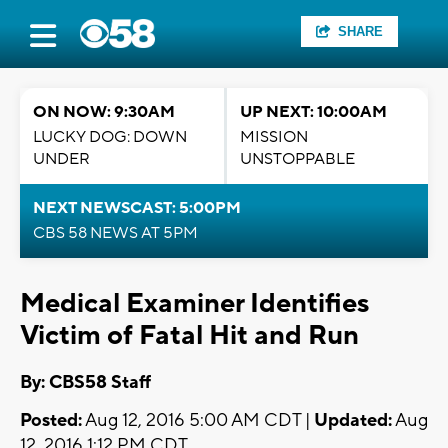
SHARE
ON NOW: 9:30AM
UP NEXT: 10:00AM
LUCKY DOG: DOWN
MISSION
UNDER
UNSTOPPABLE
NEXT NEWSCAST: 5:00PM
CBS 58 NEWS AT 5PM
Medical Examiner Identifies
Victim of Fatal Hit and Run
By: CBS58 Staff
Posted:
Aug 12, 2016 5:00 AM CDT |
Updated:
Aug
12, 2016 1:12 PM CDT