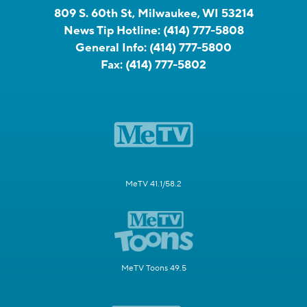
809 S. 60th St, Milwaukee, WI 53214
News Tip Hotline:
(414) 777-5808
General Info:
(414) 777-5800
Fax:
(414) 777-5802
MeTV 41.1/58.2
MeTV Toons 49.5