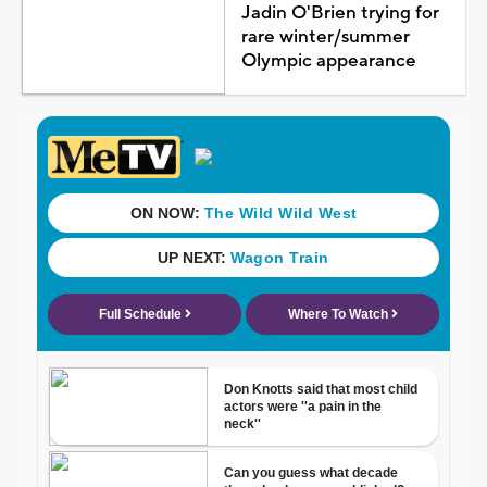
Jadin O'Brien trying for
rare winter/summer
Olympic appearance