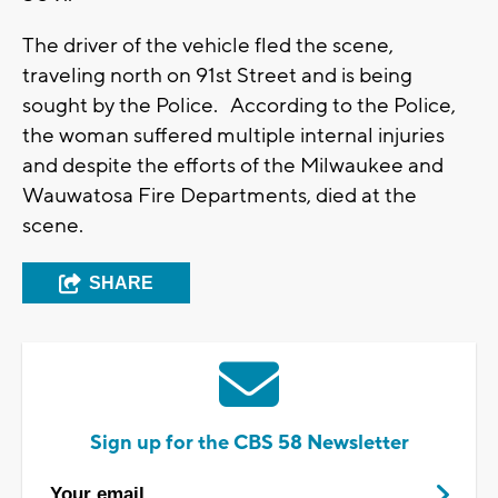
The driver of the vehicle fled the scene,
traveling north on 91st Street and is being
sought by the Police. According to the Police,
the woman suffered multiple internal injuries
and despite the efforts of the Milwaukee and
Wauwatosa Fire Departments, died at the
scene.
SHARE
Sign up for the CBS 58 Newsletter