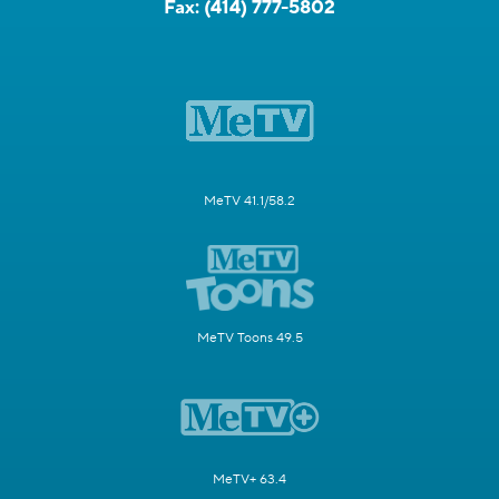
Fax:
(414) 777-5802
MeTV 41.1/58.2
MeTV Toons 49.5
MeTV+ 63.4