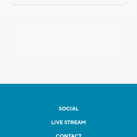
SOCIAL
LIVE STREAM
CONTACT