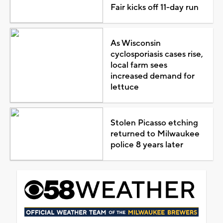
Fair kicks off 11-day run
As Wisconsin
cyclosporiasis cases rise,
local farm sees
increased demand for
lettuce
Stolen Picasso etching
returned to Milwaukee
police 8 years later