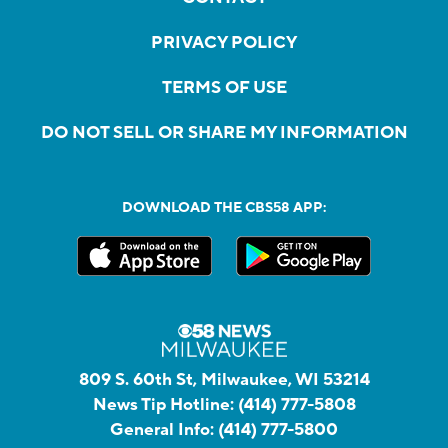
PRIVACY POLICY
TERMS OF USE
DO NOT SELL OR SHARE MY INFORMATION
DOWNLOAD THE CBS58 APP:
809 S. 60th St, Milwaukee, WI 53214
News Tip Hotline:
(414) 777-5808
General Info:
(414) 777-5800