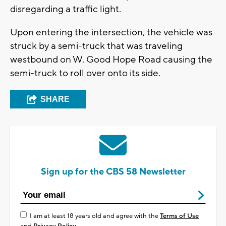
disregarding a traffic light.
Upon entering the intersection, the vehicle was
struck by a semi-truck that was traveling
westbound on W. Good Hope Road causing the
semi-truck to roll over onto its side.
SHARE
Sign up for the CBS 58 Newsletter
I am at least 18 years old and agree with the
Terms of Use