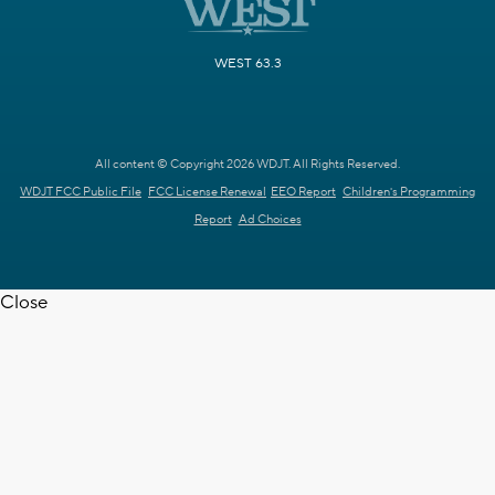
WEST 63.3
All content © Copyright 2026 WDJT. All Rights Reserved.
WDJT FCC Public File
FCC License Renewal
EEO Report
Children's Programming
Report
Ad Choices
Close