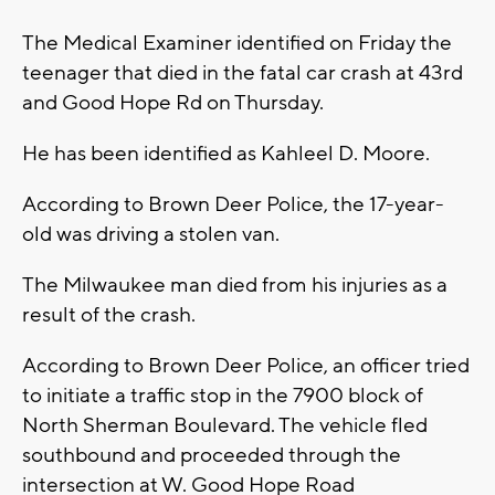
The Medical Examiner identified on Friday the
teenager that died in the fatal car crash at 43rd
and Good Hope Rd on Thursday.
He has been identified as Kahleel D. Moore.
According to Brown Deer Police, the 17-year-
old was driving a stolen van.
The Milwaukee man died from his injuries as a
result of the crash.
According to Brown Deer Police, an officer tried
to initiate a traffic stop in the 7900 block of
North Sherman Boulevard. The vehicle fled
southbound and proceeded through the
intersection at W. Good Hope Road