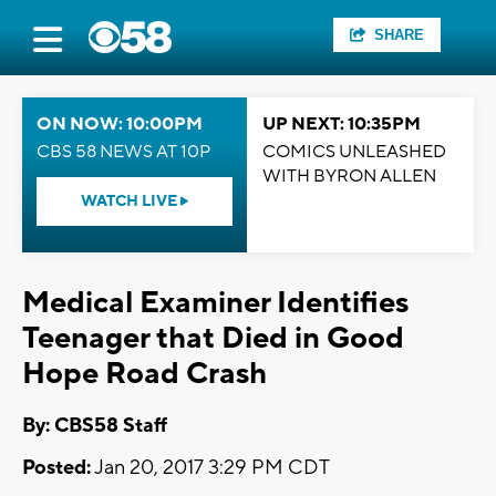
SHARE
ON NOW: 10:00PM
UP NEXT: 10:35PM
CBS 58 NEWS AT 10P
COMICS UNLEASHED
WITH BYRON ALLEN
WATCH LIVE
Medical Examiner Identifies
Teenager that Died in Good
Hope Road Crash
By: CBS58 Staff
Posted:
Jan 20, 2017 3:29 PM CDT