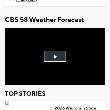
and
Privacy Policy
CBS 58 Weather Forecast
Play
Video
TOP STORIES
2026 Wisconsin State