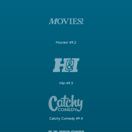
Movies! 49.2
H&I 49.3
Catchy Comedy 49.4