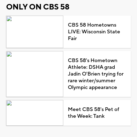
ONLY ON CBS 58
CBS 58 Hometowns
LIVE: Wisconsin State
Fair
CBS 58's Hometown
Athlete: DSHA grad
Jadin O'Brien trying for
rare winter/summer
Olympic appearance
Meet CBS 58's Pet of
the Week: Tank