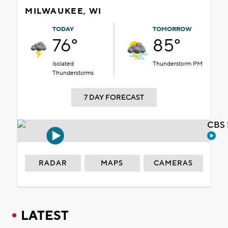
MILWAUKEE, WI
TODAY
TOMORROW
76°
85°
Isolated
Thunderstorm PM
Thunderstorms
7 DAY FORECAST
CBS 
RADAR
MAPS
CAMERAS
LATEST