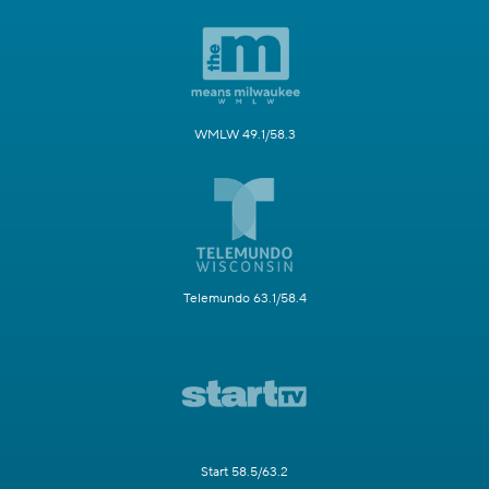
WMLW 49.1/58.3
Telemundo 63.1/58.4
Start 58.5/63.2