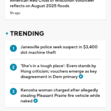
American Red Cross of Wisconsin volunteer
reflects on August 2025 floods
5h ago
TRENDING
Janesville police seek suspect in $3,400
slot machine theft
'She's in a tough place': Evers stands by
Hong criticism; vouchers emerge as key
disagreement in Dem primary
Kenosha woman charged after allegedly
stealing Pleasant Prairie fire vehicle while
naked