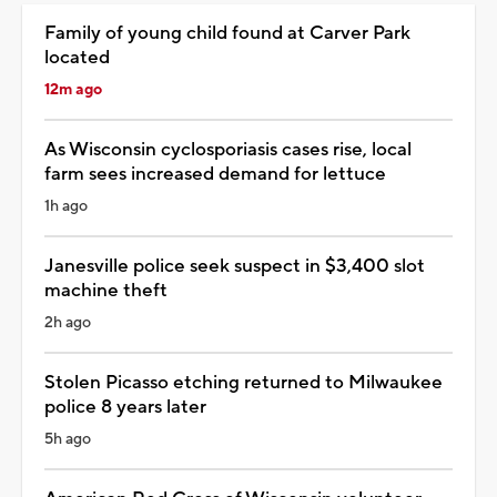
Family of young child found at Carver Park
located
12m ago
As Wisconsin cyclosporiasis cases rise, local
farm sees increased demand for lettuce
1h ago
Janesville police seek suspect in $3,400 slot
machine theft
2h ago
Stolen Picasso etching returned to Milwaukee
police 8 years later
5h ago