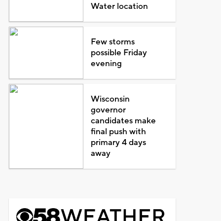
Water location
Few storms
possible Friday
evening
Wisconsin
governor
candidates make
final push with
primary 4 days
away