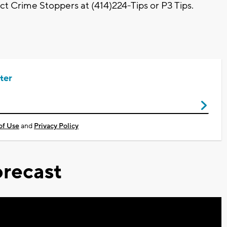
t Crime Stoppers at (414)224-Tips or P3 Tips.
ter
of Use
and
Privacy Policy
recast