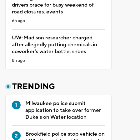
drivers brace for busy weekend of
road closures, events
6h ago
UW-Madison researcher charged
after allegedly putting chemicals in
coworker's water bottle, shoes
8h ago
TRENDING
Milwaukee police submit
application to take over former
Duke's on Water location
Brookfield police stop vehicle on