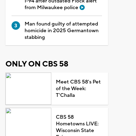
I-94 after outdated Flock alert
from Milwaukee police
Man found guilty of attempted
homicide in 2025 Germantown
stabbing
ONLY ON CBS 58
Meet CBS 58's Pet
of the Week:
T'Challa
CBS 58
Hometowns LIVE:
Wisconsin State