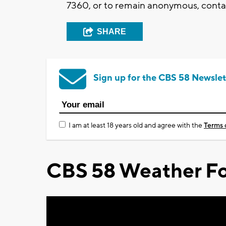
7360, or to remain anonymous, contac
SHARE
Sign up for the CBS 58 Newslet
I am at least 18 years old and agree with the
Terms 
CBS 58 Weather Fo