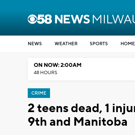
NEWS
WEATHER
SPORTS
HOME
ON NOW: 2:00AM
48 HOURS
CRIME
2 teens dead, 1 inj
9th and Manitoba