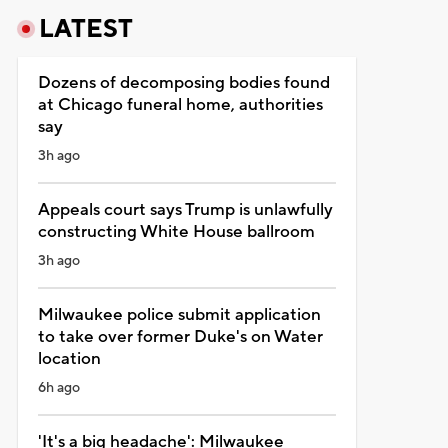
LATEST
Dozens of decomposing bodies found
at Chicago funeral home, authorities
say
3h ago
Appeals court says Trump is unlawfully
constructing White House ballroom
3h ago
Milwaukee police submit application
to take over former Duke's on Water
location
6h ago
'It's a big headache': Milwaukee