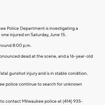
 Police Department is investigating a
 one injured on Saturday, June 15.
around 8:00 p.m.
pronounced dead at the scene, and a 16-year-old
atal gunshot injury and is in stable condition.
kee police continue to search for unknown
 to contact Milwaukee police at (414) 935-