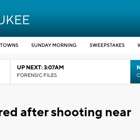
TOWNS
SUNDAY MORNING
SWEEPSTAKES
UP NEXT: 3:07AM
FORENSIC FILES
C
ured after shooting near