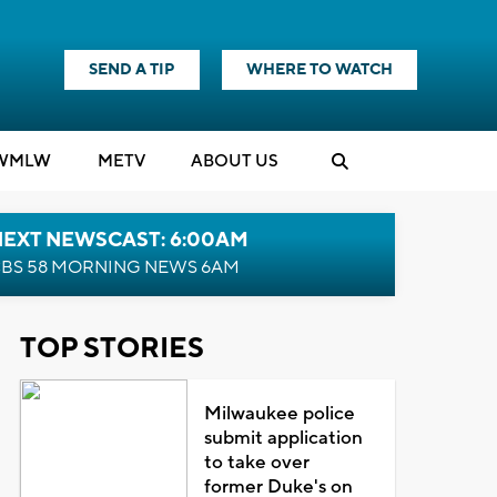
SEND A TIP
WHERE TO WATCH
WMLW
M
E
TV
ABOUT US
NEXT NEWSCAST: 6:00AM
BS 58 MORNING NEWS 6AM
TOP STORIES
Milwaukee police
submit application
to take over
former Duke's on