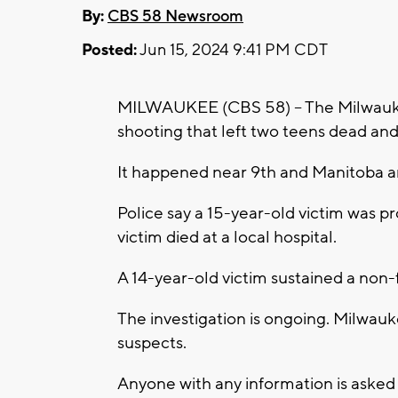
By:
CBS 58 Newsroom
Posted:
Jun 15, 2024 9:41 PM CDT
MILWAUKEE (CBS 58) -- The Milwaukee
shooting that left two teens dead and
It happened near 9th and Manitoba 
Police say a 15-year-old victim was 
victim died at a local hospital.
A 14-year-old victim sustained a non-f
The investigation is ongoing. Milwau
suspects.
Anyone with any information is asked