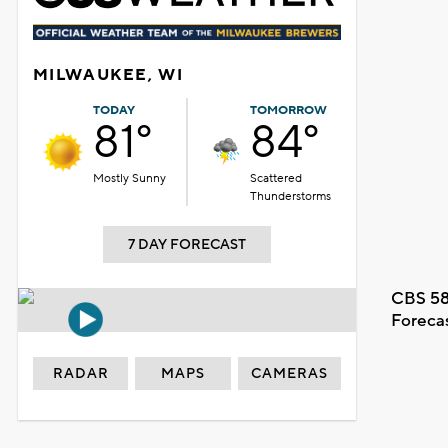
MILWAUKEE, WI
TODAY
TOMORROW
81°
84°
Mostly Sunny
Scattered
Thunderstorms
7 DAY FORECAST
CBS 58
Foreca
RADAR
MAPS
CAMERAS