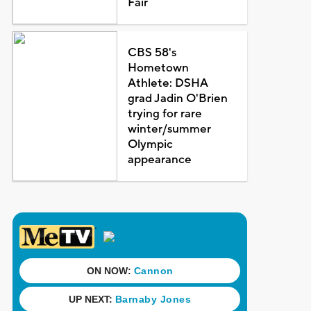
Fair
CBS 58's
Hometown
Athlete: DSHA
grad Jadin O'Brien
trying for rare
winter/summer
Olympic
appearance