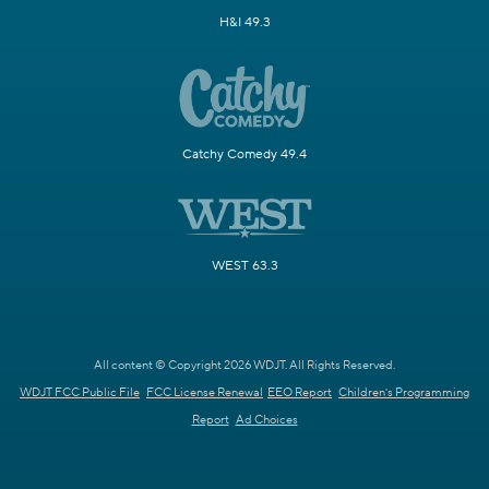
H&I 49.3
Catchy Comedy 49.4
WEST 63.3
All content © Copyright 2026 WDJT. All Rights Reserved.
WDJT FCC Public File
FCC License Renewal
EEO Report
Children's Programming
Report
Ad Choices