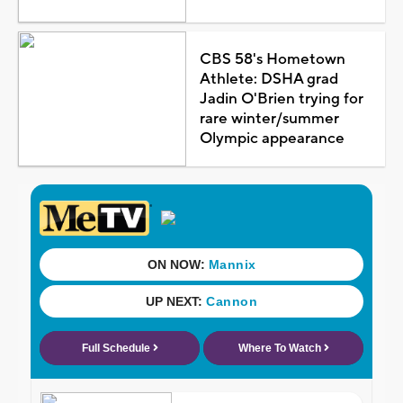
CBS 58's Hometown
Athlete: DSHA grad
Jadin O'Brien trying for
rare winter/summer
Olympic appearance