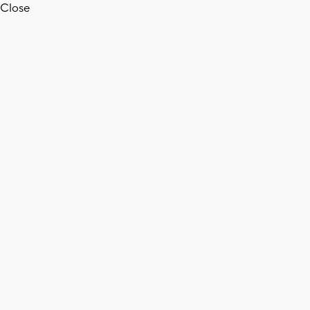
Close