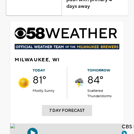
days away
MILWAUKEE, WI
TODAY
TOMORROW
81°
84°
Mostly Sunny
Scattered
Thunderstorms
7 DAY FORECAST
CBS 