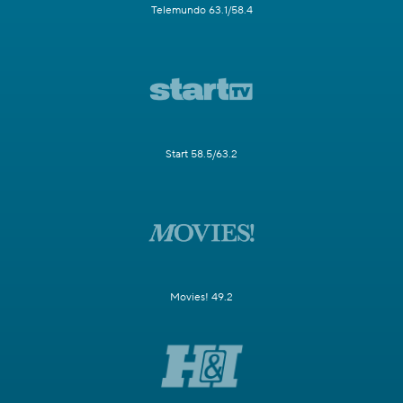
Telemundo 63.1/58.4
Start 58.5/63.2
Movies! 49.2