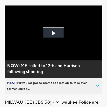
Play
Video
NOW:
ME called to 12th and Harrison
following shooting
NEXT:
Milwaukee police submit application to take over
former Duke’s...
MILWAUKEE (CBS 58) -- Milwaukee Police are