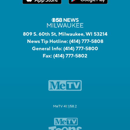
809 S. 60th St, Milwaukee, WI 53214
News Tip Hotline:
(414) 777-5808
General Info:
(414) 777-5800
Fax:
(414) 777-5802
MeTV 41.1/58.2