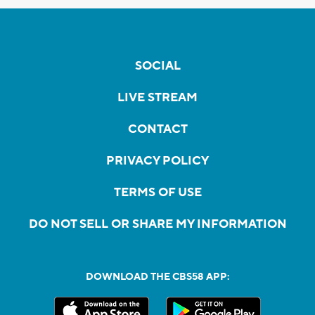
SOCIAL
LIVE STREAM
CONTACT
PRIVACY POLICY
TERMS OF USE
DO NOT SELL OR SHARE MY INFORMATION
DOWNLOAD THE CBS58 APP: