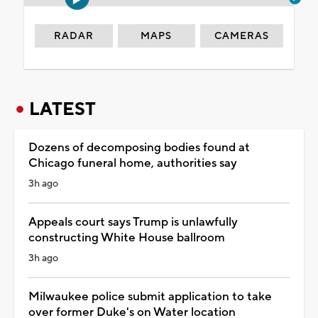
RADAR
MAPS
CAMERAS
LATEST
Dozens of decomposing bodies found at
Chicago funeral home, authorities say
3h ago
Appeals court says Trump is unlawfully
constructing White House ballroom
3h ago
Milwaukee police submit application to take
over former Duke's on Water location