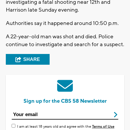
investigating a fatal shooting near 12th and
Harrison late Sunday evening.
Authorities say it happened around 10:50 p.m.
A 22-year-old man was shot and died. Police
continue to investigate and search for a suspect.
SHARE
Sign up for the CBS 58 Newsletter
I am at least 18 years old and agree with the
Terms of Use