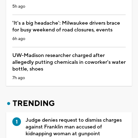
5h ago
'It's a big headache': Milwaukee drivers brace
for busy weekend of road closures, events
6h ago
UW-Madison researcher charged after
allegedly putting chemicals in coworker's water
bottle, shoes
7h ago
TRENDING
Judge denies request to dismiss charges
against Franklin man accused of
kidnapping woman at gunpoint