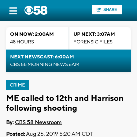
SHARE
ON NOW: 2:00AM
UP NEXT: 3:07AM
48 HOURS
FORENSIC FILES
NEXT NEWSCAST: 6:00AM
CBS 58 MORNING NEWS 6AM
CRIME
ME called to 12th and Harrison
following shooting
By:
CBS 58 Newsroom
Posted:
Aug 26, 2019 5:20 AM CDT