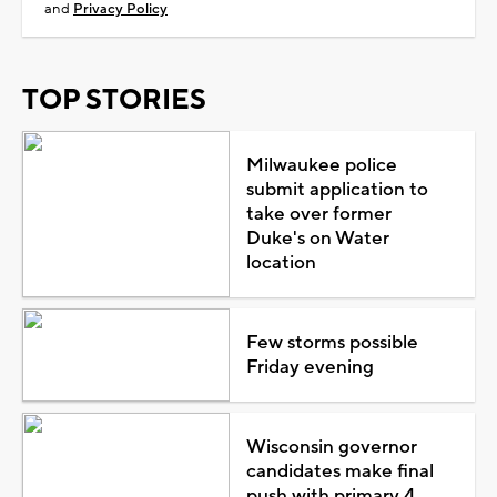
and
Privacy Policy
TOP STORIES
Milwaukee police
submit application to
take over former
Duke's on Water
location
Few storms possible
Friday evening
Wisconsin governor
candidates make final
push with primary 4