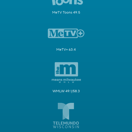
MeTV Toons 49.5
MeTV+ 63.4
WMLW 49.1/58.3