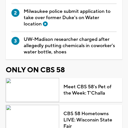
Milwaukee police submit application to
take over former Duke's on Water
location
UW-Madison researcher charged after
allegedly putting chemicals in coworker's
water bottle, shoes
ONLY ON CBS 58
Meet CBS 58's Pet of
the Week: T'Challa
CBS 58 Hometowns
LIVE: Wisconsin State
Fair