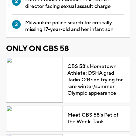
director facing sexual assault charge
Milwaukee police search for critically
missing 17-year-old and her infant son
ONLY ON CBS 58
CBS 58's Hometown
Athlete: DSHA grad
Jadin O'Brien trying for
rare winter/summer
Olympic appearance
Meet CBS 58's Pet of
the Week: Tank