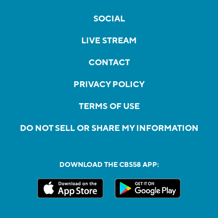
SOCIAL
LIVE STREAM
CONTACT
PRIVACY POLICY
TERMS OF USE
DO NOT SELL OR SHARE MY INFORMATION
DOWNLOAD THE CBS58 APP: