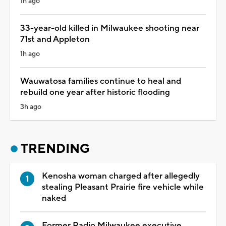
1h ago
33-year-old killed in Milwaukee shooting near
71st and Appleton
1h ago
Wauwatosa families continue to heal and
rebuild one year after historic flooding
3h ago
TRENDING
Kenosha woman charged after allegedly
stealing Pleasant Prairie fire vehicle while
naked
Former Radio Milwaukee executive