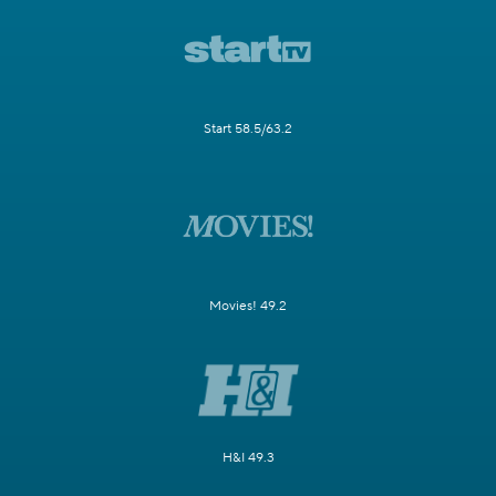
Start 58.5/63.2
Movies! 49.2
H&I 49.3