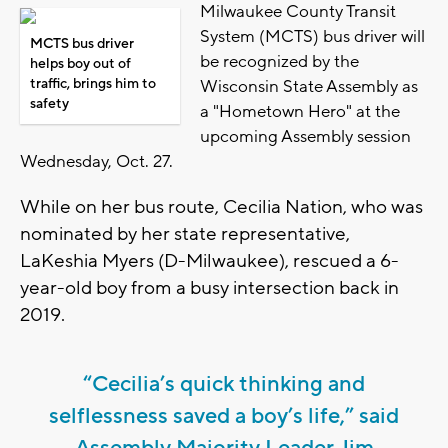
Milwaukee County Transit
System (MCTS) bus driver will
MCTS bus driver
be recognized by the
helps boy out of
traffic, brings him to
Wisconsin State Assembly as
safety
a "Hometown Hero" at the
upcoming Assembly session
Wednesday, Oct. 27.
While on her bus route, Cecilia Nation, who was
nominated by her state representative,
LaKeshia Myers (D-Milwaukee), rescued a 6-
year-old boy from a busy intersection back in
2019.
“Cecilia’s quick thinking and
selflessness saved a boy’s life,” said
Assembly Majority Leader Jim