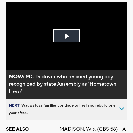
Play
Video
NOW:
MCTS driver who rescued young boy
recognized by state Assembly as ’Hometown
Hero’
NEXT:
Wauwatosa families continue to heal and rebuild one
year after...
MADISON, Wis. (CBS 58) -- A
SEE ALSO