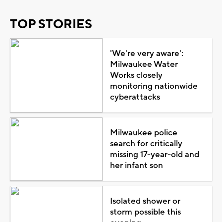
TOP STORIES
'We're very aware':
Milwaukee Water
Works closely
monitoring nationwide
cyberattacks
Milwaukee police
search for critically
missing 17-year-old and
her infant son
Isolated shower or
storm possible this