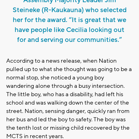
Steineke (R-Kaukauna) who selected
her for the award. “It is great that we
have people like Cecilia looking out
for and serving our communities.”
According to a news release, when Nation
pulled up to what she thought was going to be a
normal stop, she noticed a young boy
wandering alone through a busy intersection.
The little boy, who has a disability, had left his
school and was walking down the center of the
street. Nation, sensing danger, quickly ran from
her bus and led the boy to safety. The boy was
the tenth lost or missing child recovered by the
MCTS in recent years.