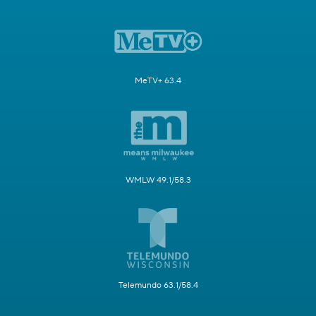
MeTV+ 63.4
WMLW 49.1/58.3
Telemundo 63.1/58.4