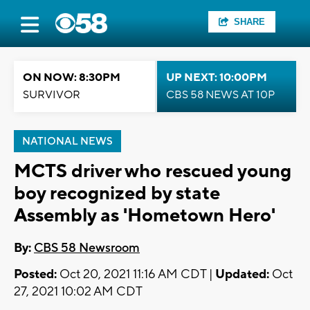
SHARE
ON NOW: 8:30PM
UP NEXT: 10:00PM
SURVIVOR
CBS 58 NEWS AT 10P
NATIONAL NEWS
MCTS driver who rescued young
boy recognized by state
Assembly as 'Hometown Hero'
By:
CBS 58 Newsroom
Posted:
Oct 20, 2021 11:16 AM CDT |
Updated:
Oct
27, 2021 10:02 AM CDT