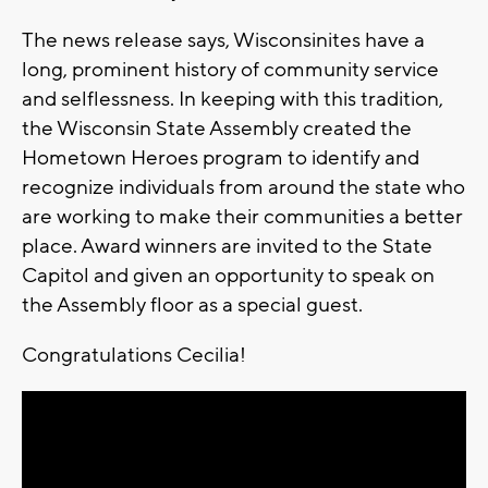
The news release says, Wisconsinites have a
long, prominent history of community service
and selflessness. In keeping with this tradition,
the Wisconsin State Assembly created the
Hometown Heroes program to identify and
recognize individuals from around the state who
are working to make their communities a better
place. Award winners are invited to the State
Capitol and given an opportunity to speak on
the Assembly floor as a special guest.
Congratulations Cecilia!