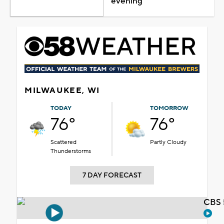
evening
MILWAUKEE, WI
TODAY
TOMORROW
76°
76°
Scattered
Partly Cloudy
Thunderstorms
7 DAY FORECAST
CBS 