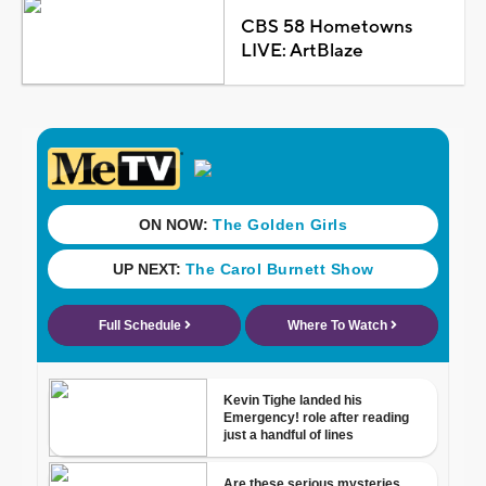
CBS 58 Hometowns
LIVE: ArtBlaze