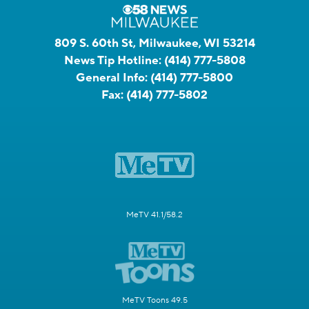
809 S. 60th St, Milwaukee, WI 53214
News Tip Hotline:
(414) 777-5808
General Info:
(414) 777-5800
Fax:
(414) 777-5802
MeTV 41.1/58.2
MeTV Toons 49.5