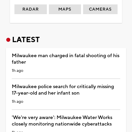
RADAR
MAPS
CAMERAS
LATEST
Milwaukee man charged in fatal shooting of his
father
1h ago
Milwaukee police search for critically missing
17-year-old and her infant son
1h ago
'We're very aware': Milwaukee Water Works
closely monitoring nationwide cyberattacks