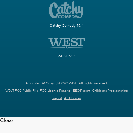
Catchy Comedy 49.4
WEST 63.3
All content © Copyright 2026 WDJT. All Rights Reserved.
WDJT FCC Public File
FCC License Renewal
EEO Report
Children's Programming
Report
Ad Choices
Close