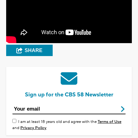
SHARE
Sign up for the CBS 58 Newsletter
I am at least 18 years old and agree with the
Terms of Use
and
Privacy Policy