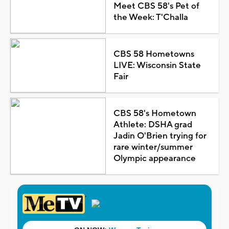
Meet CBS 58's Pet of
the Week: T'Challa
CBS 58 Hometowns
LIVE: Wisconsin State
Fair
CBS 58's Hometown
Athlete: DSHA grad
Jadin O'Brien trying for
rare winter/summer
Olympic appearance