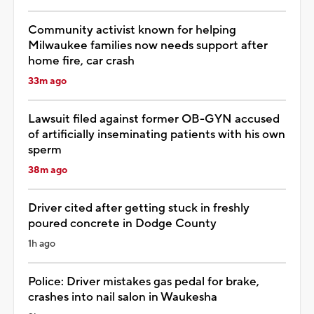
Community activist known for helping
Milwaukee families now needs support after
home fire, car crash
33m ago
Lawsuit filed against former OB-GYN accused
of artificially inseminating patients with his own
sperm
38m ago
Driver cited after getting stuck in freshly
poured concrete in Dodge County
1h ago
Police: Driver mistakes gas pedal for brake,
crashes into nail salon in Waukesha