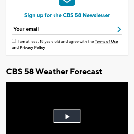
Sign up for the CBS 58 Newsletter
I am at least 18 years old and agree with the
Terms of Use
and
Privacy Policy
CBS 58 Weather Forecast
Play