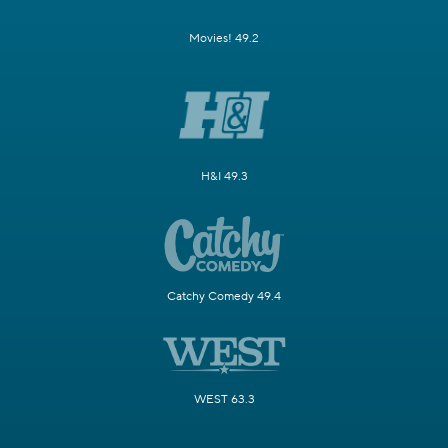
Movies! 49.2
H&I 49.3
Catchy Comedy 49.4
WEST 63.3