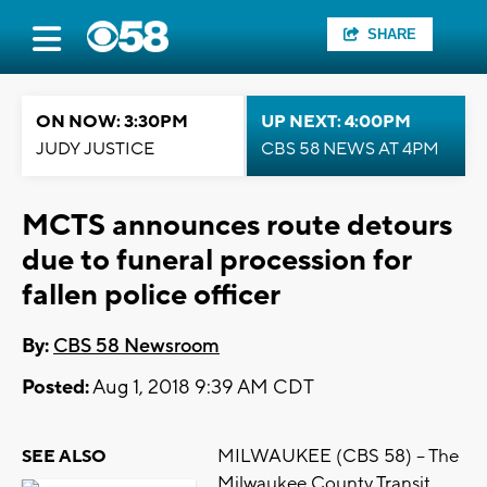
SHARE
ON NOW: 3:30PM
UP NEXT: 4:00PM
JUDY JUSTICE
CBS 58 NEWS AT 4PM
MCTS announces route detours
due to funeral procession for
fallen police officer
By:
CBS 58 Newsroom
Posted:
Aug 1, 2018 9:39 AM CDT
MILWAUKEE (CBS 58) -- The
SEE ALSO
Milwaukee County Transit