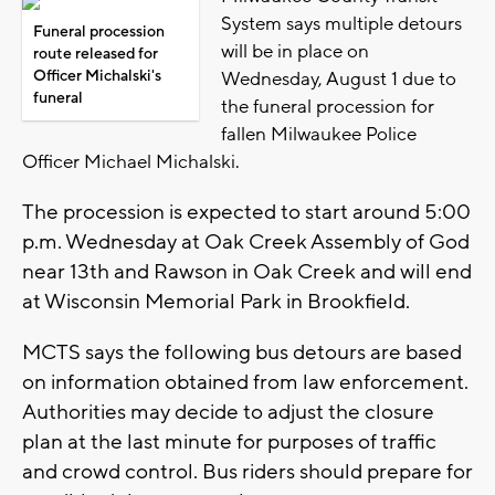
System says multiple detours
Funeral procession
will be in place on
route released for
Officer Michalski's
Wednesday, August 1 due to
funeral
the funeral procession for
fallen Milwaukee Police
Officer Michael Michalski.
The procession is expected to start around 5:00
p.m. Wednesday at Oak Creek Assembly of God
near 13th and Rawson in Oak Creek and will end
at Wisconsin Memorial Park in Brookfield.
MCTS says the following bus detours are based
on information obtained from law enforcement.
Authorities may decide to adjust the closure
plan at the last minute for purposes of traffic
and crowd control. Bus riders should prepare for