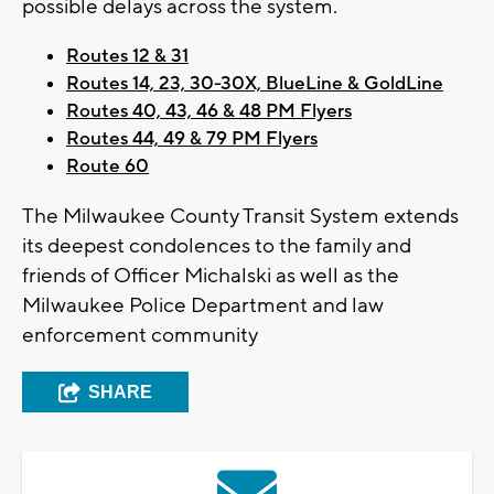
possible delays across the system.
Routes 12 & 31
Routes 14, 23, 30-30X, BlueLine & GoldLine
Routes 40, 43, 46 & 48 PM Flyers
Routes 44, 49 & 79 PM Flyers
Route 60
The Milwaukee County Transit System extends
its deepest condolences to the family and
friends of Officer Michalski as well as the
Milwaukee Police Department and law
enforcement community
SHARE