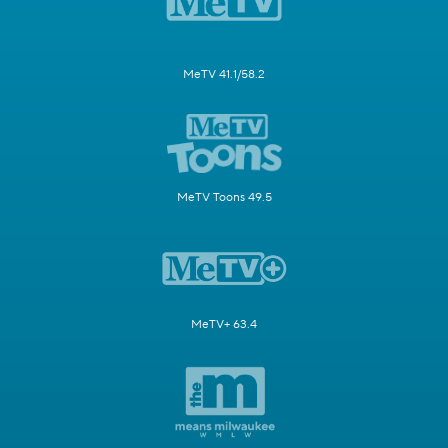
MeTV 41.1/58.2
MeTV Toons 49.5
MeTV+ 63.4