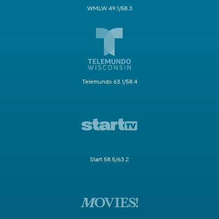
WMLW 49.1/58.3
Telemundo 63.1/58.4
Start 58.5/63.2