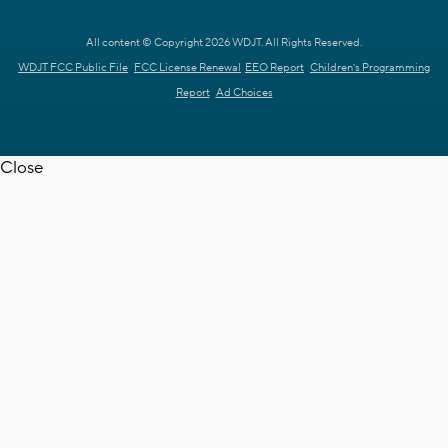
All content © Copyright 2026 WDJT. All Rights Reserved.
WDJT FCC Public File
FCC License Renewal
EEO Report
Children's Programming
Report
Ad Choices
Close