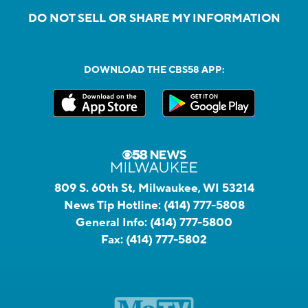
DO NOT SELL OR SHARE MY INFORMATION
DOWNLOAD THE CBS58 APP:
809 S. 60th St, Milwaukee, WI 53214
News Tip Hotline:
(414) 777-5808
General Info:
(414) 777-5800
Fax:
(414) 777-5802