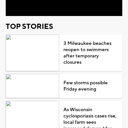
Video
TOP STORIES
3 Milwaukee beaches
reopen to swimmers
after temporary
closures
Few storms possible
Friday evening
As Wisconsin
cyclosporiasis cases rise,
local farm sees