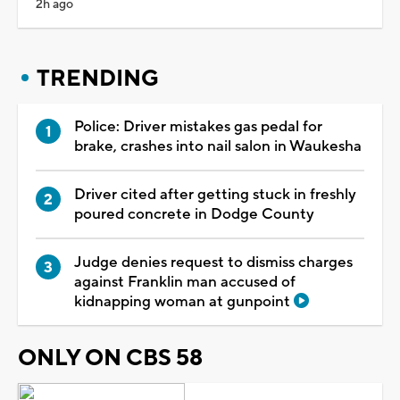
2h ago
TRENDING
Police: Driver mistakes gas pedal for
brake, crashes into nail salon in Waukesha
Driver cited after getting stuck in freshly
poured concrete in Dodge County
Judge denies request to dismiss charges
against Franklin man accused of
kidnapping woman at gunpoint
ONLY ON CBS 58