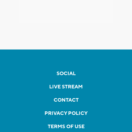
SOCIAL
LIVE STREAM
CONTACT
PRIVACY POLICY
TERMS OF USE