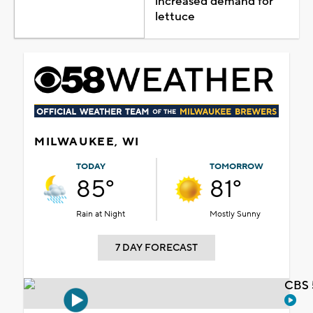
increased demand for
lettuce
MILWAUKEE, WI
TODAY
TOMORROW
85°
81°
Rain at Night
Mostly Sunny
7 DAY FORECAST
CBS 