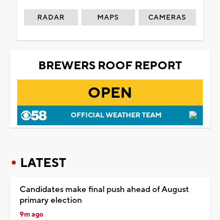
RADAR
MAPS
CAMERAS
BREWERS ROOF REPORT
OPEN
OFFICIAL WEATHER TEAM
LATEST
Candidates make final push ahead of August
primary election
9m ago