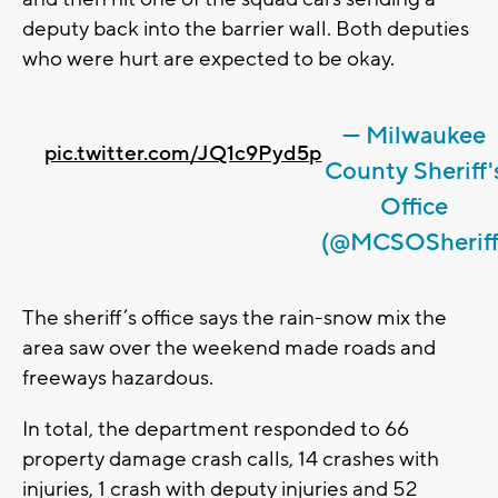
deputy back into the barrier wall. Both deputies
who were hurt are expected to be okay.
— Milwaukee
pic.twitter.com/JQ1c9Pyd5p
County Sheriff'
Office
(@MCSOSheriff
The sheriff’s office says the rain-snow mix the
area saw over the weekend made roads and
freeways hazardous.
In total, the department responded to 66
property damage crash calls, 14 crashes with
injuries, 1 crash with deputy injuries and 52