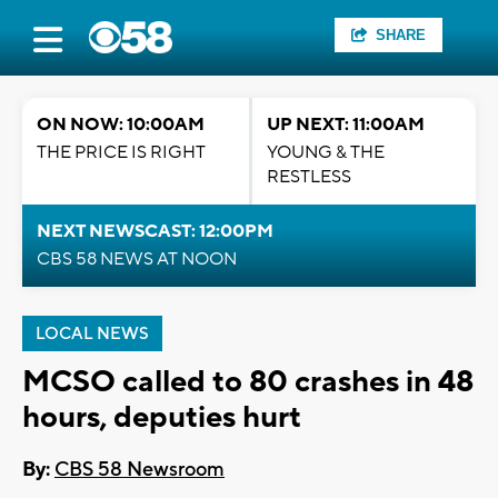
SHARE
ON NOW: 10:00AM
UP NEXT: 11:00AM
THE PRICE IS RIGHT
YOUNG & THE
RESTLESS
NEXT NEWSCAST: 12:00PM
CBS 58 NEWS AT NOON
LOCAL NEWS
MCSO called to 80 crashes in 48
hours, deputies hurt
By:
CBS 58 Newsroom