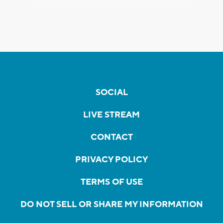
SOCIAL
LIVE STREAM
CONTACT
PRIVACY POLICY
TERMS OF USE
DO NOT SELL OR SHARE MY INFORMATION