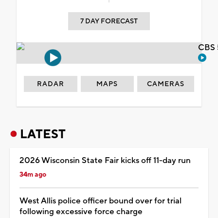
7 DAY FORECAST
CBS 
RADAR
MAPS
CAMERAS
LATEST
2026 Wisconsin State Fair kicks off 11-day run
34m ago
West Allis police officer bound over for trial
following excessive force charge