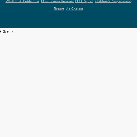
WDJT FCC Public File
FCC License Renewal
EEO Report
Children's Programming
Report
Ad Choices
Close