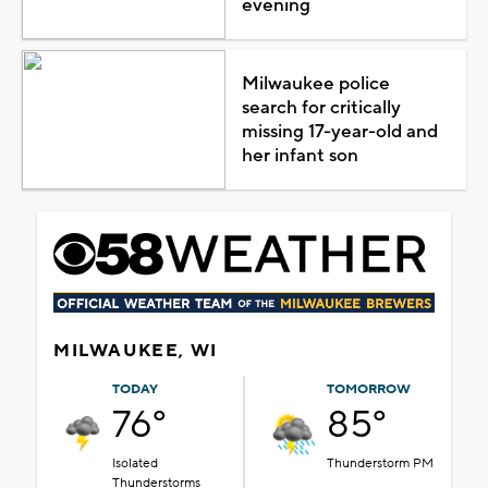
evening
Milwaukee police
search for critically
missing 17-year-old and
her infant son
MILWAUKEE, WI
TODAY
TOMORROW
76°
85°
Isolated
Thunderstorm PM
Thunderstorms