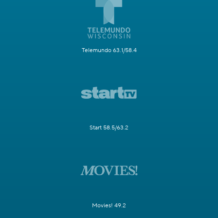
Telemundo 63.1/58.4
Start 58.5/63.2
Movies! 49.2