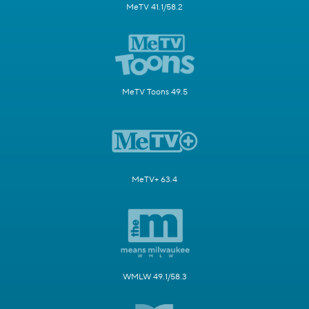
MeTV 41.1/58.2
MeTV Toons 49.5
MeTV+ 63.4
WMLW 49.1/58.3