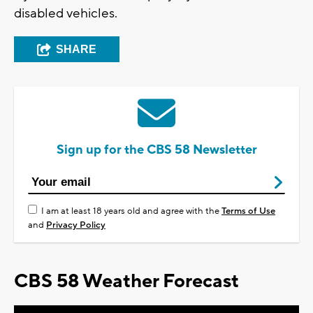
disabled vehicles.
SHARE
Sign up for the CBS 58 Newsletter
I am at least 18 years old and agree with the
Terms of Use
and
Privacy Policy
CBS 58 Weather Forecast