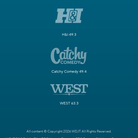
H&I 49.3
Catchy Comedy 49.4
WEST 63.3
All content © Copyright 2026 WDJT. All Rights Reserved.