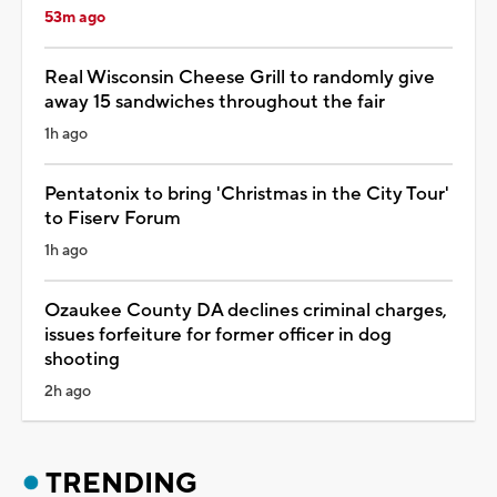
53m ago
Real Wisconsin Cheese Grill to randomly give
away 15 sandwiches throughout the fair
1h ago
Pentatonix to bring 'Christmas in the City Tour'
to Fiserv Forum
1h ago
Ozaukee County DA declines criminal charges,
issues forfeiture for former officer in dog
shooting
2h ago
TRENDING