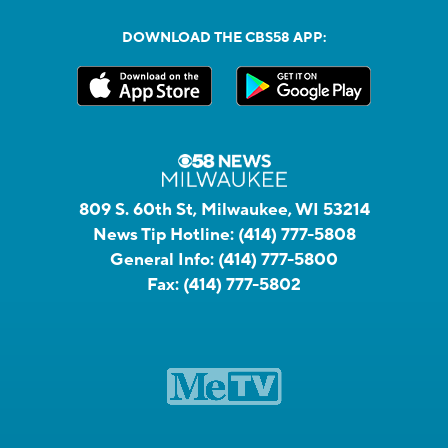
DOWNLOAD THE CBS58 APP:
809 S. 60th St, Milwaukee, WI 53214
News Tip Hotline:
(414) 777-5808
General Info:
(414) 777-5800
Fax:
(414) 777-5802