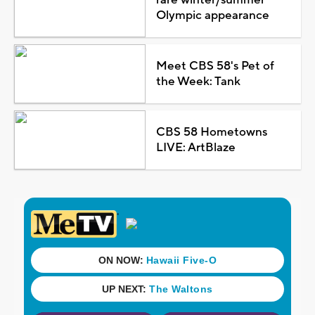
Olympic appearance
Meet CBS 58's Pet of
the Week: Tank
CBS 58 Hometowns
LIVE: ArtBlaze