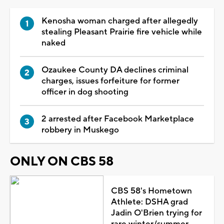
Kenosha woman charged after allegedly
stealing Pleasant Prairie fire vehicle while
naked
Ozaukee County DA declines criminal
charges, issues forfeiture for former
officer in dog shooting
2 arrested after Facebook Marketplace
robbery in Muskego
ONLY ON CBS 58
CBS 58's Hometown
Athlete: DSHA grad
Jadin O'Brien trying for
rare winter/summer