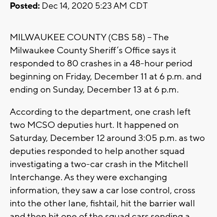
Posted:
Dec 14, 2020 5:23 AM CDT
MILWAUKEE COUNTY (CBS 58) – The
Milwaukee County Sheriff’s Office says it
responded to 80 crashes in a 48-hour period
beginning on Friday, December 11 at 6 p.m. and
ending on Sunday, December 13 at 6 p.m.
According to the department, one crash left
two MCSO deputies hurt. It happened on
Saturday, December 12 around 3:05 p.m. as two
deputies responded to help another squad
investigating a two-car crash in the Mitchell
Interchange. As they were exchanging
information, they saw a car lose control, cross
into the other lane, fishtail, hit the barrier wall
and then hit one of the squad cars sending a