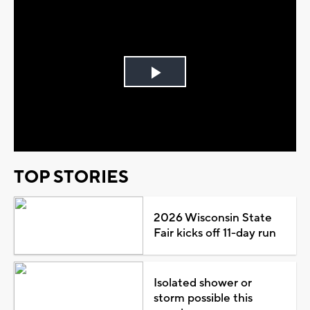
Play
Video
TOP STORIES
2026 Wisconsin State
Fair kicks off 11-day run
Isolated shower or
storm possible this