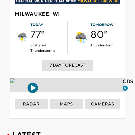
MILWAUKEE, WI
TODAY
TOMORROW
77°
80°
Scattered
Thunderstorm
Thunderstorms
7 DAY FORECAST
CBS 
RADAR
MAPS
CAMERAS