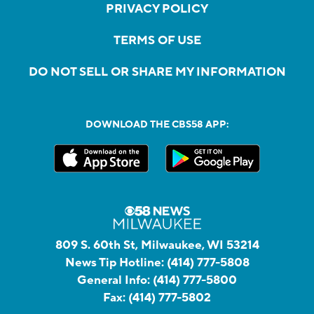
PRIVACY POLICY
TERMS OF USE
DO NOT SELL OR SHARE MY INFORMATION
DOWNLOAD THE CBS58 APP:
809 S. 60th St, Milwaukee, WI 53214
News Tip Hotline:
(414) 777-5808
General Info:
(414) 777-5800
Fax:
(414) 777-5802