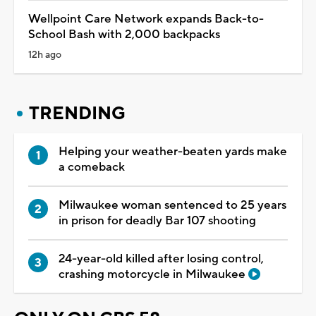
Wellpoint Care Network expands Back-to-
School Bash with 2,000 backpacks
12h ago
TRENDING
Helping your weather-beaten yards make
a comeback
Milwaukee woman sentenced to 25 years
in prison for deadly Bar 107 shooting
24-year-old killed after losing control,
crashing motorcycle in Milwaukee