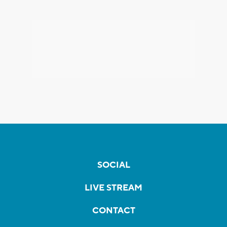
SOCIAL
LIVE STREAM
CONTACT