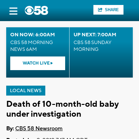
SHARE
ON NOW: 6:00AM
UP NEXT: 7:00AM
CBS 58 MORNING
CBS 58 SUNDAY
NEWS 6AM
MORNING
WATCH LIVE
LOCAL NEWS
Death of 10-month-old baby
under investigation
By:
CBS 58 Newsroom