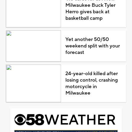
Milwaukee Buck Tyler
Herro gives back at
basketball camp
Yet another 50/50
weekend split with your
forecast
24-year-old killed after
losing control, crashing
motorcycle in
Milwaukee