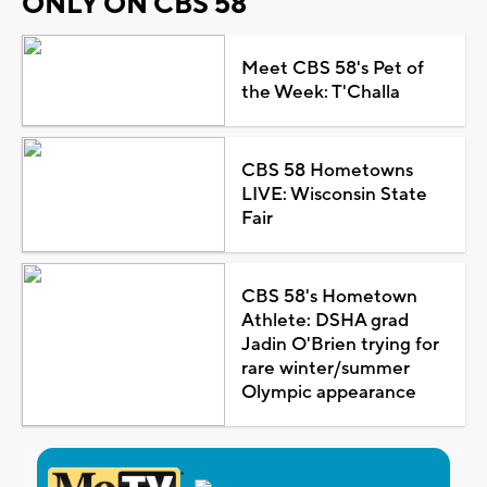
ONLY ON CBS 58
Meet CBS 58's Pet of
the Week: T'Challa
CBS 58 Hometowns
LIVE: Wisconsin State
Fair
CBS 58's Hometown
Athlete: DSHA grad
Jadin O'Brien trying for
rare winter/summer
Olympic appearance