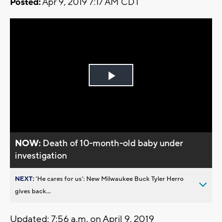
Posted:
Apr 9, 2019 7:17 AM CDT
Play
Video
NOW:
Death of 10-month-old baby under
investigation
NEXT:
’He cares for us’: New Milwaukee Buck Tyler Herro
gives back...
Updated: 7:56 a.m. on April 9, 2019