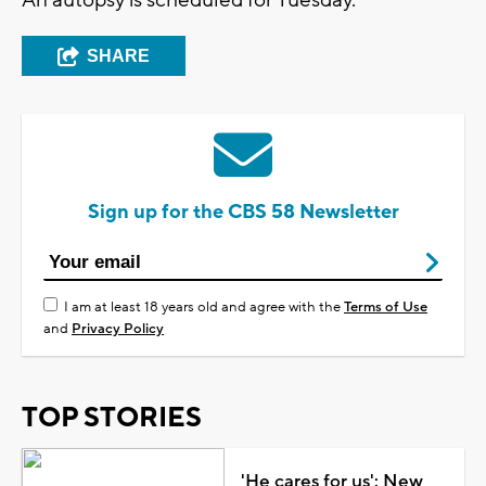
SHARE
Sign up for the CBS 58 Newsletter
I am at least 18 years old and agree with the
Terms of Use
and
Privacy Policy
TOP STORIES
'He cares for us': New