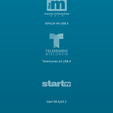
WMLW 49.1/58.3
Telemundo 63.1/58.4
Start 58.5/63.2