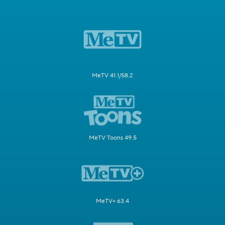
MeTV 41.1/58.2
MeTV Toons 49.5
MeTV+ 63.4