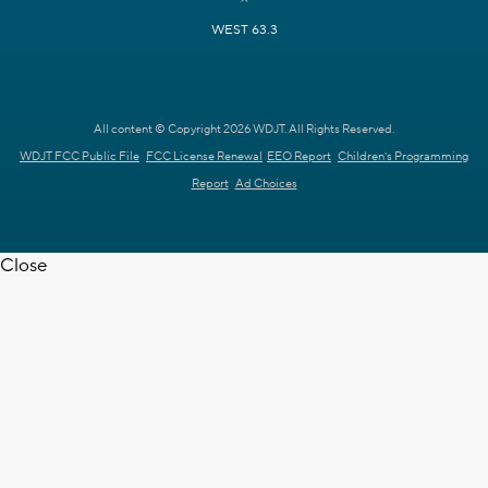
WEST 63.3
All content © Copyright 2026 WDJT. All Rights Reserved.
WDJT FCC Public File
FCC License Renewal
EEO Report
Children's Programming
Report
Ad Choices
Close