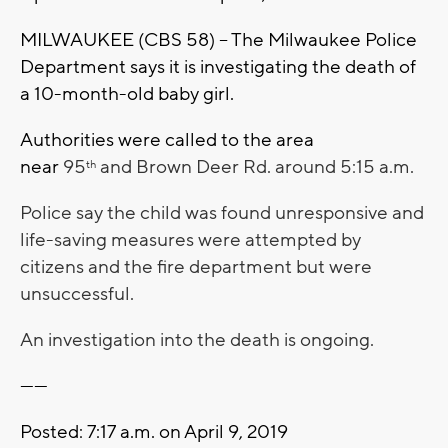
MILWAUKEE (CBS 58) – The Milwaukee Police
Department says it is investigating the death of
a 10-month-old baby girl.
Authorities were called to the area
near
95
and Brown Deer Rd. around 5:15 a.m.
th
Police say the child was found unresponsive and
life-saving measures were attempted by
citizens and the fire department but were
unsuccessful.
An investigation into the death is ongoing.
------
Posted: 7:17 a.m. on April 9, 2019