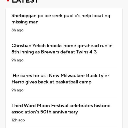
LATEST
Sheboygan police seek public's help locating
missing man
8h ago
Christian Yelich knocks home go-ahead run in
8th inning as Brewers defeat Twins 4-3
9h ago
'He cares for us': New Milwaukee Buck Tyler
Herro gives back at basketball camp
9h ago
Third Ward Moon Festival celebrates historic
association's 50th anniversary
12h ago