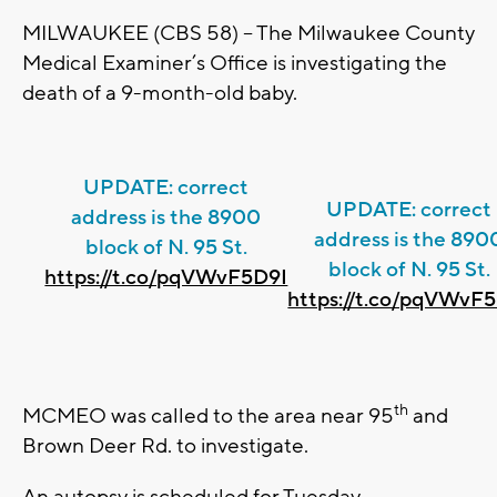
MILWAUKEE (CBS 58) – The Milwaukee County
Medical Examiner’s Office is investigating the
death of a 9-month-old baby.
UPDATE: correct
UPDATE: correct
address is the 8900
address is the 890
block of N. 95 St.
block of N. 95 St.
https://t.co/pqVWvF5D9I
https://t.co/pqVWvF
th
MCMEO was called to the area near 95
and
Brown Deer Rd. to investigate.
An autopsy is scheduled for Tuesday.