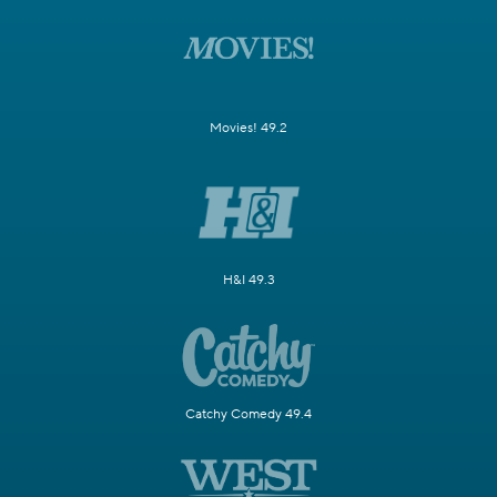
Movies! 49.2
H&I 49.3
Catchy Comedy 49.4