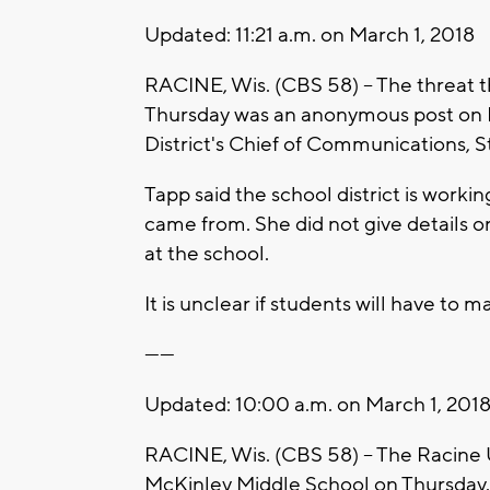
Updated: 11:21 a.m. on March 1, 2018
RACINE, Wis. (CBS 58) – The threat 
Thursday was an anonymous post on F
District's Chief of Communications, S
Tapp said the school district is worki
came from. She did not give details on
at the school.
It is unclear if students will have to 
------
Updated: 10:00 a.m. on March 1, 201
RACINE, Wis. (CBS 58) – The Racine U
McKinley Middle School on Thursday.