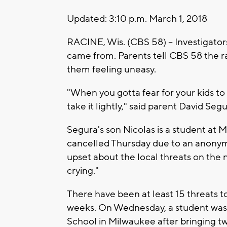
Updated: 3:10 p.m. March 1, 2018
RACINE, Wis. (CBS 58) -- Investigators
came from. Parents tell CBS 58 the r
them feeling uneasy.
"When you gotta fear for your kids to g
take it lightly," said parent David Segu
Segura's son Nicolas is a student at
cancelled Thursday due to an anonymo
upset about the local threats on th
crying."
There have been at least 15 threats t
weeks. On Wednesday, a student was 
School in Milwaukee after bringing t