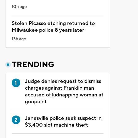
10h ago
Stolen Picasso etching returned to
Milwaukee police 8 years later
13h ago
TRENDING
Judge denies request to dismiss
charges against Franklin man
accused of kidnapping woman at
gunpoint
Janesville police seek suspect in
$3,400 slot machine theft