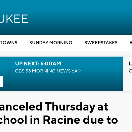
TOWNS
SUNDAY MORNING
SWEEPSTAKES
UP NEXT: 6:00AM
L
CBS 58 MORNING NEWS 6AM
C
anceled Thursday at
hool in Racine due to