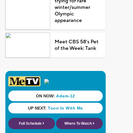
trying for rare
winter/summer
Olympic
appearance
Meet CBS 58's Pet
of the Week: Tank