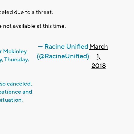
nceled due to a threat.
 not available at this time.
— Racine Unified
March
r Mckinley
(@RacineUnified)
1,
, Thursday,
2018
also canceled.
patience and
ituation.