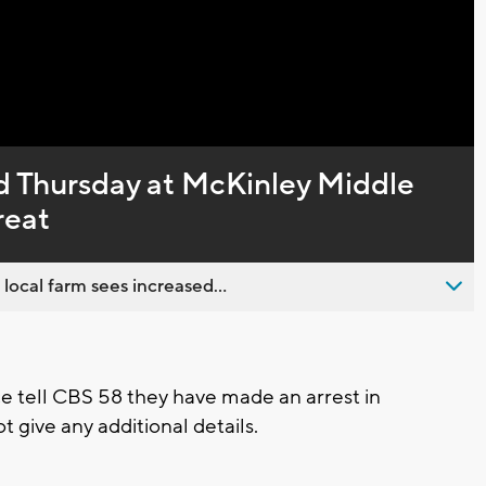
Captions
d Thursday at McKinley Middle
reat
 local farm sees increased...
ce tell CBS 58 they have made an arrest in
t give any additional details.