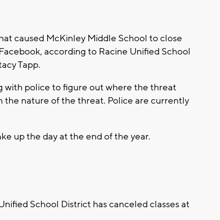
that caused McKinley Middle School to close
acebook, according to Racine Unified School
tacy Tapp.
ng with police to figure out where the threat
 the nature of the threat. Police are currently
make up the day at the end of the year.
8
nified School District has canceled classes at