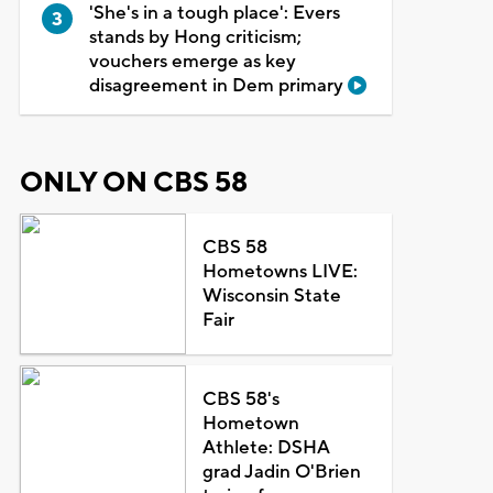
'She's in a tough place': Evers
stands by Hong criticism;
vouchers emerge as key
disagreement in Dem primary
ONLY ON CBS 58
CBS 58
Hometowns LIVE:
Wisconsin State
Fair
CBS 58's
Hometown
Athlete: DSHA
grad Jadin O'Brien