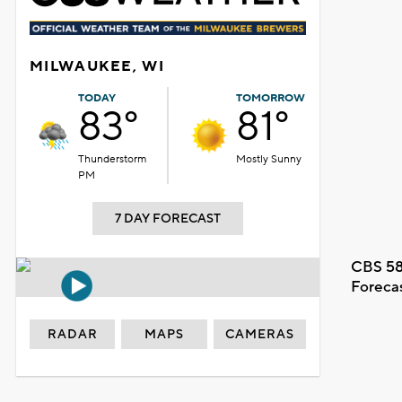
MILWAUKEE, WI
TODAY
TOMORROW
83°
81°
Thunderstorm
Mostly Sunny
PM
7 DAY FORECAST
CBS 58
Foreca
RADAR
MAPS
CAMERAS