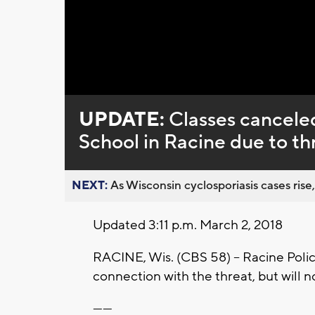
Loaded
:
Unmute
0%
UPDATE:
Classes cancele
School in Racine due to th
NEXT:
As Wisconsin cyclosporiasis cases rise,
Updated 3:11 p.m. March 2, 2018
RACINE, Wis. (CBS 58) -- Racine Poli
connection with the threat, but will no
------