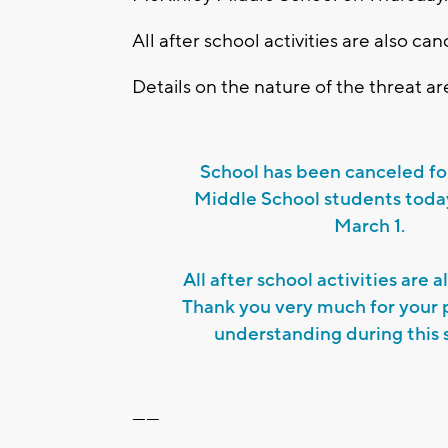
All after school activities are also ca
Details on the nature of the threat are
School has been canceled fo
Middle School students today
March 1.
All after school activities are 
Thank you very much for your 
understanding during this s
------