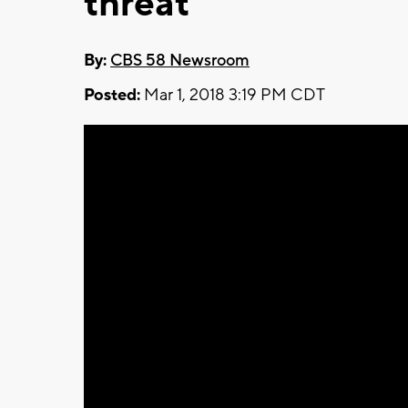
threat
By:
CBS 58 Newsroom
Posted:
Mar 1, 2018 3:19 PM CDT