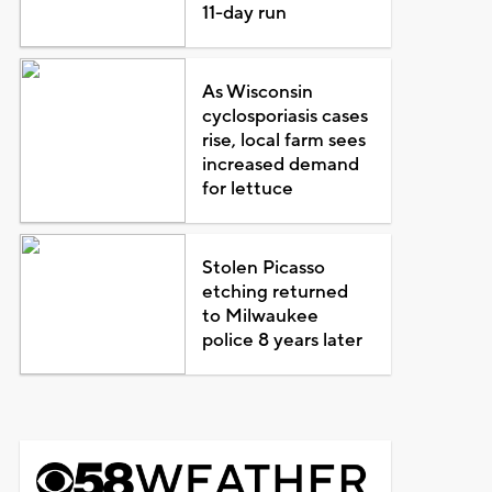
11-day run
As Wisconsin
cyclosporiasis cases
rise, local farm sees
increased demand
for lettuce
Stolen Picasso
etching returned
to Milwaukee
police 8 years later