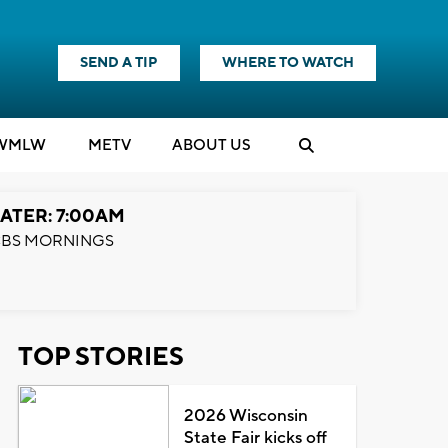
SEND A TIP
WHERE TO WATCH
WMLW
M
E
TV
ABOUT US
ATER: 7:00AM
BS MORNINGS
TOP STORIES
2026 Wisconsin
State Fair kicks off