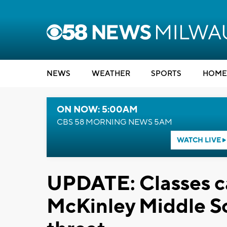
NEWS
WEATHER
SPORTS
HOME
ON NOW: 5:00AM
CBS 58 MORNING NEWS 5AM
WATCH LIVE
UPDATE: Classes c
McKinley Middle Sc