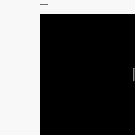
------