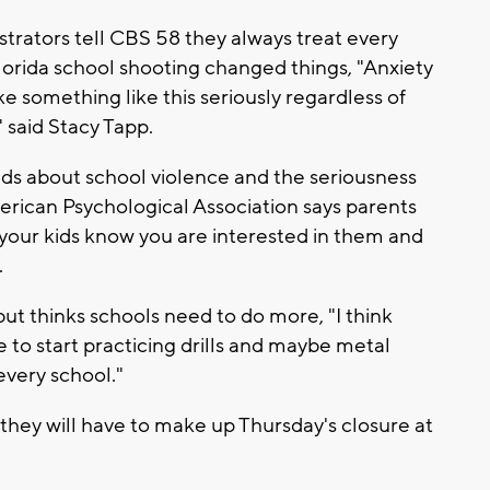
strators tell CBS 58 they always treat every
 Florida school shooting changed things, "Anxiety
ake something like this seriously regardless of
said Stacy Tapp.
kids about school violence and the seriousness
erican Psychological Association says parents
 your kids know you are interested in them and
.
 but thinks schools need to do more, "I think
 to start practicing drills and maybe metal
every school."
 they will have to make up Thursday's closure at