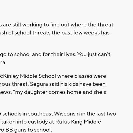
 are still working to find out where the threat
ash of school threats the past few weeks has
o to school and for their lives. You just can't
ra.
 McKinley Middle School where classes were
us threat. Segura said his kids have been
e news, "my daughter comes home and she's
o schools in southeast Wisconsin in the last two
taken into custody at Rufus King Middle
wo BB guns to school.