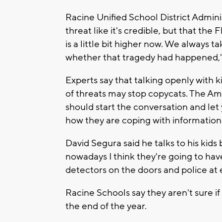
Racine Unified School District Admini
threat like it's credible, but that the
is a little bit higher now. We always t
whether that tragedy had happened," 
Experts say that talking openly with 
of threats may stop copycats. The Am
should start the conversation and let
how they are coping with information
David Segura said he talks to his kids
nowadays I think they're going to have
detectors on the doors and police at 
Racine Schools say they aren't sure if
the end of the year.