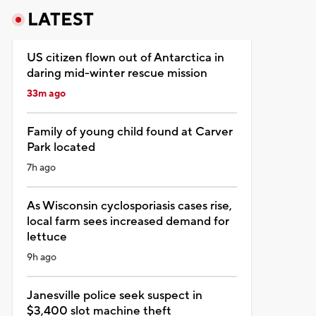
LATEST
US citizen flown out of Antarctica in
daring mid-winter rescue mission
33m ago
Family of young child found at Carver
Park located
7h ago
As Wisconsin cyclosporiasis cases rise,
local farm sees increased demand for
lettuce
9h ago
Janesville police seek suspect in
$3,400 slot machine theft