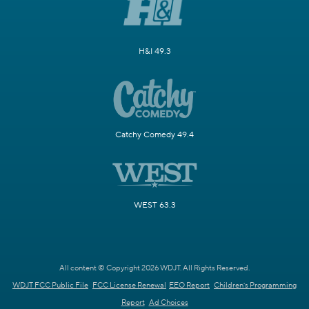
H&I 49.3
Catchy Comedy 49.4
WEST 63.3
All content © Copyright 2026 WDJT. All Rights Reserved.
WDJT FCC Public File
FCC License Renewal
EEO Report
Children's Programming
Report
Ad Choices