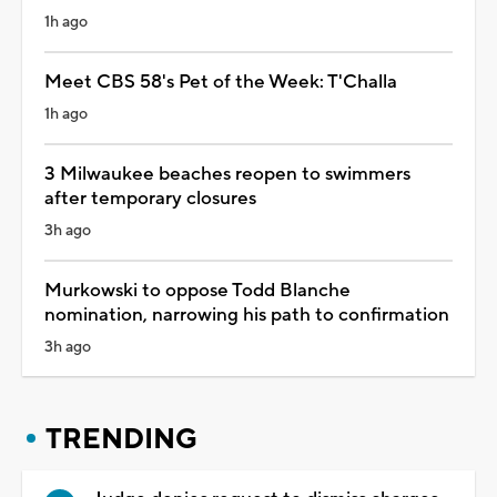
1h ago
Meet CBS 58's Pet of the Week: T'Challa
1h ago
3 Milwaukee beaches reopen to swimmers
after temporary closures
3h ago
Murkowski to oppose Todd Blanche
nomination, narrowing his path to confirmation
3h ago
TRENDING