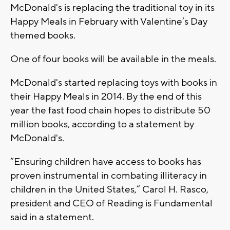
McDonald's is replacing the traditional toy in its
Happy Meals in February with Valentine’s Day
themed books.
One of four books will be available in the meals.
McDonald's started replacing toys with books in
their Happy Meals in 2014. By the end of this
year the fast food chain hopes to distribute 50
million books, according to a statement by
McDonald's.
“Ensuring children have access to books has
proven instrumental in combating illiteracy in
children in the United States,” Carol H. Rasco,
president and CEO of Reading is Fundamental
said in a statement.