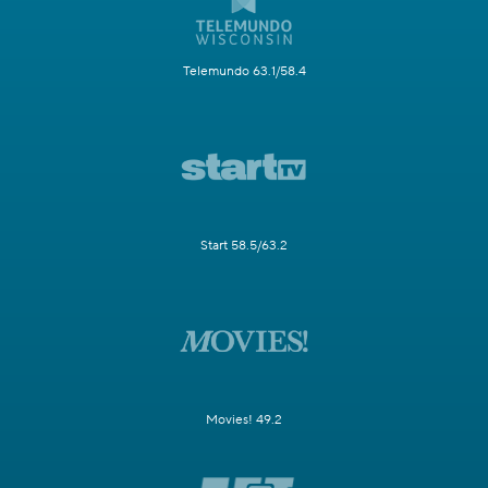
Telemundo 63.1/58.4
Start 58.5/63.2
Movies! 49.2