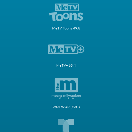
MeTV Toons 49.5
MeTV+ 63.4
WMLW 49.1/58.3