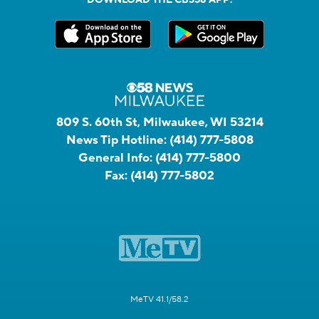
DOWNLOAD THE CBS58 APP:
809 S. 60th St, Milwaukee, WI 53214
News Tip Hotline:
(414) 777-5808
General Info:
(414) 777-5800
Fax:
(414) 777-5802
MeTV 41.1/58.2