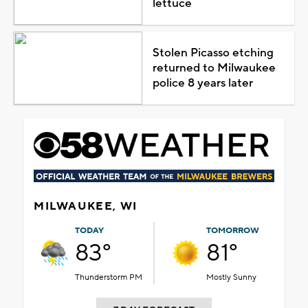
lettuce
Stolen Picasso etching
returned to Milwaukee
police 8 years later
MILWAUKEE, WI
TODAY
TOMORROW
83°
81°
Thunderstorm PM
Mostly Sunny