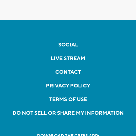
SOCIAL
LIVE STREAM
CONTACT
PRIVACY POLICY
TERMS OF USE
DO NOT SELL OR SHARE MY INFORMATION