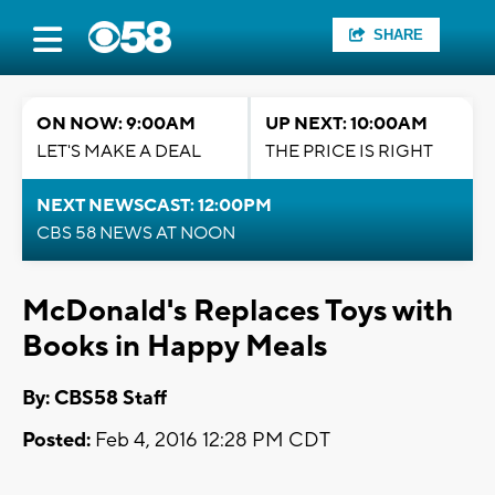
SHARE
ON NOW: 9:00AM
UP NEXT: 10:00AM
LET'S MAKE A DEAL
THE PRICE IS RIGHT
NEXT NEWSCAST: 12:00PM
CBS 58 NEWS AT NOON
McDonald's Replaces Toys with
Books in Happy Meals
By: CBS58 Staff
Posted:
Feb 4, 2016 12:28 PM CDT