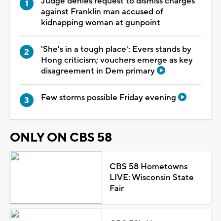
Judge denies request to dismiss charges
against Franklin man accused of
kidnapping woman at gunpoint
'She's in a tough place': Evers stands by
Hong criticism; vouchers emerge as key
disagreement in Dem primary
Few storms possible Friday evening
ONLY ON CBS 58
CBS 58 Hometowns
LIVE: Wisconsin State
Fair