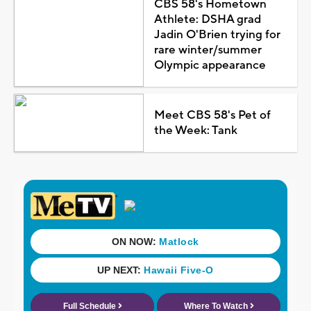
CBS 58's Hometown
Athlete: DSHA grad
Jadin O'Brien trying for
rare winter/summer
Olympic appearance
Meet CBS 58's Pet of
the Week: Tank