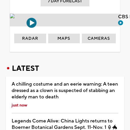
7 DAY FORECAST
CBS 
RADAR
MAPS
CAMERAS
LATEST
A chilling costume and an eerie warning: A teen
dressed as a clown is suspected of stabbing an
elderly man to death
just now
Legends Come Alive: China Lights returns to
Boerner Botanical Gardens Sept. 11-Nov. 1 🏮🐲