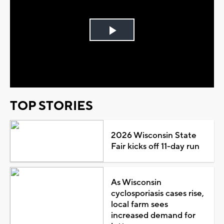
Play
Video
TOP STORIES
2026 Wisconsin State
Fair kicks off 11-day run
As Wisconsin
cyclosporiasis cases rise,
local farm sees
increased demand for