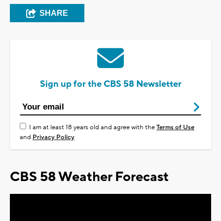
SHARE
Sign up for the CBS 58 Newsletter
I am at least 18 years old and agree with the
Terms of Use
and
Privacy Policy
CBS 58 Weather Forecast