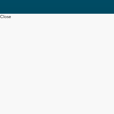
Close