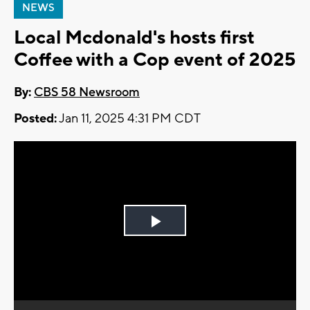
NEWS
Local Mcdonald's hosts first
Coffee with a Cop event of 2025
By:
CBS 58 Newsroom
Posted:
Jan 11, 2025 4:31 PM CDT
Play
Video