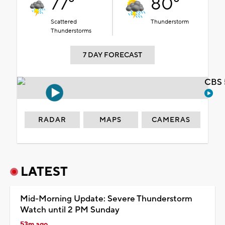
77°
80°
Scattered
Thunderstorm
Thunderstorms
7 DAY FORECAST
CBS 
RADAR
MAPS
CAMERAS
LATEST
Mid-Morning Update: Severe Thunderstorm
Watch until 2 PM Sunday
53m ago