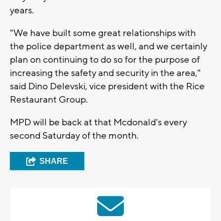
years.
"We have built some great relationships with
the police department as well, and we certainly
plan on continuing to do so for the purpose of
increasing the safety and security in the area,"
said Dino Delevski, vice president with the Rice
Restaurant Group.
MPD will be back at that Mcdonald's every
second Saturday of the month.
SHARE