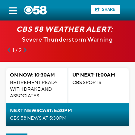
SHARE
CBS 58 WEATHER ALERT:
Severe Thunderstorm Warning
1 / 2
ON NOW: 10:30AM
UP NEXT: 11:00AM
RETIREMENT READY
CBS SPORTS
WITH DRAKE AND
ASSOCIATES
NEXT NEWSCAST: 5:30PM
CBS 58 NEWS AT 5:30PM