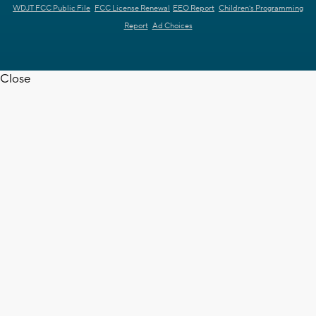
WDJT FCC Public File
FCC License Renewal
EEO Report
Children's Programming
Report
Ad Choices
Close