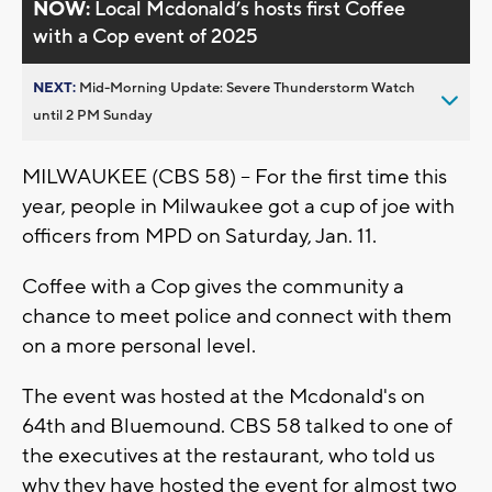
NOW:
Local Mcdonald’s hosts first Coffee
with a Cop event of 2025
NEXT:
Mid-Morning Update: Severe Thunderstorm Watch
until 2 PM Sunday
MILWAUKEE (CBS 58) -- For the first time this
year, people in Milwaukee got a cup of joe with
officers from MPD on Saturday, Jan. 11.
Coffee with a Cop gives the community a
chance to meet police and connect with them
on a more personal level.
The event was hosted at the Mcdonald's on
64th and Bluemound. CBS 58 talked to one of
the executives at the restaurant, who told us
why they have hosted the event for almost two