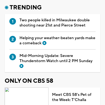
TRENDING
Two people killed in Milwaukee double
shooting near 21st and Pierce Street
Helping your weather-beaten yards make
a comeback
Mid-Morning Update: Severe
Thunderstorm Watch until 2 PM Sunday
ONLY ON CBS 58
Meet CBS 58's Pet of
the Week: T'Challa