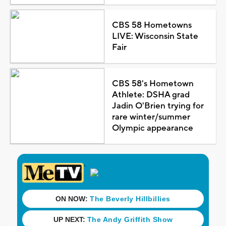
CBS 58 Hometowns
LIVE: Wisconsin State
Fair
CBS 58's Hometown
Athlete: DSHA grad
Jadin O'Brien trying for
rare winter/summer
Olympic appearance