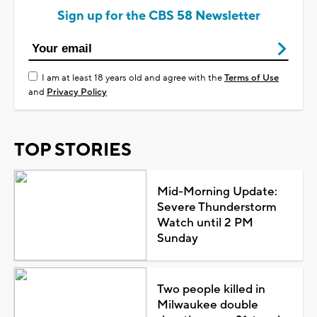
Sign up for the CBS 58 Newsletter
I am at least 18 years old and agree with the
Terms of Use
and
Privacy Policy
TOP STORIES
Mid-Morning Update:
Severe Thunderstorm
Watch until 2 PM
Sunday
Two people killed in
Milwaukee double