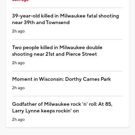
39-year-old killed in Milwaukee fatal shooting
near 39th and Townsend
2h ago
Two people killed in Milwaukee double
shooting near 21st and Pierce Street
2h ago
Moment in Wisconsin: Dorthy Carnes Park
2h ago
Godfather of Milwaukee rock 'n' roll: At 85,
Larry Lynne keeps rockin' on
2h ago