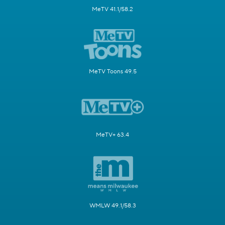
MeTV 41.1/58.2
MeTV Toons 49.5
MeTV+ 63.4
WMLW 49.1/58.3