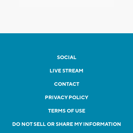
SOCIAL
LIVE STREAM
CONTACT
PRIVACY POLICY
TERMS OF USE
DO NOT SELL OR SHARE MY INFORMATION