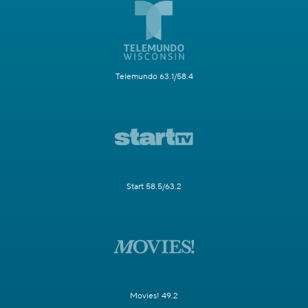
Telemundo 63.1/58.4
Start 58.5/63.2
Movies! 49.2