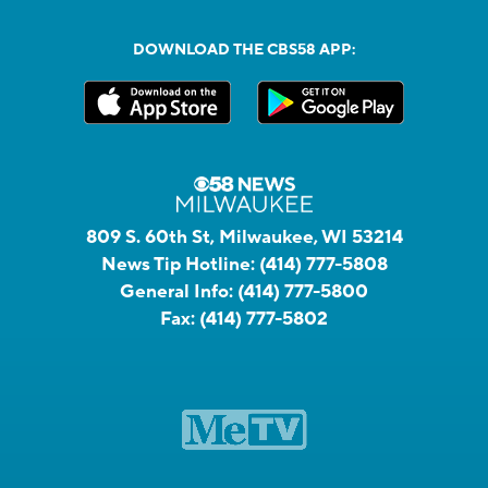
DOWNLOAD THE CBS58 APP:
809 S. 60th St, Milwaukee, WI 53214
News Tip Hotline:
(414) 777-5808
General Info:
(414) 777-5800
Fax:
(414) 777-5802