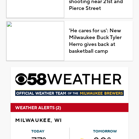
shooting near 21st and
Pierce Street
'He cares for us': New
Milwaukee Buck Tyler
Herro gives back at
basketball camp
WEATHER ALERTS (2)
MILWAUKEE, WI
TODAY
TOMORROW