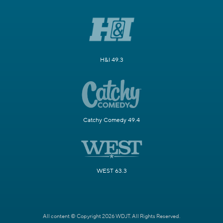
H&I 49.3
Catchy Comedy 49.4
WEST 63.3
All content © Copyright 2026 WDJT. All Rights Reserved.