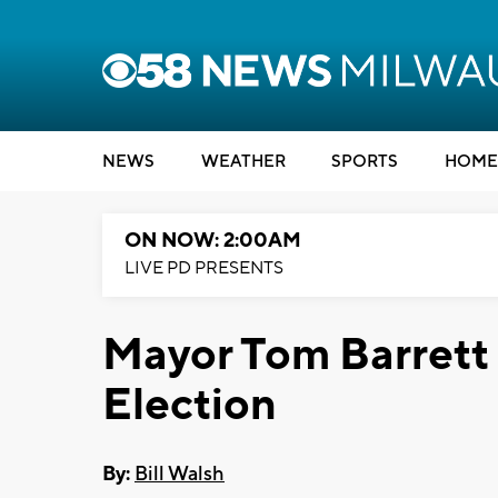
NEWS
WEATHER
SPORTS
HOME
ON NOW: 2:00AM
LIVE PD PRESENTS
Mayor Tom Barrett 
Election
By:
Bill Walsh