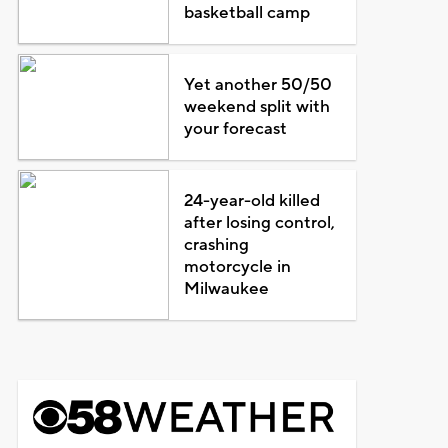
basketball camp
Yet another 50/50
weekend split with
your forecast
24-year-old killed
after losing control,
crashing
motorcycle in
Milwaukee