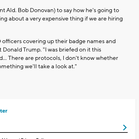
nt Ald. Bob Donovan) to say how he's going to
king about a very expensive thing if we are hiring
officers covering up their badge names and
t Donald Trump. "I was briefed on it this
old... There are protocols, I don't know whether
something we'll take a look at."
ter