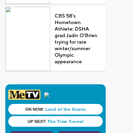
CBS 58's
Hometown
Athlete: DSHA
grad Jadin O'Brien
trying for rare
winter/summer
Olympic
appearance