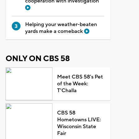
cooperation with investigation
Helping your weather-beaten
yards make a comeback
ONLY ON CBS 58
Meet CBS 58's Pet
of the Week:
T'Challa
CBS 58
Hometowns LIVE:
Wisconsin State
Fair