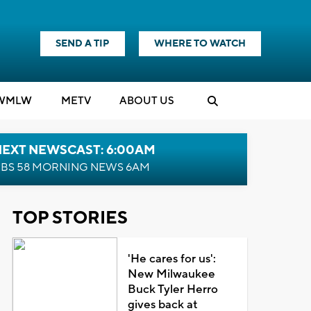
SEND A TIP
WHERE TO WATCH
WMLW
M
E
TV
ABOUT US
NEXT NEWSCAST: 6:00AM
BS 58 MORNING NEWS 6AM
TOP STORIES
'He cares for us':
New Milwaukee
Buck Tyler Herro
gives back at