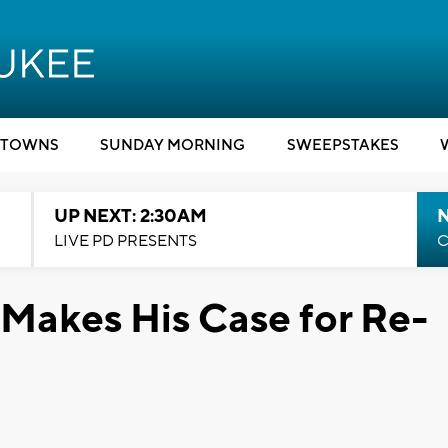
TOWNS
SUNDAY MORNING
SWEEPSTAKES
UP NEXT: 2:30AM
LIVE PD PRESENTS
C
Makes His Case for Re-