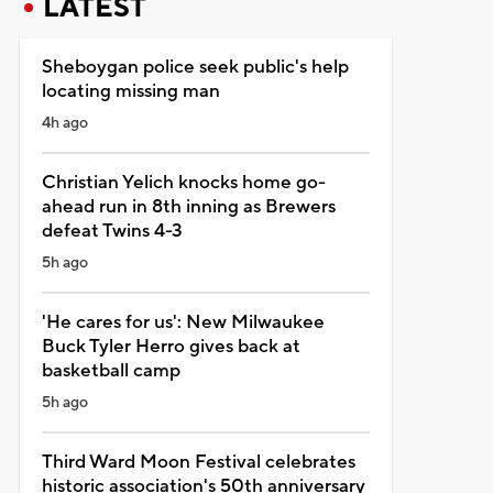
LATEST
Sheboygan police seek public's help
locating missing man
4h ago
Christian Yelich knocks home go-
ahead run in 8th inning as Brewers
defeat Twins 4-3
5h ago
'He cares for us': New Milwaukee
Buck Tyler Herro gives back at
basketball camp
5h ago
Third Ward Moon Festival celebrates
historic association's 50th anniversary