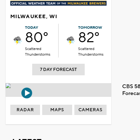
MILWAUKEE, WI
TODAY
TOMORROW
80°
82°
Scattered
Scattered
Thunderstorms
Thunderstorms
7 DAY FORECAST
CBS 58
Foreca
RADAR
MAPS
CAMERAS