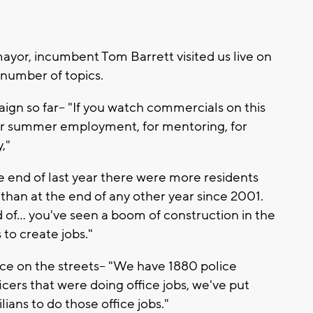
yor, incumbent Tom Barrett visited us live on
 number of topics.
gn so far-- "If you watch commercials on this
for summer employment, for mentoring, for
y,"
 the end of last year there were more residents
 than at the end of any other year since 2001.
 of... you've seen a boom of construction in the
 to create jobs."
ce on the streets-- "We have 1880 police
icers that were doing office jobs, we've put
lians to do those office jobs."