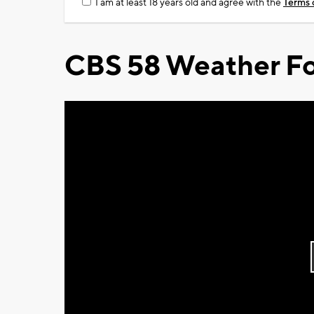
I am at least 18 years old and agree with the
Terms 
CBS 58 Weather Fo