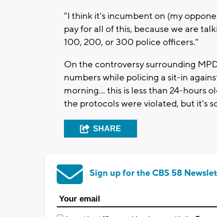
"I think it's incumbent on (my oppone
pay for all of this, because we are tal
100, 200, or 300 police officers."
On the controversy surrounding MPD 
numbers while policing a sit-in agains
morning... this is less than 24-hours 
the protocols were violated, but it's 
SHARE
Sign up for the CBS 58 Newslet