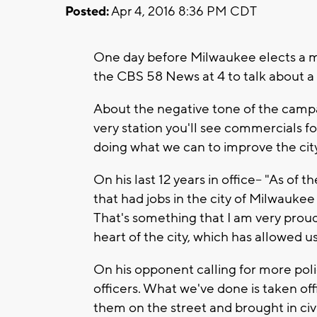
Posted:
Apr 4, 2016 8:36 PM CDT
One day before Milwaukee elects a ma
the CBS 58 News at 4 to talk about a
About the negative tone of the campai
very station you'll see commercials 
doing what we can to improve the cit
On his last 12 years in office-- "As of
that had jobs in the city of Milwaukee
That's something that I am very proud
heart of the city, which has allowed us
On his opponent calling for more poli
officers. What we've done is taken off
them on the street and brought in civi