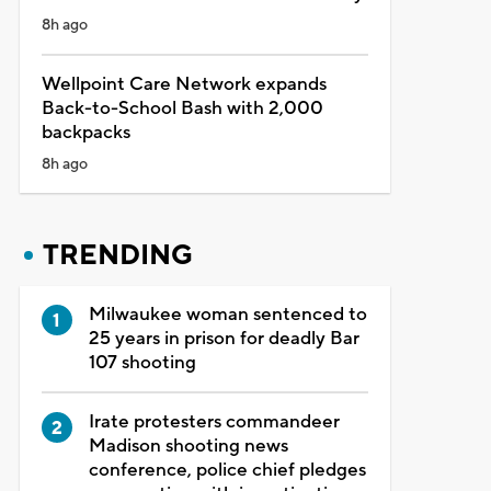
8h ago
Wellpoint Care Network expands
Back-to-School Bash with 2,000
backpacks
8h ago
TRENDING
Milwaukee woman sentenced to
25 years in prison for deadly Bar
107 shooting
Irate protesters commandeer
Madison shooting news
conference, police chief pledges