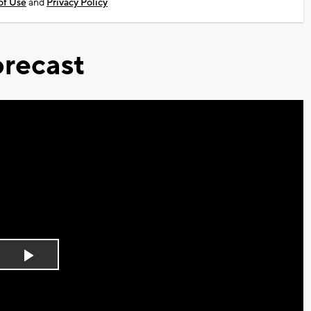
of Use
and
Privacy Policy
recast
Play
Video