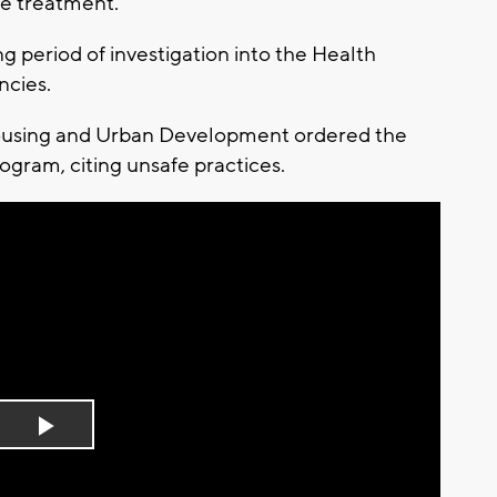
de treatment.
period of investigation into the Health
ncies.
Housing and Urban Development ordered the
rogram, citing unsafe practices.
Play