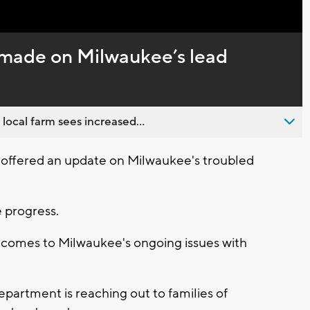
Captions
 made on Milwaukee’s lead
 local farm sees increased...
offered an update on Milwaukee's troubled
 progress.
it comes to Milwaukee's ongoing issues with
partment is reaching out to families of