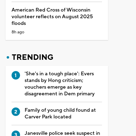
American Red Cross of Wisconsin
volunteer reflects on August 2025
floods
8h ago
TRENDING
'She's in a tough place': Evers
stands by Hong criticism;
vouchers emerge as key
disagreement in Dem primary
Family of young child found at
Carver Park located
Janesville police seek suspect in