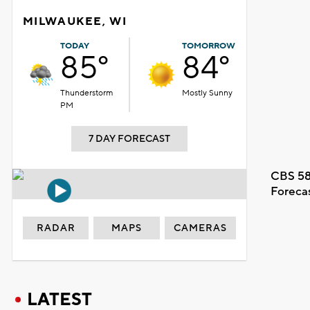
MILWAUKEE, WI
TODAY
TOMORROW
85°
84°
Thunderstorm
Mostly Sunny
PM
7 DAY FORECAST
CBS 58
Foreca
RADAR
MAPS
CAMERAS
LATEST