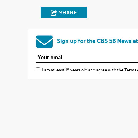
SHARE
Sign up for the CBS 58 Newslet
I am at least 18 years old and agree with the
Terms 