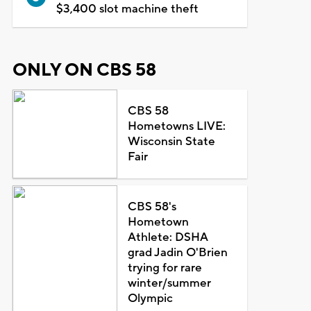
$3,400 slot machine theft
ONLY ON CBS 58
CBS 58
Hometowns LIVE:
Wisconsin State
Fair
CBS 58's
Hometown
Athlete: DSHA
grad Jadin O'Brien
trying for rare
winter/summer
Olympic