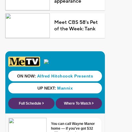
appearance
Meet CBS 58's Pet
of the Week: Tank