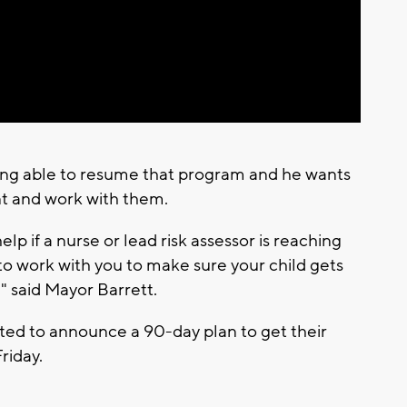
Video
eing able to resume that program and he wants
nt and work with them.
elp if a nurse or lead risk assessor is reaching
to work with you to make sure your child gets
," said Mayor Barrett.
ted to announce a 90-day plan to get their
riday.