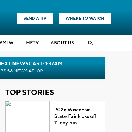
SEND A TIP
WHERE TO WATCH
WMLW
M
E
TV
ABOUT US
EXT NEWSCAST: 1:37AM
BS 58 NEWS AT 10P
TOP STORIES
2026 Wisconsin
State Fair kicks off
11-day run