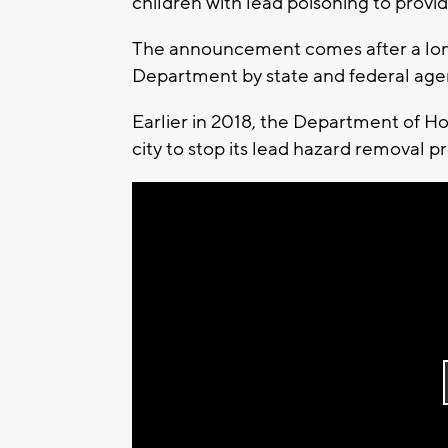
children with lead poisoning to provi
The announcement comes after a long 
Department by state and federal age
Earlier in 2018, the Department of 
city to stop its lead hazard removal p