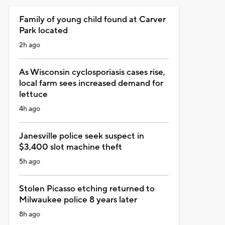
Family of young child found at Carver
Park located
2h ago
As Wisconsin cyclosporiasis cases rise,
local farm sees increased demand for
lettuce
4h ago
Janesville police seek suspect in
$3,400 slot machine theft
5h ago
Stolen Picasso etching returned to
Milwaukee police 8 years later
8h ago