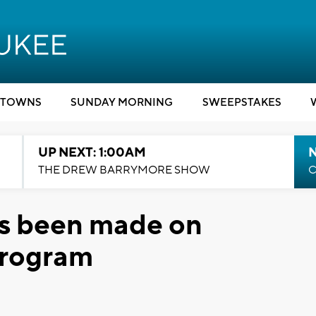
TOWNS
SUNDAY MORNING
SWEEPSTAKES
UP NEXT: 1:00AM
N
THE DREW BARRYMORE SHOW
C
as been made on
program