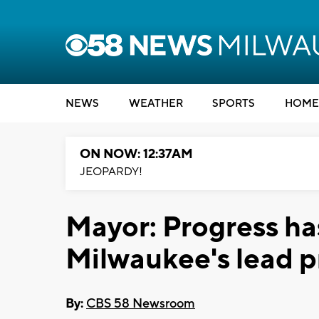
NEWS
WEATHER
SPORTS
HOME
ON NOW: 12:37AM
JEOPARDY!
Mayor: Progress h
Milwaukee's lead 
By:
CBS 58 Newsroom