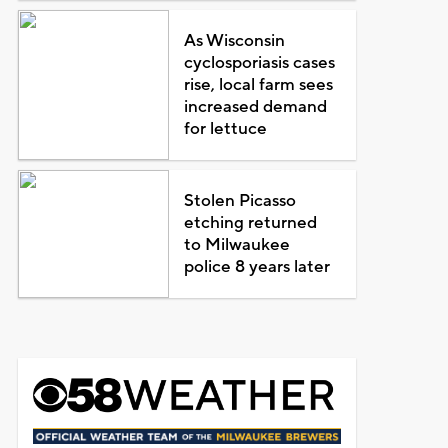
As Wisconsin
cyclosporiasis cases
rise, local farm sees
increased demand
for lettuce
Stolen Picasso
etching returned
to Milwaukee
police 8 years later