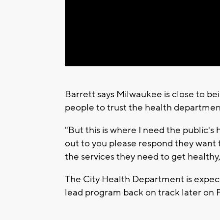
Barrett says Milwaukee is close to b
people to trust the health departme
"But this is where I need the public's h
out to you please respond they want 
the services they need to get healthy
The City Health Department is expec
lead program back on track later on F