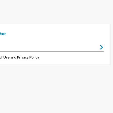
ter
of Use
and
Privacy Policy