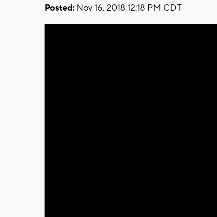
Posted:
Nov 16, 2018 12:18 PM CDT