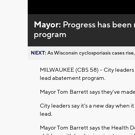
Loaded
:
Unmute
0%
Mayor:
Progress has been
program
NEXT:
As Wisconsin cyclosporiasis cases rise,
MILWAUKEE (CBS 58) -- City leaders 
lead abatement program.
Mayor Tom Barrett says they've made
City leaders say it's a new day when 
lead.
Mayor Tom Barrett says the Health De