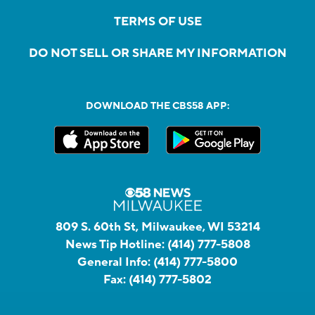
TERMS OF USE
DO NOT SELL OR SHARE MY INFORMATION
DOWNLOAD THE CBS58 APP:
809 S. 60th St, Milwaukee, WI 53214
News Tip Hotline:
(414) 777-5808
General Info:
(414) 777-5800
Fax:
(414) 777-5802