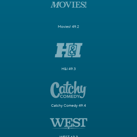
Movies! 49.2
H&I 49.3
Catchy Comedy 49.4