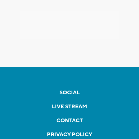
SOCIAL
LIVE STREAM
CONTACT
PRIVACY POLICY