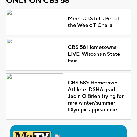
ONLY ON CBS 58
Meet CBS 58's Pet of
the Week: T'Challa
CBS 58 Hometowns
LIVE: Wisconsin State
Fair
CBS 58's Hometown
Athlete: DSHA grad
Jadin O'Brien trying for
rare winter/summer
Olympic appearance