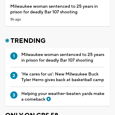
Milwaukee woman sentenced to 25 years in
prison for deadly Bar 107 shooting
5h ago
TRENDING
Milwaukee woman sentenced to 25 years
in prison for deadly Bar 107 shooting
'He cares for us': New Milwaukee Buck
Tyler Herro gives back at basketball camp
Helping your weather-beaten yards make
a comeback