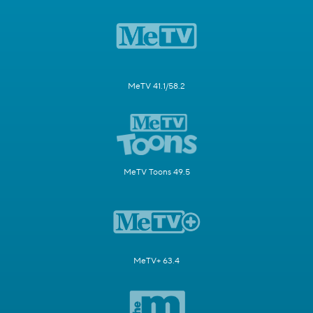
MeTV 41.1/58.2
MeTV Toons 49.5
MeTV+ 63.4