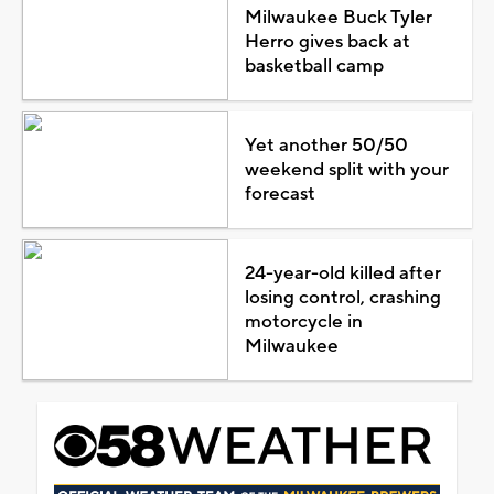
Milwaukee Buck Tyler
Herro gives back at
basketball camp
Yet another 50/50
weekend split with your
forecast
24-year-old killed after
losing control, crashing
motorcycle in
Milwaukee