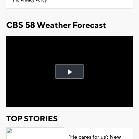
and
Privacy Policy
CBS 58 Weather Forecast
Play
Video
TOP STORIES
'He cares for us': New