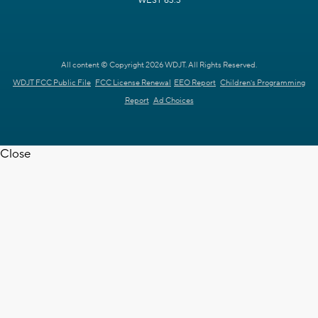
WEST 63.3
All content © Copyright 2026 WDJT. All Rights Reserved.
WDJT FCC Public File
FCC License Renewal
EEO Report
Children's Programming
Report
Ad Choices
Close