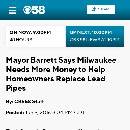
SHARE
ON NOW: 9:00PM
UP NEXT: 10:00PM
48 HOURS
CBS 58 NEWS AT 10PM
Mayor Barrett Says Milwaukee
Needs More Money to Help
Homeowners Replace Lead
Pipes
By: CBS58 Staff
Posted:
Jun 3, 2016 8:04 PM CDT