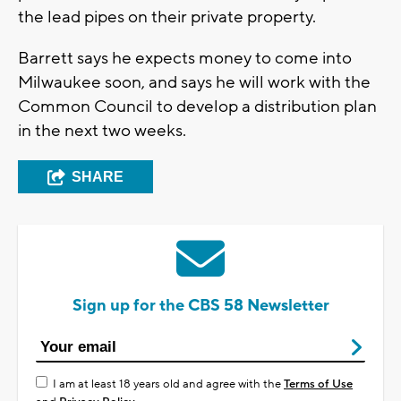
the lead pipes on their private property.
Barrett says he expects money to come into
Milwaukee soon, and says he will work with the
Common Council to develop a distribution plan
in the next two weeks.
SHARE
Sign up for the CBS 58 Newsletter
I am at least 18 years old and agree with the
Terms of Use