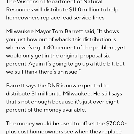
The Wisconsin Department of Natural
Resources will distribute $11.8 million to help
homeowners replace lead service lines.
Milwaukee Mayor Tom Barrett said, “It shows
you just how out of whack this distribution is
when we’ve got 40 percent of the problem, yet
would only get in the original proposal six
percent. Again it’s going to go up a little bit, but
we still think there’s an issue.”
Barrett says the DNR is now expected to
distribute $1 million to Milwaukee. He still says
that's not enough because it's just over eight
percent of the money available.
The money would be used to offset the $7,000-
plus cost homeowners see when they replace