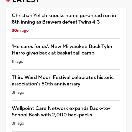
Christian Yelich knocks home go-ahead run in
8th inning as Brewers defeat Twins 4-3
30m ago
'He cares for us': New Milwaukee Buck Tyler
Herro gives back at basketball camp
1h ago
Third Ward Moon Festival celebrates historic
association's 50th anniversary
3h ago
Wellpoint Care Network expands Back-to-
School Bash with 2,000 backpacks
3h ago