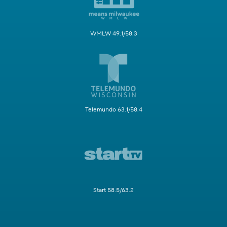
WMLW 49.1/58.3
Telemundo 63.1/58.4
Start 58.5/63.2