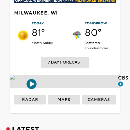
MILWAUKEE, WI
TODAY
TOMORROW
81°
80°
Mostly Sunny
Scattered
Thunderstorms
7 DAY FORECAST
CBS 
RADAR
MAPS
CAMERAS
LATEST