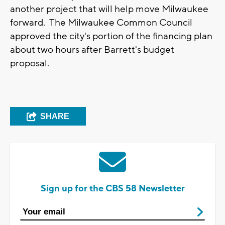
another project that will help move Milwaukee
forward. The Milwaukee Common Council
approved the city's portion of the financing plan
about two hours after Barrett's budget
proposal.
SHARE
Sign up for the CBS 58 Newsletter