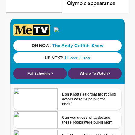
Olympic appearance