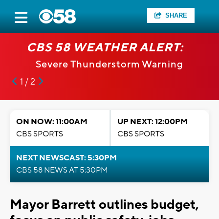
SHARE
CBS 58 WEATHER ALERT:
Severe Thunderstorm Warning
1 / 2
ON NOW: 11:00AM
UP NEXT: 12:00PM
CBS SPORTS
CBS SPORTS
NEXT NEWSCAST: 5:30PM
CBS 58 NEWS AT 5:30PM
Mayor Barrett outlines budget,