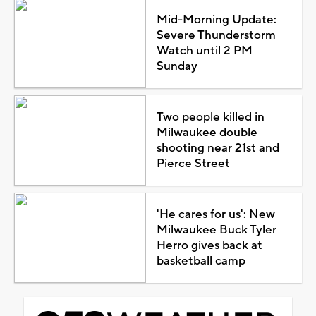
Mid-Morning Update:
Severe Thunderstorm
Watch until 2 PM
Sunday
Two people killed in
Milwaukee double
shooting near 21st and
Pierce Street
'He cares for us': New
Milwaukee Buck Tyler
Herro gives back at
basketball camp