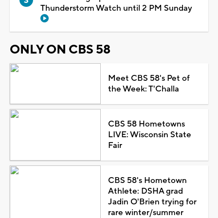
Thunderstorm Watch until 2 PM Sunday
ONLY ON CBS 58
Meet CBS 58's Pet of
the Week: T'Challa
CBS 58 Hometowns
LIVE: Wisconsin State
Fair
CBS 58's Hometown
Athlete: DSHA grad
Jadin O'Brien trying for
rare winter/summer