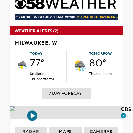
WEATHER ALERTS (2)
MILWAUKEE, WI
TODAY
TOMORROW
77°
80°
Scattered
Thunderstorm
Thunderstorms
7 DAY FORECAST
CBS 
RADAR
MAPS
CAMERAS