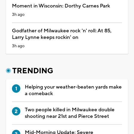
Moment in Wisconsin: Dorthy Carnes Park
3h ago
Godfather of Milwaukee rock 'n' roll: At 85,
Larry Lynne keeps rockin' on
3h ago
TRENDING
Helping your weather-beaten yards make
a comeback
Two people killed in Milwaukee double
shooting near 21st and Pierce Street
Mid-Morning Update: Severe