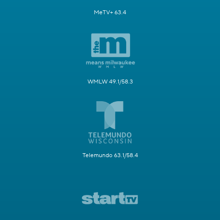
MeTV+ 63.4
WMLW 49.1/58.3
Telemundo 63.1/58.4