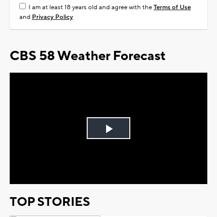
I am at least 18 years old and agree with the
Terms of Use
and
Privacy Policy
CBS 58 Weather Forecast
Play
Video
TOP STORIES