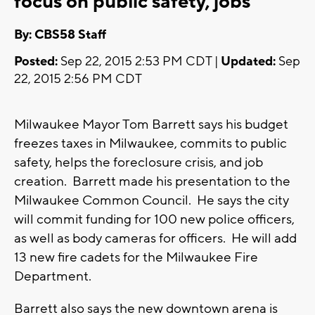
focus on public safety, jobs
By: CBS58 Staff
Posted:
Sep 22, 2015 2:53 PM CDT |
Updated:
Sep
22, 2015 2:56 PM CDT
Milwaukee Mayor Tom Barrett says his budget
freezes taxes in Milwaukee, commits to public
safety, helps the foreclosure crisis, and job
creation. Barrett made his presentation to the
Milwaukee Common Council. He says the city
will commit funding for 100 new police officers,
as well as body cameras for officers. He will add
13 new fire cadets for the Milwaukee Fire
Department.
Barrett also says the new downtown arena is