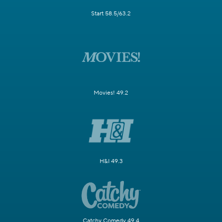
Start 58.5/63.2
Movies! 49.2
H&I 49.3
Catchy Comedy 49.4