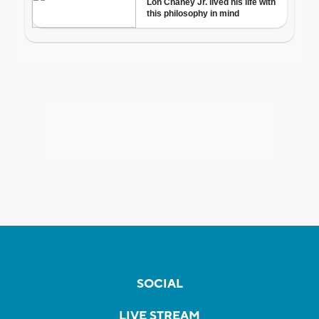
SOCIAL
LIVE STREAM