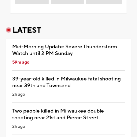
LATEST
Mid-Morning Update: Severe Thunderstorm
Watch until 2 PM Sunday
59m ago
39-year-old killed in Milwaukee fatal shooting
near 39th and Townsend
2h ago
Two people killed in Milwaukee double
shooting near 21st and Pierce Street
2h ago