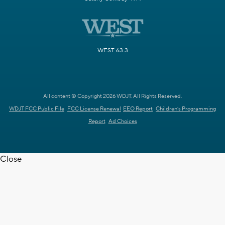
WEST 63.3
All content © Copyright 2026 WDJT. All Rights Reserved.
WDJT FCC Public File
FCC License Renewal
EEO Report
Children's Programming
Report
Ad Choices
Close