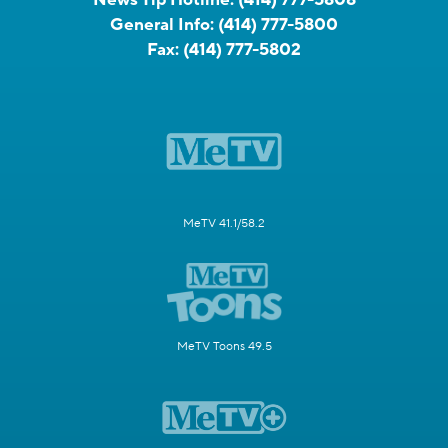
General Info:
(414) 777-5800
Fax:
(414) 777-5802
MeTV 41.1/58.2
MeTV Toons 49.5