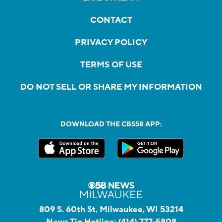
CONTACT
PRIVACY POLICY
TERMS OF USE
DO NOT SELL OR SHARE MY INFORMATION
DOWNLOAD THE CBS58 APP:
809 S. 60th St, Milwaukee, WI 53214
News Tip Hotline:
(414) 777-5808