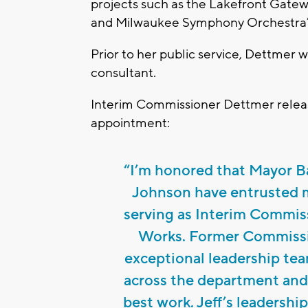
projects such as the Lakefront Gatewa
and Milwaukee Symphony Orchestra’
Prior to her public service, Dettmer 
consultant.
Interim Commissioner Dettmer releas
appointment:
“I’m honored that Mayor B
Johnson have entrusted me
serving as Interim Commis
Works. Former Commissi
exceptional leadership tea
across the department and 
best work. Jeff’s leadersh