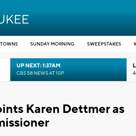
TOWNS
SUNDAY MORNING
SWEEPSTAKES
UP NEXT: 1:37AM
L
CBS 58 NEWS AT 10P
4
ints Karen Dettmer as
issioner