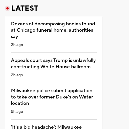
LATEST
Dozens of decomposing bodies found
at Chicago funeral home, authorities
say
2h ago
Appeals court says Trump is unlawfully
constructing White House ballroom
2h ago
Milwaukee police submit application
to take over former Duke's on Water
location
5h ago
'It's a big headache': Milwaukee