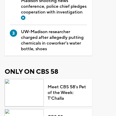
Madison shooting news
conference, police chief pledges
cooperation with investigation
UW-Madison researcher
charged after allegedly putting
chemicals in coworker's water
bottle, shoes
ONLY ON CBS 58
Meet CBS 58's Pet
of the Week:
T'Challa