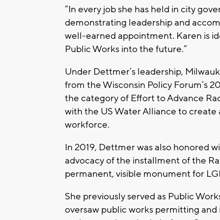
“In every job she has held in city g
demonstrating leadership and accompl
well-earned appointment. Karen is id
Public Works into the future.”
Under Dettmer’s leadership, Milwauk
from the Wisconsin Policy Forum’s 2
the category of Effort to Advance Rac
with the US Water Alliance to create 
workforce.
In 2019, Dettmer was also honored wi
advocacy of the installment of the Rain
permanent, visible monument for L
She previously served as Public Wo
oversaw public works permitting and 