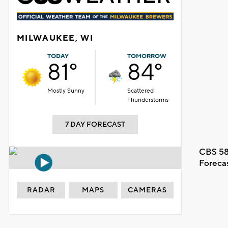
MILWAUKEE, WI
TODAY
TOMORROW
81°
84°
Mostly Sunny
Scattered
Thunderstorms
7 DAY FORECAST
CBS 58
Foreca
RADAR
MAPS
CAMERAS