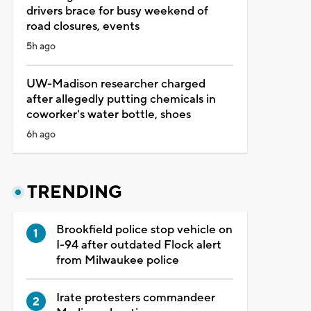
drivers brace for busy weekend of
road closures, events
5h ago
UW-Madison researcher charged
after allegedly putting chemicals in
coworker's water bottle, shoes
6h ago
TRENDING
Brookfield police stop vehicle on
I-94 after outdated Flock alert
from Milwaukee police
Irate protesters commandeer