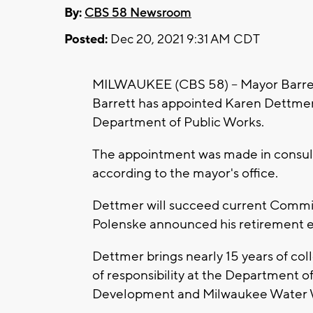
By:
CBS 58 Newsroom
Posted:
Dec 20, 2021 9:31 AM CDT
MILWAUKEE (CBS 58) -- Mayor Barret
Barrett has appointed Karen Dettmer
Department of Public Works.
The appointment was made in consult
according to the mayor's office.
Dettmer will succeed current Commis
Polenske announced his retirement ear
Dettmer brings nearly 15 years of coll
of responsibility at the Department o
Development and Milwaukee Water 