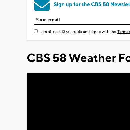
Sign up for the CBS 58 Newslet
I am at least 18 years old and agree with the
Terms 
CBS 58 Weather Fo