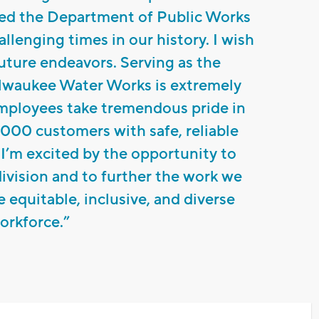
ded the Department of Public Works
llenging times in our history. I wish
 future endeavors. Serving as the
lwaukee Water Works is extremely
mployees take tremendous pride in
000 customers with safe, reliable
 I’m excited by the opportunity to
ivision and to further the work we
e equitable, inclusive, and diverse
orkforce.”