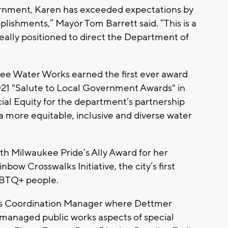
overnment, Karen has exceeded expectations by
ishments,” Mayor Tom Barrett said. “This is a
eally positioned to direct the Department of
ee Water Works earned the first ever award
021 "Salute to Local Government Awards" in
ial Equity for the department’s partnership
a more equitable, inclusive and diverse water
th Milwaukee Pride’s Ally Award for her
bow Crosswalks Initiative, the city’s first
GBTQ+ people.
rks Coordination Manager where Dettmer
managed public works aspects of special