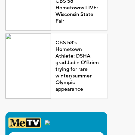
CBS 58
Hometowns LIVE:
Wisconsin State
Fair
CBS 58's
Hometown
Athlete: DSHA
grad Jadin O'Brien
trying for rare
winter/summer
Olympic
appearance