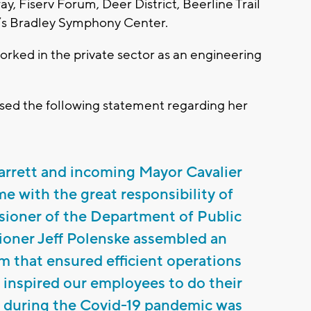
y, Fiserv Forum, Deer District, Beerline Trail
s Bradley Symphony Center.
worked in the private sector as an engineering
ed the following statement regarding her
arrett and incoming Mayor Cavalier
 with the great responsibility of
sioner of the Department of Public
oner Jeff Polenske assembled an
m that ensured efficient operations
inspired our employees to do their
ip during the Covid-19 pandemic was