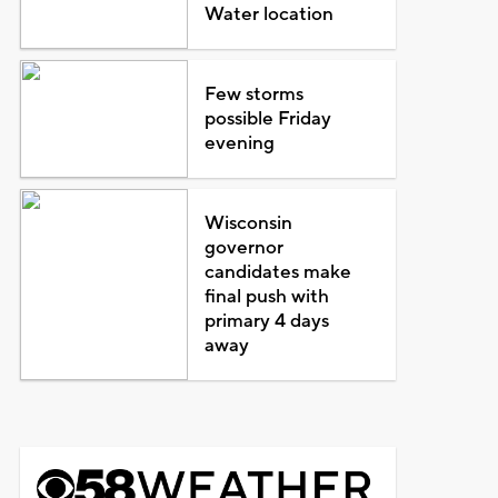
Water location
Few storms
possible Friday
evening
Wisconsin
governor
candidates make
final push with
primary 4 days
away