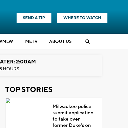
SEND A TIP
WHERE TO WATCH
WMLW
M
E
TV
ABOUT US
ATER: 2:00AM
8 HOURS
TOP STORIES
Milwaukee police
submit application
to take over
former Duke's on