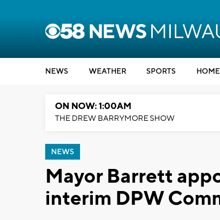
NEWS
WEATHER
SPORTS
HOME
ON NOW: 1:00AM
THE DREW BARRYMORE SHOW
NEWS
Mayor Barrett appo
interim DPW Comm