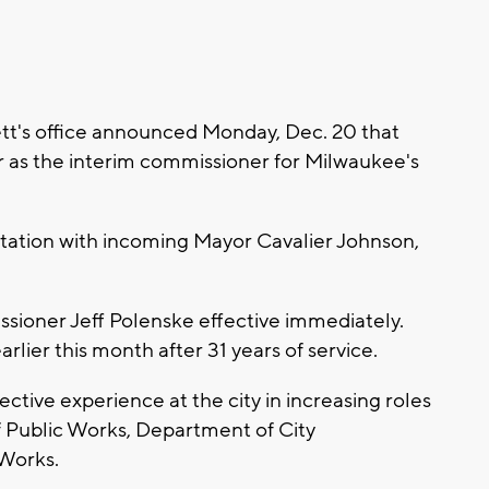
t's office announced Monday, Dec. 20 that
 as the interim commissioner for Milwaukee's
ation with incoming Mayor Cavalier Johnson,
sioner Jeff Polenske effective immediately.
lier this month after 31 years of service.
ective experience at the city in increasing roles
f Public Works, Department of City
Works.