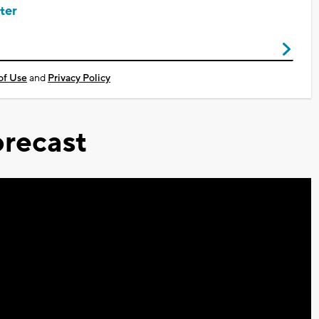
ter
of Use
and
Privacy Policy
recast