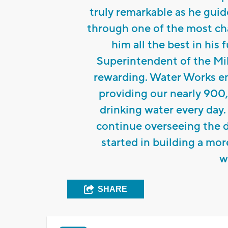
truly remarkable as he gui
through one of the most cha
him all the best in his
Superintendent of the Mi
rewarding. Water Works e
providing our nearly 900,
drinking water every day.
continue overseeing the d
started in building a mor
w
SHARE