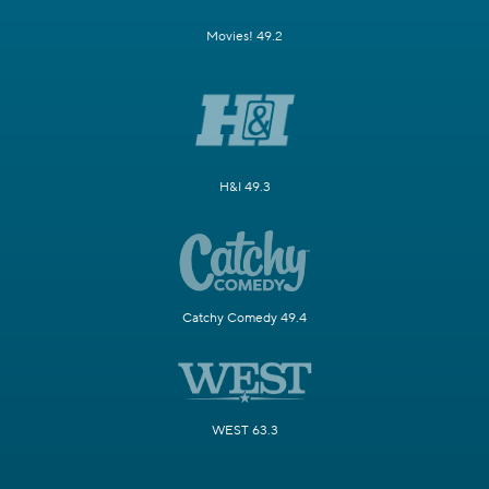
Movies! 49.2
H&I 49.3
Catchy Comedy 49.4
WEST 63.3