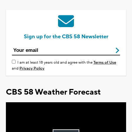
Sign up for the CBS 58 Newsletter
I am at least 18 years old and agree with the
Terms of Use
and
Privacy Policy
CBS 58 Weather Forecast