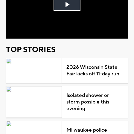
Play
Video
TOP STORIES
2026 Wisconsin State
Fair kicks off 11-day run
Isolated shower or
storm possible this
evening
Milwaukee police