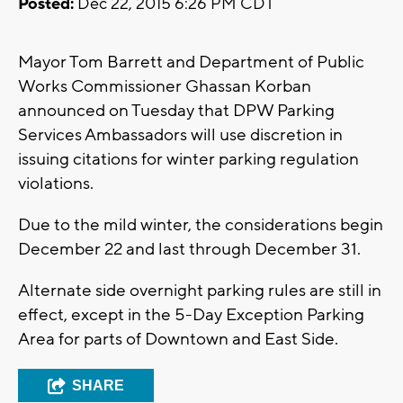
Posted:
Dec 22, 2015 6:26 PM CDT
Mayor Tom Barrett and Department of Public
Works Commissioner Ghassan Korban
announced on Tuesday that DPW Parking
Services Ambassadors will use discretion in
issuing citations for winter parking regulation
violations.
Due to the mild winter, the considerations begin
December 22 and last through December 31.
Alternate side overnight parking rules are still in
effect, except in the 5-Day Exception Parking
Area for parts of Downtown and East Side.
SHARE