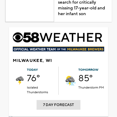
search for critically
missing 17-year-old and
her infant son
MILWAUKEE, WI
TODAY
TOMORROW
76°
85°
Isolated
Thunderstorm PM
Thunderstorms
7 DAY FORECAST