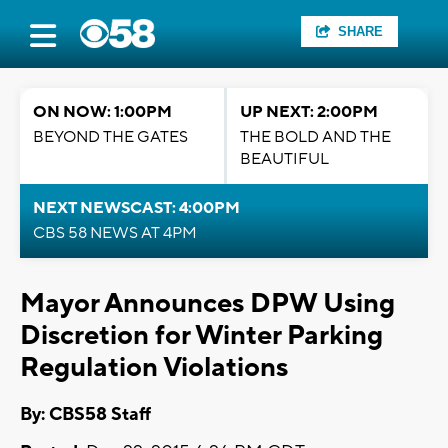
SHARE
ON NOW: 1:00PM
UP NEXT: 2:00PM
BEYOND THE GATES
THE BOLD AND THE
BEAUTIFUL
NEXT NEWSCAST: 4:00PM
CBS 58 NEWS AT 4PM
Mayor Announces DPW Using
Discretion for Winter Parking
Regulation Violations
By: CBS58 Staff