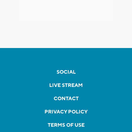
SOCIAL
LIVE STREAM
CONTACT
PRIVACY POLICY
TERMS OF USE