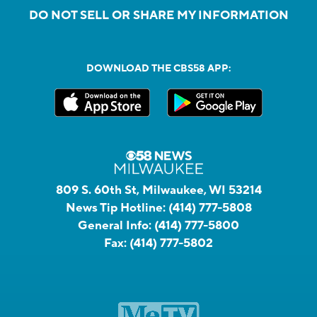
DO NOT SELL OR SHARE MY INFORMATION
DOWNLOAD THE CBS58 APP:
809 S. 60th St, Milwaukee, WI 53214
News Tip Hotline:
(414) 777-5808
General Info:
(414) 777-5800
Fax:
(414) 777-5802