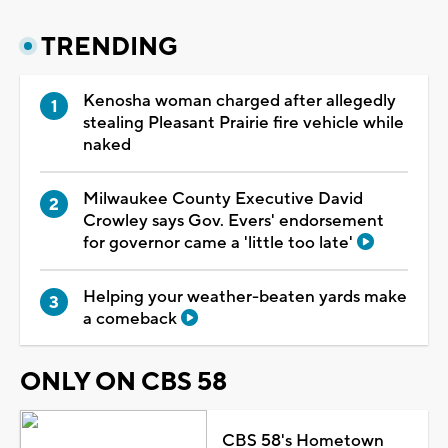
TRENDING
Kenosha woman charged after allegedly
stealing Pleasant Prairie fire vehicle while
naked
Milwaukee County Executive David
Crowley says Gov. Evers' endorsement
for governor came a 'little too late'
Helping your weather-beaten yards make
a comeback
ONLY ON CBS 58
CBS 58's Hometown