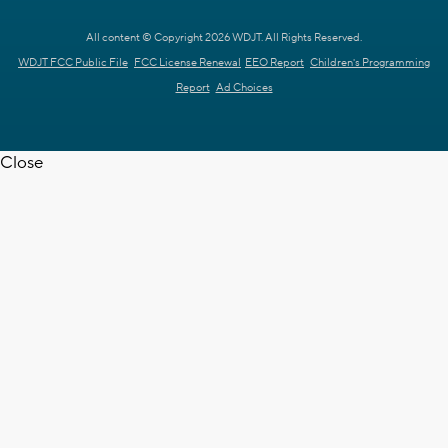
All content © Copyright 2026 WDJT. All Rights Reserved.
WDJT FCC Public File
FCC License Renewal
EEO Report
Children's Programming
Report
Ad Choices
Close