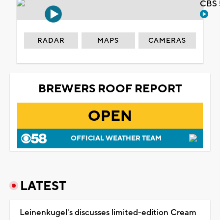
CBS 
RADAR
MAPS
CAMERAS
BREWERS ROOF REPORT
OPEN
OFFICIAL WEATHER TEAM
LATEST
Leinenkugel's discusses limited-edition Cream