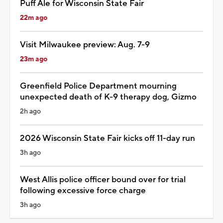
Puff Ale for Wisconsin State Fair
22m ago
Visit Milwaukee preview: Aug. 7-9
23m ago
Greenfield Police Department mourning
unexpected death of K-9 therapy dog, Gizmo
2h ago
2026 Wisconsin State Fair kicks off 11-day run
3h ago
West Allis police officer bound over for trial
following excessive force charge
3h ago