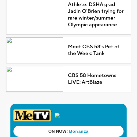
Athlete: DSHA grad
Jadin O'Brien trying for
rare winter/summer
Olympic appearance
Meet CBS 58's Pet of
the Week: Tank
CBS 58 Hometowns
LIVE: ArtBlaze