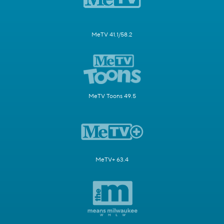
MeTV 41.1/58.2
MeTV Toons 49.5
MeTV+ 63.4