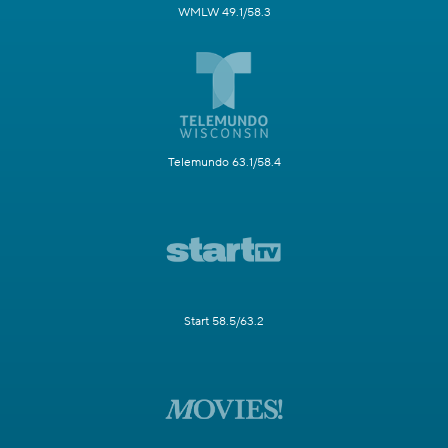
WMLW 49.1/58.3
Telemundo 63.1/58.4
Start 58.5/63.2