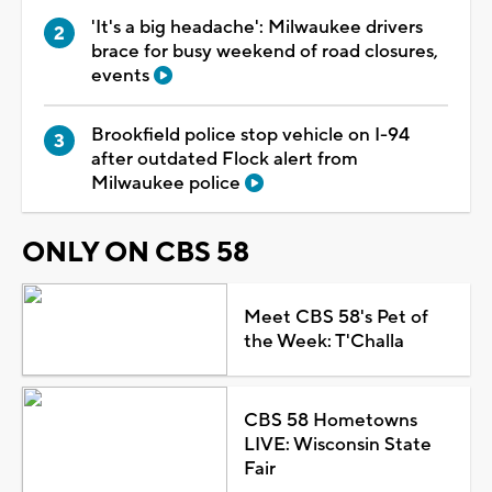
'It's a big headache': Milwaukee drivers
brace for busy weekend of road closures,
events
Brookfield police stop vehicle on I-94
after outdated Flock alert from
Milwaukee police
ONLY ON CBS 58
Meet CBS 58's Pet of
the Week: T'Challa
CBS 58 Hometowns
LIVE: Wisconsin State
Fair