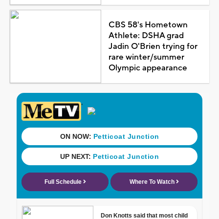
CBS 58's Hometown
Athlete: DSHA grad
Jadin O'Brien trying for
rare winter/summer
Olympic appearance