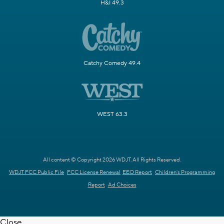
H&I 49.3
Catchy Comedy 49.4
WEST 63.3
All content © Copyright 2026 WDJT. All Rights Reserved.
WDJT FCC Public File
FCC License Renewal
EEO Report
Children's Programming
Report
Ad Choices
Close