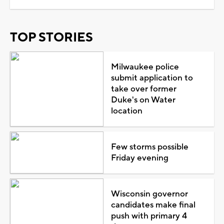
TOP STORIES
Milwaukee police
submit application to
take over former
Duke's on Water
location
Few storms possible
Friday evening
Wisconsin governor
candidates make final
push with primary 4