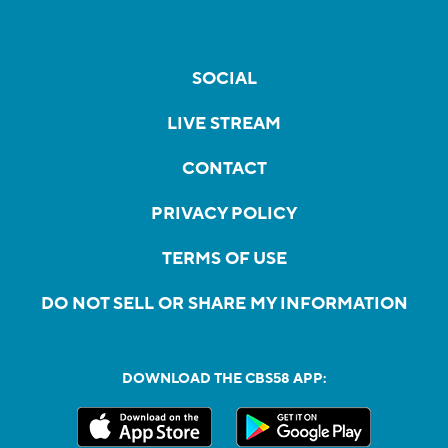
SOCIAL
LIVE STREAM
CONTACT
PRIVACY POLICY
TERMS OF USE
DO NOT SELL OR SHARE MY INFORMATION
DOWNLOAD THE CBS58 APP: