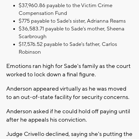
$37,960.86 payable to the Victim Crime
Compensation Fund
$775 payable to Sade's sister, Adrianna Reams
$36,583.71 payable to Sade's mother, Sheena
Scarbrough
$17,576.52 payable to
Sade's father,
Carlos
Robinson
Emotions ran high for Sade's family as the court
worked to lock down a final figure.
Anderson appeared virtually as he was moved
to an out-of-state facility for security concerns.
Anderson asked if he could hold off paying until
after he appeals his conviction.
Judge Crivello declined, saying she's putting the