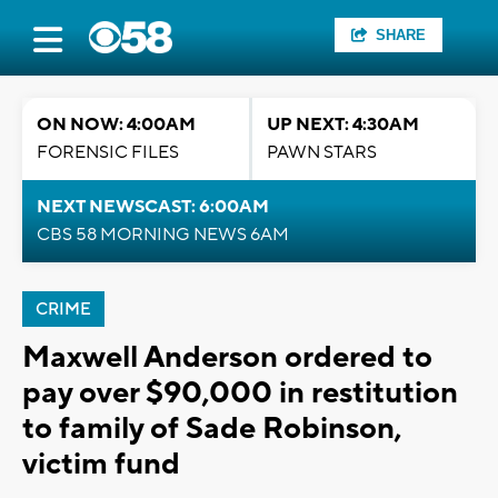
SHARE
ON NOW: 4:00AM
UP NEXT: 4:30AM
FORENSIC FILES
PAWN STARS
NEXT NEWSCAST: 6:00AM
CBS 58 MORNING NEWS 6AM
CRIME
Maxwell Anderson ordered to
pay over $90,000 in restitution
to family of Sade Robinson,
victim fund