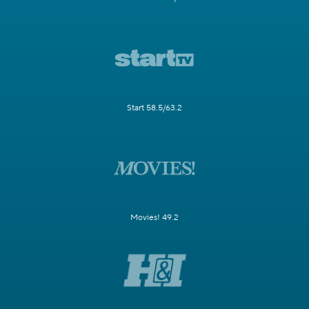
Start 58.5/63.2
Movies! 49.2