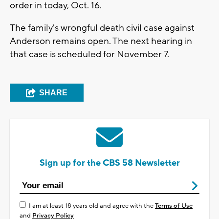
order in today, Oct. 16.
The family's wrongful death civil case against
Anderson remains open. The next hearing in
that case is scheduled for November 7.
SHARE
Sign up for the CBS 58 Newsletter
I am at least 18 years old and agree with the
Terms of Use
and
Privacy Policy