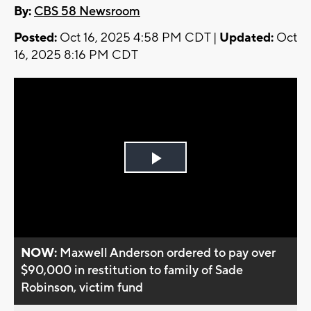
By:
CBS 58 Newsroom
Posted:
Oct 16, 2025 4:58 PM CDT |
Updated:
Oct
16, 2025 8:16 PM CDT
Play
Video
NOW:
Maxwell Anderson ordered to pay over
$90,000 in restitution to family of Sade
Robinson, victim fund