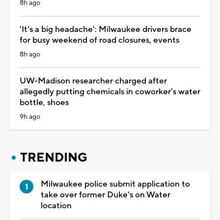
8h ago
'It's a big headache': Milwaukee drivers brace
for busy weekend of road closures, events
8h ago
UW-Madison researcher charged after
allegedly putting chemicals in coworker's water
bottle, shoes
9h ago
TRENDING
Milwaukee police submit application to
take over former Duke's on Water
location