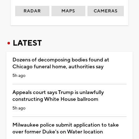
RADAR
MAPS
CAMERAS
LATEST
Dozens of decomposing bodies found at
Chicago funeral home, authorities say
5h ago
Appeals court says Trump is unlawfully
constructing White House ballroom
5h ago
Milwaukee police submit application to take
over former Duke's on Water location