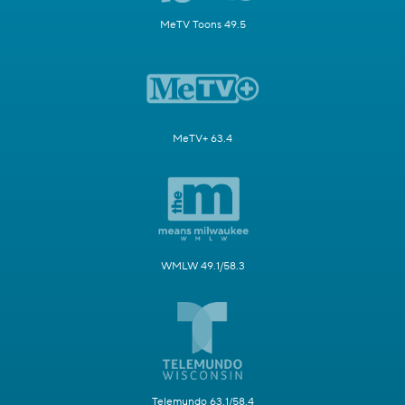
MeTV Toons 49.5
MeTV+ 63.4
WMLW 49.1/58.3
Telemundo 63.1/58.4