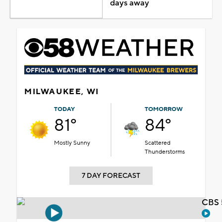
days away
MILWAUKEE, WI
TODAY
TOMORROW
81°
84°
Mostly Sunny
Scattered
Thunderstorms
7 DAY FORECAST
CBS 