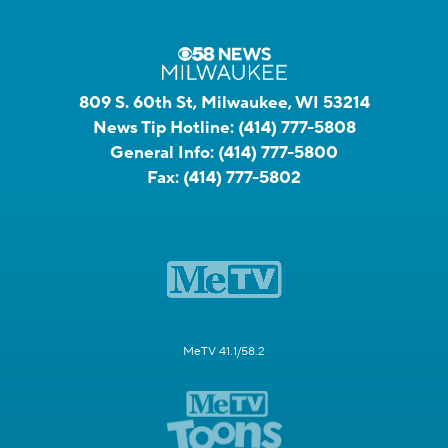
809 S. 60th St, Milwaukee, WI 53214
News Tip Hotline:
(414) 777-5808
General Info:
(414) 777-5800
Fax:
(414) 777-5802
MeTV 41.1/58.2