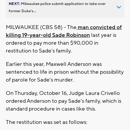
NEXT:
Milwaukee police submit application to take over
former Duke’s...
MILWAUKEE (CBS 58) -- The
man convicted of
killing 19-year-old Sade Robinson
last year is
ordered to pay more than $90,000 in
restitution to Sade's family.
Earlier this year, Maxwell Anderson was
sentenced to life in prison without the possibility
of parole for Sade's murder.
On Thursday, October 16, Judge Laura Crivello
ordered Anderson to pay Sade's family, which is
standard procedure in cases like this.
The restitution was set as follows: