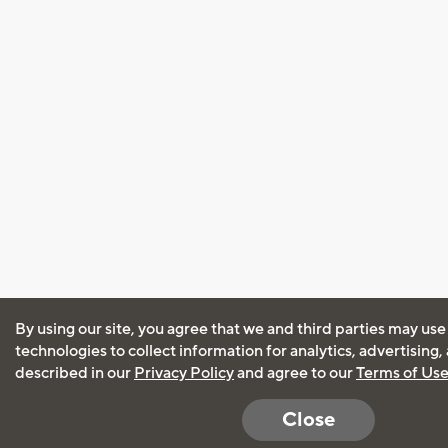
By using our site, you agree that we and third parties may use
technologies to collect information for analytics, advertising
described in our
Privacy Policy
and agree to our
Terms of Us
Close