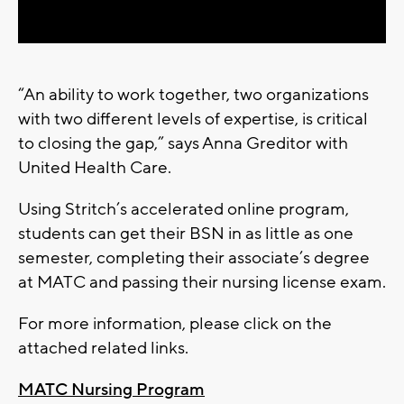
Video
“An ability to work together, two organizations
with two different levels of expertise, is critical
to closing the gap,” says Anna Greditor with
United Health Care.
Using Stritch’s accelerated online program,
students can get their BSN in as little as one
semester, completing their associate’s degree
at MATC and passing their nursing license exam.
For more information, please click on the
attached related links.
MATC Nursing Program