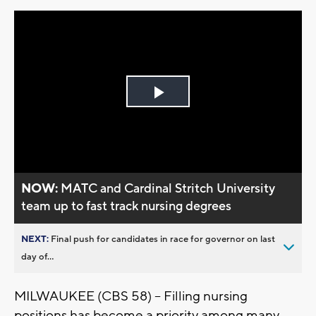
Play
Video
NOW:
MATC and Cardinal Stritch University
team up to fast track nursing degrees
NEXT:
Final push for candidates in race for governor on last
day of...
MILWAUKEE (CBS 58) – Filling nursing
positions has become a priority among many