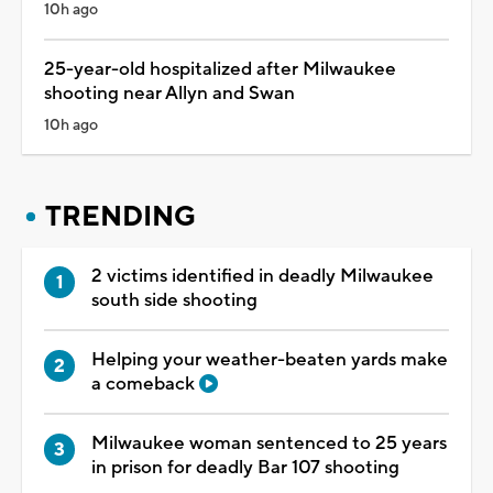
10h ago
25-year-old hospitalized after Milwaukee
shooting near Allyn and Swan
10h ago
TRENDING
2 victims identified in deadly Milwaukee
south side shooting
Helping your weather-beaten yards make
a comeback
Milwaukee woman sentenced to 25 years
in prison for deadly Bar 107 shooting