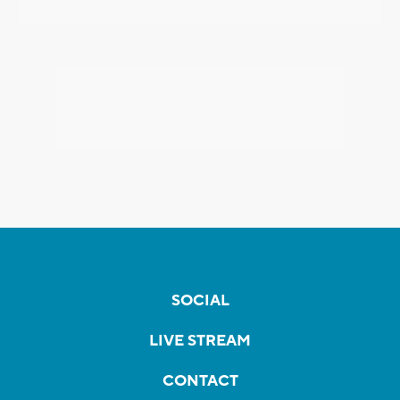
SOCIAL
LIVE STREAM
CONTACT