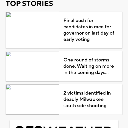
TOP STORIES
Final push for
candidates in race for
governor on last day of
early voting
One round of storms
done. Waiting on more
in the coming days...
2 victims identified in
deadly Milwaukee
south side shooting