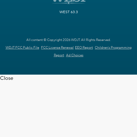
WEST 63.3
All content © Copyright 2026 WDJT. All Rights Reserved.
WDJT FCC Public File
FCC License Renewal
EEO Report
Children's Programming
Report
Ad Choices
Close