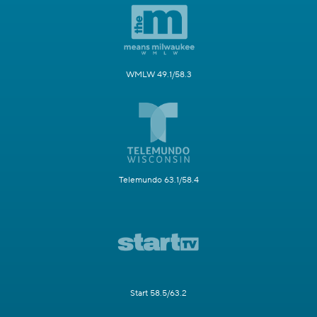
WMLW 49.1/58.3
Telemundo 63.1/58.4
Start 58.5/63.2