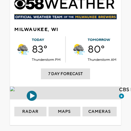
MILWAUKEE, WI
TODAY
TOMORROW
83°
80°
Thunderstorm PM
Thunderstorm AM
7 DAY FORECAST
CBS 
RADAR
MAPS
CAMERAS