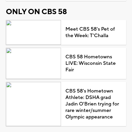
ONLY ON CBS 58
Meet CBS 58's Pet of
the Week: T'Challa
CBS 58 Hometowns
LIVE: Wisconsin State
Fair
CBS 58's Hometown
Athlete: DSHA grad
Jadin O'Brien trying for
rare winter/summer
Olympic appearance