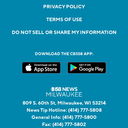
PRIVACY POLICY
TERMS OF USE
DO NOT SELL OR SHARE MY INFORMATION
DOWNLOAD THE CBS58 APP:
809 S. 60th St, Milwaukee, WI 53214
News Tip Hotline:
(414) 777-5808
General Info:
(414) 777-5800
Fax:
(414) 777-5802