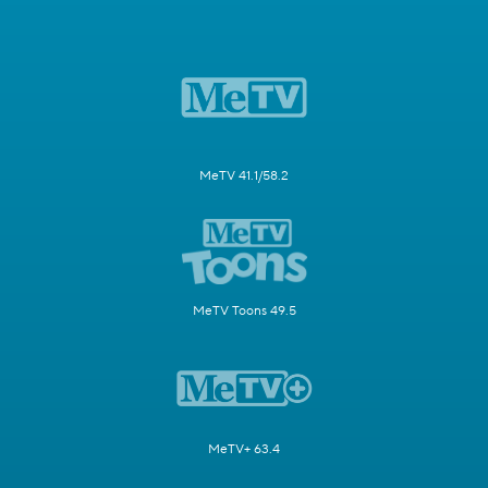
MeTV 41.1/58.2
MeTV Toons 49.5
MeTV+ 63.4