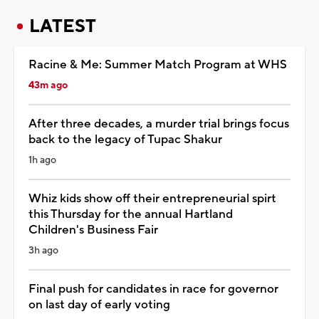
LATEST
Racine & Me: Summer Match Program at WHS
43m ago
After three decades, a murder trial brings focus
back to the legacy of Tupac Shakur
1h ago
Whiz kids show off their entrepreneurial spirt
this Thursday for the annual Hartland
Children's Business Fair
3h ago
Final push for candidates in race for governor
on last day of early voting