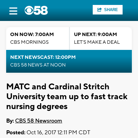
SHARE
ON NOW: 7:00AM
UP NEXT: 9:00AM
CBS MORNINGS
LET'S MAKE A DEAL
NEXT NEWSCAST: 12:00PM
CBS 58 NEWS AT NOON
MATC and Cardinal Stritch
University team up to fast track
nursing degrees
By:
CBS 58 Newsroom
Posted:
Oct 16, 2017 12:11 PM CDT