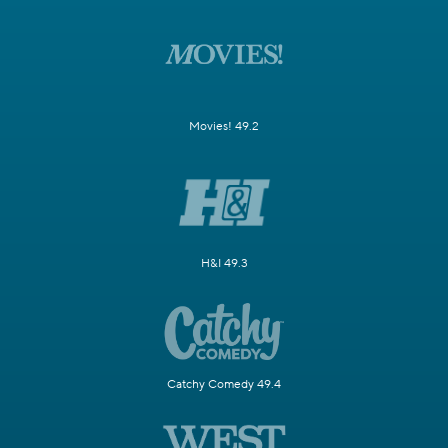
Movies! 49.2
H&I 49.3
Catchy Comedy 49.4