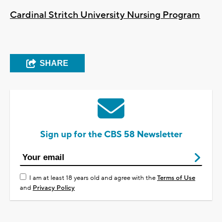
Cardinal Stritch University Nursing Program
SHARE
Sign up for the CBS 58 Newsletter
I am at least 18 years old and agree with the
Terms of Use
and
Privacy Policy