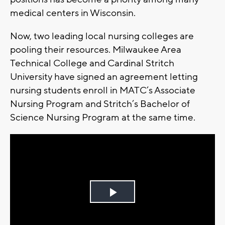
medical centers in Wisconsin.
Now, two leading local nursing colleges are
pooling their resources. Milwaukee Area
Technical College and Cardinal Stritch
University have signed an agreement letting
nursing students enroll in MATC’s Associate
Nursing Program and Stritch’s Bachelor of
Science Nursing Program at the same time.
Play