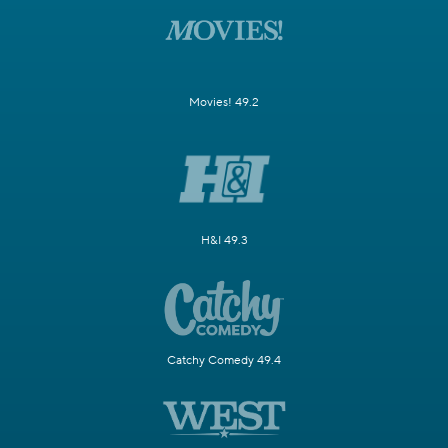
Movies! 49.2
H&I 49.3
Catchy Comedy 49.4