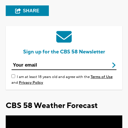
SHARE
Sign up for the CBS 58 Newsletter
I am at least 18 years old and agree with the
Terms of Use
and
Privacy Policy
CBS 58 Weather Forecast