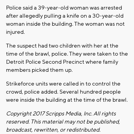
Police said a 39-year-old woman was arrested
after allegedly pulling a knife on a 30-year-old
woman inside the building. The woman was not
injured.
The suspect had two children with her at the
time of the brawl, police. They were taken to the
Detroit Police Second Precinct where family
members picked them up.
Strikeforce units were called in to control the
crowd, police added. Several hundred people
were inside the building at the time of the brawl.
Copyright 2017 Scripps Media, Inc. All rights
reserved. This material may not be published,
broadcast, rewritten, or redistributed.