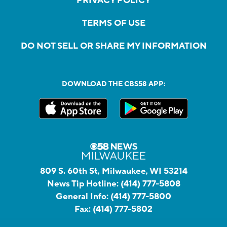
PRIVACY POLICY
TERMS OF USE
DO NOT SELL OR SHARE MY INFORMATION
DOWNLOAD THE CBS58 APP:
809 S. 60th St, Milwaukee, WI 53214
News Tip Hotline:
(414) 777-5808
General Info:
(414) 777-5800
Fax:
(414) 777-5802