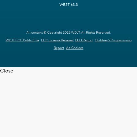
WEST 63.3
All content © Copyright 2026 WDJT. All Rights Reserved.
WDJT FCC Public File
FCC License Renewal
EEO Report
Children's Programming
Report
Ad Choices
Close