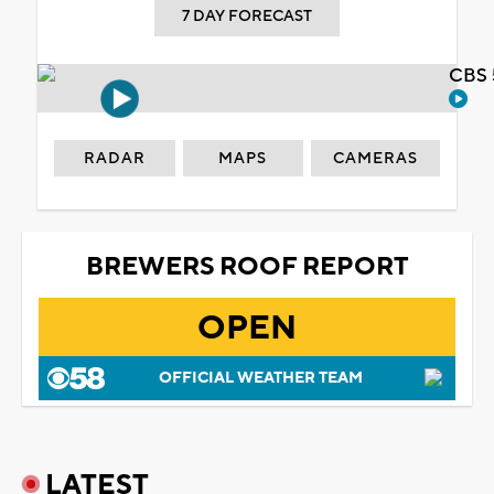
7 DAY FORECAST
CBS 
RADAR
MAPS
CAMERAS
BREWERS ROOF REPORT
OPEN
OFFICIAL WEATHER TEAM
LATEST