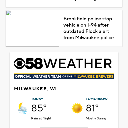
Brookfield police stop
vehicle on I-94 after
outdated Flock alert
from Milwaukee police
MILWAUKEE, WI
TODAY
TOMORROW
85°
81°
Rain at Night
Mostly Sunny