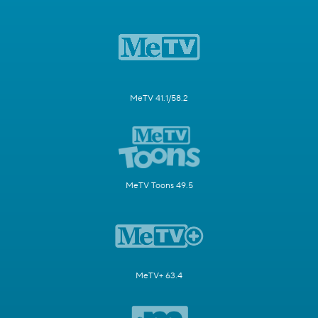
MeTV 41.1/58.2
MeTV Toons 49.5
MeTV+ 63.4