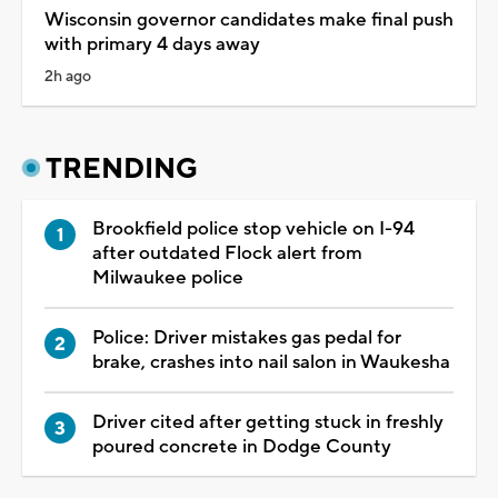
Wisconsin governor candidates make final push
with primary 4 days away
2h ago
TRENDING
Brookfield police stop vehicle on I-94
after outdated Flock alert from
Milwaukee police
Police: Driver mistakes gas pedal for
brake, crashes into nail salon in Waukesha
Driver cited after getting stuck in freshly
poured concrete in Dodge County