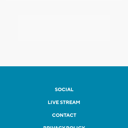
SOCIAL
LIVE STREAM
CONTACT