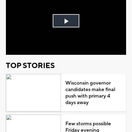
Play
Video
TOP STORIES
Wisconsin governor
candidates make final
push with primary 4
days away
Few storms possible
Friday evening