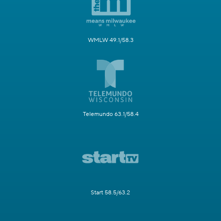
WMLW 49.1/58.3
Telemundo 63.1/58.4
Start 58.5/63.2