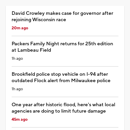
David Crowley makes case for governor after
rejoining Wisconsin race
20m ago
Packers Family Night returns for 25th edition
at Lambeau Field
1h ago
Brookfield police stop vehicle on I-94 after
outdated Flock alert from Milwaukee police
1h ago
One year after historic flood, here's what local
agencies are doing to limit future damage
45m ago