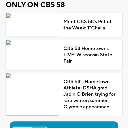
ONLY ON CBS 58
Meet CBS 58's Pet of
the Week: T'Challa
CBS 58 Hometowns
LIVE: Wisconsin State
Fair
CBS 58's Hometown
Athlete: DSHA grad
Jadin O'Brien trying for
rare winter/summer
Olympic appearance