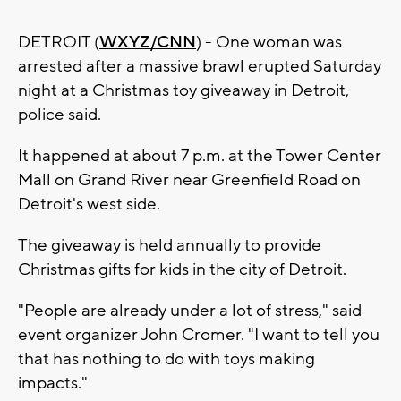
DETROIT (
WXYZ/CNN
) - One woman was
arrested after a massive brawl erupted Saturday
night at a Christmas toy giveaway in Detroit,
police said.
It happened at about 7 p.m. at the Tower Center
Mall on Grand River near Greenfield Road on
Detroit's west side.
The giveaway is held annually to provide
Christmas gifts for kids in the city of Detroit.
"People are already under a lot of stress," said
event organizer John Cromer. "I want to tell you
that has nothing to do with toys making
impacts."