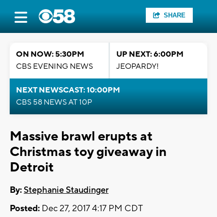
SHARE
ON NOW: 5:30PM
UP NEXT: 6:00PM
CBS EVENING NEWS
JEOPARDY!
NEXT NEWSCAST: 10:00PM
CBS 58 NEWS AT 10P
Massive brawl erupts at
Christmas toy giveaway in
Detroit
By:
Stephanie Staudinger
Posted:
Dec 27, 2017 4:17 PM CDT