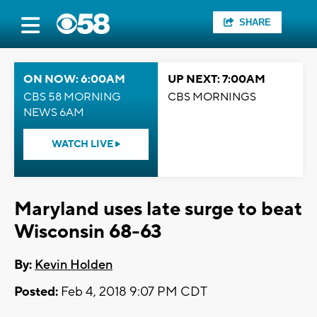
SHARE
ON NOW: 6:00AM
UP NEXT: 7:00AM
CBS 58 MORNING
CBS MORNINGS
NEWS 6AM
WATCH LIVE
Maryland uses late surge to beat
Wisconsin 68-63
By:
Kevin Holden
Posted:
Feb 4, 2018 9:07 PM CDT