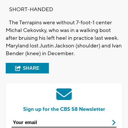
SHORT-HANDED
The Terrapins were without 7-foot-1 center
Michal Cekovsky, who was in a walking boot
after bruising his left heel in practice last week.
Maryland lost Justin Jackson (shoulder) and Ivan
Bender (knee) in December.
SHARE
Sign up for the CBS 58 Newsletter