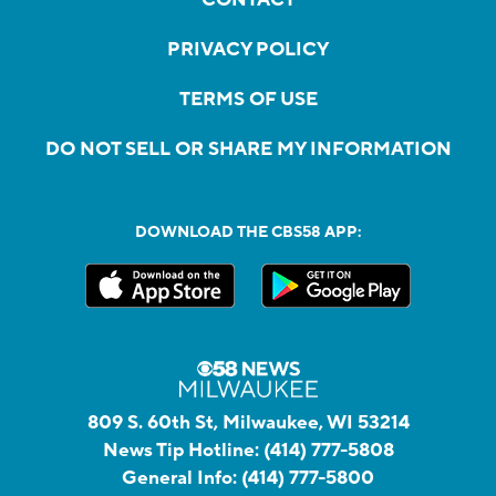
PRIVACY POLICY
TERMS OF USE
DO NOT SELL OR SHARE MY INFORMATION
DOWNLOAD THE CBS58 APP:
809 S. 60th St, Milwaukee, WI 53214
News Tip Hotline:
(414) 777-5808
General Info:
(414) 777-5800