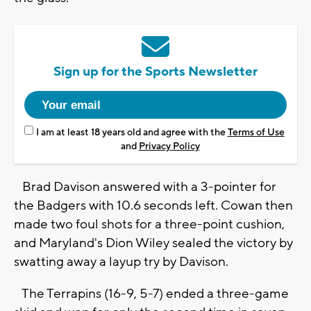
Sign up for the Sports Newsletter
I am at least 18 years old and agree with the
Terms of Use
and
Privacy Policy
Brad Davison answered with a 3-pointer for
the Badgers with 10.6 seconds left. Cowan then
made two foul shots for a three-point cushion,
and Maryland's Dion Wiley sealed the victory by
swatting away a layup try by Davison.
The Terrapins (16-9, 5-7) ended a three-game