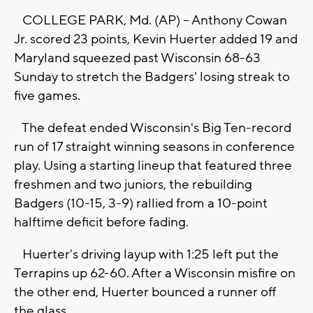
COLLEGE PARK, Md. (AP) -- Anthony Cowan
Jr. scored 23 points, Kevin Huerter added 19 and
Maryland squeezed past Wisconsin 68-63
Sunday to stretch the Badgers' losing streak to
five games.
The defeat ended Wisconsin's Big Ten-record
run of 17 straight winning seasons in conference
play. Using a starting lineup that featured three
freshmen and two juniors, the rebuilding
Badgers (10-15, 3-9) rallied from a 10-point
halftime deficit before fading.
Huerter's driving layup with 1:25 left put the
Terrapins up 62-60. After a Wisconsin misfire on
the other end, Huerter bounced a runner off
the glass.