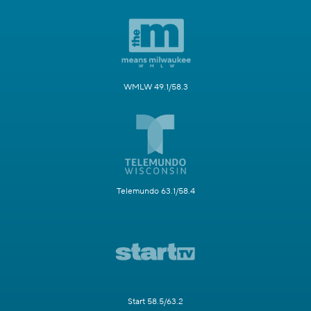
WMLW 49.1/58.3
Telemundo 63.1/58.4
Start 58.5/63.2