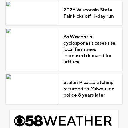
2026 Wisconsin State
Fair kicks off 11-day run
As Wisconsin
cyclosporiasis cases rise,
local farm sees
increased demand for
lettuce
Stolen Picasso etching
returned to Milwaukee
police 8 years later