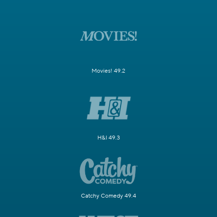
Movies! 49.2
H&I 49.3
Catchy Comedy 49.4