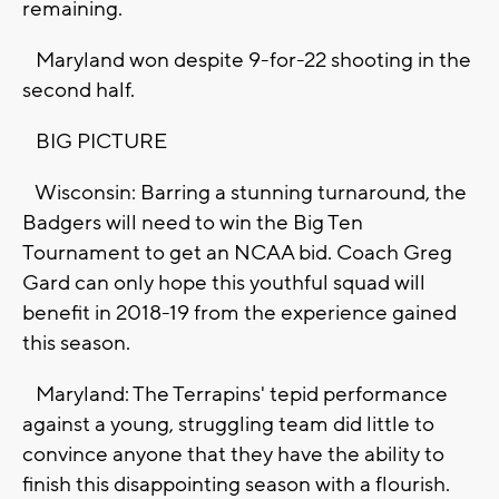
remaining.
Maryland won despite 9-for-22 shooting in the
second half.
BIG PICTURE
Wisconsin: Barring a stunning turnaround, the
Badgers will need to win the Big Ten
Tournament to get an NCAA bid. Coach Greg
Gard can only hope this youthful squad will
benefit in 2018-19 from the experience gained
this season.
Maryland: The Terrapins' tepid performance
against a young, struggling team did little to
convince anyone that they have the ability to
finish this disappointing season with a flourish.