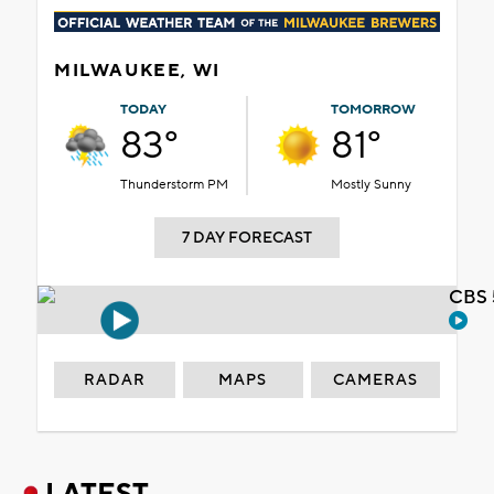
MILWAUKEE, WI
TODAY
TOMORROW
83°
81°
Thunderstorm PM
Mostly Sunny
7 DAY FORECAST
CBS 
RADAR
MAPS
CAMERAS
LATEST