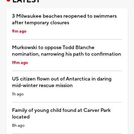
3 Milwaukee beaches reopened to swimmers
after temporary closures
9m ago
Murkowski to oppose Todd Blanche
nomination, narrowing his path to confirmation
19m ago
US citizen flown out of Antarctica in daring
mid-winter rescue mission
1h ago
Family of young child found at Carver Park
located
8h ago