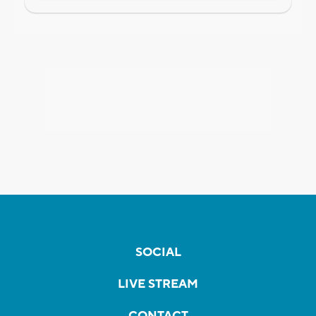
SOCIAL
LIVE STREAM
CONTACT