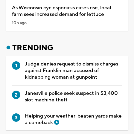
As Wisconsin cyclosporiasis cases rise, local
farm sees increased demand for lettuce
10h ago
TRENDING
Judge denies request to dismiss charges
against Franklin man accused of
kidnapping woman at gunpoint
Janesville police seek suspect in $3,400
slot machine theft
Helping your weather-beaten yards make
a comeback