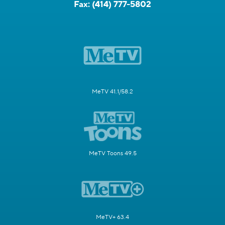
Fax:
(414) 777-5802
MeTV 41.1/58.2
MeTV Toons 49.5
MeTV+ 63.4