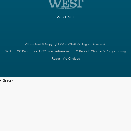
WEST 63.3
All content © Copyright 2026 WDJT. All Rights Reserved.
WDJT FCC Public File
FCC License Renewal
EEO Report
Children's Programming
Report
Ad Choices
Close