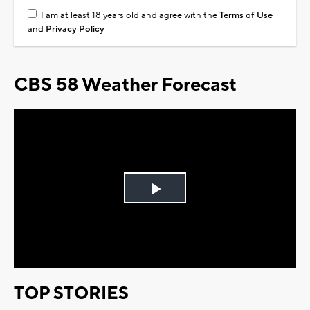
I am at least 18 years old and agree with the
Terms of Use
and
Privacy Policy
CBS 58 Weather Forecast
Play
Video
TOP STORIES