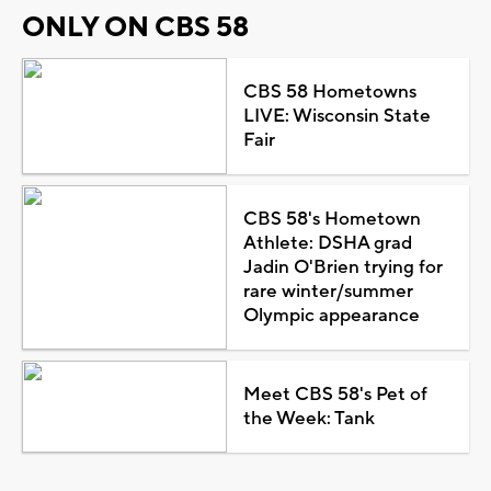
ONLY ON CBS 58
CBS 58 Hometowns
LIVE: Wisconsin State
Fair
CBS 58's Hometown
Athlete: DSHA grad
Jadin O'Brien trying for
rare winter/summer
Olympic appearance
Meet CBS 58's Pet of
the Week: Tank