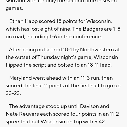
skid and won for only the second time in seven
games.
Ethan Happ scored 18 points for Wisconsin,
which has lost eight of nine. The Badgers are 1-8
on road, including 1-6 in the conference.
After being outscored 18-1 by Northwestern at
the outset of Thursday night's game, Wisconsin
flipped the script and bolted to an 18-11 lead.
Maryland went ahead with an 11-3 run, then
scored the final 11 points of the first half to go up
33-23.
The advantage stood up until Davison and
Nate Reuvers each scored four points in an 11-2
spree that put Wisconsin on top with 9:42