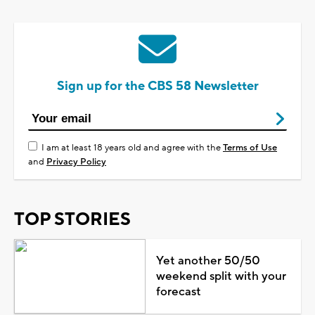
Sign up for the CBS 58 Newsletter
I am at least 18 years old and agree with the
Terms of Use
and
Privacy Policy
TOP STORIES
Yet another 50/50
weekend split with your
forecast