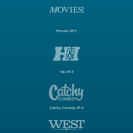
Movies! 49.2
H&I 49.3
Catchy Comedy 49.4