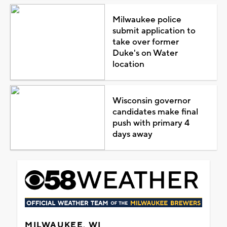
Milwaukee police
submit application to
take over former
Duke's on Water
location
Wisconsin governor
candidates make final
push with primary 4
days away
MILWAUKEE, WI