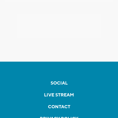
SOCIAL
LIVE STREAM
CONTACT