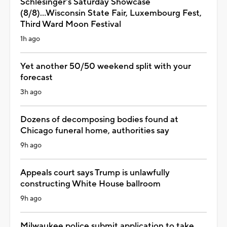
Schlesinger's Saturday Showcase
(8/8)...Wisconsin State Fair, Luxembourg Fest,
Third Ward Moon Festival
1h ago
Yet another 50/50 weekend split with your
forecast
3h ago
Dozens of decomposing bodies found at
Chicago funeral home, authorities say
9h ago
Appeals court says Trump is unlawfully
constructing White House ballroom
9h ago
Milwaukee police submit application to take