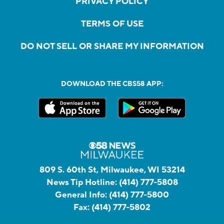
PRIVACY POLICY
TERMS OF USE
DO NOT SELL OR SHARE MY INFORMATION
DOWNLOAD THE CBS58 APP:
809 S. 60th St, Milwaukee, WI 53214
News Tip Hotline:
(414) 777-5808
General Info:
(414) 777-5800
Fax:
(414) 777-5802