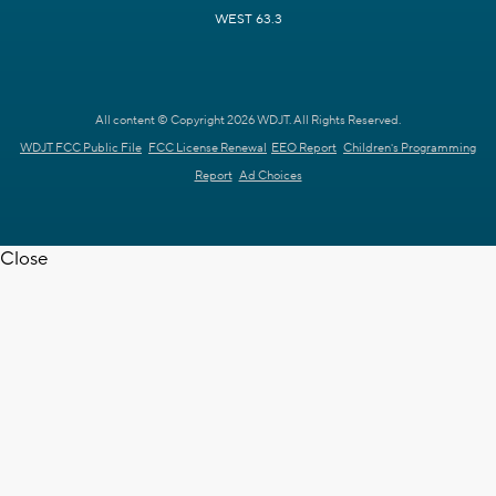
WEST 63.3
All content © Copyright 2026 WDJT. All Rights Reserved.
WDJT FCC Public File
FCC License Renewal
EEO Report
Children's Programming
Report
Ad Choices
Close