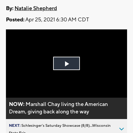
By:
Natalie Shepherd
Posted:
Apr 25, 2021 6:30 AM CDT
Play
Video
NOW:
Marshall Chay living the American
Dream, giving back along the way
NEXT:
Schlesinger’s Saturday Showcase (8/8)...Wisconsin
State Fair,...