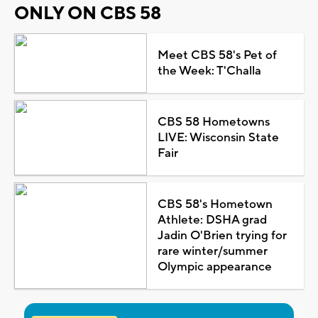
ONLY ON CBS 58
Meet CBS 58's Pet of
the Week: T'Challa
CBS 58 Hometowns
LIVE: Wisconsin State
Fair
CBS 58's Hometown
Athlete: DSHA grad
Jadin O'Brien trying for
rare winter/summer
Olympic appearance