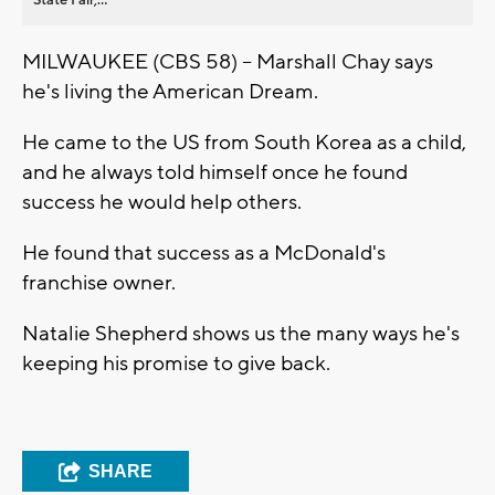
MILWAUKEE (CBS 58) -- Marshall Chay says
he's living the American Dream.
He came to the US from South Korea as a child,
and he always told himself once he found
success he would help others.
He found that success as a McDonald's
franchise owner.
Natalie Shepherd shows us the many ways he's
keeping his promise to give back.
SHARE