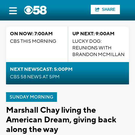
SHARE
ON NOW: 7:00AM
UP NEXT: 9:00AM
CBS THIS MORNING
LUCKY DOG:
REUNIONS WITH
BRANDON MCMILLAN
NEXT NEWSCAST: 5:00PM
CBS 58 NEWS AT 5PM
SUNDAY MORNING
Marshall Chay living the
American Dream, giving back
along the way