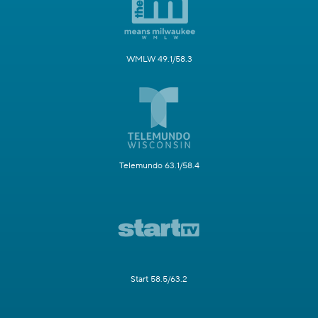
WMLW 49.1/58.3
Telemundo 63.1/58.4
Start 58.5/63.2