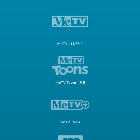
MeTV 41.1/58.2
MeTV Toons 49.5
MeTV+ 63.4