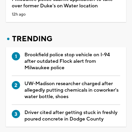
over former Duke's on Water location
12h ago
TRENDING
Brookfield police stop vehicle on I-94
after outdated Flock alert from
Milwaukee police
UW-Madison researcher charged after
allegedly putting chemicals in coworker's
water bottle, shoes
Driver cited after getting stuck in freshly
poured concrete in Dodge County