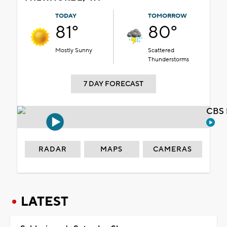
TODAY
TOMORROW
81°
80°
Mostly Sunny
Scattered
Thunderstorms
7 DAY FORECAST
CBS 
RADAR
MAPS
CAMERAS
LATEST