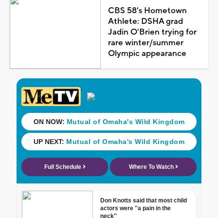
CBS 58's Hometown
Athlete: DSHA grad
Jadin O'Brien trying for
rare winter/summer
Olympic appearance