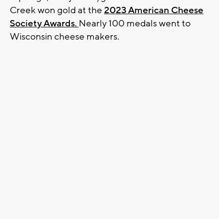
Creek won gold at the
2023 American Cheese
Society Awards.
Nearly 100 medals went to
Wisconsin cheese makers.