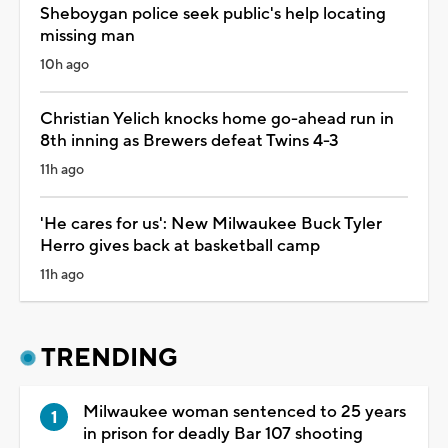
Sheboygan police seek public's help locating
missing man
10h ago
Christian Yelich knocks home go-ahead run in
8th inning as Brewers defeat Twins 4-3
11h ago
'He cares for us': New Milwaukee Buck Tyler
Herro gives back at basketball camp
11h ago
TRENDING
Milwaukee woman sentenced to 25 years
in prison for deadly Bar 107 shooting