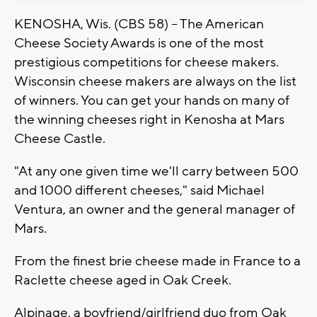
KENOSHA, Wis. (CBS 58) -- The American
Cheese Society Awards is one of the most
prestigious competitions for cheese makers.
Wisconsin cheese makers are always on the list
of winners. You can get your hands on many of
the winning cheeses right in Kenosha at Mars
Cheese Castle.
"At any one given time we'll carry between 500
and 1000 different cheeses," said Michael
Ventura, an owner and the general manager of
Mars.
From the finest brie cheese made in France to a
Raclette cheese aged in Oak Creek.
Alpinage, a boyfriend/girlfriend duo from Oak