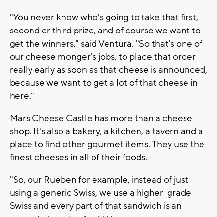
"You never know who's going to take that first,
second or third prize, and of course we want to
get the winners," said Ventura. "So that's one of
our cheese monger's jobs, to place that order
really early as soon as that cheese is announced,
because we want to get a lot of that cheese in
here."
Mars Cheese Castle has more than a cheese
shop. It's also a bakery, a kitchen, a tavern and a
place to find other gourmet items. They use the
finest cheeses in all of their foods.
"So, our Rueben for example, instead of just
using a generic Swiss, we use a higher-grade
Swiss and every part of that sandwich is an