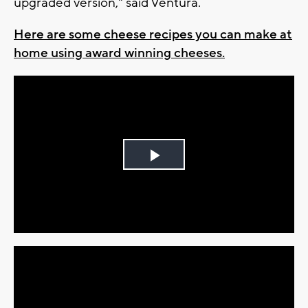
upgraded version," said Ventura.
Here are some cheese recipes you can make at
home using award winning cheeses.
Play
Video