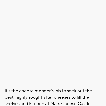
It's the cheese monger's job to seek out the
best, highly sought after cheeses to fill the
shelves and kitchen at Mars Cheese Castle.