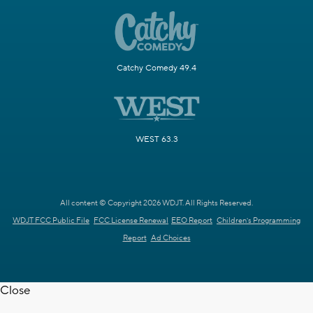
Catchy Comedy 49.4
WEST 63.3
All content © Copyright 2026 WDJT. All Rights Reserved.
WDJT FCC Public File
FCC License Renewal
EEO Report
Children's Programming
Report
Ad Choices
Close