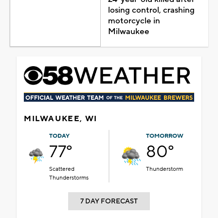
losing control, crashing
motorcycle in
Milwaukee
MILWAUKEE, WI
TODAY
TOMORROW
77°
80°
Scattered
Thunderstorm
Thunderstorms
7 DAY FORECAST