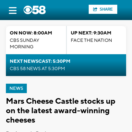
SHARE
ON NOW: 8:00AM
UP NEXT: 9:30AM
CBS SUNDAY
FACE THE NATION
MORNING
NEXT NEWSCAST: 5:30PM
CBS 58 NEWS AT 5:30PM
NEWS
Mars Cheese Castle stocks up
on the latest award-winning
cheeses