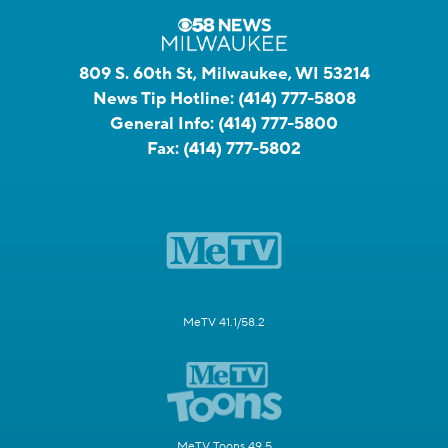
809 S. 60th St, Milwaukee, WI 53214
News Tip Hotline:
(414) 777-5808
General Info:
(414) 777-5800
Fax:
(414) 777-5802
MeTV 41.1/58.2
MeTV Toons 49.5