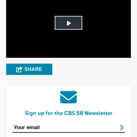
Play
Video
SHARE
Sign up for the CBS 58 Newsletter