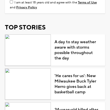
I am at least 18 years old and agree with the
Terms of Use
and
Privacy Policy
TOP STORIES
A day to stay weather
aware with storms
possible throughout
the day
'He cares for us': New
Milwaukee Buck Tyler
Herro gives back at
basketball camp
24-year-old killed after