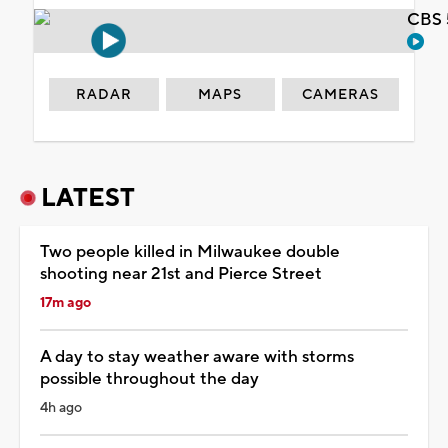
CBS 
RADAR
MAPS
CAMERAS
LATEST
Two people killed in Milwaukee double
shooting near 21st and Pierce Street
17m ago
A day to stay weather aware with storms
possible throughout the day
4h ago