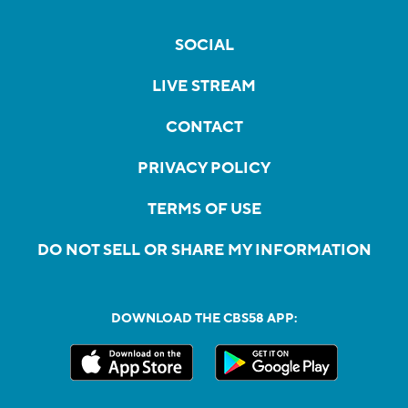
SOCIAL
LIVE STREAM
CONTACT
PRIVACY POLICY
TERMS OF USE
DO NOT SELL OR SHARE MY INFORMATION
DOWNLOAD THE CBS58 APP: