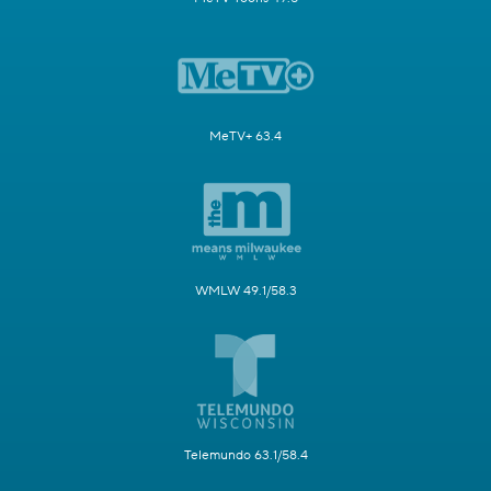
MeTV+ 63.4
WMLW 49.1/58.3
Telemundo 63.1/58.4