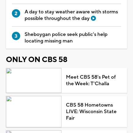
A day to stay weather aware with storms
possible throughout the day
Sheboygan police seek public's help
locating missing man
ONLY ON CBS 58
Meet CBS 58's Pet of
the Week: T'Challa
CBS 58 Hometowns
LIVE: Wisconsin State
Fair