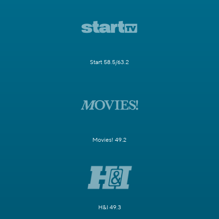
Start 58.5/63.2
Movies! 49.2
H&I 49.3