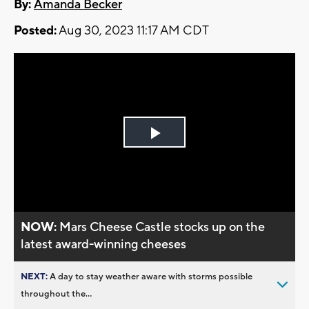
By:
Amanda Becker
Posted:
Aug 30, 2023 11:17 AM CDT
Play
Video
NOW:
Mars Cheese Castle stocks up on the
latest award-winning cheeses
NEXT:
A day to stay weather aware with storms possible
throughout the...