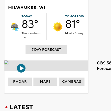
MILWAUKEE, WI
TODAY
TOMORROW
83°
81°
Thunderstorm
Mostly Sunny
PM
7 DAY FORECAST
CBS 58
Foreca
RADAR
MAPS
CAMERAS
LATEST