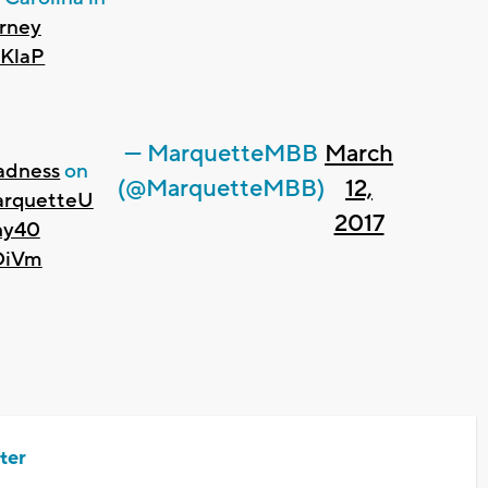
rney
MKlaP
— MarquetteMBB
March
dness
on
(@MarquetteMBB)
12,
rquetteU
2017
hy40
rOiVm
ter