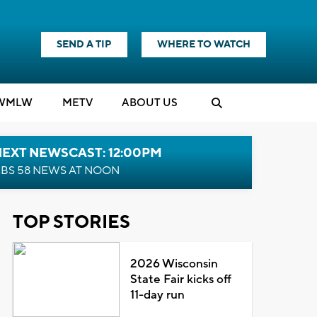
SEND A TIP
WHERE TO WATCH
WMLW
M
E
TV
ABOUT US
NEXT NEWSCAST: 12:00PM
BS 58 NEWS AT NOON
TOP STORIES
2026 Wisconsin
State Fair kicks off
11-day run