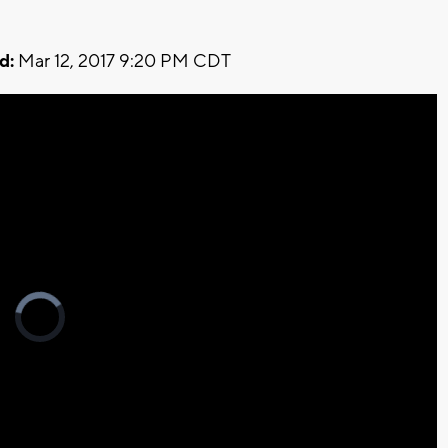
d:
Mar 12, 2017 9:20 PM CDT
Video
Player
is
loading.