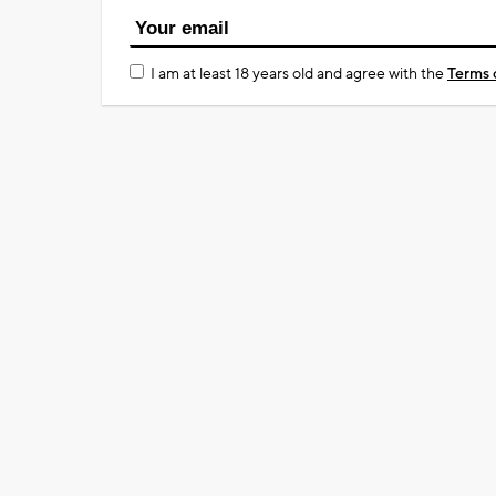
I am at least 18 years old and agree with the
Terms 