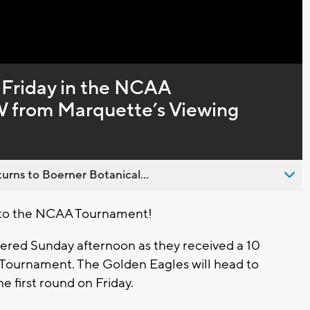
Captions
 Friday in the NCAA
from Marquette’s Viewing
urns to Boerner Botanical...
 to the NCAA Tournament!
ered Sunday afternoon as they received a 10
 Tournament. The Golden Eagles will head to
e first round on Friday.