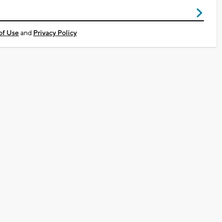
of Use
and
Privacy Policy