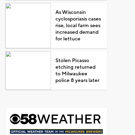
As Wisconsin
cyclosporiasis cases
rise, local farm sees
increased demand
for lettuce
Stolen Picasso
etching returned
to Milwaukee
police 8 years later