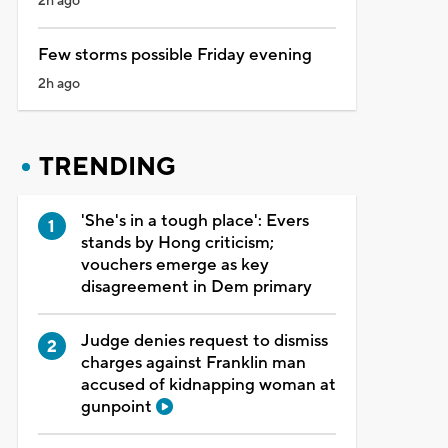
2h ago
Few storms possible Friday evening
2h ago
TRENDING
'She's in a tough place': Evers
stands by Hong criticism;
vouchers emerge as key
disagreement in Dem primary
Judge denies request to dismiss
charges against Franklin man
accused of kidnapping woman at
gunpoint