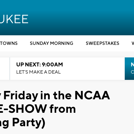
TOWNS
SUNDAY MORNING
SWEEPSTAKES
UP NEXT: 9:00AM
LET'S MAKE A DEAL
C
y Friday in the NCAA
DE-SHOW from
g Party)