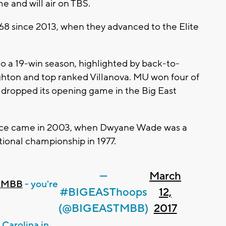
me and will air on TBS.
 68 since 2013, when they advanced to the Elite
 a 19-win season, highlighted by back-to-
hton and top ranked Villanova. MU won four of
ut dropped its opening game in the Big East
ance came in 2003, when Dwyane Wade was a
onal championship in 1977.
—
March
eMBB
- you're
#BIGEASThoops
12,
(@BIGEASTMBB)
2017
Carolina in