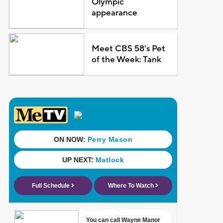
Olympic
appearance
Meet CBS 58's Pet
of the Week: Tank