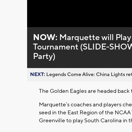
Loaded
:
Unmute
0%
NOW:
Marquette will Play
Tournament (SLIDE-SHOW 
Party)
NEXT:
Legends Come Alive: China Lights ret
The Golden Eagles are headed back
Marquette’s coaches and players che
seed in the East Region of the NCAA
Greenville to play South Carolina in th