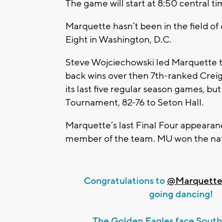
The game will start at 8:50 central ti
Marquette hasn’t been in the field of
Eight in Washington, D.C.
Steve Wojciechowski led Marquette to
back wins over then 7th-ranked Creig
its last five regular season games, b
Tournament, 82-76 to Seton Hall.
Marquette’s last Final Four appear
member of the team. MU won the nati
Congratulations to
@Marquett
going dancing!
The Golden Eagles face South 