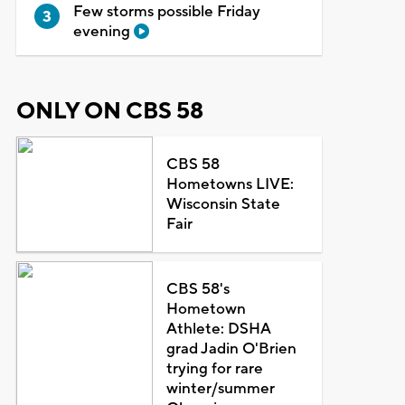
Few storms possible Friday
evening
ONLY ON CBS 58
CBS 58
Hometowns LIVE:
Wisconsin State
Fair
CBS 58's
Hometown
Athlete: DSHA
grad Jadin O'Brien
trying for rare
winter/summer