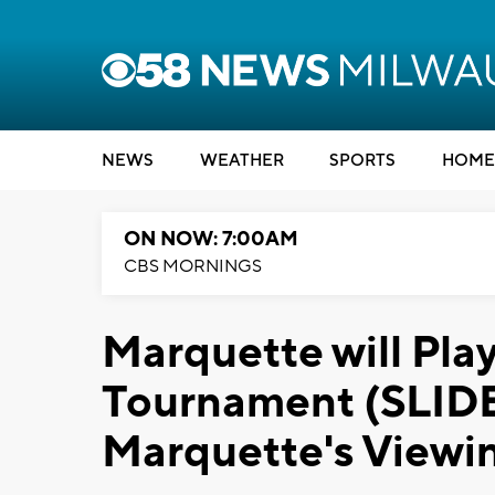
NEWS
WEATHER
SPORTS
HOME
ON NOW: 7:00AM
CBS MORNINGS
Marquette will Pla
Tournament (SLI
Marquette's Viewin