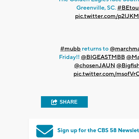
Greenville, SC.
#BEtou
pic.twitter.com/p2lJK
#mubb
returns to
@marchma
Friday!!
@BIGEASTMBB
@Ma
@chosenJAUN
@Bigfis
pic.twitter.com/msofV
SHARE
Sign up for the CBS 58 Newslet