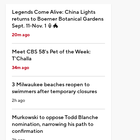
Legends Come Alive: China Lights
returns to Boerner Botanical Gardens
Sept. 11-Nov. 1 🏮🐲
20m ago
Meet CBS 58's Pet of the Week:
T'Challa
34m ago
3 Milwaukee beaches reopen to
swimmers after temporary closures
2h ago
Murkowski to oppose Todd Blanche
nomination, narrowing his path to
confirmation