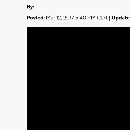
By:
Posted:
Mar 12, 2017 5:40 PM CDT |
Update