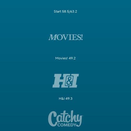
Start 58.5/63.2
Movies! 49.2
H&I 49.3