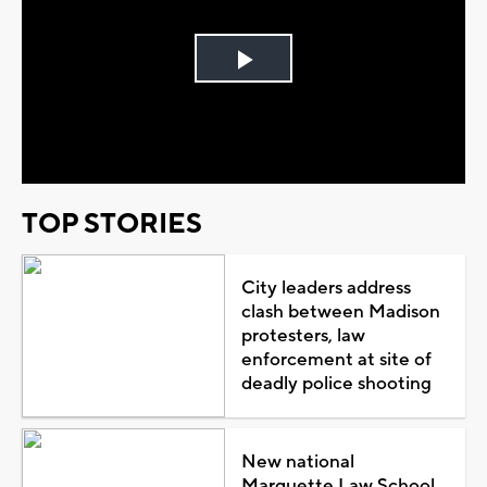
Play
Video
TOP STORIES
City leaders address
clash between Madison
protesters, law
enforcement at site of
deadly police shooting
New national
Marquette Law School