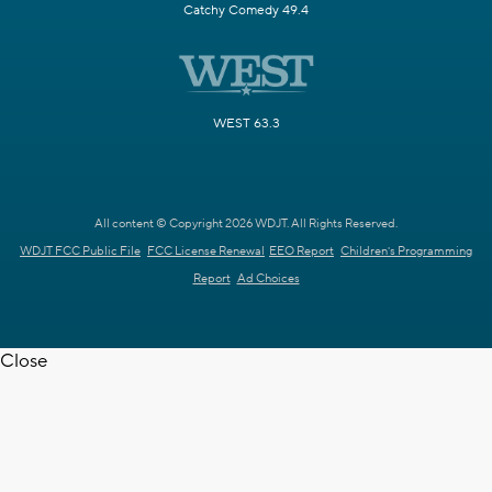
Catchy Comedy 49.4
WEST 63.3
All content © Copyright 2026 WDJT. All Rights Reserved.
WDJT FCC Public File
FCC License Renewal
EEO Report
Children's Programming
Report
Ad Choices
Close