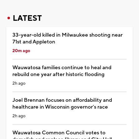
LATEST
33-year-old killed in Milwaukee shooting near
71st and Appleton
20m ago
Wauwatosa families continue to heal and
rebuild one year after historic flooding
2h ago
Joel Brennan focuses on affordability and
healthcare in Wisconsin governor’s race
2h ago
Wauwatosa Common Council votes to