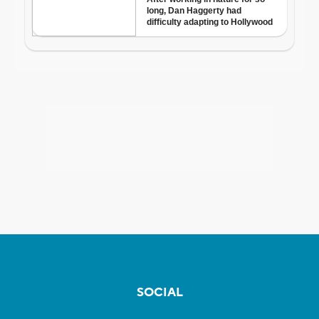
SOCIAL