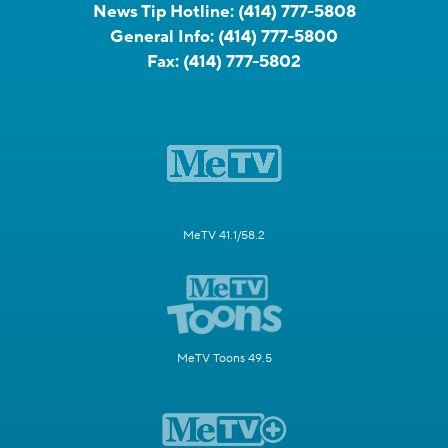
News Tip Hotline:
(414) 777-5808
General Info:
(414) 777-5800
Fax:
(414) 777-5802
MeTV 41.1/58.2
MeTV Toons 49.5