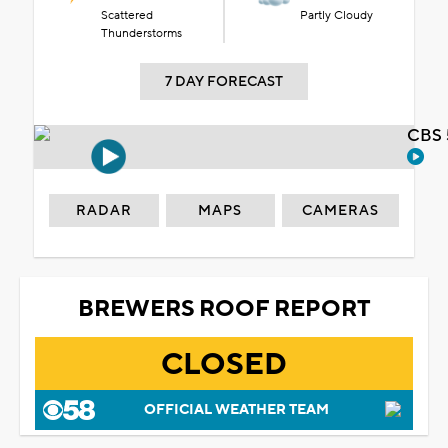
Scattered
Partly Cloudy
Thunderstorms
7 DAY FORECAST
CBS 
RADAR
MAPS
CAMERAS
BREWERS ROOF REPORT
CLOSED
OFFICIAL WEATHER TEAM