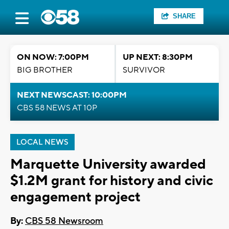
SHARE
ON NOW: 7:00PM
UP NEXT: 8:30PM
BIG BROTHER
SURVIVOR
NEXT NEWSCAST: 10:00PM
CBS 58 NEWS AT 10P
LOCAL NEWS
Marquette University awarded
$1.2M grant for history and civic
engagement project
By:
CBS 58 Newsroom