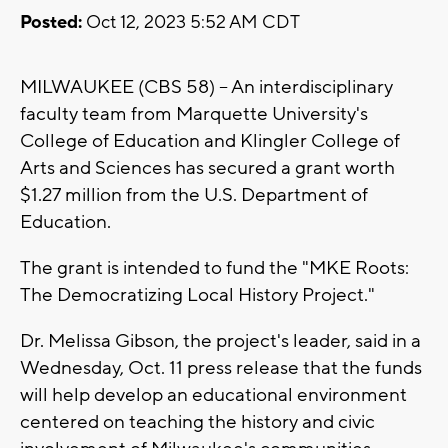
Posted:
Oct 12, 2023 5:52 AM CDT
MILWAUKEE (CBS 58) -- An interdisciplinary
faculty team from Marquette University's
College of Education and Klingler College of
Arts and Sciences has secured a grant worth
$1.27 million from the U.S. Department of
Education.
The grant is intended to fund the "MKE Roots:
The Democratizing Local History Project."
Dr. Melissa Gibson, the project's leader, said in a
Wednesday, Oct. 11 press release that the funds
will help develop an educational environment
centered on teaching the history and civic