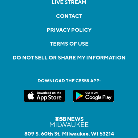
LIVE STREAM
CONTACT
PRIVACY POLICY
TERMS OF USE
DO NOT SELL OR SHARE MY INFORMATION
DOWNLOAD THE CBS58 APP:
809 S. 60th St, Milwaukee, WI 53214