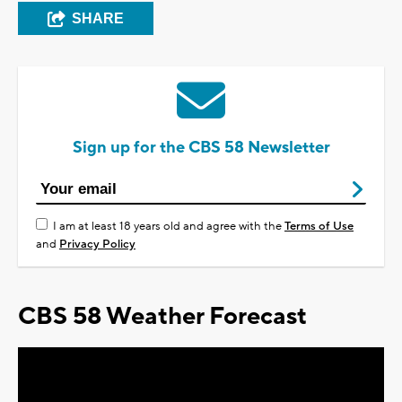
SHARE
Sign up for the CBS 58 Newsletter
I am at least 18 years old and agree with the
Terms of Use
and
Privacy Policy
CBS 58 Weather Forecast