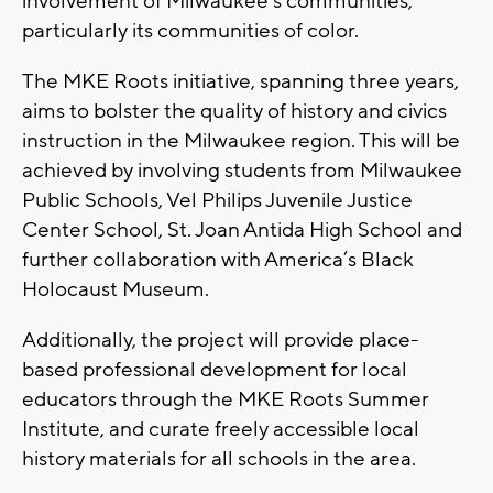
involvement of Milwaukee's communities,
particularly its communities of color.
The MKE Roots initiative, spanning three years,
aims to bolster the quality of history and civics
instruction in the Milwaukee region. This will be
achieved by involving students from Milwaukee
Public Schools, Vel Philips Juvenile Justice
Center School, St. Joan Antida High School and
further collaboration with America’s Black
Holocaust Museum.
Additionally, the project will provide place-
based professional development for local
educators through the MKE Roots Summer
Institute, and curate freely accessible local
history materials for all schools in the area.