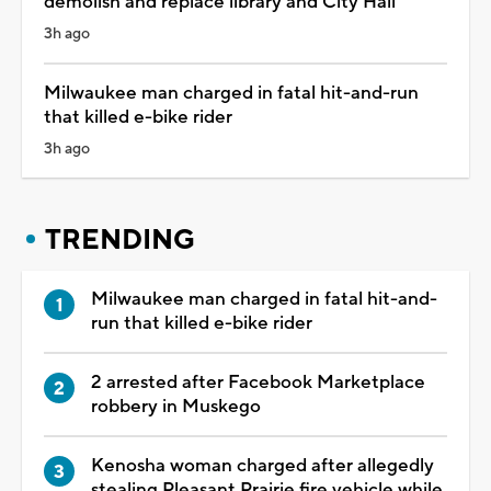
demolish and replace library and City Hall
3h ago
Milwaukee man charged in fatal hit-and-run
that killed e-bike rider
3h ago
TRENDING
Milwaukee man charged in fatal hit-and-
run that killed e-bike rider
2 arrested after Facebook Marketplace
robbery in Muskego
Kenosha woman charged after allegedly
stealing Pleasant Prairie fire vehicle while