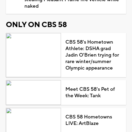
naked
ONLY ON CBS 58
CBS 58's Hometown
Athlete: DSHA grad
Jadin O'Brien trying for
rare winter/summer
Olympic appearance
Meet CBS 58's Pet of
the Week: Tank
CBS 58 Hometowns
LIVE: ArtBlaze