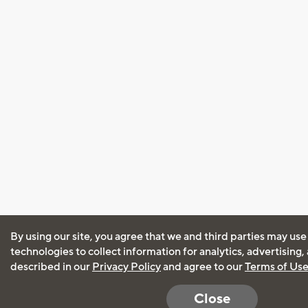
By using our site, you agree that we and third parties may use
technologies to collect information for analytics, advertising
described in our
Privacy Policy
and agree to our
Terms of Us
Close