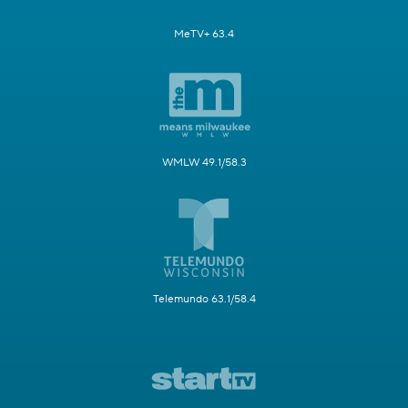
MeTV+ 63.4
WMLW 49.1/58.3
Telemundo 63.1/58.4