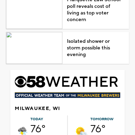
poll reveals cost of
living as top voter
concern
Isolated shower or
storm possible this
evening
MILWAUKEE, WI
TODAY
TOMORROW
76°
76°