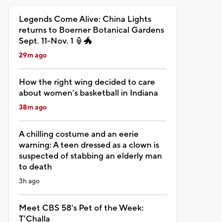
Legends Come Alive: China Lights
returns to Boerner Botanical Gardens
Sept. 11-Nov. 1 🏮🐲
29m ago
How the right wing decided to care
about women’s basketball in Indiana
38m ago
A chilling costume and an eerie
warning: A teen dressed as a clown is
suspected of stabbing an elderly man
to death
3h ago
Meet CBS 58's Pet of the Week:
T'Challa