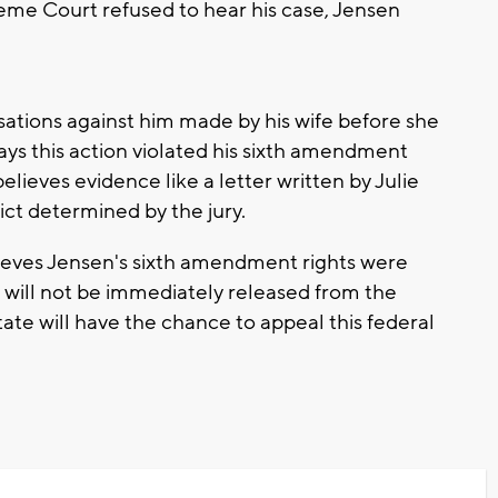
eme Court refused to hear his case, Jensen
sations against him made by his wife before she
says this action violated his sixth amendment
elieves evidence like a letter written by Julie
ict determined by the jury.
ieves Jensen's sixth amendment rights were
n will not be immediately released from the
tate will have the chance to appeal this federal