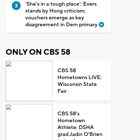
'She's in a tough place': Evers
stands by Hong criticism;
vouchers emerge as key
disagreement in Dem primary
ONLY ON CBS 58
CBS 58
Hometowns LIVE:
Wisconsin State
Fair
CBS 58's
Hometown
Athlete: DSHA
grad Jadin O'Brien