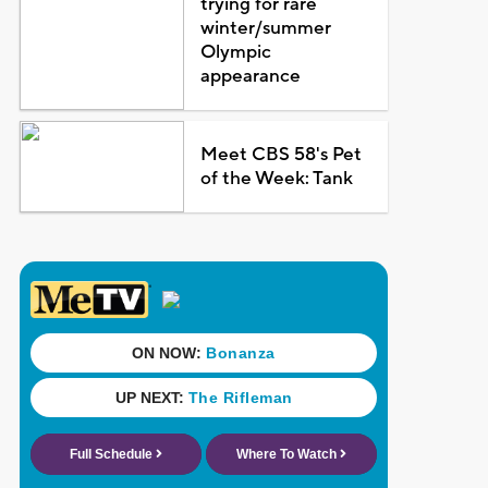
trying for rare
winter/summer
Olympic
appearance
Meet CBS 58's Pet
of the Week: Tank