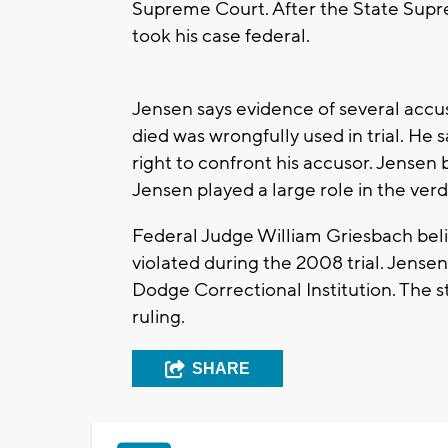
Supreme Court. After the State Supr
took his case federal.
Jensen says evidence of several accu
died was wrongfully used in trial. He 
right to confront his accusor. Jensen b
Jensen played a large role in the verd
Federal Judge William Griesbach bel
violated during the 2008 trial. Jense
Dodge Correctional Institution. The s
ruling.
SHARE