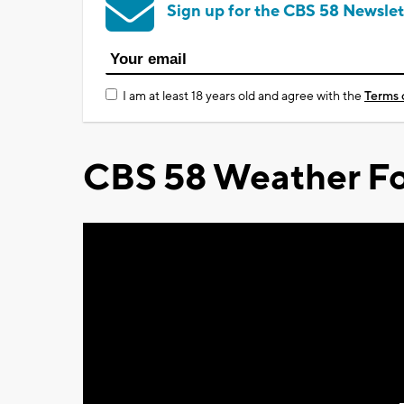
Sign up for the CBS 58 Newslet
I am at least 18 years old and agree with the
Terms 
CBS 58 Weather Fo