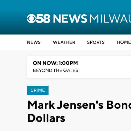
NEWS
WEATHER
SPORTS
HOME
ON NOW: 1:00PM
BEYOND THE GATES
CRIME
Mark Jensen's Bond 
Dollars