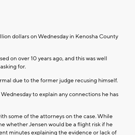
illion dollars on Wednesday in Kenosha County
ed on over 10 years ago, and this was well
asking for.
mal due to the former judge recusing himself.
 Wednesday to explain any connections he has
ith some of the attorneys on the case. While
ine whether Jensen would be a flight risk if he
spent minutes explaining the evidence or lack of