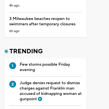
4h ago
3 Milwaukee beaches reopen to
swimmers after temporary closures
6h ago
TRENDING
Few storms possible Friday
evening
Judge denies request to dismiss
charges against Franklin man
accused of kidnapping woman at
gunpoint