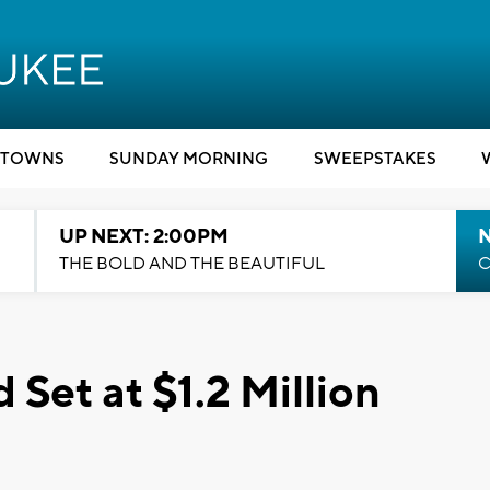
TOWNS
SUNDAY MORNING
SWEEPSTAKES
UP NEXT: 2:00PM
THE BOLD AND THE BEAUTIFUL
C
Set at $1.2 Million