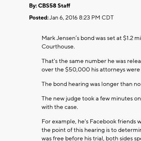
By: CBS58 Staff
Posted:
Jan 6, 2016 8:23 PM CDT
Mark Jensen’s bond was set at $1.2 m
Courthouse.
That's the same number he was releas
over the $50,000 his attorneys were 
The bond hearing was longer than nor
The new judge took a few minutes on
with the case.
For example, he's Facebook friends w
the point of this hearing is to determ
was free before his trial, both sides 