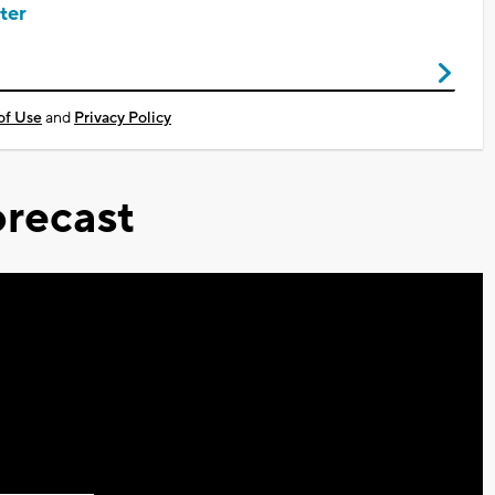
ter
of Use
and
Privacy Policy
recast