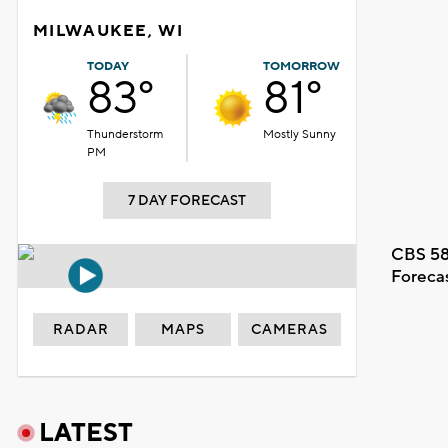
MILWAUKEE, WI
TODAY
TOMORROW
83°
81°
Thunderstorm
Mostly Sunny
PM
7 DAY FORECAST
CBS 58
Foreca
RADAR
MAPS
CAMERAS
LATEST