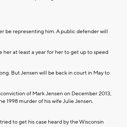
er be representing him. A public defender will
ke her at least a year for her to get up to speed
 long. But Jensen will be back in court in May to
 conviction of Mark Jensen on December 2013,
the 1998 murder of his wife Julie Jensen.
tried to get his case heard by the Wisconsin