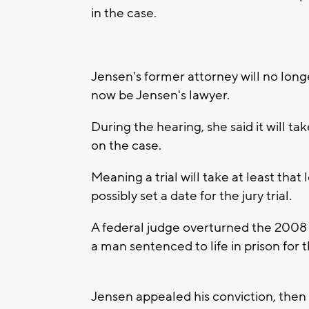
in the case.
Jensen's former attorney will no long
now be Jensen's lawyer.
During the hearing, she said it will ta
on the case.
Meaning a trial will take at least that
possibly set a date for the jury trial.
A federal judge overturned the 2008
a man sentenced to life in prison for 
Jensen appealed his conviction, then 