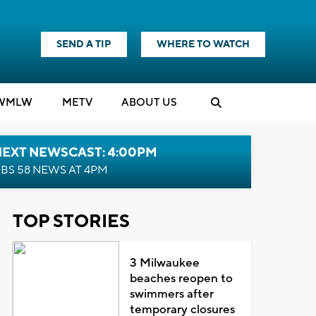
SEND A TIP
WHERE TO WATCH
WMLW
M
E
TV
ABOUT US
NEXT NEWSCAST: 4:00PM
BS 58 NEWS AT 4PM
TOP STORIES
3 Milwaukee
beaches reopen to
swimmers after
temporary closures