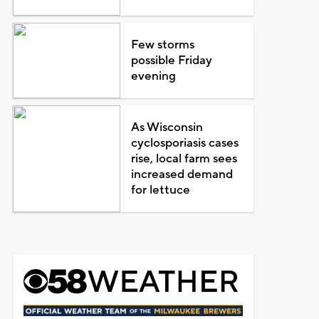
Few storms
possible Friday
evening
As Wisconsin
cyclosporiasis cases
rise, local farm sees
increased demand
for lettuce