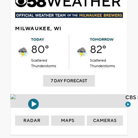
MILWAUKEE, WI
TODAY
TOMORROW
80°
82°
Scattered
Scattered
Thunderstorms
Thunderstorms
7 DAY FORECAST
CBS 
RADAR
MAPS
CAMERAS