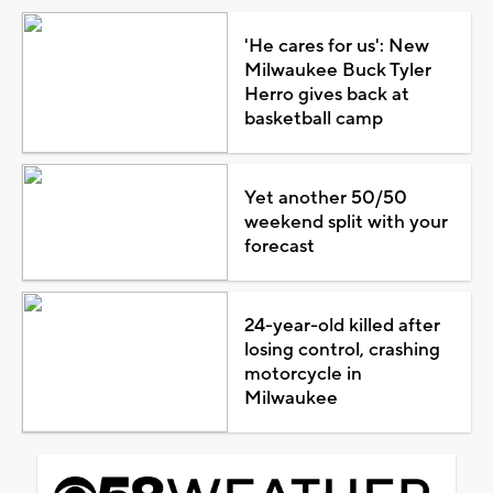
'He cares for us': New
Milwaukee Buck Tyler
Herro gives back at
basketball camp
Yet another 50/50
weekend split with your
forecast
24-year-old killed after
losing control, crashing
motorcycle in
Milwaukee