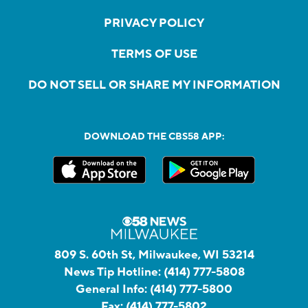
PRIVACY POLICY
TERMS OF USE
DO NOT SELL OR SHARE MY INFORMATION
DOWNLOAD THE CBS58 APP:
809 S. 60th St, Milwaukee, WI 53214
News Tip Hotline:
(414) 777-5808
General Info:
(414) 777-5800
Fax:
(414) 777-5802