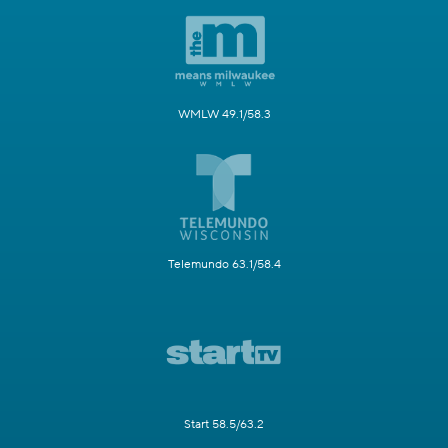
WMLW 49.1/58.3
Telemundo 63.1/58.4
Start 58.5/63.2