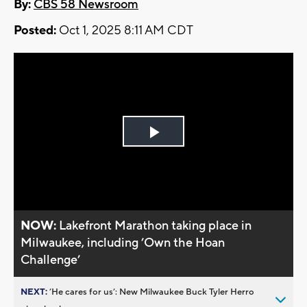
By:
CBS 58 Newsroom
Posted:
Oct 1, 2025 8:11 AM CDT
Play
Video
NOW:
Lakefront Marathon taking place in
Milwaukee, including ’Own the Hoan
Challenge’
NEXT:
’He cares for us’: New Milwaukee Buck Tyler Herro