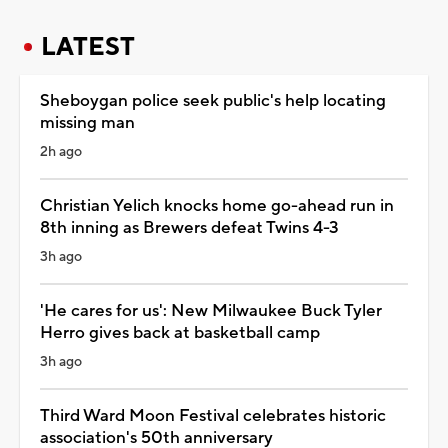
LATEST
Sheboygan police seek public's help locating
missing man
2h ago
Christian Yelich knocks home go-ahead run in
8th inning as Brewers defeat Twins 4-3
3h ago
'He cares for us': New Milwaukee Buck Tyler
Herro gives back at basketball camp
3h ago
Third Ward Moon Festival celebrates historic
association's 50th anniversary