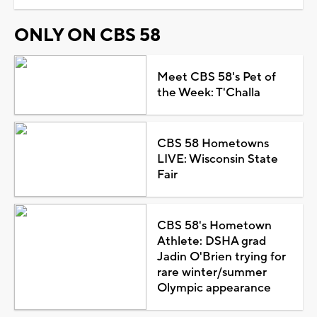
ONLY ON CBS 58
Meet CBS 58's Pet of
the Week: T'Challa
CBS 58 Hometowns
LIVE: Wisconsin State
Fair
CBS 58's Hometown
Athlete: DSHA grad
Jadin O'Brien trying for
rare winter/summer
Olympic appearance