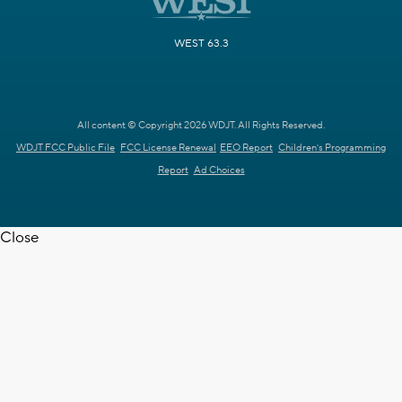
WEST 63.3
All content © Copyright 2026 WDJT. All Rights Reserved.
WDJT FCC Public File
FCC License Renewal
EEO Report
Children's Programming
Report
Ad Choices
Close