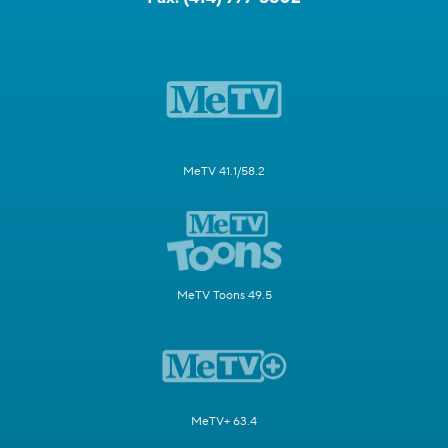
MeTV 41.1/58.2
MeTV Toons 49.5
MeTV+ 63.4