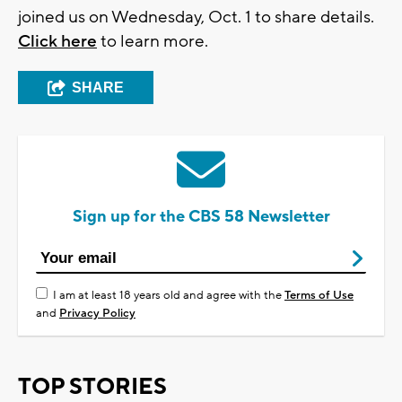
joined us on Wednesday, Oct. 1 to share details.
Click here
to learn more.
SHARE
Sign up for the CBS 58 Newsletter
I am at least 18 years old and agree with the
Terms of Use
and
Privacy Policy
TOP STORIES