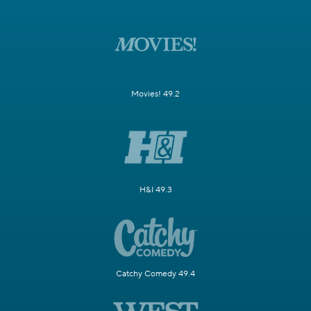
Movies! 49.2
H&I 49.3
Catchy Comedy 49.4