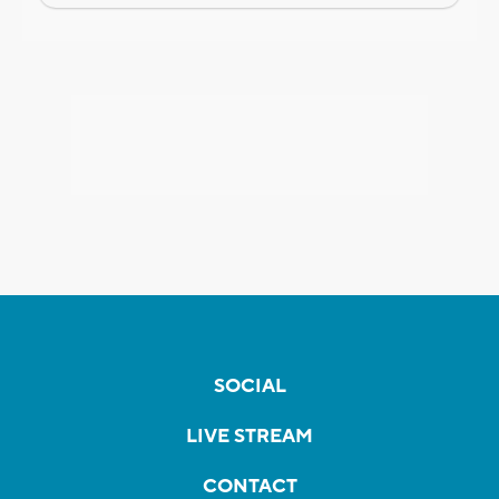
SOCIAL
LIVE STREAM
CONTACT