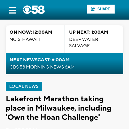
SHARE
ON NOW: 12:00AM
UP NEXT: 1:00AM
NCIS: HAWAI'I
DEEP WATER
SALVAGE
NEXT NEWSCAST: 6:00AM
CBS 58 MORNING NEWS 6AM
LOCAL NEWS
Lakefront Marathon taking
place in Milwaukee, including
'Own the Hoan Challenge'