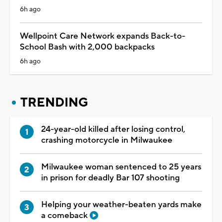
6h ago
Wellpoint Care Network expands Back-to-
School Bash with 2,000 backpacks
6h ago
TRENDING
24-year-old killed after losing control,
crashing motorcycle in Milwaukee
Milwaukee woman sentenced to 25 years
in prison for deadly Bar 107 shooting
Helping your weather-beaten yards make
a comeback