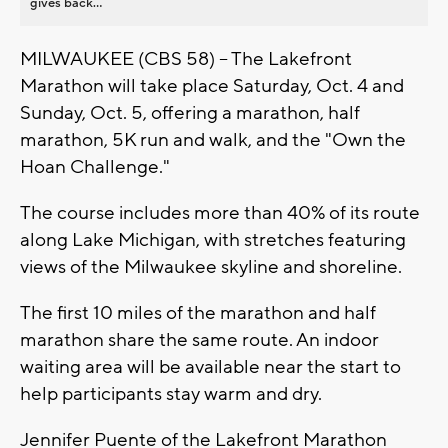
gives back...
MILWAUKEE (CBS 58) -- The Lakefront
Marathon will take place Saturday, Oct. 4 and
Sunday, Oct. 5, offering a marathon, half
marathon, 5K run and walk, and the "Own the
Hoan Challenge."
The course includes more than 40% of its route
along Lake Michigan, with stretches featuring
views of the Milwaukee skyline and shoreline.
The first 10 miles of the marathon and half
marathon share the same route. An indoor
waiting area will be available near the start to
help participants stay warm and dry.
Jennifer Puente of the Lakefront Marathon