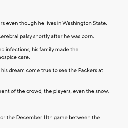
s even though he lives in Washington State.
rebral palsy shortly after he was born.
nd infections, his family made the
 hospice care.
e his dream come true to see the Packers at
ent of the crowd, the players, even the snow.
y for the December 11th game between the