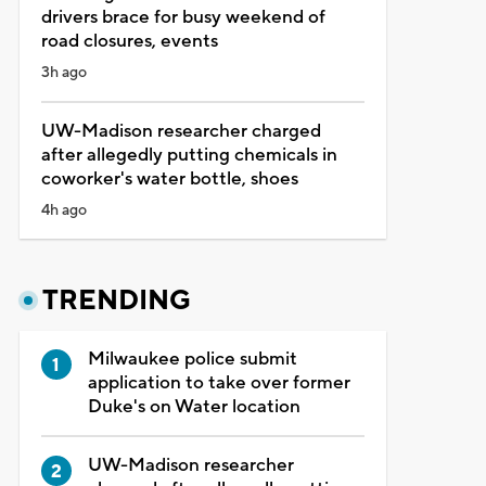
drivers brace for busy weekend of
road closures, events
3h ago
UW-Madison researcher charged
after allegedly putting chemicals in
coworker's water bottle, shoes
4h ago
TRENDING
Milwaukee police submit
application to take over former
Duke's on Water location
UW-Madison researcher