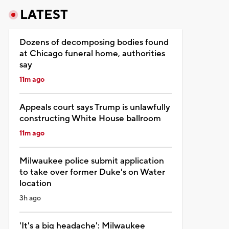
LATEST
Dozens of decomposing bodies found
at Chicago funeral home, authorities
say
11m ago
Appeals court says Trump is unlawfully
constructing White House ballroom
11m ago
Milwaukee police submit application
to take over former Duke's on Water
location
3h ago
'It's a big headache': Milwaukee