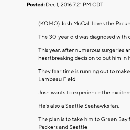
Posted:
Dec 1, 2016 7:21 PM CDT
(KOMO) Josh McCall loves the Packer
The 30-year old was diagnosed with ce
This year, after numerous surgeries a
heartbreaking decision to put him in
They fear time is running out to mak
Lambeau Field.
Josh wants to experience the excitem
He's also a Seattle Seahawks fan.
The plan is to take him to Green Ba
Packers and Seattle.