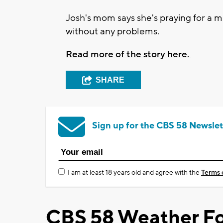
Josh's mom says she's praying for a m
without any problems.
Read more of the story here.
SHARE
Sign up for the CBS 58 Newslet
I am at least 18 years old and agree with the
Terms 
CBS 58 Weather Fo