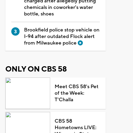
charged after allegedly putting
chemicals in coworker's water
bottle, shoes
Brookfield police stop vehicle on
I-94 after outdated Flock alert
from Milwaukee police
ONLY ON CBS 58
Meet CBS 58's Pet
of the Week:
T'Challa
CBS 58
Hometowns LIVE: