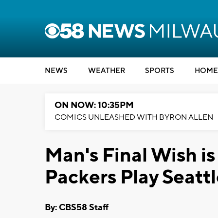
NEWS
WEATHER
SPORTS
HOME
ON NOW: 10:35PM
COMICS UNLEASHED WITH BYRON ALLEN
Man's Final Wish i
Packers Play Seatt
By: CBS58 Staff