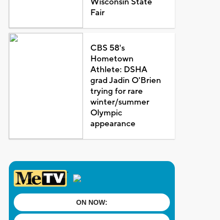
Wisconsin State
Fair
CBS 58's
Hometown
Athlete: DSHA
grad Jadin O'Brien
trying for rare
winter/summer
Olympic
appearance