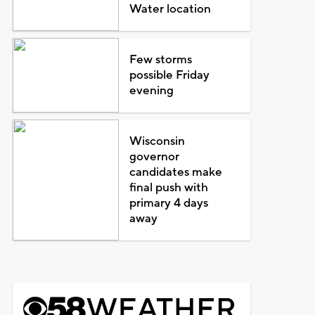
Water location
Few storms
possible Friday
evening
Wisconsin
governor
candidates make
final push with
primary 4 days
away