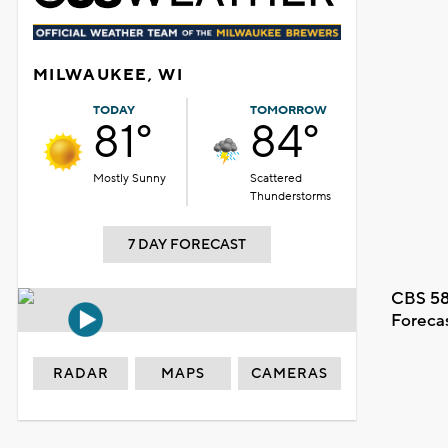
MILWAUKEE, WI
TODAY
TOMORROW
81°
84°
Mostly Sunny
Scattered
Thunderstorms
7 DAY FORECAST
CBS 58
Foreca
RADAR
MAPS
CAMERAS