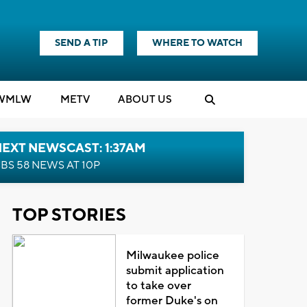
SEND A TIP
WHERE TO WATCH
WMLW
M
E
TV
ABOUT US
EXT NEWSCAST: 1:37AM
BS 58 NEWS AT 10P
TOP STORIES
Milwaukee police
submit application
to take over
former Duke's on