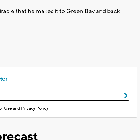
iracle that he makes it to Green Bay and back
ter
of Use
and
Privacy Policy
recast