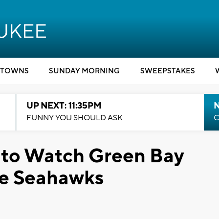
TOWNS
SUNDAY MORNING
SWEEPSTAKES
UP NEXT: 11:35PM
N
FUNNY YOU SHOULD ASK
C
s to Watch Green Bay
le Seahawks