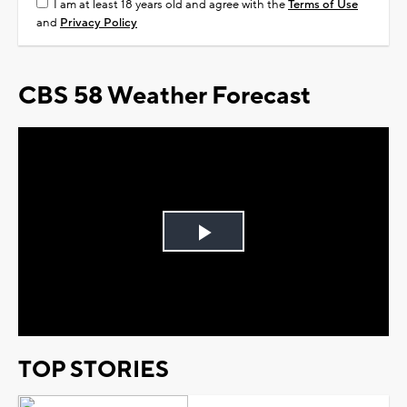
I am at least 18 years old and agree with the
Terms of Use
and
Privacy Policy
CBS 58 Weather Forecast
Play
Video
TOP STORIES