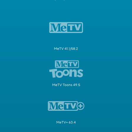
MeTV 41.1/58.2
MeTV Toons 49.5
MeTV+ 63.4