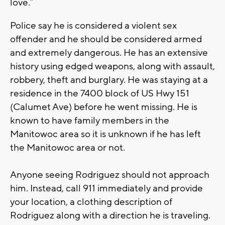
love.”
Police say he is considered a violent sex
offender and he should be considered armed
and extremely dangerous. He has an extensive
history using edged weapons, along with assault,
robbery, theft and burglary. He was staying at a
residence in the 7400 block of US Hwy 151
(Calumet Ave) before he went missing. He is
known to have family members in the
Manitowoc area so it is unknown if he has left
the Manitowoc area or not.
Anyone seeing Rodriguez should not approach
him. Instead, call 911 immediately and provide
your location, a clothing description of
Rodriguez along with a direction he is traveling.