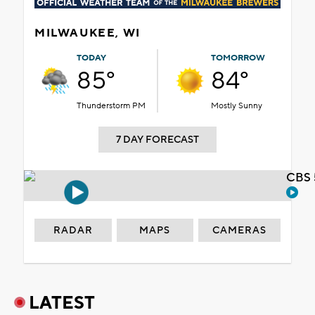
MILWAUKEE, WI
TODAY
TOMORROW
85°
84°
Thunderstorm PM
Mostly Sunny
7 DAY FORECAST
CBS 
RADAR
MAPS
CAMERAS
LATEST