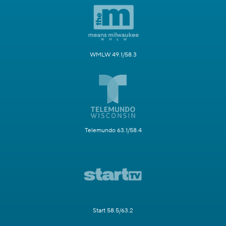
WMLW 49.1/58.3
Telemundo 63.1/58.4
Start 58.5/63.2