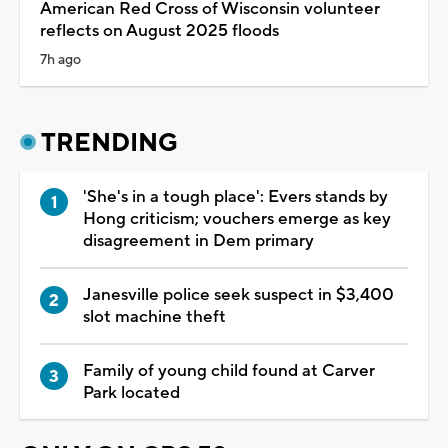
American Red Cross of Wisconsin volunteer
reflects on August 2025 floods
7h ago
TRENDING
'She's in a tough place': Evers stands by
Hong criticism; vouchers emerge as key
disagreement in Dem primary
Janesville police seek suspect in $3,400
slot machine theft
Family of young child found at Carver
Park located