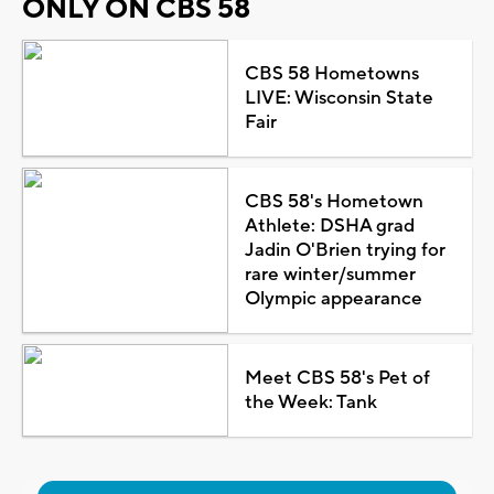
ONLY ON CBS 58
CBS 58 Hometowns
LIVE: Wisconsin State
Fair
CBS 58's Hometown
Athlete: DSHA grad
Jadin O'Brien trying for
rare winter/summer
Olympic appearance
Meet CBS 58's Pet of
the Week: Tank