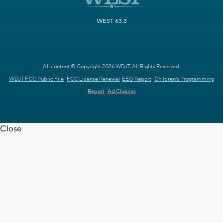
WEST 63.3
All content © Copyright 2026 WDJT. All Rights Reserved.
WDJT FCC Public File
FCC License Renewal
EEO Report
Children's Programming
Report
Ad Choices
Close