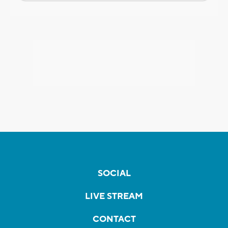
SOCIAL
LIVE STREAM
CONTACT