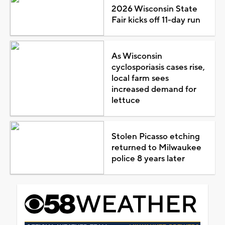
2026 Wisconsin State
Fair kicks off 11-day run
As Wisconsin
cyclosporiasis cases rise,
local farm sees
increased demand for
lettuce
Stolen Picasso etching
returned to Milwaukee
police 8 years later