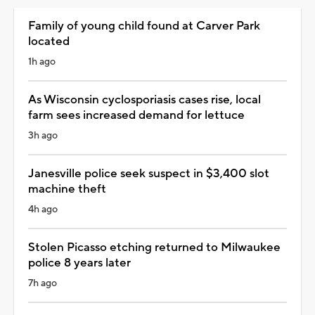
Family of young child found at Carver Park
located
1h ago
As Wisconsin cyclosporiasis cases rise, local
farm sees increased demand for lettuce
3h ago
Janesville police seek suspect in $3,400 slot
machine theft
4h ago
Stolen Picasso etching returned to Milwaukee
police 8 years later
7h ago