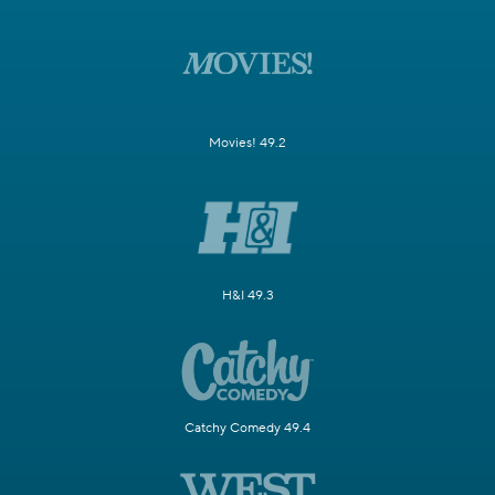
Movies! 49.2
H&I 49.3
Catchy Comedy 49.4