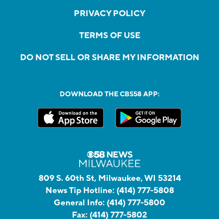
PRIVACY POLICY
TERMS OF USE
DO NOT SELL OR SHARE MY INFORMATION
DOWNLOAD THE CBS58 APP:
809 S. 60th St, Milwaukee, WI 53214
News Tip Hotline:
(414) 777-5808
General Info:
(414) 777-5800
Fax:
(414) 777-5802