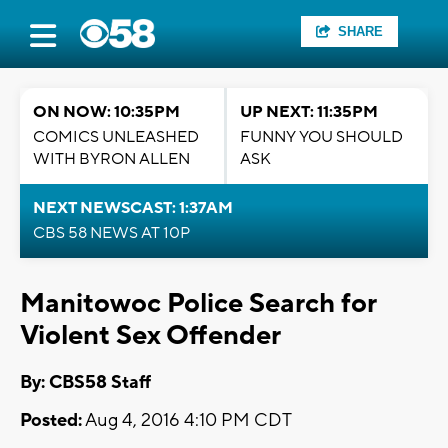
SHARE
ON NOW: 10:35PM
UP NEXT: 11:35PM
COMICS UNLEASHED
FUNNY YOU SHOULD
WITH BYRON ALLEN
ASK
NEXT NEWSCAST: 1:37AM
CBS 58 NEWS AT 10P
Manitowoc Police Search for
Violent Sex Offender
By: CBS58 Staff
Posted:
Aug 4, 2016 4:10 PM CDT