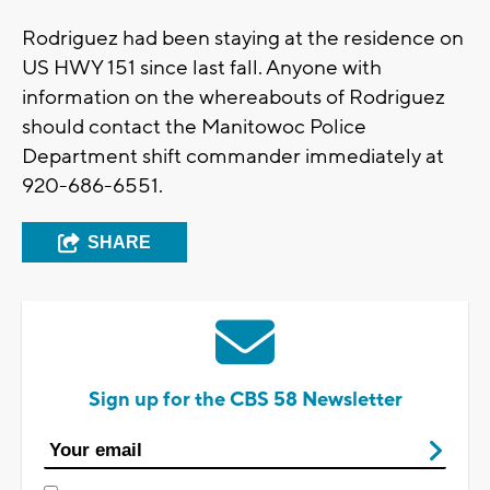
Rodriguez had been staying at the residence on
US HWY 151 since last fall. Anyone with
information on the whereabouts of Rodriguez
should contact the Manitowoc Police
Department shift commander immediately at
920-686-6551.
SHARE
Sign up for the CBS 58 Newsletter