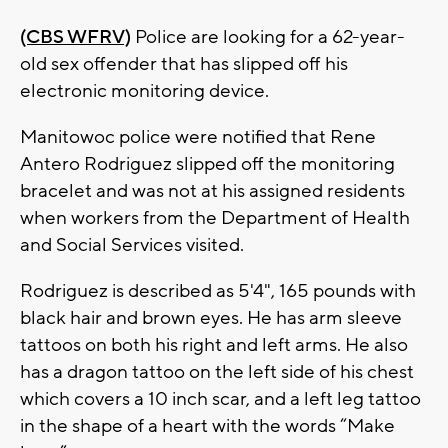
(CBS WFRV)
Police are looking for a 62-year-
old sex offender that has slipped off his
electronic monitoring device.
Manitowoc police were notified that Rene
Antero Rodriguez slipped off the monitoring
bracelet and was not at his assigned residents
when workers from the Department of Health
and Social Services visited.
Rodriguez is described as 5'4", 165 pounds with
black hair and brown eyes. He has arm sleeve
tattoos on both his right and left arms. He also
has a dragon tattoo on the left side of his chest
which covers a 10 inch scar, and a left leg tattoo
in the shape of a heart with the words “Make