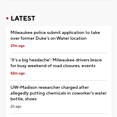
LATEST
Milwaukee police submit application to take
over former Duke's on Water location
37m ago
'It's a big headache': Milwaukee drivers brace
for busy weekend of road closures, events
52m ago
UW-Madison researcher charged after
allegedly putting chemicals in coworker's water
bottle, shoes
2h ago