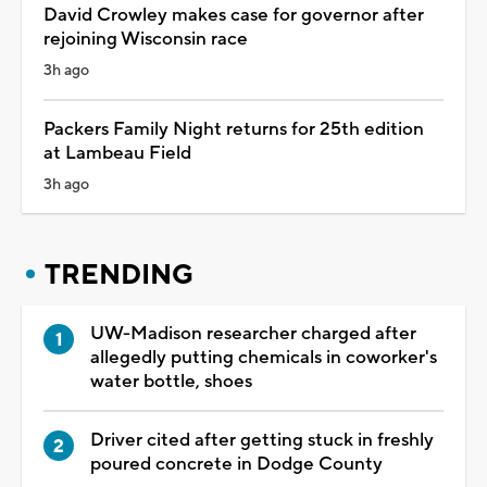
David Crowley makes case for governor after
rejoining Wisconsin race
3h ago
Packers Family Night returns for 25th edition
at Lambeau Field
3h ago
TRENDING
UW-Madison researcher charged after
allegedly putting chemicals in coworker's
water bottle, shoes
Driver cited after getting stuck in freshly
poured concrete in Dodge County