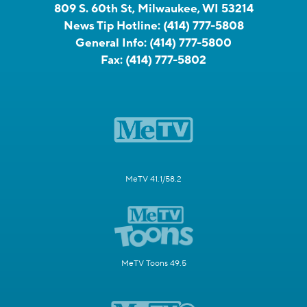
809 S. 60th St, Milwaukee, WI 53214
News Tip Hotline:
(414) 777-5808
General Info:
(414) 777-5800
Fax:
(414) 777-5802
MeTV 41.1/58.2
MeTV Toons 49.5