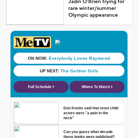
Jadin O'Brien trying for
rare winter/summer
Olympic appearance