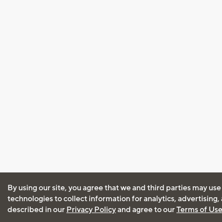
By using our site, you agree that we and third parties may use
technologies to collect information for analytics, advertising
described in our
Privacy Policy
and agree to our
Terms of Us