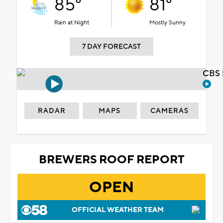
85°
81°
Rain at Night
Mostly Sunny
7 DAY FORECAST
CBS 
RADAR
MAPS
CAMERAS
BREWERS ROOF REPORT
OPEN
OFFICIAL WEATHER TEAM