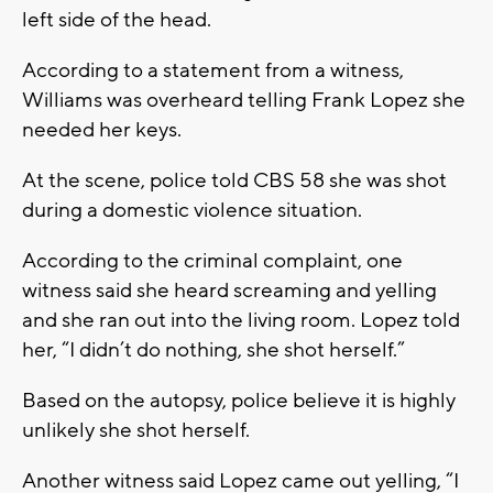
left side of the head.
According to a statement from a witness,
Williams was overheard telling Frank Lopez she
needed her keys.
At the scene, police told CBS 58 she was shot
during a domestic violence situation.
According to the criminal complaint, one
witness said she heard screaming and yelling
and she ran out into the living room. Lopez told
her, “I didn’t do nothing, she shot herself.”
Based on the autopsy, police believe it is highly
unlikely she shot herself.
Another witness said Lopez came out yelling, “I