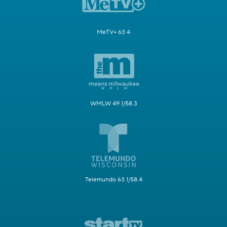
MeTV+ 63.4
WMLW 49.1/58.3
Telemundo 63.1/58.4