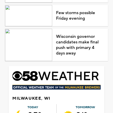
Few storms possible
Friday evening
Wisconsin governor
candidates make final
push with primary 4
days away
MILWAUKEE, WI
TODAY
TOMORROW