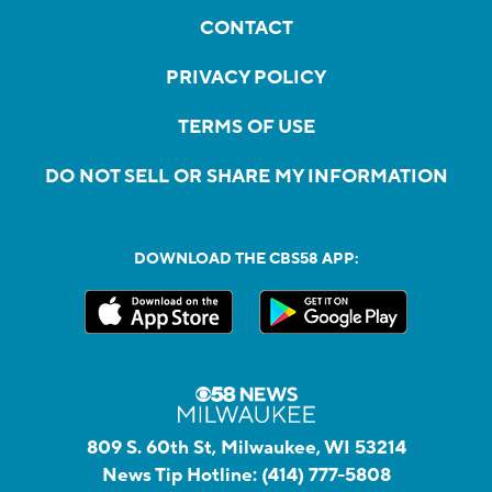
CONTACT
PRIVACY POLICY
TERMS OF USE
DO NOT SELL OR SHARE MY INFORMATION
DOWNLOAD THE CBS58 APP:
809 S. 60th St, Milwaukee, WI 53214
News Tip Hotline:
(414) 777-5808