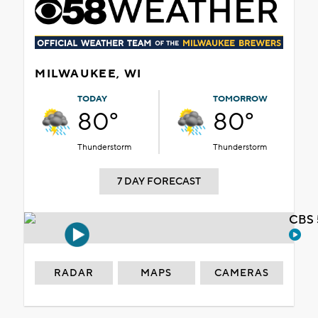
MILWAUKEE, WI
TODAY
TOMORROW
80°
80°
Thunderstorm
Thunderstorm
7 DAY FORECAST
CBS 
RADAR
MAPS
CAMERAS