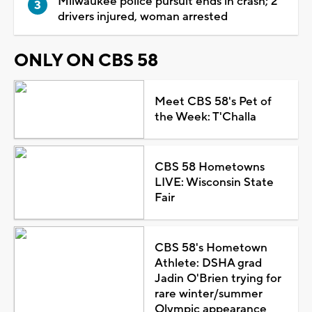
Milwaukee police pursuit ends in crash; 2
drivers injured, woman arrested
ONLY ON CBS 58
Meet CBS 58's Pet of
the Week: T'Challa
CBS 58 Hometowns
LIVE: Wisconsin State
Fair
CBS 58's Hometown
Athlete: DSHA grad
Jadin O'Brien trying for
rare winter/summer
Olympic appearance