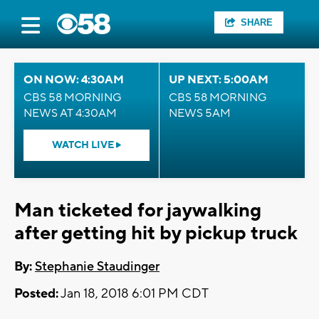
SHARE
ON NOW: 4:30AM
UP NEXT: 5:00AM
CBS 58 MORNING
CBS 58 MORNING
NEWS AT 4:30AM
NEWS 5AM
WATCH LIVE
Man ticketed for jaywalking
after getting hit by pickup truck
By:
Stephanie Staudinger
Posted:
Jan 18, 2018 6:01 PM CDT