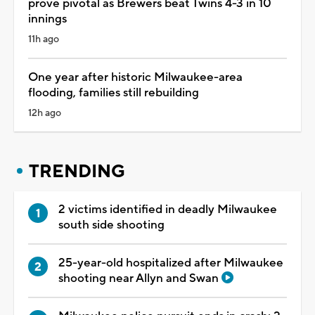
prove pivotal as Brewers beat Twins 4-3 in 10
innings
11h ago
One year after historic Milwaukee-area
flooding, families still rebuilding
12h ago
TRENDING
2 victims identified in deadly Milwaukee
south side shooting
25-year-old hospitalized after Milwaukee
shooting near Allyn and Swan