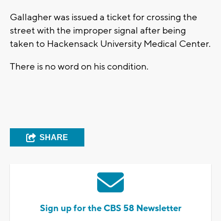
Gallagher was issued a ticket for crossing the
street with the improper signal after being
taken to Hackensack University Medical Center.
There is no word on his condition.
SHARE
Sign up for the CBS 58 Newsletter