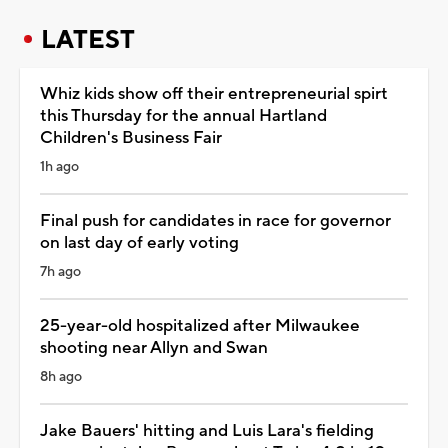
LATEST
Whiz kids show off their entrepreneurial spirt
this Thursday for the annual Hartland
Children's Business Fair
1h ago
Final push for candidates in race for governor
on last day of early voting
7h ago
25-year-old hospitalized after Milwaukee
shooting near Allyn and Swan
8h ago
Jake Bauers' hitting and Luis Lara's fielding