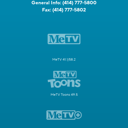
General Info:
(414) 777-5800
Fax:
(414) 777-5802
MeTV 41.1/58.2
MeTV Toons 49.5