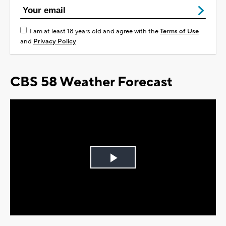
I am at least 18 years old and agree with the
Terms of Use
and
Privacy Policy
CBS 58 Weather Forecast
Play
Video