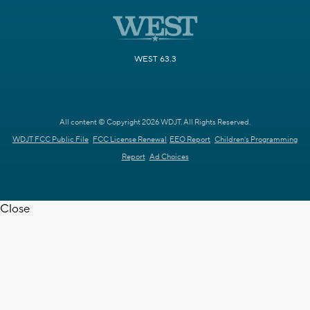
WEST 63.3
All content © Copyright 2026 WDJT. All Rights Reserved.
WDJT FCC Public File
FCC License Renewal
EEO Report
Children's Programming
Report
Ad Choices
Close