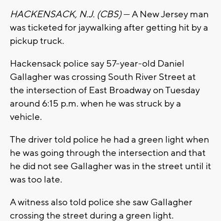
HACKENSACK, N.J. (CBS)
— A New Jersey man
was ticketed for jaywalking after getting hit by a
pickup truck.
Hackensack police say 57-year-old Daniel
Gallagher was crossing South River Street at
the intersection of East Broadway on Tuesday
around 6:15 p.m. when he was struck by a
vehicle.
The driver told police he had a green light when
he was going through the intersection and that
he did not see Gallagher was in the street until it
was too late.
A witness also told police she saw Gallagher
crossing the street during a green light.