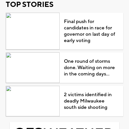
TOP STORIES
Final push for
candidates in race for
governor on last day of
early voting
One round of storms
done. Waiting on more
in the coming days...
2 victims identified in
deadly Milwaukee
south side shooting