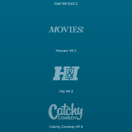
Start 58.5/63.2
Movies! 49.2
H&I 49.3
Catchy Comedy 49.4