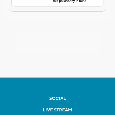
SOCIAL
LIVE STREAM