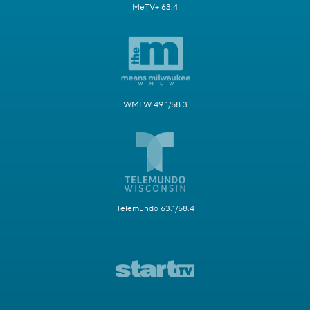
MeTV+ 63.4
WMLW 49.1/58.3
Telemundo 63.1/58.4