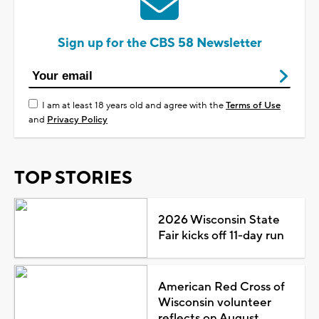
Sign up for the CBS 58 Newsletter
I am at least 18 years old and agree with the
Terms of Use
and
Privacy Policy
TOP STORIES
2026 Wisconsin State
Fair kicks off 11-day run
American Red Cross of
Wisconsin volunteer
reflects on August