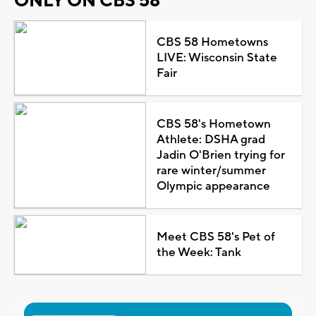
ONLY ON CBS 58
CBS 58 Hometowns
LIVE: Wisconsin State
Fair
CBS 58's Hometown
Athlete: DSHA grad
Jadin O'Brien trying for
rare winter/summer
Olympic appearance
Meet CBS 58's Pet of
the Week: Tank