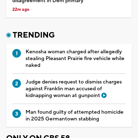
disagreement in Dem primary
22m ago
TRENDING
Kenosha woman charged after allegedly
stealing Pleasant Prairie fire vehicle while
naked
Judge denies request to dismiss charges
against Franklin man accused of
kidnapping woman at gunpoint
Man found guilty of attempted homicide
in 2025 Germantown stabbing