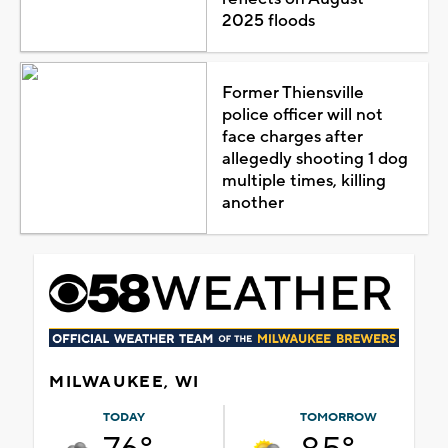
2025 floods
Former Thiensville
police officer will not
face charges after
allegedly shooting 1 dog
multiple times, killing
another
MILWAUKEE, WI
TODAY
TOMORROW