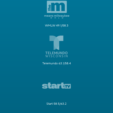
WMLW 49.1/58.3
Telemundo 63.1/58.4
Start 58.5/63.2