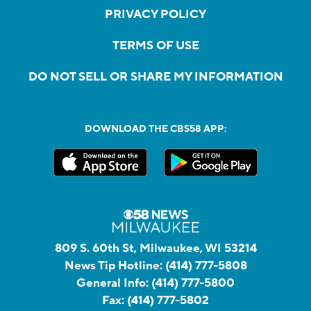
PRIVACY POLICY
TERMS OF USE
DO NOT SELL OR SHARE MY INFORMATION
DOWNLOAD THE CBS58 APP:
809 S. 60th St, Milwaukee, WI 53214
News Tip Hotline:
(414) 777-5808
General Info:
(414) 777-5800
Fax:
(414) 777-5802