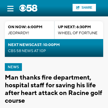
SHARE
ON NOW: 6:00PM
UP NEXT: 6:30PM
JEOPARDY!
WHEEL OF FORTUNE
NEXT NEWSCAST: 10:00PM
CBS 58 NEWS AT 10P
NEWS
Man thanks fire department,
hospital staff for saving his life
after heart attack on Racine golf
course