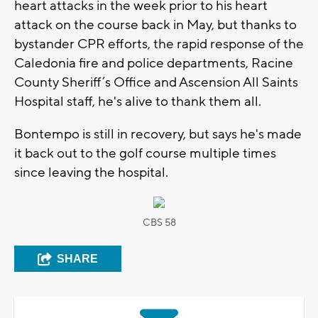
heart attacks in the week prior to his heart
attack on the course back in May, but thanks to
bystander CPR efforts, the rapid response of the
Caledonia fire and police departments, Racine
County Sheriff’s Office and Ascension All Saints
Hospital staff, he's alive to thank them all.
Bontempo is still in recovery, but says he's made
it back out to the golf course multiple times
since leaving the hospital.
CBS 58
SHARE