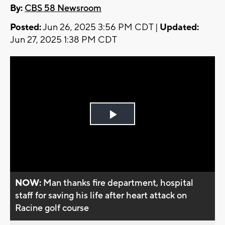
By:
CBS 58 Newsroom
Posted:
Jun 26, 2025 3:56 PM CDT |
Updated:
Jun 27, 2025 1:38 PM CDT
Play
Video
NOW:
Man thanks fire department, hospital
staff for saving his life after heart attack on
Racine golf course