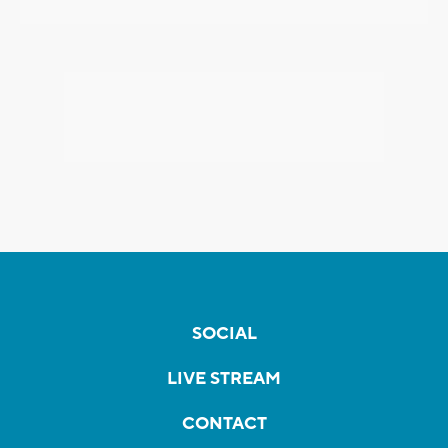
SOCIAL
LIVE STREAM
CONTACT