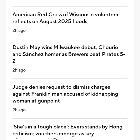
American Red Cross of Wisconsin volunteer
reflects on August 2025 floods
2h ago
Dustin May wins Milwaukee debut, Chourio
and Sánchez homer as Brewers beat Pirates 5-
2
2h ago
Judge denies request to dismiss charges
against Franklin man accused of kidnapping
woman at gunpoint
2h ago
'She's in a tough place': Evers stands by Hong
criticism; vouchers emerge as key