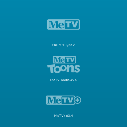
MeTV 41.1/58.2
MeTV Toons 49.5
MeTV+ 63.4