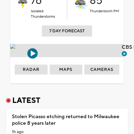
76°
85°
Isolated
Thunderstorm PM
Thunderstorms
7 DAY FORECAST
CBS 
RADAR
MAPS
CAMERAS
LATEST
Stolen Picasso etching returned to Milwaukee
police 8 years later
1h ago