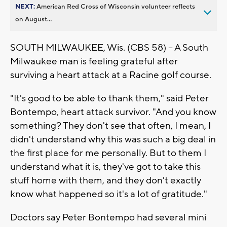
NEXT:
American Red Cross of Wisconsin volunteer reflects
on August...
SOUTH MILWAUKEE, Wis. (CBS 58) -- A South
Milwaukee man is feeling grateful after
surviving a heart attack at a Racine golf course.
"It's good to be able to thank them," said Peter
Bontempo, heart attack survivor. "And you know
something? They don't see that often, I mean, I
didn't understand why this was such a big deal in
the first place for me personally. But to them I
understand what it is, they've got to take this
stuff home with them, and they don't exactly
know what happened so it's a lot of gratitude."
Doctors say Peter Bontempo had several mini