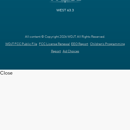
WEST 63.3
All content © Copyright 2026 WDJT. All Rights Reserved.
WDJT FCC Public File
FCC License Renewal
EEO Report
Children's Programming
Report
Ad Choices
Close