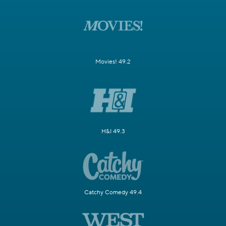
Movies! 49.2
H&I 49.3
Catchy Comedy 49.4