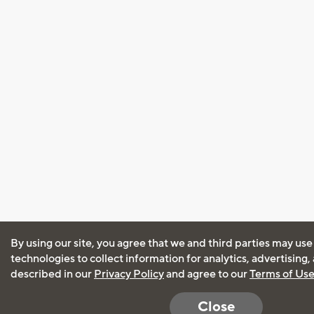
By using our site, you agree that we and third parties may use
technologies to collect information for analytics, advertising
described in our
Privacy Policy
and agree to our
Terms of Us
Close