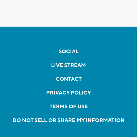
SOCIAL
LIVE STREAM
CONTACT
PRIVACY POLICY
TERMS OF USE
DO NOT SELL OR SHARE MY INFORMATION