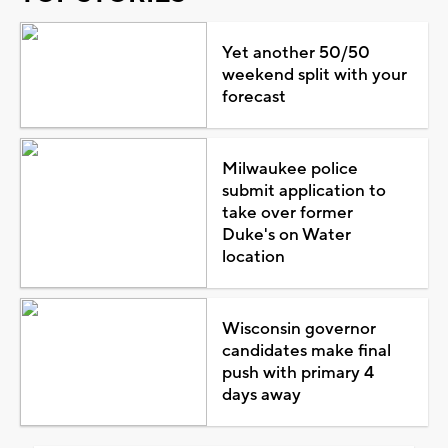
Yet another 50/50
weekend split with your
forecast
Milwaukee police
submit application to
take over former
Duke's on Water
location
Wisconsin governor
candidates make final
push with primary 4
days away