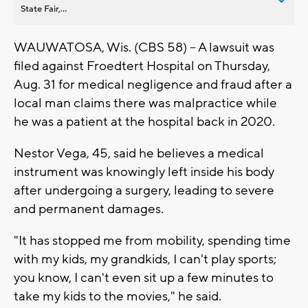
State Fair,...
WAUWATOSA, Wis. (CBS 58) -- A lawsuit was
filed against Froedtert Hospital on Thursday,
Aug. 31 for medical negligence and fraud after a
local man claims there was malpractice while
he was a patient at the hospital back in 2020.
Nestor Vega, 45, said he believes a medical
instrument was knowingly left inside his body
after undergoing a surgery, leading to severe
and permanent damages.
"It has stopped me from mobility, spending time
with my kids, my grandkids, I can't play sports;
you know, I can't even sit up a few minutes to
take my kids to the movies," he said.