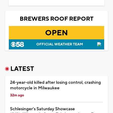
BREWERS ROOF REPORT
OPEN
OFFICIAL WEATHER TEAM
LATEST
24-year-old killed after losing control, crashing
motorcycle in Milwaukee
32m ago
Schlesinger's Saturday Showcase