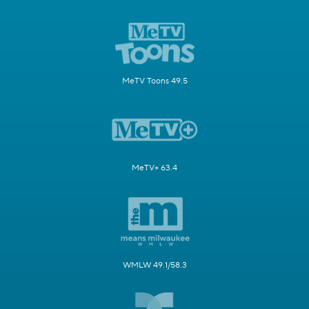
MeTV Toons 49.5
MeTV+ 63.4
WMLW 49.1/58.3