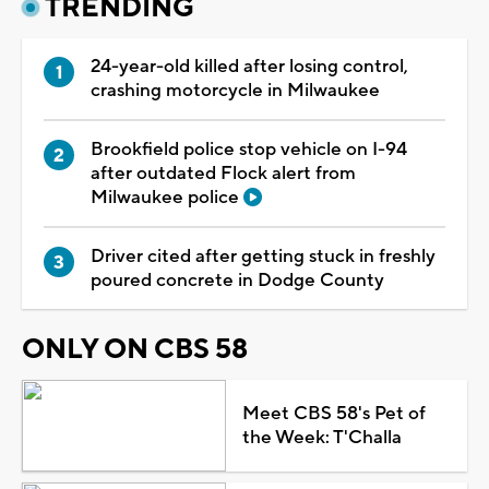
TRENDING
24-year-old killed after losing control,
crashing motorcycle in Milwaukee
Brookfield police stop vehicle on I-94
after outdated Flock alert from
Milwaukee police
Driver cited after getting stuck in freshly
poured concrete in Dodge County
ONLY ON CBS 58
Meet CBS 58's Pet of
the Week: T'Challa