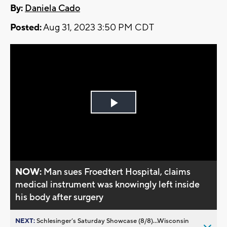
By:
Daniela Cado
Posted:
Aug 31, 2023 3:50 PM CDT
Play
Video
NOW:
Man sues Froedtert Hospital, claims
medical instrument was knowingly left inside
his body after surgery
NEXT:
Schlesinger’s Saturday Showcase (8/8)...Wisconsin