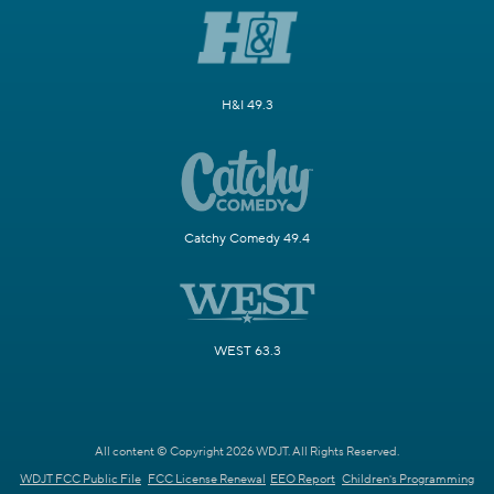
H&I 49.3
Catchy Comedy 49.4
WEST 63.3
All content © Copyright 2026 WDJT. All Rights Reserved.
WDJT FCC Public File
FCC License Renewal
EEO Report
Children's Programming