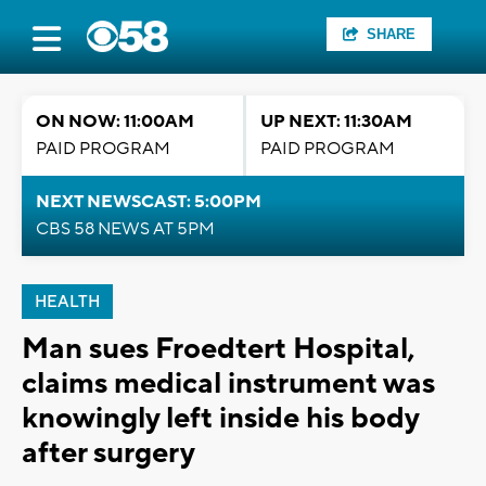
SHARE
ON NOW: 11:00AM
UP NEXT: 11:30AM
PAID PROGRAM
PAID PROGRAM
NEXT NEWSCAST: 5:00PM
CBS 58 NEWS AT 5PM
HEALTH
Man sues Froedtert Hospital,
claims medical instrument was
knowingly left inside his body
after surgery