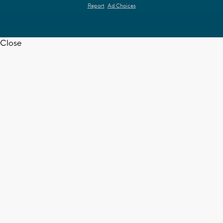
Report
Ad Choices
Close