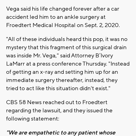
Vega said his life changed forever after a car
accident led him to an ankle surgery at
Froedtert Medical Hospital on Sept. 2, 2020.
"All of these individuals heard this pop, it was no
mystery that this fragment of this surgical drain
was inside Mr. Vega," said Attorney B’Ivory
LaMarr at a press conference Thursday. "Instead
of getting an x-ray and setting him up for an
immediate surgery thereafter, instead, they
tried to act like this situation didn't exist."
CBS 58 News reached out to Froedtert
regarding the lawsuit, and they issued the
following statement:
"We are empathetic to any patient whose