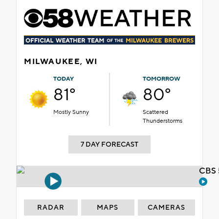
MILWAUKEE, WI
TODAY
TOMORROW
81°
80°
Mostly Sunny
Scattered
Thunderstorms
7 DAY FORECAST
CBS 
RADAR
MAPS
CAMERAS