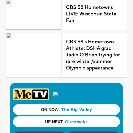
CBS 58 Hometowns
LIVE: Wisconsin State
Fair
CBS 58's Hometown
Athlete: DSHA grad
Jadin O'Brien trying for
rare winter/summer
Olympic appearance