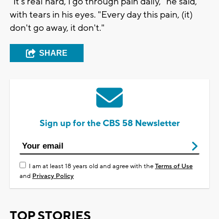
"It's real hard, I go through pain daily," he said,
with tears in his eyes. "Every day this pain, (it)
don't go away, it don't."
SHARE
Sign up for the CBS 58 Newsletter
I am at least 18 years old and agree with the
Terms of Use
and
Privacy Policy
TOP STORIES