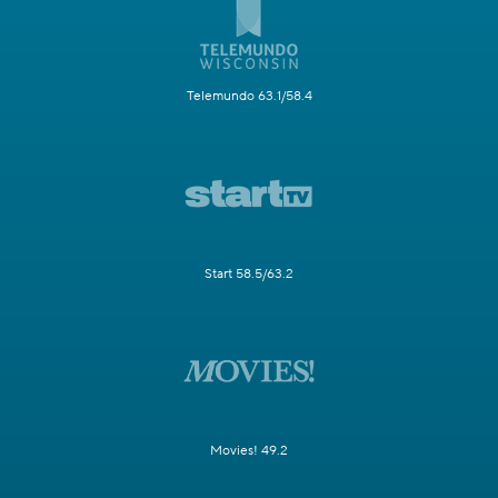
Telemundo 63.1/58.4
Start 58.5/63.2
Movies! 49.2