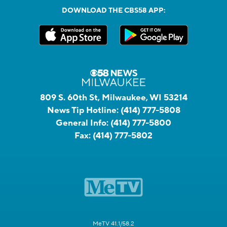
DOWNLOAD THE CBS58 APP:
809 S. 60th St, Milwaukee, WI 53214
News Tip Hotline:
(414) 777-5808
General Info:
(414) 777-5800
Fax:
(414) 777-5802
MeTV 41.1/58.2