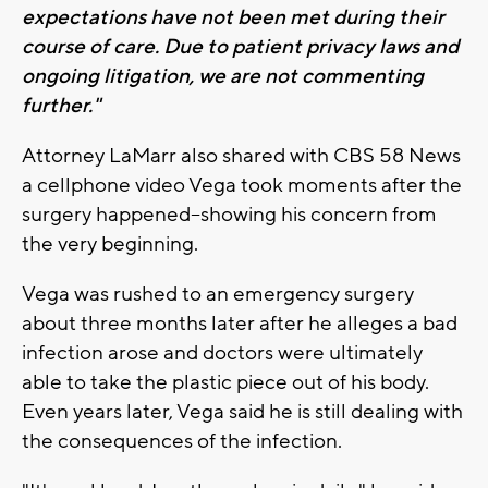
expectations have not been met during their
course of care. Due to patient privacy laws and
ongoing litigation, we are not commenting
further."
Attorney LaMarr also shared with CBS 58 News
a cellphone video Vega took moments after the
surgery happened--showing his concern from
the very beginning.
Vega was rushed to an emergency surgery
about three months later after he alleges a bad
infection arose and doctors were ultimately
able to take the plastic piece out of his body.
Even years later, Vega said he is still dealing with
the consequences of the infection.