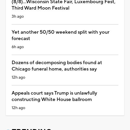
(8/8)...Wisconsin State Fair, Luxembourg Fest,
Third Ward Moon Festival
3h ago
Yet another 50/50 weekend split with your
forecast
6h ago
Dozens of decomposing bodies found at
Chicago funeral home, authorities say
12h ago
Appeals court says Trump is unlawfully
constructing White House ballroom
12h ago