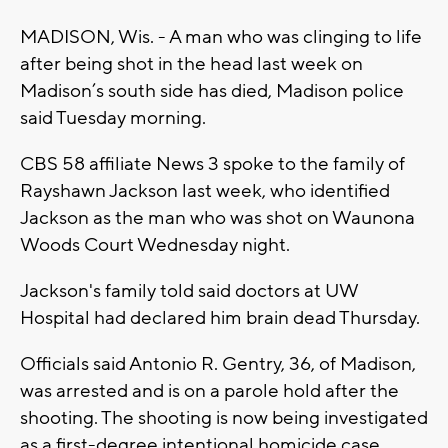
MADISON, Wis. - A man who was clinging to life
after being shot in the head last week on
Madison’s south side has died, Madison police
said Tuesday morning.
CBS 58 affiliate News 3 spoke to the family of
Rayshawn Jackson last week, who identified
Jackson as the man who was shot on Waunona
Woods Court Wednesday night.
Jackson's family told said doctors at UW
Hospital had declared him brain dead Thursday.
Officials said Antonio R. Gentry, 36, of Madison,
was arrested and is on a parole hold after the
shooting. The shooting is now being investigated
as a first-degree intentional homicide case,