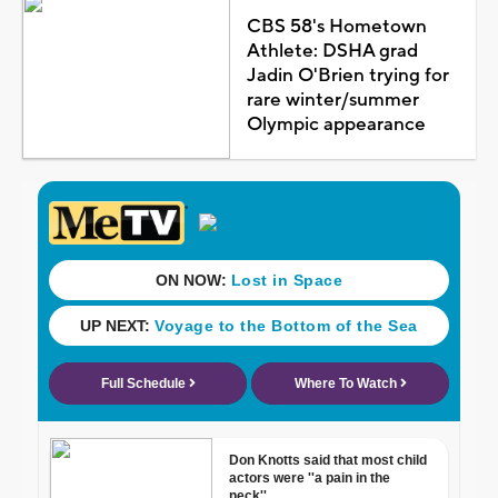
CBS 58's Hometown
Athlete: DSHA grad
Jadin O'Brien trying for
rare winter/summer
Olympic appearance