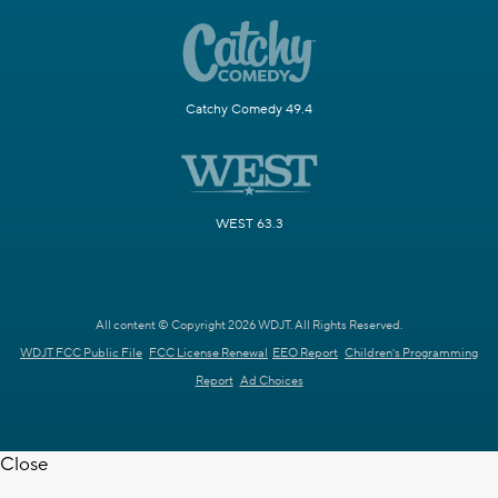
Catchy Comedy 49.4
WEST 63.3
All content © Copyright 2026 WDJT. All Rights Reserved.
WDJT FCC Public File
FCC License Renewal
EEO Report
Children's Programming
Report
Ad Choices
Close