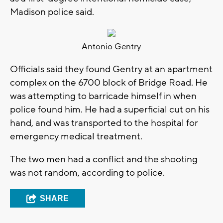
Madison police said.
Antonio Gentry
Officials said they found Gentry at an apartment
complex on the 6700 block of Bridge Road. He
was attempting to barricade himself in when
police found him. He had a superficial cut on his
hand, and was transported to the hospital for
emergency medical treatment.
The two men had a conflict and the shooting
was not random, according to police.
SHARE