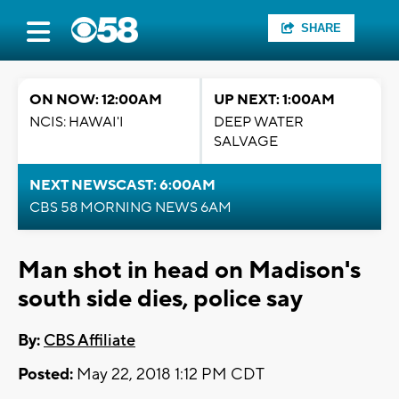
SHARE
ON NOW: 12:00AM
UP NEXT: 1:00AM
NCIS: HAWAI'I
DEEP WATER
SALVAGE
NEXT NEWSCAST: 6:00AM
CBS 58 MORNING NEWS 6AM
Man shot in head on Madison's
south side dies, police say
By:
CBS Affiliate
Posted:
May 22, 2018 1:12 PM CDT