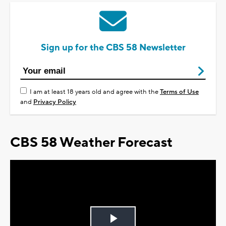
Sign up for the CBS 58 Newsletter
I am at least 18 years old and agree with the
Terms of Use
and
Privacy Policy
CBS 58 Weather Forecast