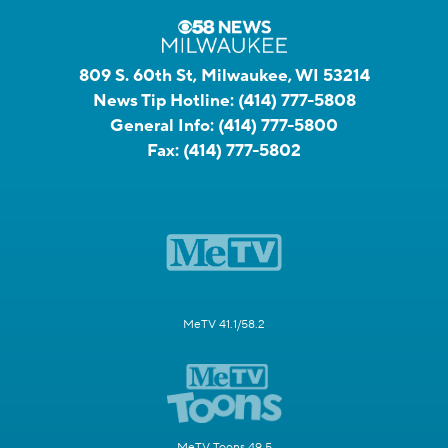
809 S. 60th St, Milwaukee, WI 53214
News Tip Hotline:
(414) 777-5808
General Info:
(414) 777-5800
Fax:
(414) 777-5802
MeTV 41.1/58.2
MeTV Toons 49.5