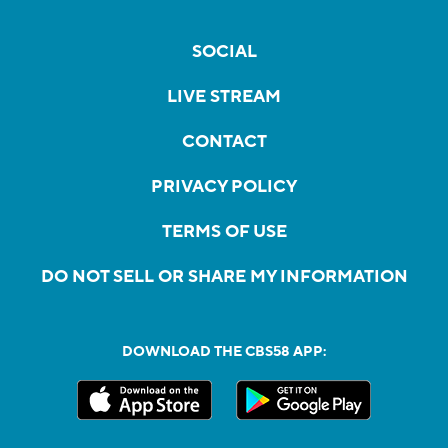
SOCIAL
LIVE STREAM
CONTACT
PRIVACY POLICY
TERMS OF USE
DO NOT SELL OR SHARE MY INFORMATION
DOWNLOAD THE CBS58 APP: