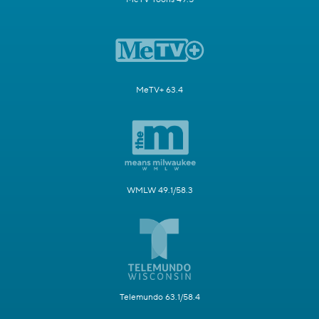
MeTV+ 63.4
WMLW 49.1/58.3
Telemundo 63.1/58.4