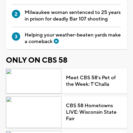
Milwaukee woman sentenced to 25 years
in prison for deadly Bar 107 shooting
Helping your weather-beaten yards make
a comeback
ONLY ON CBS 58
Meet CBS 58's Pet of
the Week: T'Challa
CBS 58 Hometowns
LIVE: Wisconsin State
Fair