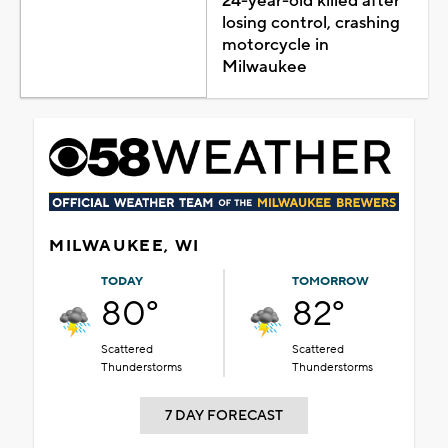
24-year-old killed after
losing control, crashing
motorcycle in
Milwaukee
MILWAUKEE, WI
TODAY
TOMORROW
80°
82°
Scattered
Scattered
Thunderstorms
Thunderstorms
7 DAY FORECAST