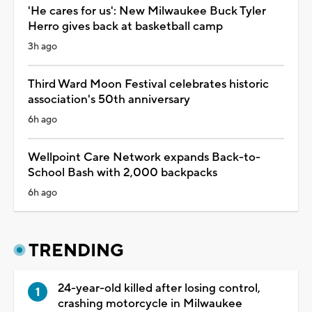
'He cares for us': New Milwaukee Buck Tyler
Herro gives back at basketball camp
3h ago
Third Ward Moon Festival celebrates historic
association's 50th anniversary
6h ago
Wellpoint Care Network expands Back-to-
School Bash with 2,000 backpacks
6h ago
TRENDING
24-year-old killed after losing control,
crashing motorcycle in Milwaukee