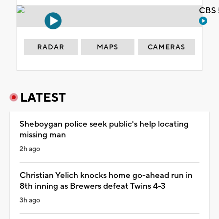
CBS 
RADAR
MAPS
CAMERAS
LATEST
Sheboygan police seek public's help locating
missing man
2h ago
Christian Yelich knocks home go-ahead run in
8th inning as Brewers defeat Twins 4-3
3h ago