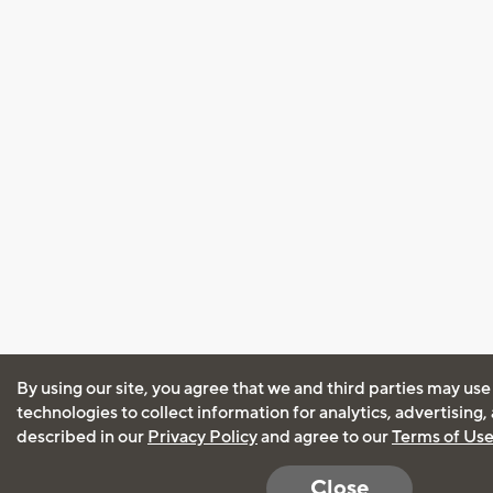
By using our site, you agree that we and third parties may use
technologies to collect information for analytics, advertising
described in our
Privacy Policy
and agree to our
Terms of Us
Close