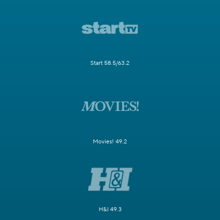
Start 58.5/63.2
Movies! 49.2
H&I 49.3