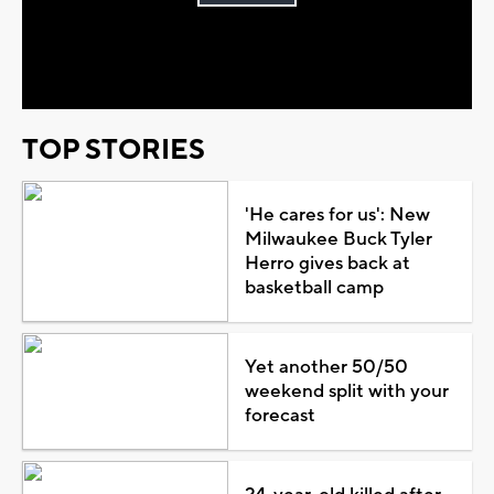
Play
Video
TOP STORIES
'He cares for us': New
Milwaukee Buck Tyler
Herro gives back at
basketball camp
Yet another 50/50
weekend split with your
forecast