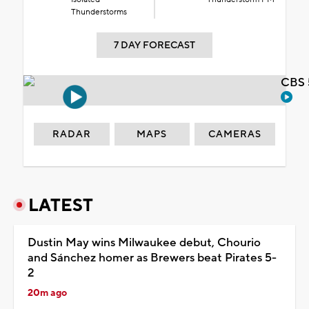
Thunderstorms
7 DAY FORECAST
CBS 
RADAR
MAPS
CAMERAS
LATEST
Dustin May wins Milwaukee debut, Chourio
and Sánchez homer as Brewers beat Pirates 5-
2
20m ago