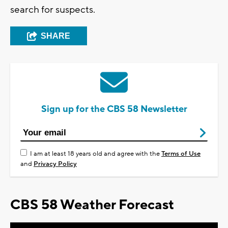
search for suspects.
SHARE
Sign up for the CBS 58 Newsletter
I am at least 18 years old and agree with the
Terms of Use
and
Privacy Policy
CBS 58 Weather Forecast