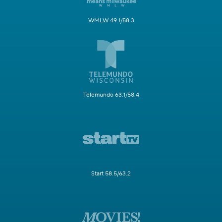
WMLW 49.1/58.3
Telemundo 63.1/58.4
Start 58.5/63.2