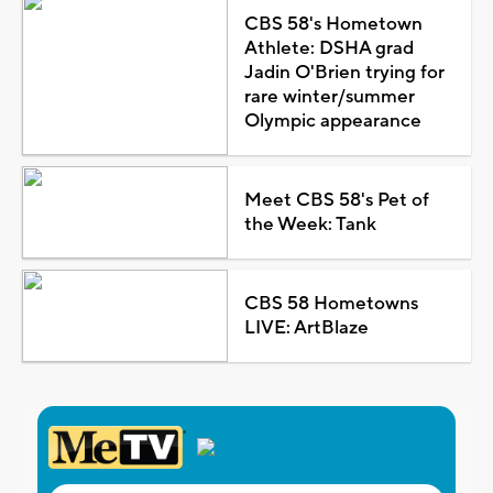
CBS 58's Hometown
Athlete: DSHA grad
Jadin O'Brien trying for
rare winter/summer
Olympic appearance
Meet CBS 58's Pet of
the Week: Tank
CBS 58 Hometowns
LIVE: ArtBlaze