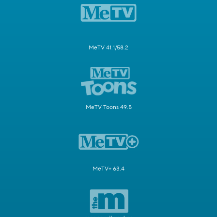
MeTV 41.1/58.2
MeTV Toons 49.5
MeTV+ 63.4