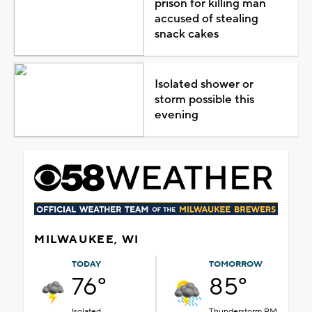
prison for killing man
accused of stealing
snack cakes
Isolated shower or
storm possible this
evening
MILWAUKEE, WI
TODAY
TOMORROW
76°
85°
Isolated
Thunderstorm PM