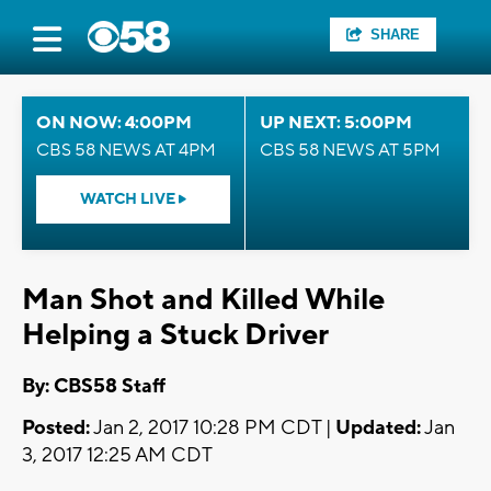
SHARE
ON NOW: 4:00PM
UP NEXT: 5:00PM
CBS 58 NEWS AT 4PM
CBS 58 NEWS AT 5PM
WATCH LIVE
Man Shot and Killed While
Helping a Stuck Driver
By: CBS58 Staff
Posted:
Jan 2, 2017 10:28 PM CDT |
Updated:
Jan
3, 2017 12:25 AM CDT