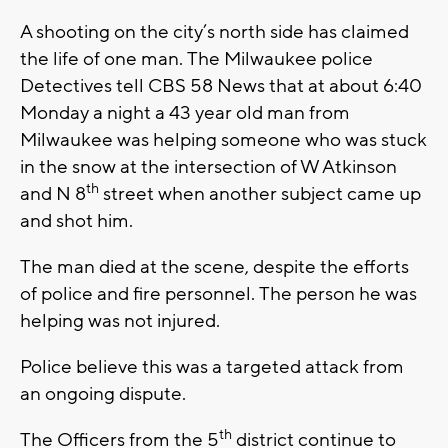
A shooting on the city’s north side has claimed
the life of one man. The Milwaukee police
Detectives tell CBS 58 News that at about 6:40
Monday a night a 43 year old man from
Milwaukee was helping someone who was stuck
in the snow at the intersection of W Atkinson
th
and N 8
street when another subject came up
and shot him.
The man died at the scene, despite the efforts
of police and fire personnel. The person he was
helping was not injured.
Police believe this was a targeted attack from
an ongoing dispute.
th
The Officers from the 5
district continue to