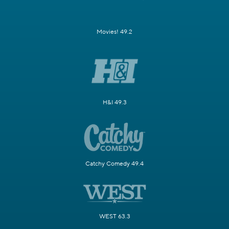
Movies! 49.2
H&I 49.3
Catchy Comedy 49.4
WEST 63.3