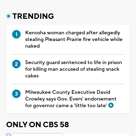
TRENDING
Kenosha woman charged after allegedly
stealing Pleasant Prairie fire vehicle while
naked
Security guard sentenced to life in prison
for killing man accused of stealing snack
cakes
Milwaukee County Executive David
Crowley says Gov. Evers' endorsement
for governor came a 'little too late'
ONLY ON CBS 58