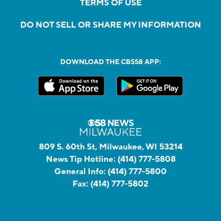
TERMS OF USE
DO NOT SELL OR SHARE MY INFORMATION
DOWNLOAD THE CBS58 APP:
809 S. 60th St, Milwaukee, WI 53214
News Tip Hotline:
(414) 777-5808
General Info:
(414) 777-5800
Fax:
(414) 777-5802