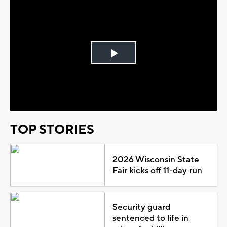
Play
Video
TOP STORIES
2026 Wisconsin State
Fair kicks off 11-day run
Security guard
sentenced to life in