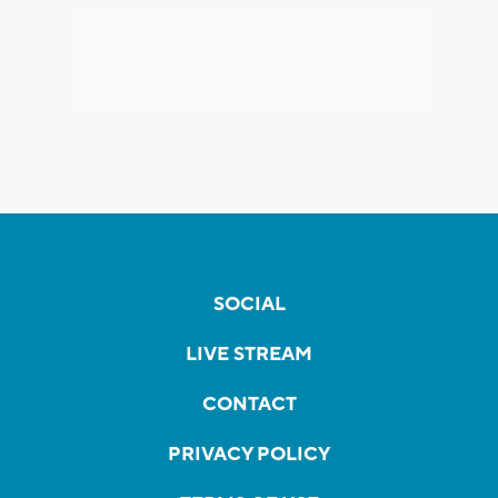
SOCIAL
LIVE STREAM
CONTACT
PRIVACY POLICY