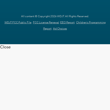
All content © Copyright 2026 WDJT. All Rights Reserved.
WDJT FCC Public File
FCC License Renewal
EEO Report
Children's Programming
Report
Ad Choices
Close