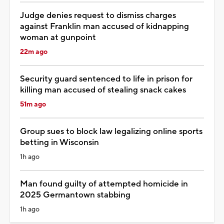
Judge denies request to dismiss charges
against Franklin man accused of kidnapping
woman at gunpoint
22m ago
Security guard sentenced to life in prison for
killing man accused of stealing snack cakes
51m ago
Group sues to block law legalizing online sports
betting in Wisconsin
1h ago
Man found guilty of attempted homicide in
2025 Germantown stabbing
1h ago