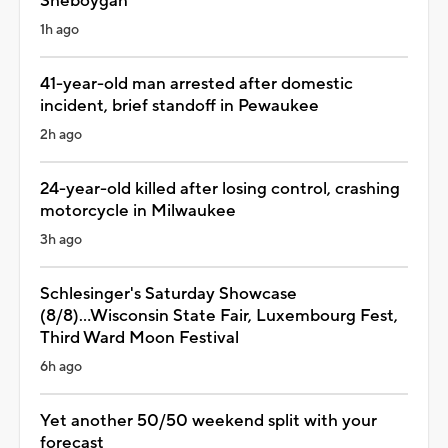
Sheboygan
1h ago
41-year-old man arrested after domestic
incident, brief standoff in Pewaukee
2h ago
24-year-old killed after losing control, crashing
motorcycle in Milwaukee
3h ago
Schlesinger's Saturday Showcase
(8/8)...Wisconsin State Fair, Luxembourg Fest,
Third Ward Moon Festival
6h ago
Yet another 50/50 weekend split with your
forecast