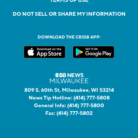
TERMS OF USE
DO NOT SELL OR SHARE MY INFORMATION
DOWNLOAD THE CBS58 APP:
809 S. 60th St, Milwaukee, WI 53214
News Tip Hotline:
(414) 777-5808
General Info:
(414) 777-5800
Fax:
(414) 777-5802