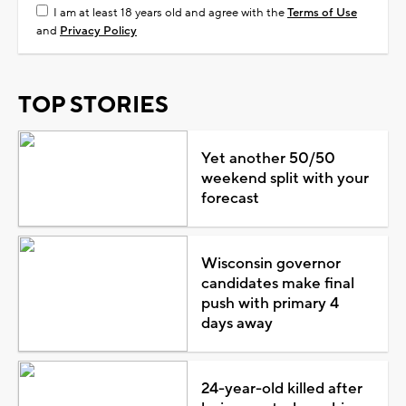
I am at least 18 years old and agree with the
Terms of Use
and
Privacy Policy
TOP STORIES
Yet another 50/50
weekend split with your
forecast
Wisconsin governor
candidates make final
push with primary 4
days away
24-year-old killed after