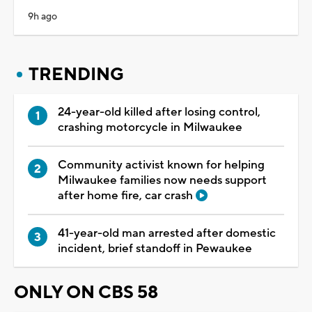
9h ago
TRENDING
24-year-old killed after losing control,
crashing motorcycle in Milwaukee
Community activist known for helping
Milwaukee families now needs support
after home fire, car crash
41-year-old man arrested after domestic
incident, brief standoff in Pewaukee
ONLY ON CBS 58