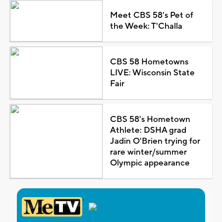
Meet CBS 58's Pet of
the Week: T'Challa
CBS 58 Hometowns
LIVE: Wisconsin State
Fair
CBS 58's Hometown
Athlete: DSHA grad
Jadin O'Brien trying for
rare winter/summer
Olympic appearance