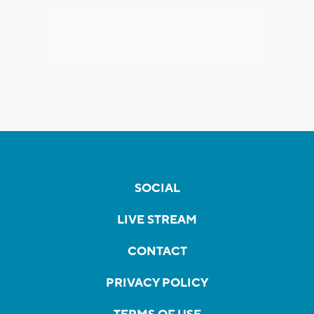
SOCIAL
LIVE STREAM
CONTACT
PRIVACY POLICY