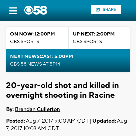
SHARE
ON NOW: 12:00PM
UP NEXT: 2:00PM
CBS SPORTS
CBS SPORTS
NEXT NEWSCAST: 5:00PM
CBS 58 NEWS AT 5PM
20-year-old shot and killed in
overnight shooting in Racine
By:
Brendan Cullerton
Posted:
Aug 7, 2017 9:00 AM CDT |
Updated:
Aug
7, 2017 10:03 AM CDT