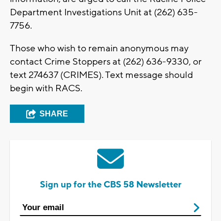
Department Investigations Unit at (262) 635-
7756.
Those who wish to remain anonymous may
contact Crime Stoppers at (262) 636-9330, or
text 274637 (CRIMES). Text message should
begin with RACS.
SHARE
Sign up for the CBS 58 Newsletter