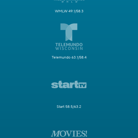
WMLW 49.1/58.3
Telemundo 63.1/58.4
Start 58.5/63.2