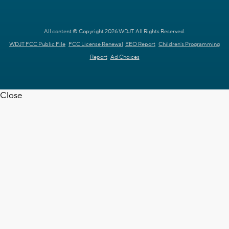
All content © Copyright 2026 WDJT. All Rights Reserved.
WDJT FCC Public File
FCC License Renewal
EEO Report
Children's Programming
Report
Ad Choices
Close