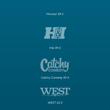
Movies! 49.2
H&I 49.3
Catchy Comedy 49.4
WEST 63.3