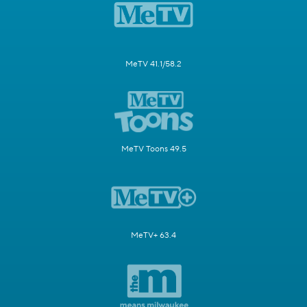
MeTV 41.1/58.2
MeTV Toons 49.5
MeTV+ 63.4