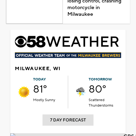
losing control, crashing
motorcycle in
Milwaukee
MILWAUKEE, WI
TODAY
TOMORROW
81°
80°
Mostly Sunny
Scattered
Thunderstorms
7 DAY FORECAST