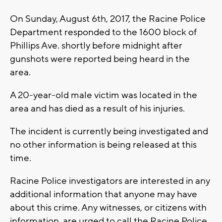
On Sunday, August 6th, 2017, the Racine Police
Department responded to the 1600 block of
Phillips Ave. shortly before midnight after
gunshots were reported being heard in the
area.
A 20-year-old male victim was located in the
area and has died as a result of his injuries.
The incident is currently being investigated and
no other information is being released at this
time.
Racine Police investigators are interested in any
additional information that anyone may have
about this crime. Any witnesses, or citizens with
information, are urged to call the Racine Police