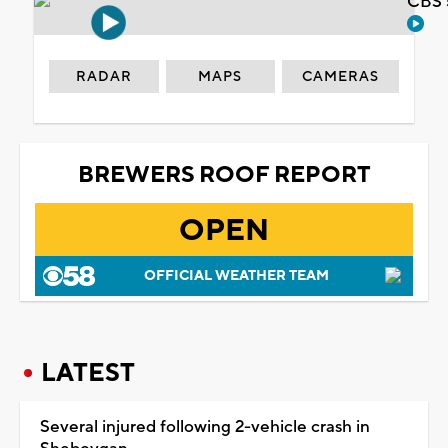
CBS 
RADAR
MAPS
CAMERAS
BREWERS ROOF REPORT
OPEN
OFFICIAL WEATHER TEAM
LATEST
Several injured following 2-vehicle crash in