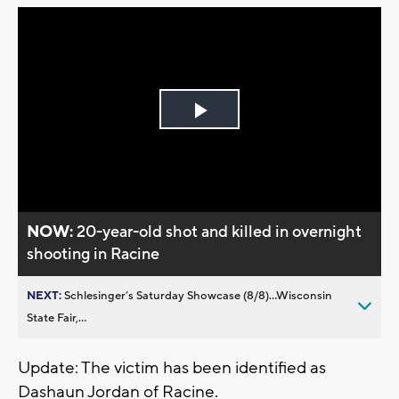
Play
Video
NOW:
20-year-old shot and killed in overnight
shooting in Racine
NEXT:
Schlesinger’s Saturday Showcase (8/8)...Wisconsin
State Fair,...
Update: The victim has been identified as
Dashaun Jordan of Racine.