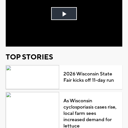
Play
Video
TOP STORIES
2026 Wisconsin State
Fair kicks off 11-day run
As Wisconsin
cyclosporiasis cases rise,
local farm sees
increased demand for
lettuce