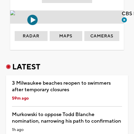
CBS 
RADAR
MAPS
CAMERAS
LATEST
3 Milwaukee beaches reopen to swimmers
after temporary closures
59m ago
Murkowski to oppose Todd Blanche
nomination, narrowing his path to confirmation
1h ago