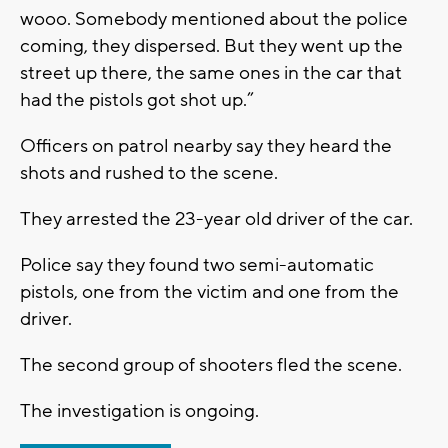
wooo. Somebody mentioned about the police
coming, they dispersed. But they went up the
street up there, the same ones in the car that
had the pistols got shot up.”
Officers on patrol nearby say they heard the
shots and rushed to the scene.
They arrested the 23-year old driver of the car.
Police say they found two semi-automatic
pistols, one from the victim and one from the
driver.
The second group of shooters fled the scene.
The investigation is ongoing.