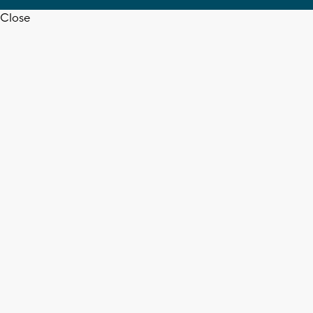
Close