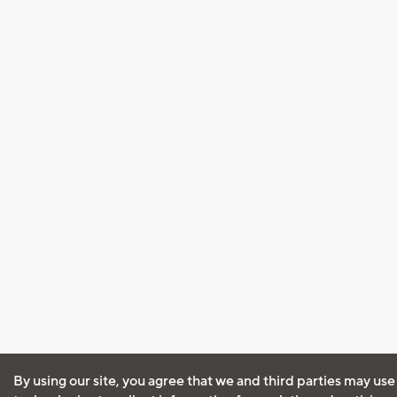
By using our site, you agree that we and third parties may use