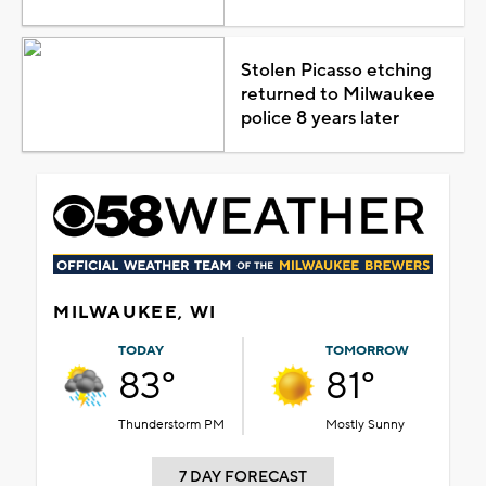
Stolen Picasso etching
returned to Milwaukee
police 8 years later
MILWAUKEE, WI
TODAY
TOMORROW
83°
81°
Thunderstorm PM
Mostly Sunny
7 DAY FORECAST