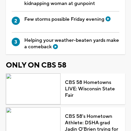
kidnapping woman at gunpoint
Few storms possible Friday evening
Helping your weather-beaten yards make
a comeback
ONLY ON CBS 58
CBS 58 Hometowns
LIVE: Wisconsin State
Fair
CBS 58's Hometown
Athlete: DSHA grad
Jadin O'Brien trying for