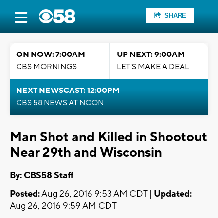
SHARE
ON NOW: 7:00AM
UP NEXT: 9:00AM
CBS MORNINGS
LET'S MAKE A DEAL
NEXT NEWSCAST: 12:00PM
CBS 58 NEWS AT NOON
Man Shot and Killed in Shootout
Near 29th and Wisconsin
By: CBS58 Staff
Posted:
Aug 26, 2016 9:53 AM CDT |
Updated:
Aug 26, 2016 9:59 AM CDT