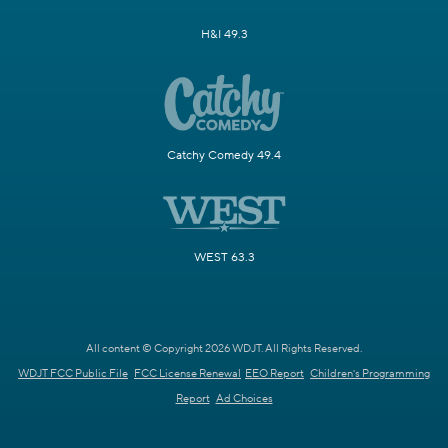
H&I 49.3
Catchy Comedy 49.4
WEST 63.3
All content © Copyright 2026 WDJT. All Rights Reserved.
WDJT FCC Public File
FCC License Renewal
EEO Report
Children's Programming
Report
Ad Choices