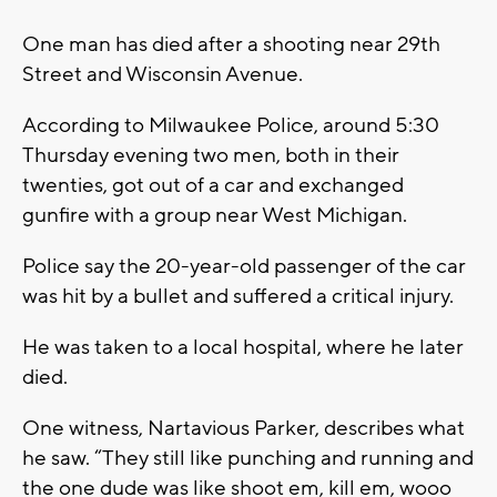
One man has died after a shooting near 29th
Street and Wisconsin Avenue.
According to Milwaukee Police, around 5:30
Thursday evening two men, both in their
twenties, got out of a car and exchanged
gunfire with a group near West Michigan.
Police say the 20-year-old passenger of the car
was hit by a bullet and suffered a critical injury.
He was taken to a local hospital, where he later
died.
One witness, Nartavious Parker, describes what
he saw. “They still like punching and running and
the one dude was like shoot em, kill em, wooo