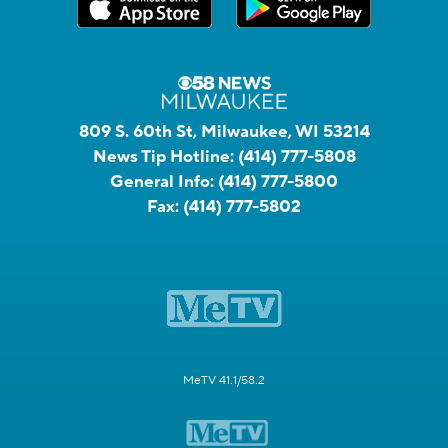
809 S. 60th St, Milwaukee, WI 53214
News Tip Hotline:
(414) 777-5808
General Info:
(414) 777-5800
Fax:
(414) 777-5802
MeTV 41.1/58.2