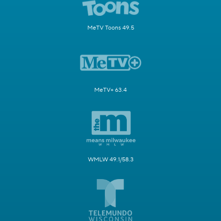
MeTV Toons 49.5
MeTV+ 63.4
WMLW 49.1/58.3