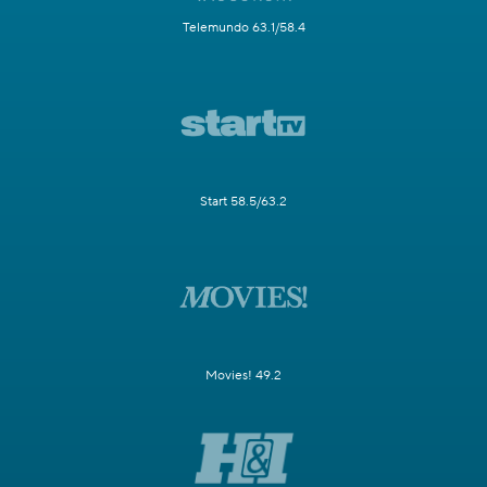
Telemundo 63.1/58.4
Start 58.5/63.2
Movies! 49.2