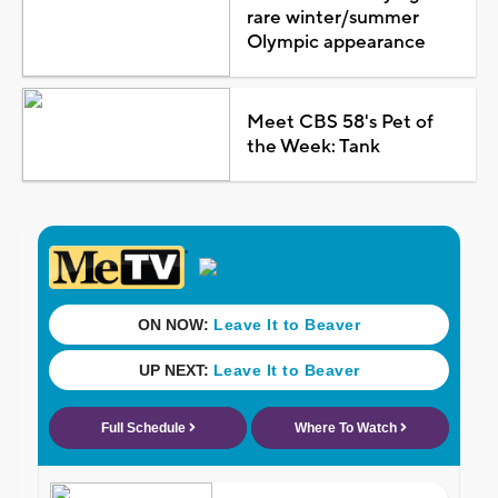
rare winter/summer
Olympic appearance
Meet CBS 58's Pet of
the Week: Tank