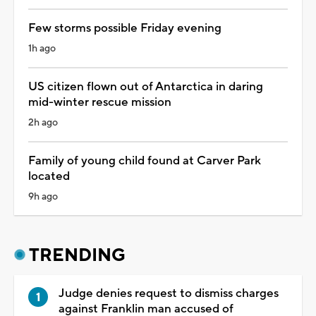
Few storms possible Friday evening
1h ago
US citizen flown out of Antarctica in daring
mid-winter rescue mission
2h ago
Family of young child found at Carver Park
located
9h ago
TRENDING
Judge denies request to dismiss charges
against Franklin man accused of