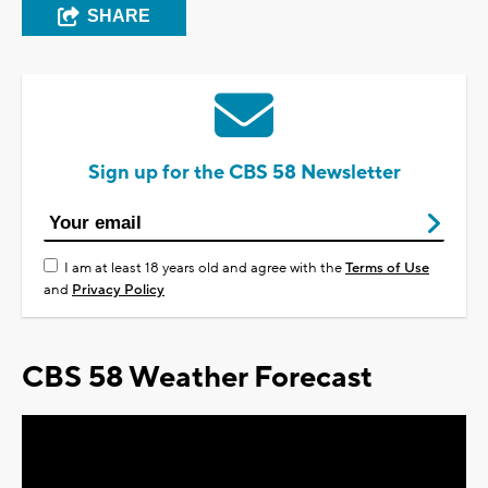
SHARE
Sign up for the CBS 58 Newsletter
I am at least 18 years old and agree with the
Terms of Use
and
Privacy Policy
CBS 58 Weather Forecast