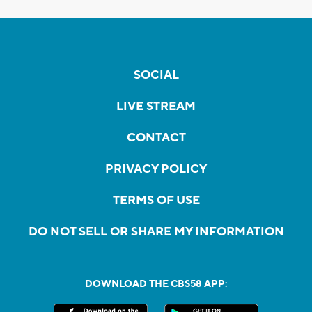
SOCIAL
LIVE STREAM
CONTACT
PRIVACY POLICY
TERMS OF USE
DO NOT SELL OR SHARE MY INFORMATION
DOWNLOAD THE CBS58 APP: